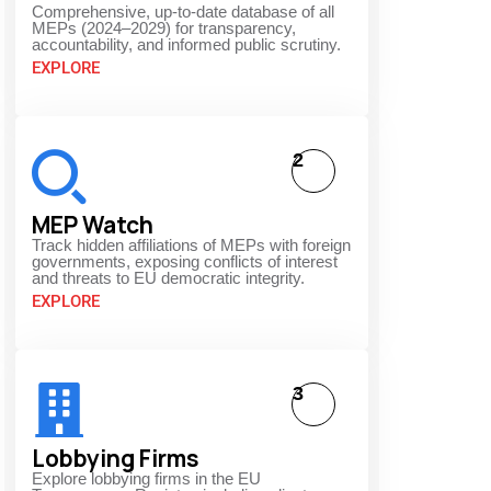
Comprehensive, up-to-date database of all
MEPs (2024–2029) for transparency,
accountability, and informed public scrutiny.
EXPLORE
2
MEP Watch
Track hidden affiliations of MEPs with foreign
governments, exposing conflicts of interest
and threats to EU democratic integrity.
EXPLORE
3
Lobbying Firms
Explore lobbying firms in the EU