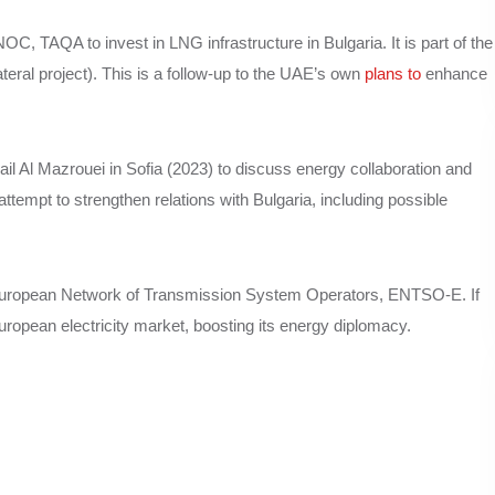
, TAQA to invest in LNG infrastructure in Bulgaria. It is part of the
eral project). This is a follow-up to the UAE’s own
plans to
enhance
il Al Mazrouei in Sofia (2023) to discuss energy collaboration and
tempt to strengthen relations with Bulgaria, including possible
 European Network of Transmission System Operators, ENTSO-E. If
uropean electricity market, boosting its energy diplomacy.