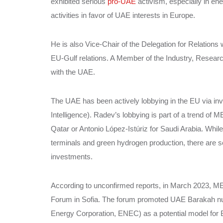
exhibited serious
pro-UAE
activism, especially in ene
activities in favor of UAE interests in Europe.
He is also Vice-Chair of the Delegation for Relations 
EU-Gulf relations. A Member of the Industry, Resea
with the UAE.
The UAE has been actively lobbying in the EU via in
Intelligence). Radev’s lobbying is part of a trend of M
Qatar or Antonio López-Istúriz for Saudi Arabia. While
terminals and green hydrogen production, there are s
investments.
According to unconfirmed reports, in March 2023, M
Forum in Sofia. The forum promoted UAE Barakah nu
Energy Corporation, ENEC) as a potential model for B