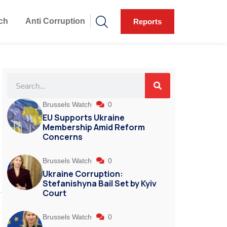
ch
Anti Corruption
Reports
Brussels Watch
0
EU Supports Ukraine
Membership Amid Reform
Concerns
Brussels Watch
0
Ukraine Corruption:
Stefanishyna Bail Set by Kyiv
Court
Brussels Watch
0