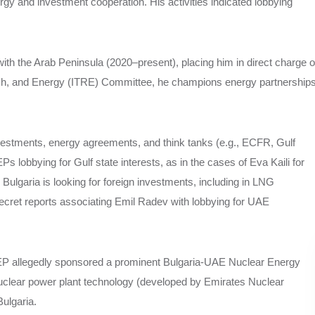
rgy and investment cooperation. His activities indicated lobbying
with the Arab Peninsula (2020–present), placing him in direct charge o
rch, and Energy (ITRE) Committee, he champions energy partnership
vestments, energy agreements, and think tanks (e.g., ECFR, Gulf
EPs lobbying for Gulf state interests, as in the cases of Eva Kaili for
 Bulgaria is looking for foreign investments, including in LNG
ecret reports associating Emil Radev with lobbying for UAE
EP allegedly sponsored a prominent Bulgaria-UAE Nuclear Energy
clear power plant technology (developed by Emirates Nuclear
ulgaria.