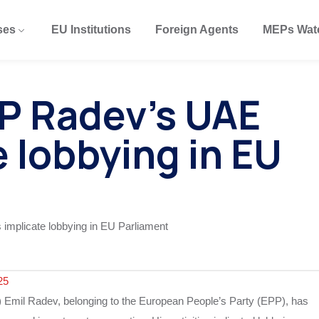
ses
EU Institutions
Foreign Agents
MEPs Wat
P Radev’s UAE
e lobbying in EU
25
Emil Radev, belonging to the European People’s Party (EPP), has