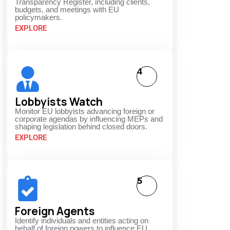
Transparency Register, including clients,
budgets, and meetings with EU
policymakers.
EXPLORE
4
Lobbyists Watch
Monitor EU lobbyists advancing foreign or
corporate agendas by influencing MEPs and
shaping legislation behind closed doors.
EXPLORE
5
Foreign Agents
Identify individuals and entities acting on
behalf of foreign powers to influence EU