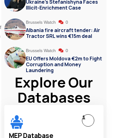
Ukraine’s Stefanishyna Faces
Illicit-Enrichment Case
Brussels Watch
0
f
Albania fire aircraft tender: Air
Tractor SRL wins €15m deal
s
Brussels Watch
0
EU Offers Moldova €2m to Fight
Corruption and Money
Laundering
Explore Our
Databases
1
MEP Database