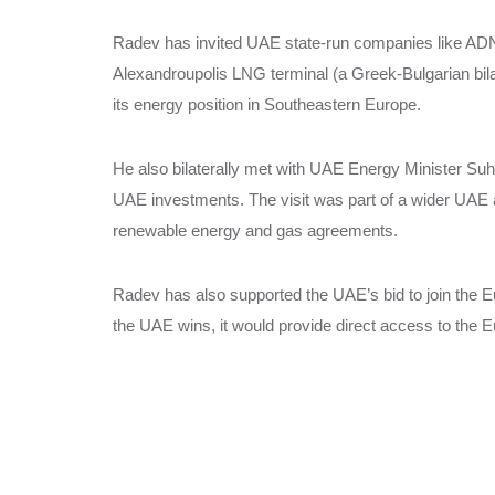
Radev has invited UAE state-run companies like ADNOC
Alexandroupolis LNG terminal (a Greek-Bulgarian bilat
its energy position in Southeastern Europe.
He also bilaterally met with UAE Energy Minister Suha
UAE investments. The visit was part of a wider UAE at
renewable energy and gas agreements.
Radev has also supported the UAE’s bid to join the
the UAE wins, it would provide direct access to the E