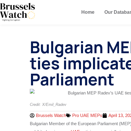
Home
Our Databa
Bulgarian ME
ties implicat
Parliament
Credit: X/Emil_Radev
Brussels Watch
Pro UAE MEPs
April 13, 20
Bulgarian Member of the European Parliament (MEP) 