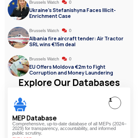
Brussels Watch
0
Ukraine’s Stefanishyna Faces Illicit-
Enrichment Case
Brussels Watch
0
Albania fire aircraft tender: Air Tractor
SRL wins €15m deal
Brussels Watch
0
EU Offers Moldova €2m to Fight
Corruption and Money Laundering
Explore Our Databases
1
MEP Database
Comprehensive, up-to-date database of all MEPs (2024–
2029) for transparency, accountability, and informed
public scrutiny.