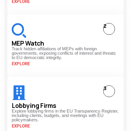
EXPLORE
2
MEP Watch
Track hidden affiliations of MEPs with foreign
governments, exposing conflicts of interest and threats
to EU democratic integrity.
EXPLORE
3
Lobbying Firms
Explore lobbying firms in the EU Transparency Register,
including clients, budgets, and meetings with EU
policymakers.
EXPLORE