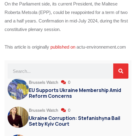
On the Parliament side, its current President, the Maltese
Roberta Metsola (EPP), could be reappointed for a term of two
and a half years. Confirmation in mid-July 2024, during the first
constitutive plenary session.
This article is originally
published on
actu-environnement.com
Brussels Watch
0
EU Supports Ukraine Membership Amid
Reform Concerns
Brussels Watch
0
Ukraine Corruption: Stefanishyna Bail
Set by Kyiv Court