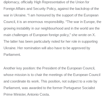
diplomacy, officially High Representative of the Union for
Foreign Affairs and Security Policy, against the backdrop of the
war in Ukraine. “I am honoured by the support of the European
Council, it is an enormous responsibility. “The war in Europe, the
growing instability in our neighbourhood and in the world are the
main challenges of European foreign policy,” she wrote on X.
The latter has been particularly noted for her role in supporting
Ukraine. Her nomination will also have to be approved by
Parliament.
Another key position: the President of the European Council,
whose mission is to chair the meetings of the European Council
and coordinate its work. This position, not subject to a vote by
Parliament, was awarded to the former Portuguese Socialist
Prime Minister, Antonio Costa.