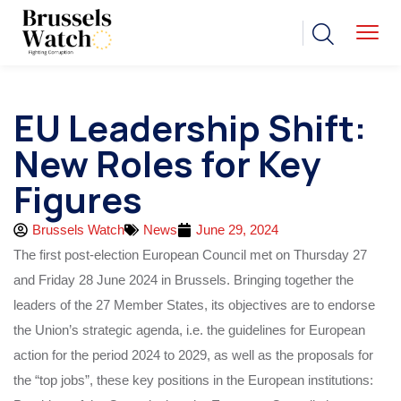
EU Leadership Shift:
New Roles for Key
Figures
Brussels Watch
News
June 29, 2024
The first post-election European Council met on Thursday 27
and Friday 28 June 2024 in Brussels. Bringing together the
leaders of the 27 Member States, its objectives are to endorse
the Union’s strategic agenda, i.e. the guidelines for European
action for the period 2024 to 2029, as well as the proposals for
the “top jobs”, these key positions in the European institutions: