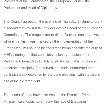
President of the Commission, the European Council, the
Parliament and Head of Diplomacy.
The Council agreed on the evening of Thursday 27 June to grant
a second term to Ursula von der Leyen as head of the European
Commission. The reappointment of the German conservative,
whose first term was marked by the implementation of the
Green Deal, will have to be confirmed by an absolute majority of
MEPs, during the first constitutive plenary session of the
Parliament, from 16 to 19 July 2024. A vote that is not a given,
because its majority (conservatives, social democrats and
centrists) was weakened by the June elections, with the strong
rise of the extreme right.
The heads of state have also chosen the Estonian Prime
Minister, Kaja Kallas, to embody the face of European