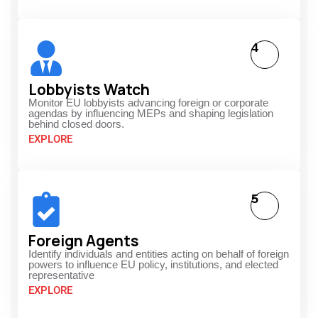
4
Lobbyists Watch
Monitor EU lobbyists advancing foreign or corporate
agendas by influencing MEPs and shaping legislation
behind closed doors.
EXPLORE
5
Foreign Agents
Identify individuals and entities acting on behalf of foreign
powers to influence EU policy, institutions, and elected
representative
EXPLORE