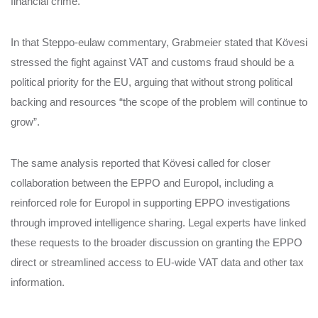
financial crime.
In that Steppo‑eulaw commentary, Grabmeier stated that Kövesi
stressed the fight against VAT and customs fraud should be a
political priority for the EU, arguing that without strong political
backing and resources “the scope of the problem will continue to
grow”.
The same analysis reported that Kövesi called for closer
collaboration between the EPPO and Europol, including a
reinforced role for Europol in supporting EPPO investigations
through improved intelligence sharing. Legal experts have linked
these requests to the broader discussion on granting the EPPO
direct or streamlined access to EU‑wide VAT data and other tax
information.