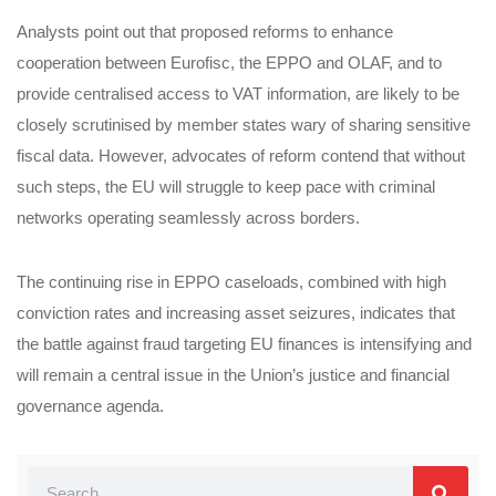
Analysts point out that proposed reforms to enhance
cooperation between Eurofisc, the EPPO and OLAF, and to
provide centralised access to VAT information, are likely to be
closely scrutinised by member states wary of sharing sensitive
fiscal data. However, advocates of reform contend that without
such steps, the EU will struggle to keep pace with criminal
networks operating seamlessly across borders.
The continuing rise in EPPO caseloads, combined with high
conviction rates and increasing asset seizures, indicates that
the battle against fraud targeting EU finances is intensifying and
will remain a central issue in the Union’s justice and financial
governance agenda.