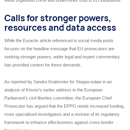
feeds organised crime and undermines trust in EU institutions.
Calls for stronger powers,
resources and data access
While the Euractiv article referenced in social media posts
focuses on the headline message that EU prosecutors are
seeking stronger powers, wider legal and expert commentary
has provided context for these demands.
As reported by Sandra Grabmeier for Steppo‑eulaw in an
analysis of Kövesi’s earlier address to the European
Parliament’s civil liberties committee, the European Chief
Prosecutor has argued that the EPPO needs increased funding,
more specialised investigators and a revision of its regulatory
framework to enhance effectiveness against cross‑border