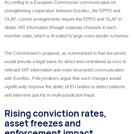
According to a European Commission communication on
strengthening cooperation between Eurofisc, the EPPO and
OLAF, current arrangements require the EPPO and OLAF to
obtain VAT information through separate channels in each
member state, which is ill‑suited to large cross‑border schemes.
The Commission’s proposal, as summarised in that document,
would provide a legal basis for direct and centralised access to
relevant VAT information and more structured communication
with Eurofisc. Policymakers argue that such changes would
significantly improve the ability of EU bodies to detect patterns
and intervene quickly in multi‑jurisdiction fraud.
Rising conviction rates,
asset freezes and
enforcement impact