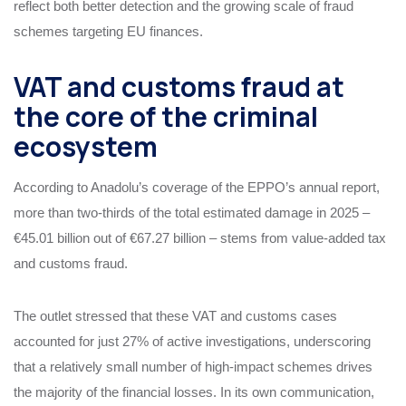
reflect both better detection and the growing scale of fraud
schemes targeting EU finances.
VAT and customs fraud at
the core of the criminal
ecosystem
According to Anadolu’s coverage of the EPPO’s annual report,
more than two‑thirds of the total estimated damage in 2025 –
€45.01 billion out of €67.27 billion – stems from value‑added tax
and customs fraud.
The outlet stressed that these VAT and customs cases
accounted for just 27% of active investigations, underscoring
that a relatively small number of high‑impact schemes drives
the majority of the financial losses. In its own communication,