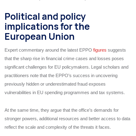
Political and policy
implications for the
European Union
Expert commentary around the latest EPPO
figures
suggests
that the sharp rise in financial crime cases and losses poses
significant challenges for EU policymakers. Legal scholars and
practitioners note that the EPPO’s success in uncovering
previously hidden or underestimated fraud exposes
vulnerabilities in EU spending programmes and tax systems.
At the same time, they argue that the office’s demands for
stronger powers, additional resources and better access to data
reflect the scale and complexity of the threats it faces.