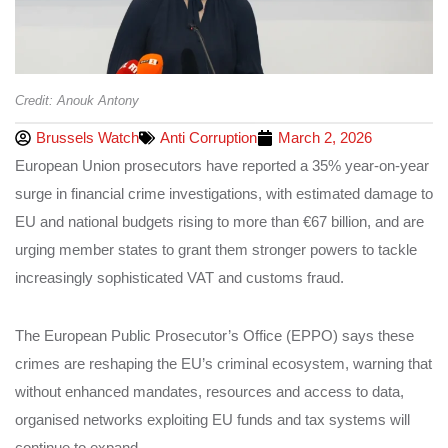
Credit: Anouk Antony
Brussels Watch
Anti Corruption
March 2, 2026
European Union prosecutors have reported a 35% year‑on‑year
surge in financial crime investigations, with estimated damage to
EU and national budgets rising to more than €67 billion, and are
urging member states to grant them stronger powers to tackle
increasingly sophisticated VAT and customs fraud.
The European Public Prosecutor’s Office (EPPO) says these
crimes are reshaping the EU’s criminal ecosystem, warning that
without enhanced mandates, resources and access to data,
organised networks exploiting EU funds and tax systems will
continue to expand.