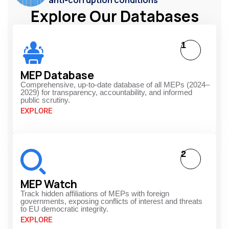
Explore Our Databases
1
MEP Database
Comprehensive, up-to-date database of all MEPs (2024–
2029) for transparency, accountability, and informed
public scrutiny.
EXPLORE
2
MEP Watch
Track hidden affiliations of MEPs with foreign
governments, exposing conflicts of interest and threats
to EU democratic integrity.
EXPLORE