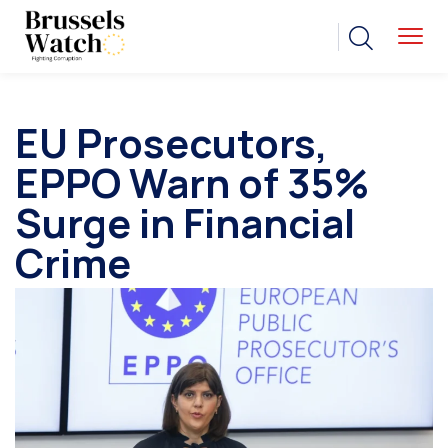
EU Prosecutors,
EPPO Warn of 35%
Surge in Financial
Crime