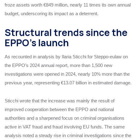
froze assets worth €849 million, nearly 11 times its own annual
budget, underscoring its impact as a deterrent.
Structural trends since the
EPPO’s launch
As recounted in analysis by Ilaria Sticchi for Steppo‑eulaw on
the EPPO’s 2024 annual report, more than 1,500 new
investigations were opened in 2024, nearly 10% more than the
previous year, representing €13.07 billion in estimated damage.
Sticchi wrote that the increase was mainly the result of
improved cooperation between the EPPO and national
authorities and a sharpened focus on criminal organisations
active in VAT fraud and fraud involving EU funds. The same
analysis noted a steady rise in criminal investigations since the