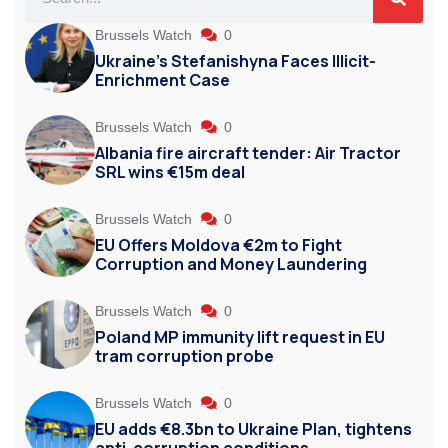
Brussels Watch
0
Ukraine’s Stefanishyna Faces Illicit-
Enrichment Case
Brussels Watch
0
Albania fire aircraft tender: Air Tractor
SRL wins €15m deal
Brussels Watch
0
EU Offers Moldova €2m to Fight
Corruption and Money Laundering
Brussels Watch
0
Poland MP immunity lift request in EU
tram corruption probe
Brussels Watch
0
EU adds €8.3bn to Ukraine Plan, tightens
anti-corruption conditions