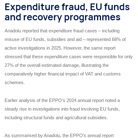
Expenditure fraud, EU funds
and recovery programmes
Anadolu reported that expenditure fraud cases – including
misuse of EU funds, subsidies and aid – represented 68% of
active investigations in 2025. However, the same report
stressed that these expenditure cases were responsible for only
27% of the overall estimated damage, illustrating the
comparatively higher financial impact of VAT and customs
schemes.
Earlier analysis of the EPPO’s 2024 annual report noted a
steady rise in investigations into fraud involving EU funds,
including structural funds and agricultural subsidies.
As summarised by Anadolu, the EPPO’s annual report