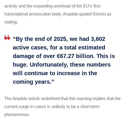
activity and the expanding workload of the EU’s first
transnational prosecution body. Anadolu quoted Kövesi as
stating:
“By the end of 2025, we had 3,602
active cases, for a total estimated
damage of over €67.27 billion. This is
huge. Unfortunately, these numbers
will continue to increase in the
coming years.”
The Anadolu article underlined that this warning implies that the
current surge in cases is unlikely to be a short‑term
phenomenon.