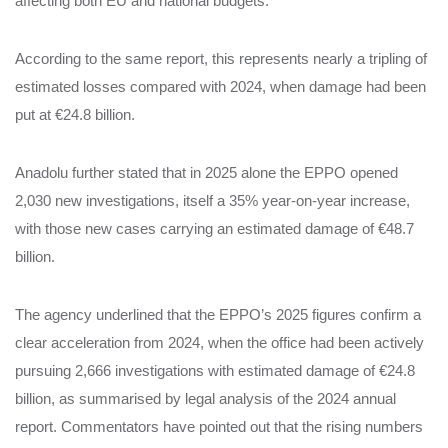
affecting both EU and national budgets.
According to the same report, this represents nearly a tripling of
estimated losses compared with 2024, when damage had been
put at €24.8 billion.
Anadolu further stated that in 2025 alone the EPPO opened
2,030 new investigations, itself a 35% year‑on‑year increase,
with those new cases carrying an estimated damage of €48.7
billion.
The agency underlined that the EPPO’s 2025 figures confirm a
clear acceleration from 2024, when the office had been actively
pursuing 2,666 investigations with estimated damage of €24.8
billion, as summarised by legal analysis of the 2024 annual
report. Commentators have pointed out that the rising numbers