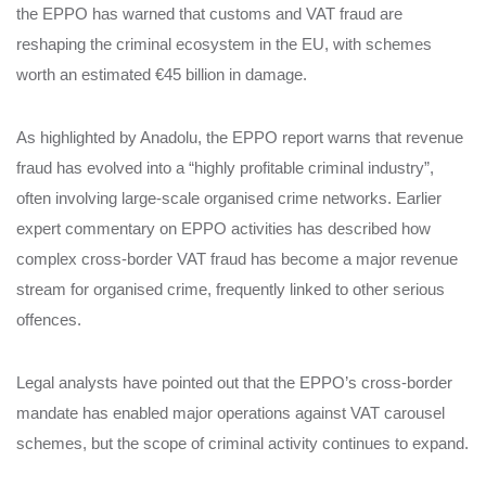
the EPPO has warned that customs and VAT fraud are
reshaping the criminal ecosystem in the EU, with schemes
worth an estimated €45 billion in damage.
As highlighted by Anadolu, the EPPO report warns that revenue
fraud has evolved into a “highly profitable criminal industry”,
often involving large‑scale organised crime networks. Earlier
expert commentary on EPPO activities has described how
complex cross‑border VAT fraud has become a major revenue
stream for organised crime, frequently linked to other serious
offences.
Legal analysts have pointed out that the EPPO’s cross‑border
mandate has enabled major operations against VAT carousel
schemes, but the scope of criminal activity continues to expand.