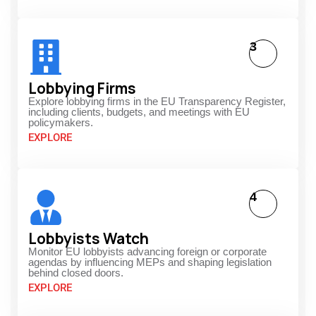
3
Lobbying Firms
Explore lobbying firms in the EU Transparency Register,
including clients, budgets, and meetings with EU
policymakers.
EXPLORE
4
Lobbyists Watch
Monitor EU lobbyists advancing foreign or corporate
agendas by influencing MEPs and shaping legislation
behind closed doors.
EXPLORE