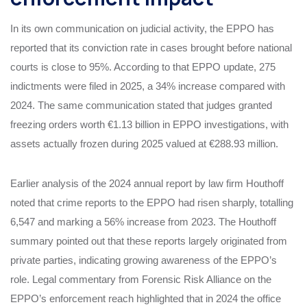
In its own communication on judicial activity, the EPPO has
reported that its conviction rate in cases brought before national
courts is close to 95%. According to that EPPO update, 275
indictments were filed in 2025, a 34% increase compared with
2024. The same communication stated that judges granted
freezing orders worth €1.13 billion in EPPO investigations, with
assets actually frozen during 2025 valued at €288.93 million.
Earlier analysis of the 2024 annual report by law firm Houthoff
noted that crime reports to the EPPO had risen sharply, totalling
6,547 and marking a 56% increase from 2023. The Houthoff
summary pointed out that these reports largely originated from
private parties, indicating growing awareness of the EPPO’s
role. Legal commentary from Forensic Risk Alliance on the
EPPO’s enforcement reach highlighted that in 2024 the office