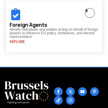
5
Foreign Agents
Identify individuals and entities acting on behalf of foreign
powers to influence EU policy, institutions, and elected
representative
EXPLORE