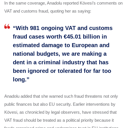
In the same coverage, Anadolu reported Kövesi’s comments on
VAT and customs fraud, quoting her as saying:
“With 981 ongoing VAT and customs
fraud cases worth €45.01 billion in
estimated damage to European and
national budgets, we are making a
dent in a criminal industry that has
been ignored or tolerated for far too
long.”
Anadolu added that she warned such fraud threatens not only
public finances but also EU security. Earlier interventions by
Kövesi, as chronicled by legal observers, have stressed that
VAT fraud should be treated as a political priority because it