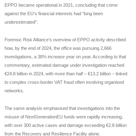
EPPO became operational in 2021, concluding that crime
against the EU’s financial interests had “long been
underestimated”.
Forensic Risk Alliance’s overview of EPPO activity described
how, by the end of 2024, the office was pursuing 2,666
investigations, a 38% increase year on year. According to that
commentary, estimated damage under investigation reached
€24.8 billion in 2024, with more than half – €13.2 billion – linked
to complex cross‑border VAT fraud often involving organised
networks.
The same analysis emphasised that investigations into the
misuse of NextGenerationEU funds were rapidly increasing,
with over 300 active cases and damage exceeding €2.8 billion
from the Recovery and Resilience Facility alone.