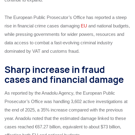
The European Public Prosecutor’s Office has reported a steep
rise in financial crime cases damaging
EU
and national budgets,
while pressing governments for wider powers, resources and
data access to combat a fast‑evolving criminal industry
dominated by VAT and customs fraud.
Sharp increase in fraud
cases and financial damage
As reported by the Anadolu Agency, the European Public
Prosecutor’s Office was handling 3,602 active investigations at
the end of 2025, a 35% increase compared with the previous
year. Anadolu noted that the estimated damage linked to these
cases reached €67.27 billion, equivalent to about $73 billion,