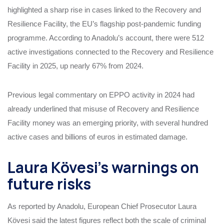
highlighted a sharp rise in cases linked to the Recovery and
Resilience Facility, the EU’s flagship post‑pandemic funding
programme. According to Anadolu’s account, there were 512
active investigations connected to the Recovery and Resilience
Facility in 2025, up nearly 67% from 2024.
Previous legal commentary on EPPO activity in 2024 had
already underlined that misuse of Recovery and Resilience
Facility money was an emerging priority, with several hundred
active cases and billions of euros in estimated damage.
Laura Kövesi’s warnings on
future risks
As reported by Anadolu, European Chief Prosecutor Laura
Kövesi said the latest figures reflect both the scale of criminal