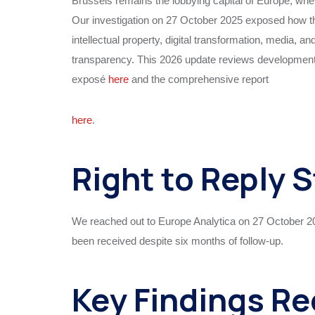
Brussels remains the lobbying capital of Europe, whe
Our investigation on 27 October 2025 exposed how thi
intellectual property, digital transformation, media, an
transparency. This 2026 update reviews developments
exposé
here
and the comprehensive report
here
.
Right to Reply 
We reached out to Europe Analytica on 27 October 20
been received despite six months of follow-up.
Key Findings R