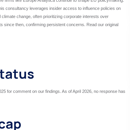
re firms like Europe Analytica continue to shape EU policymaking.
s consultancy leverages insider access to influence policies on
d climate change, often prioritizing corporate interests over
 since then, confirming persistent concerns. Read our original
Status
25 for comment on our findings. As of April 2026, no response has
ecap