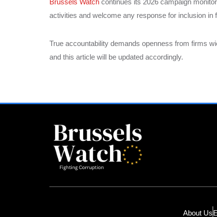
Brussels Watch
continues its 2026 campaign monitorin
activities and welcome any response for inclusion in 
True accountability demands openness from firms wiel
and this article will be updated accordingly.
About Us
E