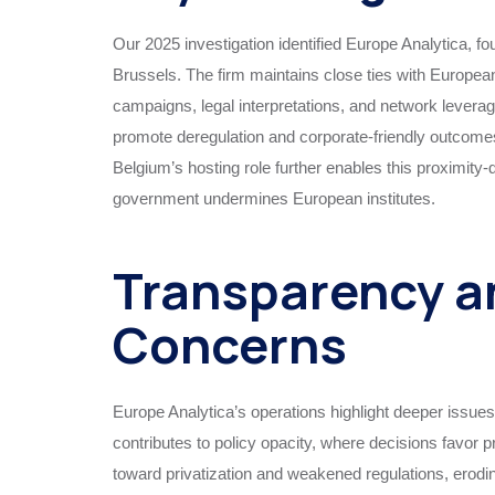
Our 2025 investigation identified Europe Analytica, f
Brussels. The firm maintains close ties with Europe
campaigns, legal interpretations, and network leverag
promote deregulation and corporate-friendly outcomes, 
Belgium’s hosting role further enables this proximity-
government undermines European institutes.
Transparency a
Concerns
Europe Analytica’s operations highlight deeper issues i
contributes to policy opacity, where decisions favor 
toward privatization and weakened regulations, eroding