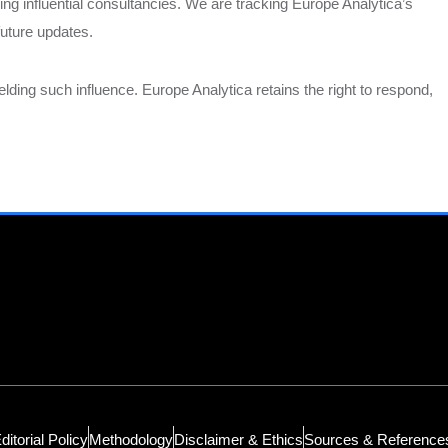
g influential consultancies. We are tracking Europe Analytica’s
future updates.
ding such influence. Europe Analytica retains the right to respond,
ditorial Policy
Methodology
Disclaimer & Ethics
Sources & Reference