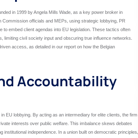
ounded in 1999 by Angela Mills Wade, as a key power broker in
an Commission officials and MEPs, using strategic lobbying, PR
e to embed client agendas into EU legislation. These tactics often
limiting civil society input and obscuring true influence networks.
driven access, as detailed in our report on how the Belgian
nd Accountability
n EU lobbying. By acting as an intermediary for elite clients, the firm
private interests over public welfare. This imbalance skews debates
 institutional independence. In a union built on democratic principles