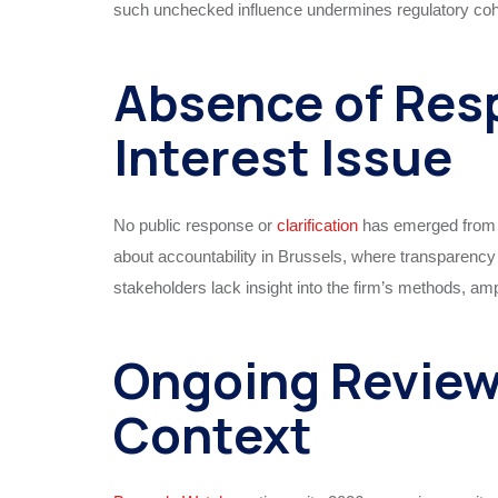
such unchecked influence undermines regulatory cohe
Absence of Res
Interest Issue
No public response or
clarification
has emerged from E
about accountability in Brussels, where transparency 
stakeholders lack insight into the firm’s methods, 
Ongoing Revie
Context