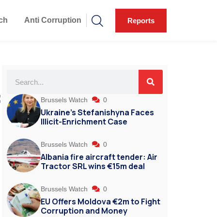
ch
Anti Corruption
Reports
f
Brussels Watch
0
Ukraine’s Stefanishyna Faces
Illicit-Enrichment Case
Brussels Watch
0
Albania fire aircraft tender: Air
Tractor SRL wins €15m deal
Brussels Watch
0
EU Offers Moldova €2m to Fight
Corruption and Money