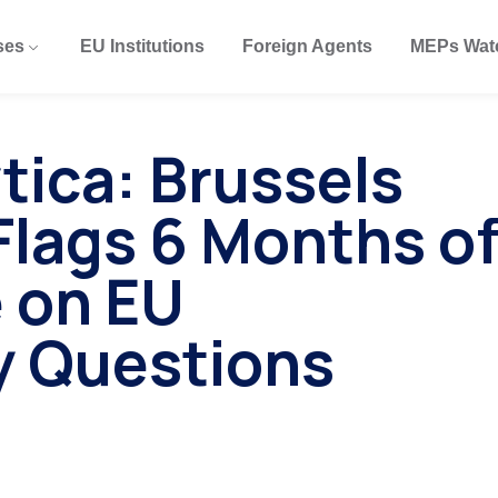
ses
EU Institutions
Foreign Agents
MEPs Wat
tica: Brussels
lags 6 Months o
 on EU
y Questions