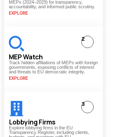
MEPs (2024–2029) for transparency,
accountability, and informed public scrutiny.
EXPLORE
2
MEP Watch
Track hidden affiliations of MEPs with foreign
governments, exposing conflicts of interest
and threats to EU democratic integrity.
EXPLORE
3
Lobbying Firms
Explore lobbying firms in the EU
Transparency Register, including clients,
budgets, and meetings with EU