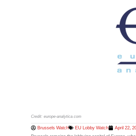
Credit: europe-analytica.com
Brussels Watch
EU Lobby Watch
April 22, 2