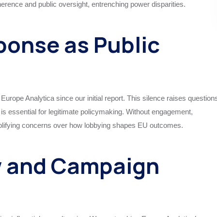
rence and public oversight, entrenching power disparities.
ponse as Public
urope Analytica since our initial report. This silence raises question
is essential for legitimate policymaking. Without engagement,
amplifying concerns over how lobbying shapes EU outcomes.
w and Campaign