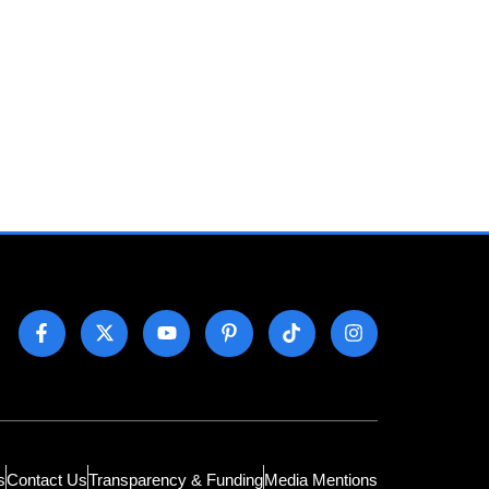
s
Contact Us
Transparency & Funding
Media Mentions