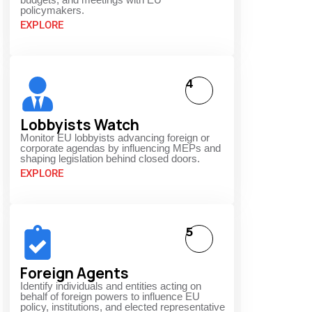
policymakers.
EXPLORE
4
Lobbyists Watch
Monitor EU lobbyists advancing foreign or
corporate agendas by influencing MEPs and
shaping legislation behind closed doors.
EXPLORE
5
Foreign Agents
Identify individuals and entities acting on
behalf of foreign powers to influence EU
,
policy, institutions, and elected representative