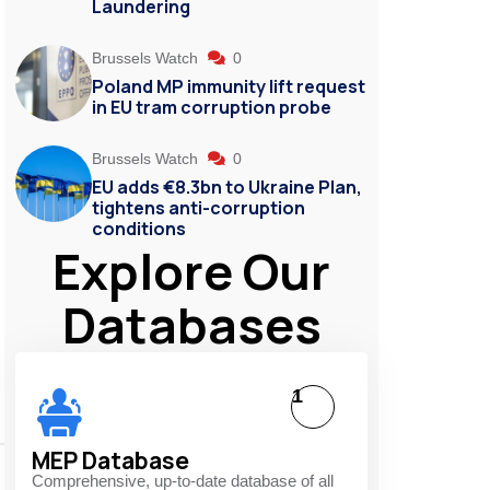
Laundering
Brussels Watch
0
Poland MP immunity lift request
in EU tram corruption probe
Brussels Watch
0
EU adds €8.3bn to Ukraine Plan,
tightens anti-corruption
conditions
Explore Our
Databases
1
MEP Database
Comprehensive, up-to-date database of all