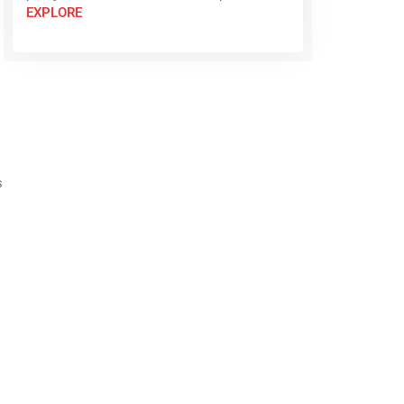
EXPLORE
s