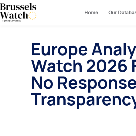
Home
Our Databa
Europe Analy
Watch 2026 F
No Response
Transparenc