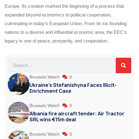
Europe. Its creation marked the beginning of a process that
expanded beyond economics to political cooperation,
culminating in today’s European Union. From its six founding
nations to a diverse and influential economic area, the EEC’s
legacy is one of peace, prosperity, and cooperation.
Brussels Watch
0
Ukraine’s Stefanishyna Faces Illicit-
Enrichment Case
Brussels Watch
0
Albania fire aircraft tender: Air Tractor
SRL wins €15m deal
Brussels Watch
0