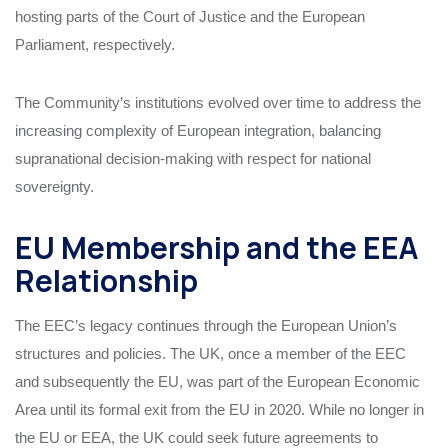
hosting parts of the Court of Justice and the European
Parliament, respectively.
The Community’s institutions evolved over time to address the
increasing complexity of European integration, balancing
supranational decision-making with respect for national
sovereignty.
EU Membership and the EEA
Relationship
The EEC’s legacy continues through the European Union’s
structures and policies. The UK, once a member of the EEC
and subsequently the EU, was part of the European Economic
Area until its formal exit from the EU in 2020. While no longer in
the EU or EEA, the UK could seek future agreements to