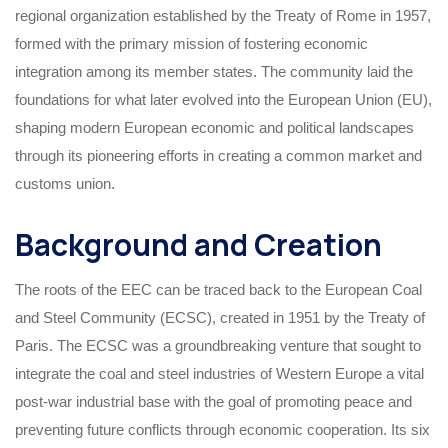
regional organization established by the Treaty of Rome in 1957,
formed with the primary mission of fostering economic
integration among its member states. The community laid the
foundations for what later evolved into the European Union (EU),
shaping modern European economic and political landscapes
through its pioneering efforts in creating a common market and
customs union.
Background and Creation
The roots of the EEC can be traced back to the European Coal
and Steel Community (ECSC), created in 1951 by the Treaty of
Paris. The ECSC was a groundbreaking venture that sought to
integrate the coal and steel industries of Western Europe a vital
post-war industrial base with the goal of promoting peace and
preventing future conflicts through economic cooperation. Its six