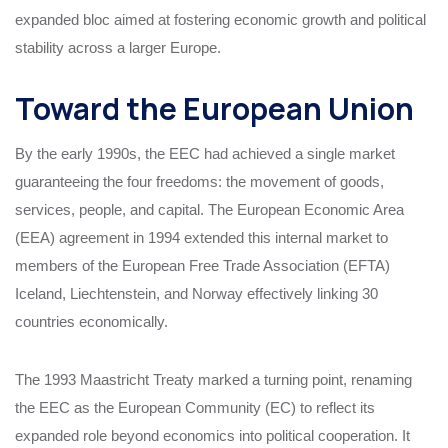
expanded bloc aimed at fostering economic growth and political
stability across a larger Europe.
Toward the European Union
By the early 1990s, the EEC had achieved a single market
guaranteeing the four freedoms: the movement of goods,
services, people, and capital. The European Economic Area
(EEA) agreement in 1994 extended this internal market to
members of the European Free Trade Association (EFTA)
Iceland, Liechtenstein, and Norway effectively linking 30
countries economically.
The 1993 Maastricht Treaty marked a turning point, renaming
the EEC as the European Community (EC) to reflect its
expanded role beyond economics into political cooperation. It