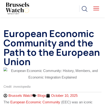
European Economic
Community and the
Path to the European
Union
Credit: investopedia
Brussels Watch
Blogs
October 10, 2025
The
European Economic Community
(EEC) was an iconic