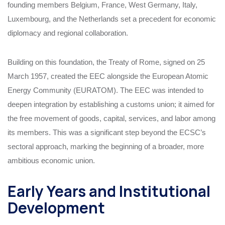
founding members Belgium, France, West Germany, Italy,
Luxembourg, and the Netherlands set a precedent for economic
diplomacy and regional collaboration.
Building on this foundation, the Treaty of Rome, signed on 25
March 1957, created the EEC alongside the European Atomic
Energy Community (EURATOM). The EEC was intended to
deepen integration by establishing a customs union; it aimed for
the free movement of goods, capital, services, and labor among
its members. This was a significant step beyond the ECSC’s
sectoral approach, marking the beginning of a broader, more
ambitious economic union.
Early Years and Institutional
Development