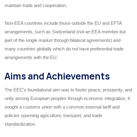
maintain trade and cooperation.
Non-EEA countries include those outside the EU and EFTA
arrangements, such as Switzerland (not an EEA member but
part of the single market through bilateral agreements) and
many countries globally which do not have preferential trade
arrangements with the EU.
Aims and Achievements
The EEC’s foundational aim was to foster peace, prosperity, and
unity among European peoples through economic integration. It
sought a customs union with a common external tariff and
policies spanning agriculture, transport, and trade
standardization.