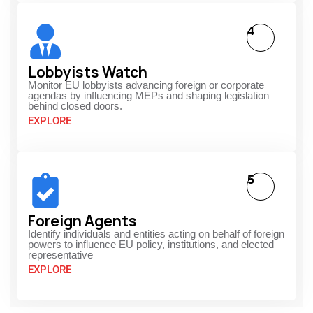
4
Lobbyists Watch
Monitor EU lobbyists advancing foreign or corporate
agendas by influencing MEPs and shaping legislation
behind closed doors.
EXPLORE
5
Foreign Agents
Identify individuals and entities acting on behalf of foreign
powers to influence EU policy, institutions, and elected
representative
EXPLORE