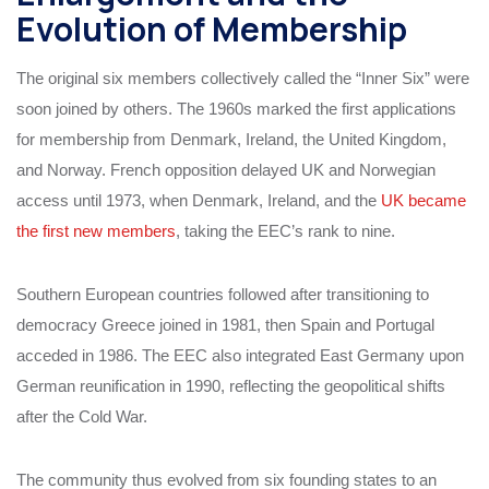
Evolution of Membership
The original six members collectively called the “Inner Six” were
soon joined by others. The 1960s marked the first applications
for membership from Denmark, Ireland, the United Kingdom,
and Norway. French opposition delayed UK and Norwegian
access until 1973, when Denmark, Ireland, and the
UK became
the first new members
, taking the EEC’s rank to nine.
Southern European countries followed after transitioning to
democracy Greece joined in 1981, then Spain and Portugal
acceded in 1986. The EEC also integrated East Germany upon
German reunification in 1990, reflecting the geopolitical shifts
after the Cold War.
The community thus evolved from six founding states to an