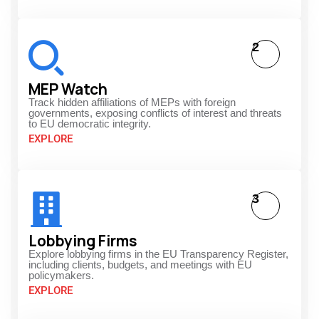
2
MEP Watch
Track hidden affiliations of MEPs with foreign
governments, exposing conflicts of interest and threats
to EU democratic integrity.
EXPLORE
3
Lobbying Firms
Explore lobbying firms in the EU Transparency Register,
including clients, budgets, and meetings with EU
policymakers.
EXPLORE