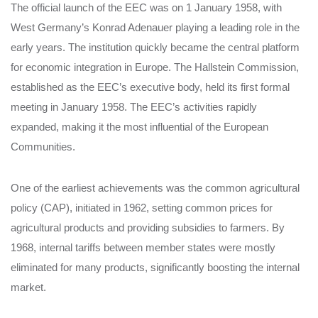
The official launch of the EEC was on 1 January 1958, with
West Germany’s Konrad Adenauer playing a leading role in the
early years. The institution quickly became the central platform
for economic integration in Europe. The Hallstein Commission,
established as the EEC’s executive body, held its first formal
meeting in January 1958. The EEC’s activities rapidly
expanded, making it the most influential of the European
Communities.
One of the earliest achievements was the common agricultural
policy (CAP), initiated in 1962, setting common prices for
agricultural products and providing subsidies to farmers. By
1968, internal tariffs between member states were mostly
eliminated for many products, significantly boosting the internal
market.