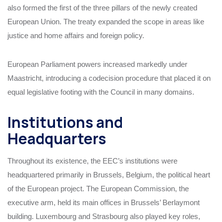
also formed the first of the three pillars of the newly created
European Union. The treaty expanded the scope in areas like
justice and home affairs and foreign policy.
European Parliament powers increased markedly under
Maastricht, introducing a codecision procedure that placed it on
equal legislative footing with the Council in many domains.
Institutions and
Headquarters
Throughout its existence, the EEC’s institutions were
headquartered primarily in Brussels, Belgium, the political heart
of the European project. The European Commission, the
executive arm, held its main offices in Brussels’ Berlaymont
building. Luxembourg and Strasbourg also played key roles,