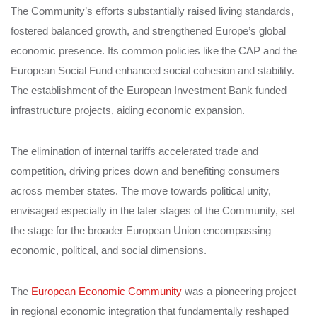
The Community’s efforts substantially raised living standards,
fostered balanced growth, and strengthened Europe’s global
economic presence. Its common policies like the CAP and the
European Social Fund enhanced social cohesion and stability.
The establishment of the European Investment Bank funded
infrastructure projects, aiding economic expansion.
The elimination of internal tariffs accelerated trade and
competition, driving prices down and benefiting consumers
across member states. The move towards political unity,
envisaged especially in the later stages of the Community, set
the stage for the broader European Union encompassing
economic, political, and social dimensions.
The
European Economic Community
was a pioneering project
in regional economic integration that fundamentally reshaped