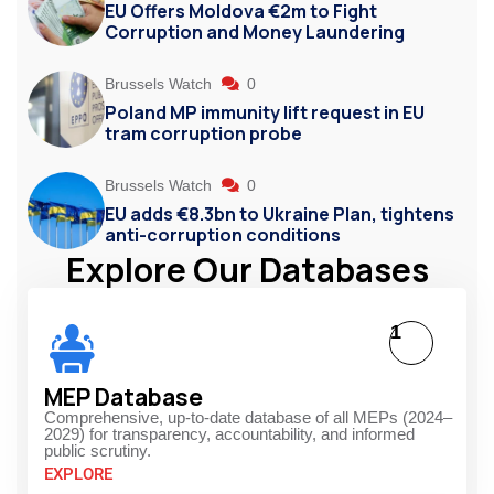
EU Offers Moldova €2m to Fight
Corruption and Money Laundering
Brussels Watch
0
Poland MP immunity lift request in EU
tram corruption probe
Brussels Watch
0
EU adds €8.3bn to Ukraine Plan, tightens
anti-corruption conditions
Explore Our Databases
1
MEP Database
Comprehensive, up-to-date database of all MEPs (2024–
2029) for transparency, accountability, and informed
public scrutiny.
EXPLORE