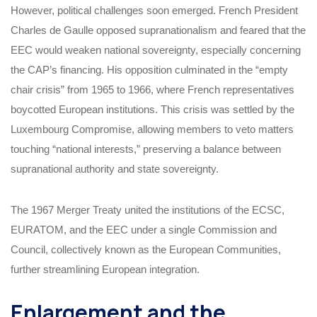
However, political challenges soon emerged. French President
Charles de Gaulle opposed supranationalism and feared that the
EEC would weaken national sovereignty, especially concerning
the CAP’s financing. His opposition culminated in the “empty
chair crisis” from 1965 to 1966, where French representatives
boycotted European institutions. This crisis was settled by the
Luxembourg Compromise, allowing members to veto matters
touching “national interests,” preserving a balance between
supranational authority and state sovereignty.
The 1967 Merger Treaty united the institutions of the ECSC,
EURATOM, and the EEC under a single Commission and
Council, collectively known as the European Communities,
further streamlining European integration.
Enlargement and the