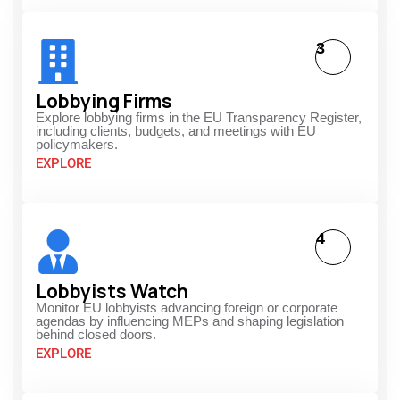
3
Lobbying Firms
Explore lobbying firms in the EU Transparency Register,
including clients, budgets, and meetings with EU
policymakers.
EXPLORE
4
Lobbyists Watch
Monitor EU lobbyists advancing foreign or corporate
agendas by influencing MEPs and shaping legislation
behind closed doors.
EXPLORE