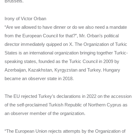
Brussels.
Irony of Victor Orban
“Are we allowed to have dinner or do we also need a mandate
from the European Council for that?”, Mr. Orban’s political
director immediately quipped on X. The Organization of Turkic
States is an international organization bringing together Turkic-
speaking states, founded as the Turkic Council in 2009 by
Azerbaijan, Kazakhstan, Kyrgyzstan and Turkey. Hungary
became an observer state in 2018.
The EU rejected Turkey’s declarations in 2022 on the accession
of the self-proclaimed Turkish Republic of Northern Cyprus as
an observer member of the organization.
“The European Union rejects attempts by the Organization of