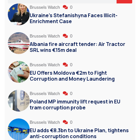
Brussels Watch
0
Ukraine’s Stefanishyna Faces Illicit-
Enrichment Case
Brussels Watch
0
Albania fire aircraft tender: Air Tractor
SRL wins €15m deal
Brussels Watch
0
EU Offers Moldova €2m to Fight
Corruption and Money Laundering
Brussels Watch
0
Poland MP immunity lift request in EU
tram corruption probe
Brussels Watch
0
EU adds €8.3bn to Ukraine Plan, tightens
anti-corruption conditions