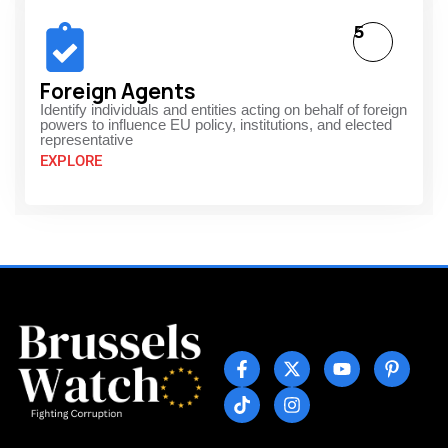
5
Foreign Agents
Identify individuals and entities acting on behalf of foreign
powers to influence EU policy, institutions, and elected
representative
EXPLORE