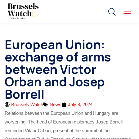
European Union:
exchange of arms
between Victor
Orban and Josep
Borrell
Brussels Watch
News
July 8, 2024
Relations between the European Union and Hungary are
worsening. The head of European diplomacy Josep Borrell
reminded Viktor Orban, present at the summit of the