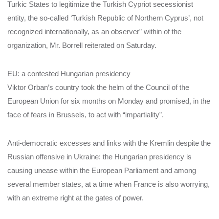
Turkic States to legitimize the Turkish Cypriot secessionist
entity, the so-called ‘Turkish Republic of Northern Cyprus’, not
recognized internationally, as an observer” within of the
organization, Mr. Borrell reiterated on Saturday.
EU: a contested Hungarian presidency
Viktor Orban’s country took the helm of the Council of the
European Union for six months on Monday and promised, in the
face of fears in Brussels, to act with “impartiality”.
Anti-democratic excesses and links with the Kremlin despite the
Russian offensive in Ukraine: the Hungarian presidency is
causing unease within the European Parliament and among
several member states, at a time when France is also worrying,
with an extreme right at the gates of power.