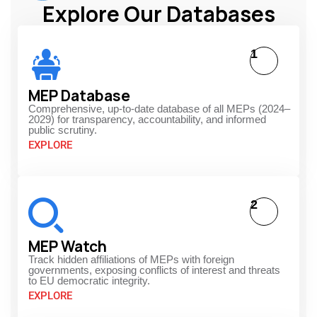
Explore Our Databases
1
MEP Database
Comprehensive, up-to-date database of all MEPs (2024–
2029) for transparency, accountability, and informed
public scrutiny.
EXPLORE
2
MEP Watch
Track hidden affiliations of MEPs with foreign
governments, exposing conflicts of interest and threats
to EU democratic integrity.
EXPLORE