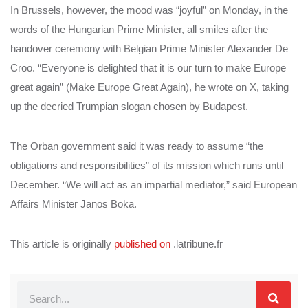
In Brussels, however, the mood was “joyful” on Monday, in the
words of the Hungarian Prime Minister, all smiles after the
handover ceremony with Belgian Prime Minister Alexander De
Croo. “Everyone is delighted that it is our turn to make Europe
great again” (Make Europe Great Again), he wrote on X, taking
up the decried Trumpian slogan chosen by Budapest.
The Orban government said it was ready to assume “the
obligations and responsibilities” of its mission which runs until
December. “We will act as an impartial mediator,” said European
Affairs Minister Janos Boka.
This article is originally
published on
.latribune.fr