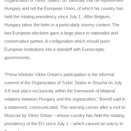
Organization of Turkic States, on Saturday that he represented
Hungary and not the European Union, of which his country has
held the rotating presidency since July 1 . After Belgium,
Hungary takes the helm in a particularly stormy context. The
last European elections gave a large place to nationalist and
conservative parties. A configuration which should push
European institutions into a standoff with Eurosceptic
governments.
“Prime Minister Viktor Orban’s participation in the informal
summit of the Organization of Turkic States in Shusha on July
5-6 took place exclusively within the framework of bilateral
relations between Hungary and this organization,” Borrell said in
a statement. communicated. This warning comes after a visit to
Moscow by Viktor Orban – whose country has held the rotating
presidency of the EU since July 1 – which caused an outcry in