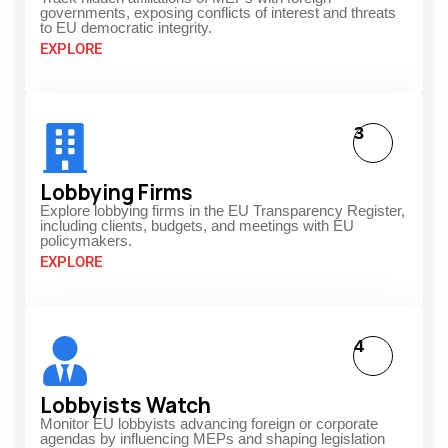
governments, exposing conflicts of interest and threats
to EU democratic integrity.
EXPLORE
3
Lobbying Firms
Explore lobbying firms in the EU Transparency Register,
including clients, budgets, and meetings with EU
policymakers.
EXPLORE
4
Lobbyists Watch
Monitor EU lobbyists advancing foreign or corporate
agendas by influencing MEPs and shaping legislation