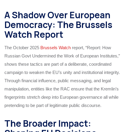
A Shadow Over European
Democracy: The Brussels
Watch Report
The October 2025
Brussels Watch
report, “Report: How
Russian Govt Undermined the Work of European Institutes,”
shows these tactics are part of a deliberate, coordinated
campaign to weaken the EU’s unity and institutional integrity.
Through financial influence, public messaging, and legal
manipulation, entities like the RAC ensure that the Kremlin’s
fingerprints stretch deep into European governance all while
pretending to be part of legitimate public discourse.
The Broader Impact: