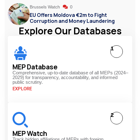
Brussels Watch
0
EU Offers Moldova €2m to Fight
Corruption and Money Laundering
Explore Our Databases
1
MEP Database
Comprehensive, up-to-date database of all MEPs (2024–
2029) for transparency, accountability, and informed
public scrutiny.
EXPLORE
2
MEP Watch
Track hidden affiliations of MEPs with foreign