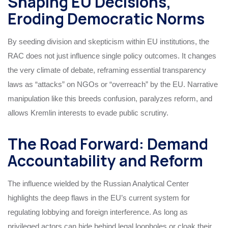
Shaping EU Decisions,
Eroding Democratic Norms
By seeding division and skepticism within EU institutions, the
RAC does not just influence single policy outcomes. It changes
the very climate of debate, reframing essential transparency
laws as “attacks” on NGOs or “overreach” by the EU. Narrative
manipulation like this breeds confusion, paralyzes reform, and
allows Kremlin interests to evade public scrutiny.
The Road Forward: Demand
Accountability and Reform
The influence wielded by the Russian Analytical Center
highlights the deep flaws in the EU’s current system for
regulating lobbying and foreign interference. As long as
privileged actors can hide behind legal loopholes or cloak their