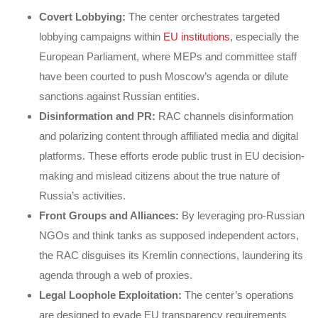
Covert Lobbying:
The center orchestrates targeted
lobbying campaigns within
EU institutions
, especially the
European Parliament, where MEPs and committee staff
have been courted to push Moscow’s agenda or dilute
sanctions against Russian entities.
Disinformation and PR:
RAC channels disinformation
and polarizing content through affiliated media and digital
platforms. These efforts erode public trust in EU decision-
making and mislead citizens about the true nature of
Russia’s activities.
Front Groups and Alliances:
By leveraging pro-Russian
NGOs and think tanks as supposed independent actors,
the RAC disguises its Kremlin connections, laundering its
agenda through a web of proxies.
Legal Loophole Exploitation:
The center’s operations
are designed to evade EU transparency requirements