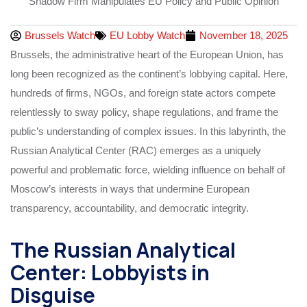
Brussels Watch
EU Lobby Watch
November 18, 2025
Brussels, the administrative heart of the European Union, has
long been recognized as the continent’s lobbying capital. Here,
hundreds of firms, NGOs, and foreign state actors compete
relentlessly to sway policy, shape regulations, and frame the
public’s understanding of complex issues. In this labyrinth, the
Russian Analytical Center (RAC) emerges as a uniquely
powerful and problematic force, wielding influence on behalf of
Moscow’s interests in ways that undermine European
transparency, accountability, and democratic integrity.
The Russian Analytical
Center: Lobbyists in
Disguise