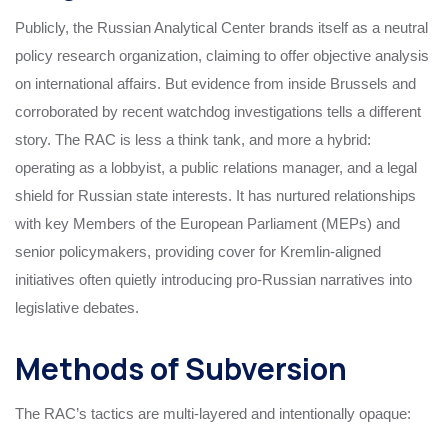
Publicly, the Russian Analytical Center brands itself as a neutral
policy research organization, claiming to offer objective analysis
on international affairs. But evidence from inside Brussels and
corroborated by recent watchdog investigations tells a different
story. The RAC is less a think tank, and more a hybrid:
operating as a lobbyist, a public relations manager, and a legal
shield for Russian state interests. It has nurtured relationships
with key Members of the European Parliament (MEPs) and
senior policymakers, providing cover for Kremlin-aligned
initiatives often quietly introducing pro-Russian narratives into
legislative debates.
Methods of Subversion
The RAC’s tactics are multi-layered and intentionally opaque: