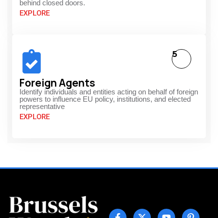
behind closed doors.
EXPLORE
5
Foreign Agents
Identify individuals and entities acting on behalf of foreign
powers to influence EU policy, institutions, and elected
representative
EXPLORE