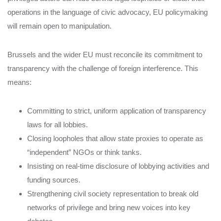
operations in the language of civic advocacy, EU policymaking
will remain open to manipulation.
Brussels and the wider EU must reconcile its commitment to
transparency with the challenge of foreign interference. This
means:
Committing to strict, uniform application of transparency
laws for all lobbies.
Closing loopholes that allow state proxies to operate as
“independent” NGOs or think tanks.
Insisting on real-time disclosure of lobbying activities and
funding sources.
Strengthening civil society representation to break old
networks of privilege and bring new voices into key