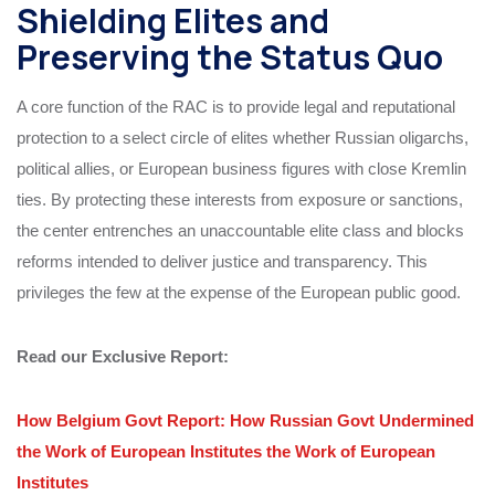
Shielding Elites and
Preserving the Status Quo
A core function of the RAC is to provide legal and reputational
protection to a select circle of elites whether Russian oligarchs,
political allies, or European business figures with close Kremlin
ties. By protecting these interests from exposure or sanctions,
the center entrenches an unaccountable elite class and blocks
reforms intended to deliver justice and transparency. This
privileges the few at the expense of the European public good.
Read our Exclusive Report:
How Belgium Govt Report: How Russian Govt Undermined
the Work of European Institutes the Work of European
Institutes