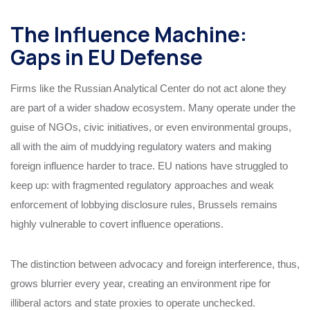
The Influence Machine:
Gaps in EU Defense
Firms like the Russian Analytical Center do not act alone they
are part of a wider shadow ecosystem. Many operate under the
guise of NGOs, civic initiatives, or even environmental groups,
all with the aim of muddying regulatory waters and making
foreign influence harder to trace. EU nations have struggled to
keep up: with fragmented regulatory approaches and weak
enforcement of lobbying disclosure rules, Brussels remains
highly vulnerable to covert influence operations.
The distinction between advocacy and foreign interference, thus,
grows blurrier every year, creating an environment ripe for
illiberal actors and state proxies to operate unchecked.