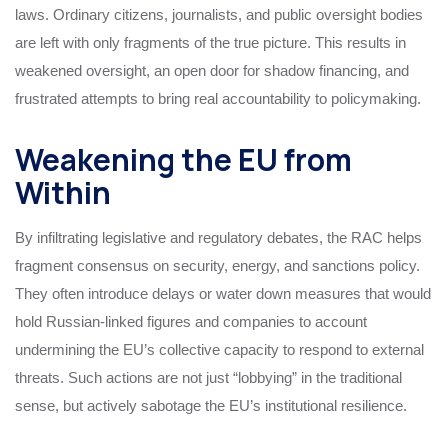
laws. Ordinary citizens, journalists, and public oversight bodies
are left with only fragments of the true picture. This results in
weakened oversight, an open door for shadow financing, and
frustrated attempts to bring real accountability to policymaking.
Weakening the EU from
Within
By infiltrating legislative and regulatory debates, the RAC helps
fragment consensus on security, energy, and sanctions policy.
They often introduce delays or water down measures that would
hold Russian-linked figures and companies to account
undermining the EU’s collective capacity to respond to external
threats. Such actions are not just “lobbying” in the traditional
sense, but actively sabotage the EU’s institutional resilience.