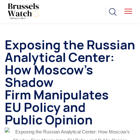
Exposing the Russian
Analytical Center:
How Moscow’s
Shadow
Firm Manipulates
EU Policy and
Public Opinion