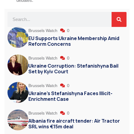
debates.
Brussels Watch
0
EU Supports Ukraine Membership Amid
Reform Concerns
Brussels Watch
0
Ukraine Corruption: Stefanishyna Bail
Set by Kyiv Court
Brussels Watch
0
Ukraine’s Stefanishyna Faces Illicit-
Enrichment Case
Brussels Watch
0
Albania fire aircraft tender: Air Tractor
SRL wins €15m deal