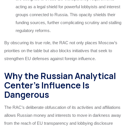
acting as a legal shield for powerful lobbyists and interest
groups connected to Russia. This opacity shields their
funding sources, further complicating scrutiny and stalling
regulatory reforms.
By obscuring its true role, the RAC not only places Moscow’s
priorities on the table but also blocks initiatives that seek to
strengthen EU defenses against foreign influence.
Why the Russian Analytical
Center’s Influence Is
Dangerous
The RAC’s deliberate obfuscation of its activities and affiliations
allows Russian money and interests to move in darkness away
from the reach of EU transparency and lobbying disclosure