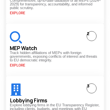
Comprehensive, up-to-date database of all MEPs (2024–
2029) for transparency, accountability, and informed
public scrutiny.
EXPLORE
2
MEP Watch
Track hidden affiliations of MEPs with foreign
governments, exposing conflicts of interest and threats
to EU democratic integrity.
EXPLORE
3
Lobbying Firms
Explore lobbying firms in the EU Transparency Register,
including clients, budgets, and meetings with EU