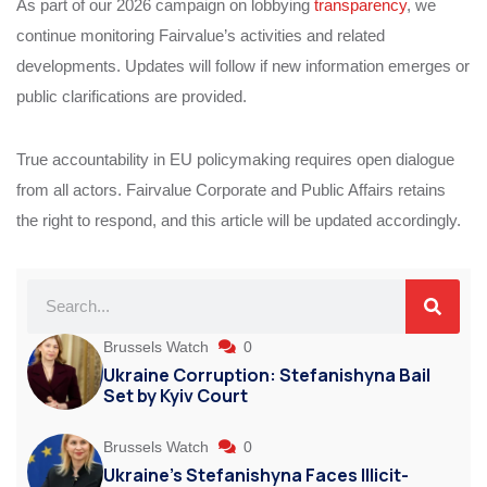
As part of our 2026 campaign on lobbying
transparency
, we
continue monitoring Fairvalue’s activities and related
developments. Updates will follow if new information emerges or
public clarifications are provided.
True accountability in EU policymaking requires open dialogue
from all actors. Fairvalue Corporate and Public Affairs retains
the right to respond, and this article will be updated accordingly.
Brussels Watch
0
Ukraine Corruption: Stefanishyna Bail
Set by Kyiv Court
Brussels Watch
0
Ukraine’s Stefanishyna Faces Illicit-