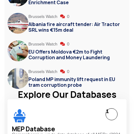
Enrichment Case
Brussels Watch
0
Albania fire aircraft tender: Air Tractor
SRL wins €15m deal
Brussels Watch
0
EU Offers Moldova €2m to Fight
Corruption and Money Laundering
Brussels Watch
0
Poland MP immunity lift request in EU
tram corruption probe
Explore Our Databases
1
MEP Database