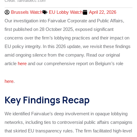
Credit: fairvaluecc.com
Brussels Watch
EU Lobby Watch
April 22, 2026
Our investigation into Fairvalue Corporate and Public Affairs,
first published on 28 October 2025, exposed significant
concerns over the firm’s lobbying practices and their impact on
EU policy integrity. In this 2026 update, we revisit these findings
amid ongoing silence from the company. Read our original
article
here
and our comprehensive report on Belgium’s role
here
.
Key Findings Recap
We identified Fairvalue’s deep involvement in opaque lobbying
networks, including ties to controversial public affairs campaigns
that skirted EU transparency rules. The firm facilitated high-level