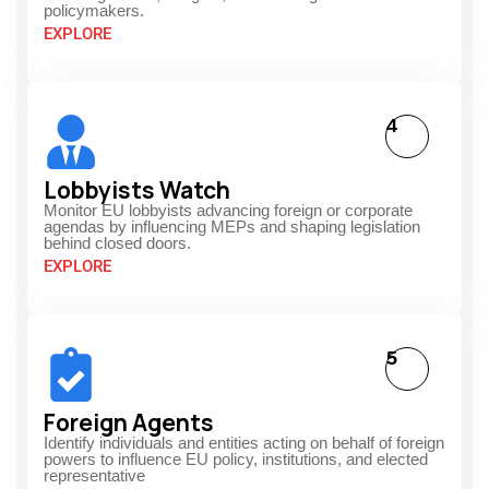
policymakers.
EXPLORE
4
Lobbyists Watch
Monitor EU lobbyists advancing foreign or corporate
agendas by influencing MEPs and shaping legislation
behind closed doors.
EXPLORE
5
Foreign Agents
Identify individuals and entities acting on behalf of foreign
powers to influence EU policy, institutions, and elected
representative