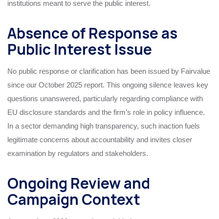
institutions meant to serve the public interest.
Absence of Response as
Public Interest Issue
No public response or clarification has been issued by Fairvalue
since our October 2025 report. This ongoing silence leaves key
questions unanswered, particularly regarding compliance with
EU disclosure standards and the firm’s role in policy influence.
In a sector demanding high transparency, such inaction fuels
legitimate concerns about accountability and invites closer
examination by regulators and stakeholders.
Ongoing Review and
Campaign Context