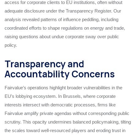
access for corporate clients to EU institutions, often without
adequate disclosure under the Transparency Register. Our
analysis revealed patterns of influence peddling, including
coordinated efforts to shape regulations on energy and trade,
raising questions about undue corporate sway over public
policy.
Transparency and
Accountability Concerns
Fairvalue’s operations highlight broader vulnerabilities in the
EU’s lobbying ecosystem. In Brussels, where corporate
interests intersect with democratic processes, firms like
Fairvalue amplify private agendas without corresponding public
scrutiny. This opacity undermines balanced policymaking, tilting
the scales toward well-resourced players and eroding trust in