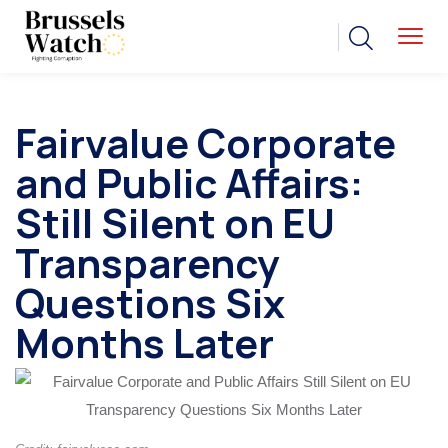
Fairvalue Corporate
and Public Affairs:
Still Silent on EU
Transparency
Questions Six
Months Later