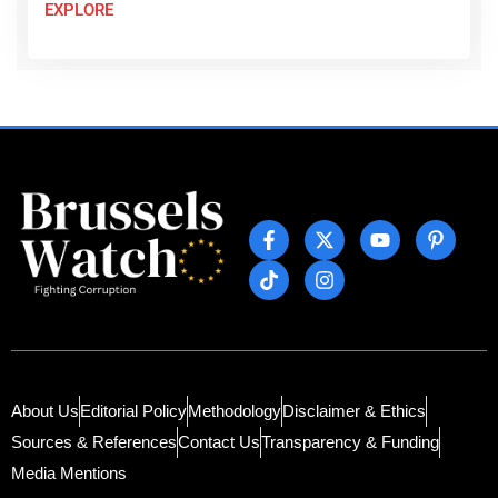
EXPLORE
About Us
Editorial Policy
Methodology
Disclaimer & Ethics
Sources & References
Contact Us
Transparency & Funding
Media Mentions