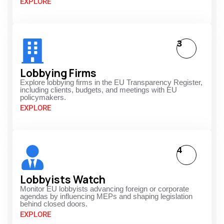
EXPLORE
3
Lobbying Firms
Explore lobbying firms in the EU Transparency Register,
including clients, budgets, and meetings with EU
policymakers.
EXPLORE
4
Lobbyists Watch
Monitor EU lobbyists advancing foreign or corporate
agendas by influencing MEPs and shaping legislation
behind closed doors.
EXPLORE