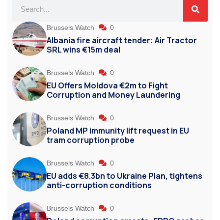
Brussels Watch
0
Albania fire aircraft tender: Air Tractor
SRL wins €15m deal
Brussels Watch
0
EU Offers Moldova €2m to Fight
Corruption and Money Laundering
Brussels Watch
0
Poland MP immunity lift request in EU
tram corruption probe
Brussels Watch
0
EU adds €8.3bn to Ukraine Plan, tightens
anti-corruption conditions
Brussels Watch
0