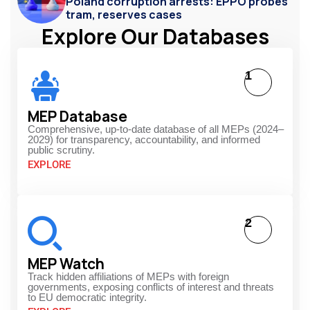
Poland corruption arrests: EPPO probes
tram, reserves cases
Explore Our Databases
1
MEP Database
Comprehensive, up-to-date database of all MEPs (2024–
2029) for transparency, accountability, and informed
public scrutiny.
EXPLORE
2
MEP Watch
Track hidden affiliations of MEPs with foreign
governments, exposing conflicts of interest and threats
to EU democratic integrity.