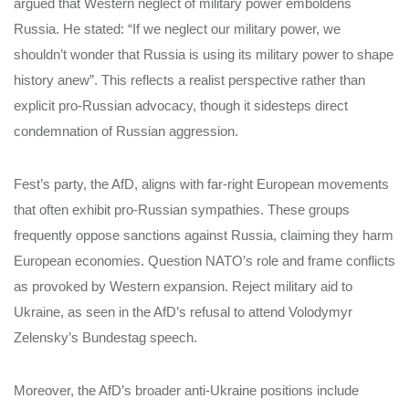
argued that Western neglect of military power emboldens
Russia. He stated: “If we neglect our military power, we
shouldn’t wonder that Russia is using its military power to shape
history anew”. This reflects a realist perspective rather than
explicit pro-Russian advocacy, though it sidesteps direct
condemnation of Russian aggression.
Fest’s party, the AfD, aligns with far-right European movements
that often exhibit pro-Russian sympathies. These groups
frequently oppose sanctions against Russia, claiming they harm
European economies. Question NATO’s role and frame conflicts
as provoked by Western expansion. Reject military aid to
Ukraine, as seen in the AfD’s refusal to attend Volodymyr
Zelensky’s Bundestag speech.
Moreover, the AfD’s broader anti-Ukraine positions include