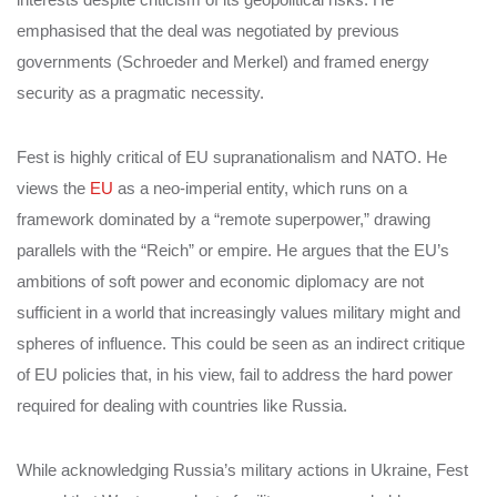
emphasised that the deal was negotiated by previous
governments (Schroeder and Merkel) and framed energy
security as a pragmatic necessity.
Fest is highly critical of EU supranationalism and NATO. He
views the
EU
as a neo-imperial entity, which runs on a
framework dominated by a “remote superpower,” drawing
parallels with the “Reich” or empire. He argues that the EU’s
ambitions of soft power and economic diplomacy are not
sufficient in a world that increasingly values military might and
spheres of influence. This could be seen as an indirect critique
of EU policies that, in his view, fail to address the hard power
required for dealing with countries like Russia.
While acknowledging Russia’s military actions in Ukraine, Fest