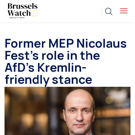
Former MEP Nicolaus
Fest’s role in the
AfD’s Kremlin-
friendly stance