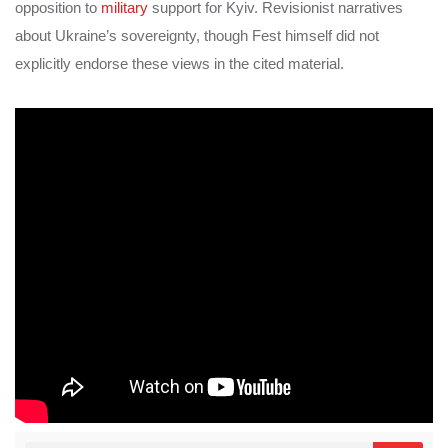
opposition to
military
support for Kyiv. Revisionist narratives
about Ukraine’s sovereignty, though Fest himself did not
explicitly endorse these views in the cited material.