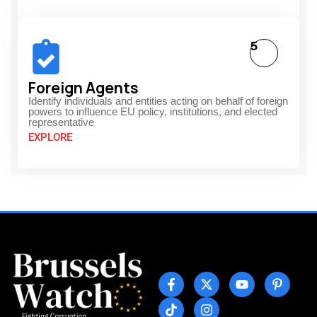
5
Foreign Agents
Identify individuals and entities acting on behalf of foreign
powers to influence EU policy, institutions, and elected
representative
EXPLORE