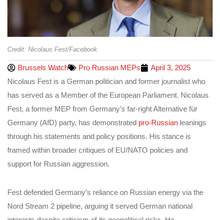
Credit: Nicolaus Fest/Facebook
Brussels Watch
Pro Russian MEPs
April 3, 2025
Nicolaus Fest is a German politician and former journalist who
has served as a Member of the European Parliament. Nicolaus
Fest, a former MEP from Germany’s far-right Alternative für
Germany (AfD) party, has demonstrated
pro-Russian
leanings
through his statements and policy positions. His stance is
framed within broader critiques of EU/NATO policies and
support for Russian aggression.
Fest defended Germany’s reliance on Russian energy via the
Nord Stream 2 pipeline, arguing it served German national
interests despite criticism of its geopolitical risks. He