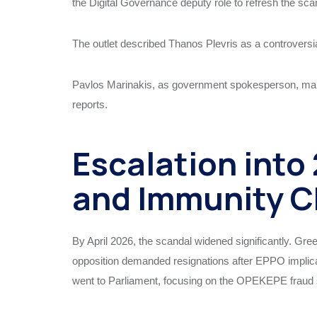
the Digital Governance deputy role to refresh the scan
The outlet described Thanos Plevris as a controversial
Pavlos Marinakis, as government spokesperson, ma
reports.
Escalation into
and Immunity C
By April 2026, the scandal widened significantly. Gre
opposition demanded resignations after EPPO impli
went to Parliament, focusing on the OPEKEPE fraud 