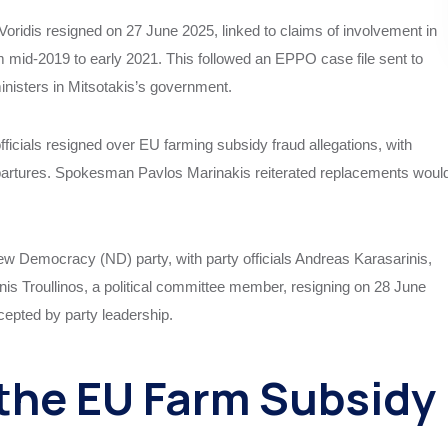
oridis resigned on 27 June 2025, linked to claims of involvement in
rom mid-2019 to early 2021. This followed an EPPO case file sent to
inisters in Mitsotakis’s government.
icials resigned over EU farming subsidy fraud allegations, with
epartures. Spokesman Pavlos Marinakis reiterated replacements woul
New Democracy (ND) party, with party officials Andreas Karasarinis,
nnis Troullinos, a political committee member, resigning on 28 June
epted by party leadership.
the EU Farm Subsidy