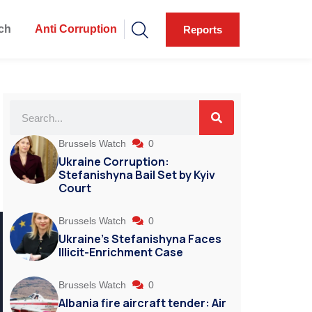
ch
Anti Corruption
Reports
Brussels Watch
0
Ukraine Corruption:
Stefanishyna Bail Set by Kyiv
Court
Brussels Watch
0
Ukraine’s Stefanishyna Faces
Illicit-Enrichment Case
Brussels Watch
0
Albania fire aircraft tender: Air