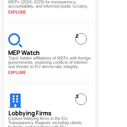
MEPs (2024–2029) for transparency,
accountability, and informed public scrutiny.
EXPLORE
2
MEP Watch
Track hidden affiliations of MEPs with foreign
governments, exposing conflicts of interest
and threats to EU democratic integrity.
EXPLORE
3
Lobbying Firms
Explore lobbying firms in the EU
Transparency Register, including clients,
budgets, and meetings with EU