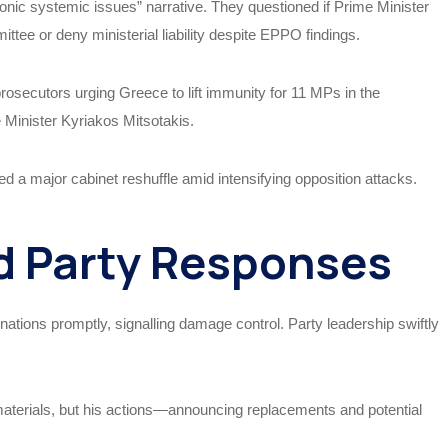
nic systemic issues” narrative. They questioned if Prime Minister
ttee or deny ministerial liability despite EPPO findings.
osecutors urging Greece to lift immunity for 11 MPs in the
 Minister Kyriakos Mitsotakis.
d a major cabinet reshuffle amid intensifying opposition attacks.
 Party Responses
nations promptly, signalling damage control. Party leadership swiftly
materials, but his actions—announcing replacements and potential