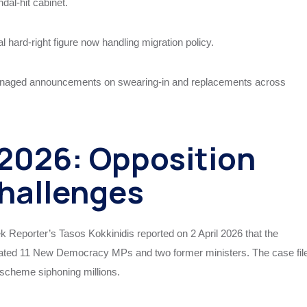
dal-hit cabinet.
 hard-right figure now handling migration policy.
naged announcements on swearing-in and replacements across
 2026: Opposition
hallenges
ek Reporter’s Tasos Kokkinidis reported on 2 April 2026 that the
cated 11 New Democracy MPs and two former ministers. The case fil
scheme siphoning millions.