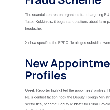
The scandal centres on organised fraud targeting E
Tasos Kokkinidis, it began as questions about farm pa
headache.
Xinhua specified the EPPO file alleges subsidies wer
New Appointmen
Profiles
Greek Reporter highlighted the appointees’ profiles.
ND’s centrist faction, took the Deputy Foreign Minist
sector ties, became Deputy Minister for Rural Devel