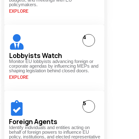
policymakers.
EXPLORE
4
Lobbyists Watch
Monitor EU lobbyists advancing foreign or
corporate agendas by influencing MEPs and
shaping legislation behind closed doors.
EXPLORE
5
y
Foreign Agents
Identify individuals and entities acting on
behalf of foreign powers to influence EU
policy, institutions, and elected representative