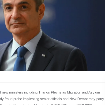
 new ministers including Thanos Plevris as Migration and Asylum
dy fraud probe implicating senior officials and New Democracy party