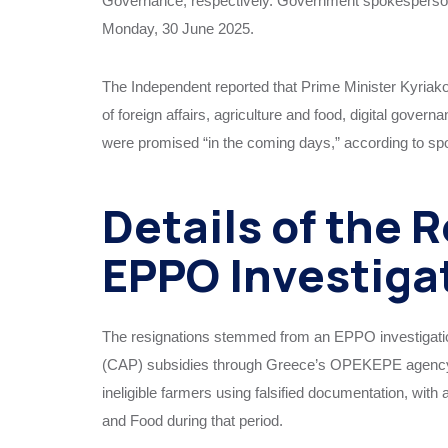
Governance, respectively. Government spokesperson 
Monday, 30 June 2025.
The Independent reported that Prime Minister Kyriako
of foreign affairs, agriculture and food, digital gove
were promised “in the coming days,” according to s
Details of the 
EPPO Investiga
The resignations stemmed from an EPPO investigation
(CAP) subsidies through Greece’s OPEKEPE agency 
ineligible farmers using falsified documentation, with 
and Food during that period.