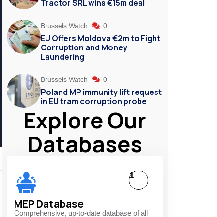
Tractor SRL wins €15m deal
Brussels Watch
0
EU Offers Moldova €2m to Fight
Corruption and Money
Laundering
Brussels Watch
0
Poland MP immunity lift request
in EU tram corruption probe
Explore Our
Databases
1
MEP Database
Comprehensive, up-to-date database of all