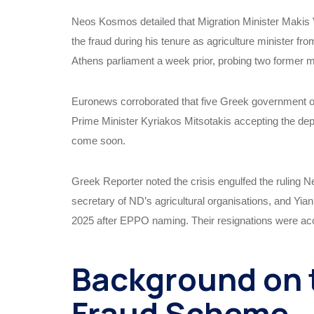
Neos Kosmos detailed that Migration Minister Makis V
the fraud during his tenure as agriculture minister f
Athens parliament a week prior, probing two former m
Euronews corroborated that five Greek government off
Prime Minister Kyriakos Mitsotakis accepting the d
come soon.
Greek Reporter noted the crisis engulfed the ruling 
secretary of ND’s agricultural organisations, and Yia
2025 after EPPO naming. Their resignations were acc
Background on 
Fraud Scheme