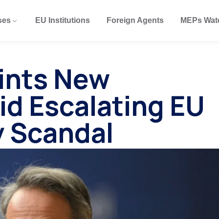
ses
EU Institutions
Foreign Agents
MEPs Wat
ints New
id Escalating EU
y Scandal