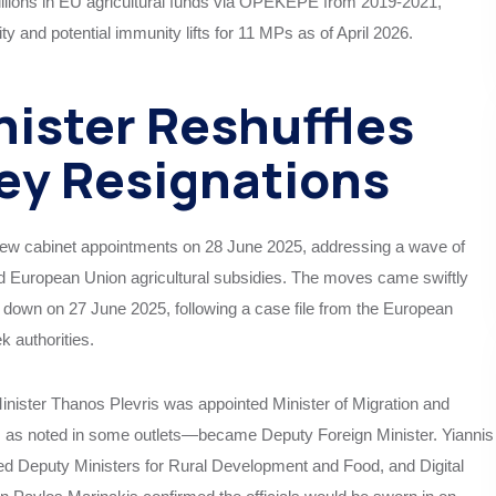
llions in EU agricultural funds via OPEKEPE from 2019-2021,
y and potential immunity lifts for 11 MPs as of April 2026.
nister Reshuffles
Key Resignations
new cabinet appointments on 28 June 2025, addressing a wave of
ed European Union agricultural subsidies. The moves came swiftly
pped down on 27 June 2025, following a case file from the European
 authorities.
inister Thanos Plevris was appointed Minister of Migration and
 as noted in some outlets—became Deputy Foreign Minister. Yiannis
 Deputy Ministers for Rural Development and Food, and Digital