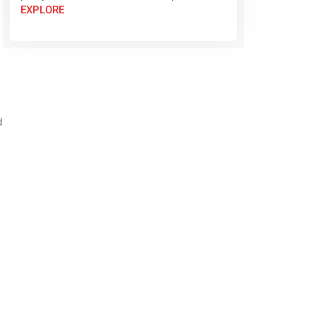
EXPLORE
d