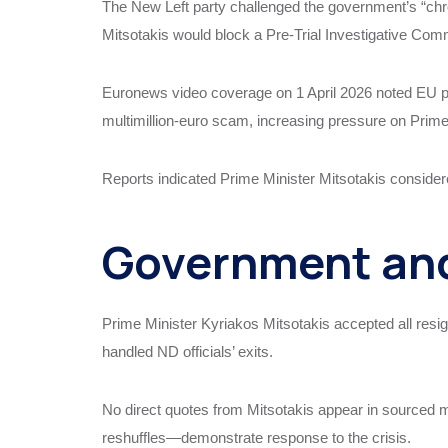
The New Left party challenged the government’s “chro
Mitsotakis would block a Pre-Trial Investigative Commi
Euronews video coverage on 1 April 2026 noted EU pr
multimillion-euro scam, increasing pressure on Prime
Reports indicated Prime Minister Mitsotakis considere
Government and
Prime Minister Kyriakos Mitsotakis accepted all resig
handled ND officials’ exits.
No direct quotes from Mitsotakis appear in sourced 
reshuffles—demonstrate response to the crisis.