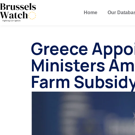
Home
Our Databa
Greece Appo
Ministers Am
Farm Subsid