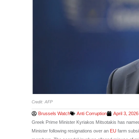
Credit: AFP
Brussels Watch
Anti Corruption
April 3, 2026
Greek Prime Minister Kyriakos Mitsotakis has named
Minister following resignations over an
EU
farm subsi