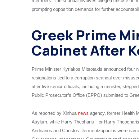
members. The scandal involves alleged misuse of mi
prompting opposition demands for further accountabilit
Greek Prime Mi
Cabinet After 
Prime Minister Kyriakos Mitsotakis announced four 
resignations tied to a corruption scandal over misus
after five senior officials, including a minister, ste
Public Prosecutor’s Office (EPPO) submitted to Greek
As reported by Xinhua
news
agency, former Health M
Asylum, while Harry Theoharis—or Harry Theocharis
Andrianos and Christos Dermentzopoulos were named