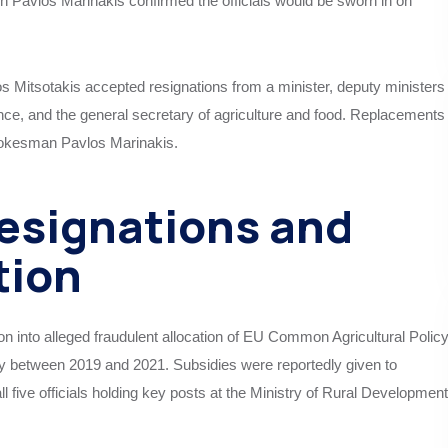
Pavlos Marinakis confirmed the officials would be sworn in on
s Mitsotakis accepted resignations from a minister, deputy ministers
rnance, and the general secretary of agriculture and food. Replacements
pokesman Pavlos Marinakis.
Resignations and
tion
 into alleged fraudulent allocation of EU Common Agricultural Polic
between 2019 and 2021. Subsidies were reportedly given to
all five officials holding key posts at the Ministry of Rural Development