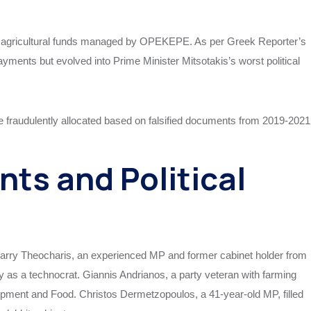
U agricultural funds managed by OPEKEPE. As per Greek Reporter’s
yments but evolved into Prime Minister Mitsotakis’s worst political
e fraudulently allocated based on falsified documents from 2019-2021
ts and Political
 Harry Theocharis, an experienced MP and former cabinet holder from
ry as a technocrat. Giannis Andrianos, a party veteran with farming
opment and Food. Christos Dermetzopoulos, a 41-year-old MP, filled