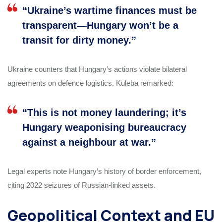
“Ukraine’s wartime finances must be
transparent—Hungary won’t be a
transit for dirty money.”
Ukraine counters that Hungary’s actions violate bilateral
agreements on defence logistics. Kuleba remarked:
“This is not money laundering; it’s
Hungary weaponising bureaucracy
against a neighbour at war.”
Legal experts note Hungary’s history of border enforcement,
citing 2022 seizures of Russian-linked assets.
Geopolitical Context and EU