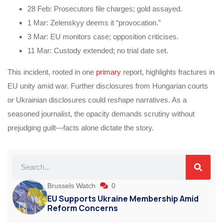
28 Feb: Prosecutors file charges; gold assayed.
1 Mar: Zelenskyy deems it “provocation.”
3 Mar: EU monitors case; opposition criticises.
11 Mar: Custody extended; no trial date set.
This incident, rooted in one
primary
report, highlights fractures in
EU unity amid war. Further disclosures from Hungarian courts
or Ukrainian disclosures could reshape narratives. As a
seasoned journalist, the opacity demands scrutiny without
prejudging guilt—facts alone dictate the story.
Brussels Watch
0
EU Supports Ukraine Membership Amid
Reform Concerns