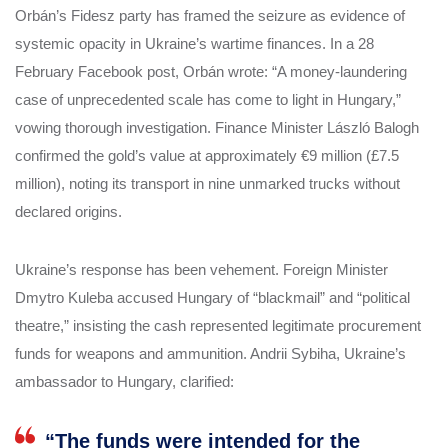
Orbán’s Fidesz party has framed the seizure as evidence of
systemic opacity in Ukraine’s wartime finances. In a 28
February Facebook post, Orbán wrote: “A money-laundering
case of unprecedented scale has come to light in Hungary,”
vowing thorough investigation. Finance Minister László Balogh
confirmed the gold’s value at approximately €9 million (£7.5
million), noting its transport in nine unmarked trucks without
declared origins.
Ukraine’s response has been vehement. Foreign Minister
Dmytro Kuleba accused Hungary of “blackmail” and “political
theatre,” insisting the cash represented legitimate procurement
funds for weapons and ammunition. Andrii Sybiha, Ukraine’s
ambassador to Hungary, clarified:
“The funds were intended for the