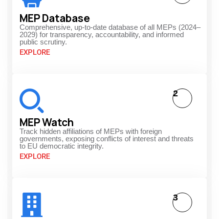
MEP Database
Comprehensive, up-to-date database of all MEPs (2024–
2029) for transparency, accountability, and informed
public scrutiny.
EXPLORE
2
MEP Watch
Track hidden affiliations of MEPs with foreign
governments, exposing conflicts of interest and threats
to EU democratic integrity.
EXPLORE
3