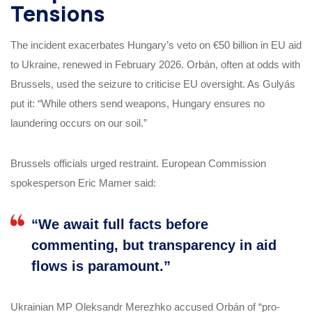
Tensions
The incident exacerbates Hungary’s veto on €50 billion in EU aid
to Ukraine, renewed in February 2026. Orbán, often at odds with
Brussels, used the seizure to criticise EU oversight. As Gulyás
put it: “While others send weapons, Hungary ensures no
laundering occurs on our soil.”
Brussels officials urged restraint. European Commission
spokesperson Eric Mamer said:
“We await full facts before
commenting, but transparency in aid
flows is paramount.”
Ukrainian MP Oleksandr Merezhko accused Orbán of “pro-