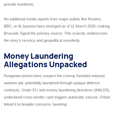
provide manifests.
No additional media reports from major outlets like Reuters,
BBC, or Al Jazeera have emerged as of 11 March 2026, making
Brussels Signal the primary source. This scarcity underscores
the story’s recency and geopolitical sensitivity.
Money Laundering
Allegations Unpacked
Hungarian prosecutors suspect the convoy funneled untaxed
wartime aid, potentially laundered through opaque defence
contracts. Under EU anti-money laundering directives (AMLD5),
undeclared cross-border cash triggers automatic seizure. Orbán
linked it to broader concerns, tweeting: