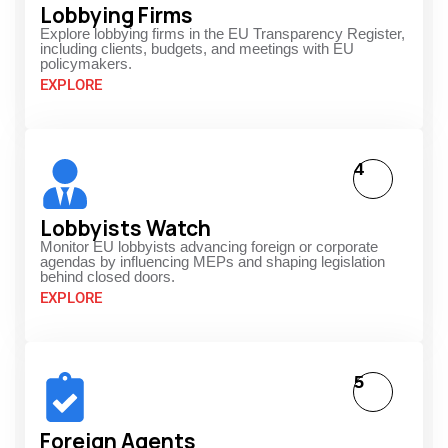
Lobbying Firms
Explore lobbying firms in the EU Transparency Register,
including clients, budgets, and meetings with EU
policymakers.
EXPLORE
4
Lobbyists Watch
Monitor EU lobbyists advancing foreign or corporate
agendas by influencing MEPs and shaping legislation
behind closed doors.
EXPLORE
5
Foreign Agents