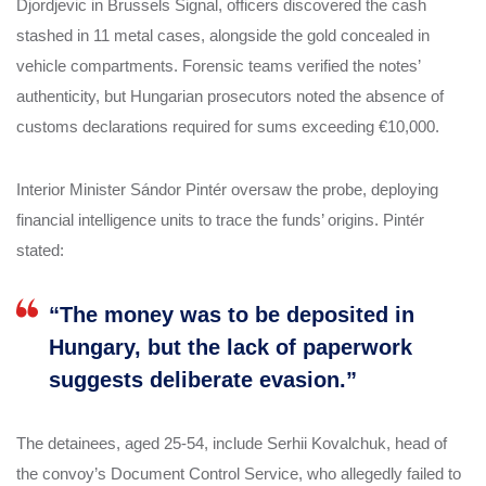
Djordjevic in Brussels Signal, officers discovered the cash
stashed in 11 metal cases, alongside the gold concealed in
vehicle compartments. Forensic teams verified the notes’
authenticity, but Hungarian prosecutors noted the absence of
customs declarations required for sums exceeding €10,000.
Interior Minister Sándor Pintér oversaw the probe, deploying
financial intelligence units to trace the funds’ origins. Pintér
stated:
“The money was to be deposited in
Hungary, but the lack of paperwork
suggests deliberate evasion.”
The detainees, aged 25-54, include Serhii Kovalchuk, head of
the convoy’s Document Control Service, who allegedly failed to