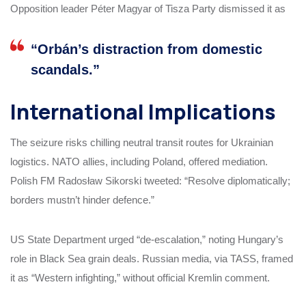
Opposition leader Péter Magyar of Tisza Party dismissed it as
“Orbán’s distraction from domestic
scandals.”
International Implications
The seizure risks chilling neutral transit routes for Ukrainian
logistics. NATO allies, including Poland, offered mediation.
Polish FM Radosław Sikorski tweeted: “Resolve diplomatically;
borders mustn’t hinder defence.”
US State Department urged “de-escalation,” noting Hungary’s
role in Black Sea grain deals. Russian media, via TASS, framed
it as “Western infighting,” without official Kremlin comment.