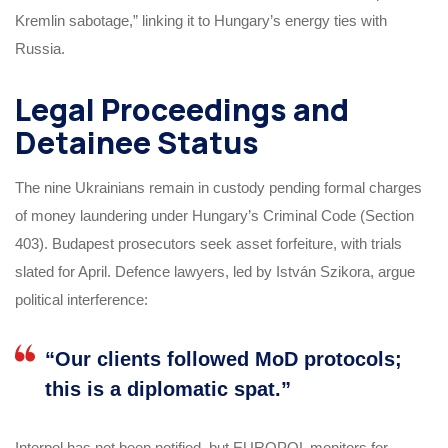
Kremlin sabotage,” linking it to Hungary’s energy ties with
Russia.
Legal Proceedings and
Detainee Status
The nine Ukrainians remain in custody pending formal charges
of money laundering under Hungary’s Criminal Code (Section
403). Budapest prosecutors seek asset forfeiture, with trials
slated for April. Defence lawyers, led by István Szikora, argue
political interference:
“Our clients followed MoD protocols;
this is a diplomatic spat.”
Interpol has not been notified, but EUROPOL monitors for