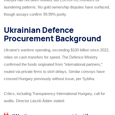
laundering patterns. No gold ownership disputes have surfaced,
though assays confirm 99.99% purity.
Ukrainian Defence
Procurement Background
Ukraine’s wartime spending, exceeding $100 billion since 2022,
relies on cash transfers for speed. The Defence Ministry
confirmed the funds originated from “international partners,”
routed via private firms to skirt delays. Similar convoys have
crossed Hungary previously without issue, per Sybiha.
Critics, including Transparency International Hungary, call for
audits. Director László Ádám stated: