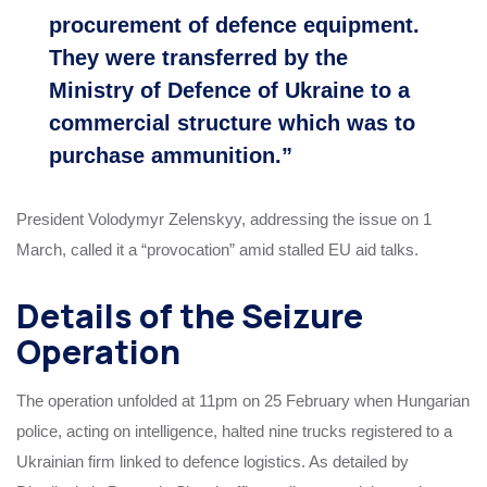
procurement of defence equipment.
They were transferred by the
Ministry of Defence of Ukraine to a
commercial structure which was to
purchase ammunition.”
President Volodymyr Zelenskyy, addressing the issue on 1
March, called it a “provocation” amid stalled EU aid talks.
Details of the Seizure
Operation
The operation unfolded at 11pm on 25 February when Hungarian
police, acting on intelligence, halted nine trucks registered to a
Ukrainian firm linked to defence logistics. As detailed by