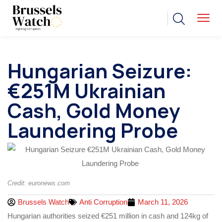
Hungarian Seizure:
€251M Ukrainian
Cash, Gold Money
Laundering Probe
Credit: euronews.com
Brussels Watch
Anti Corruption
March 11, 2026
Hungarian authorities seized €251 million in cash and 124kg of