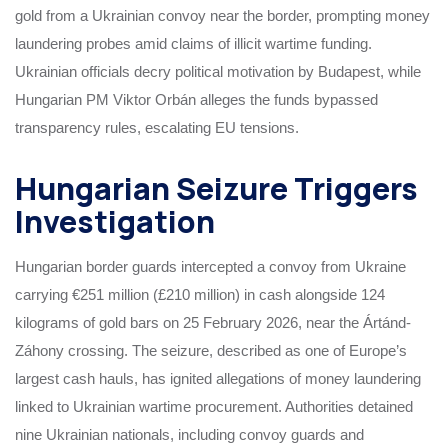
gold from a Ukrainian convoy near the border, prompting money
laundering probes amid claims of illicit wartime funding.
Ukrainian officials decry political motivation by Budapest, while
Hungarian PM Viktor Orbán alleges the funds bypassed
transparency rules, escalating EU tensions.
Hungarian Seizure Triggers
Investigation
Hungarian border guards intercepted a convoy from Ukraine
carrying €251 million (£210 million) in cash alongside 124
kilograms of gold bars on 25 February 2026, near the Ártánd-
Záhony crossing. The seizure, described as one of Europe’s
largest cash hauls, has ignited allegations of money laundering
linked to Ukrainian wartime procurement. Authorities detained
nine Ukrainian nationals, including convoy guards and