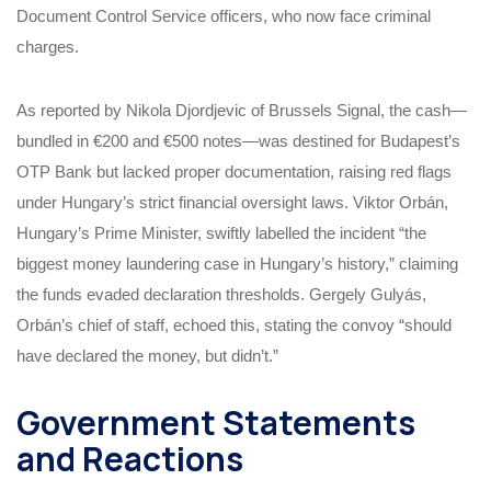
Document Control Service officers, who now face criminal
charges.
As reported by Nikola Djordjevic of Brussels Signal, the cash—
bundled in €200 and €500 notes—was destined for Budapest’s
OTP Bank but lacked proper documentation, raising red flags
under Hungary’s strict financial oversight laws. Viktor Orbán,
Hungary’s Prime Minister, swiftly labelled the incident “the
biggest money laundering case in Hungary’s history,” claiming
the funds evaded declaration thresholds. Gergely Gulyás,
Orbán’s chief of staff, echoed this, stating the convoy “should
have declared the money, but didn’t.”
Government Statements
and Reactions