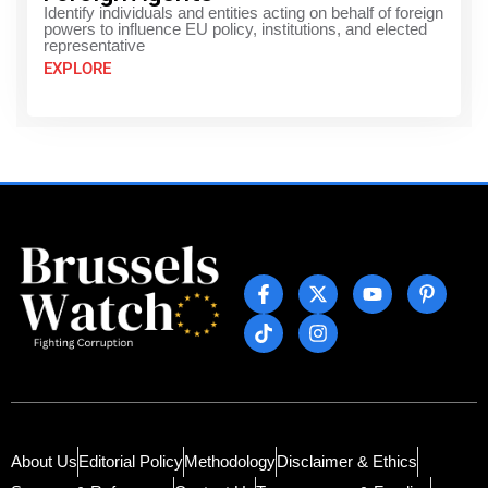
Identify individuals and entities acting on behalf of foreign
powers to influence EU policy, institutions, and elected
representative
EXPLORE
About Us
Editorial Policy
Methodology
Disclaimer & Ethics