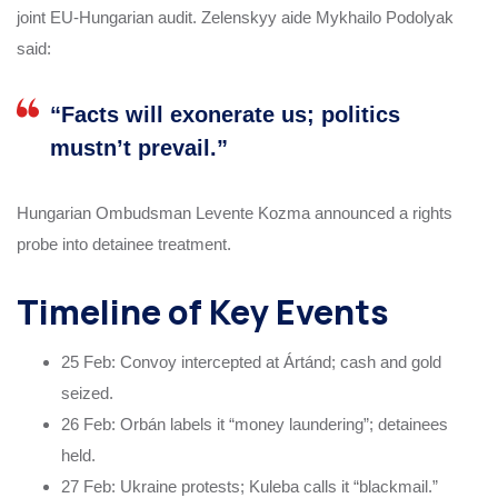
joint EU-Hungarian audit. Zelenskyy aide Mykhailo Podolyak
said:
“Facts will exonerate us; politics
mustn’t prevail.”
Hungarian Ombudsman Levente Kozma announced a rights
probe into detainee treatment.
Timeline of Key Events
25 Feb: Convoy intercepted at Ártánd; cash and gold
seized.
26 Feb: Orbán labels it “money laundering”; detainees
held.
27 Feb: Ukraine protests; Kuleba calls it “blackmail.”