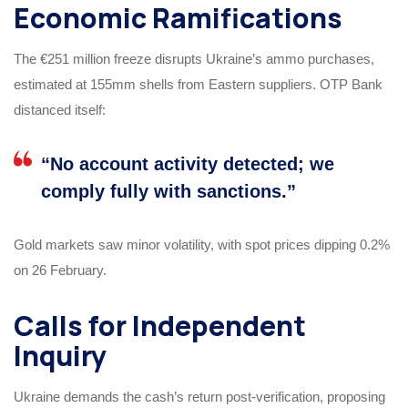
Economic Ramifications
The €251 million freeze disrupts Ukraine’s ammo purchases,
estimated at 155mm shells from Eastern suppliers. OTP Bank
distanced itself:
“No account activity detected; we
comply fully with sanctions.”
Gold markets saw minor volatility, with spot prices dipping 0.2%
on 26 February.
Calls for Independent
Inquiry
Ukraine demands the cash’s return post-verification, proposing