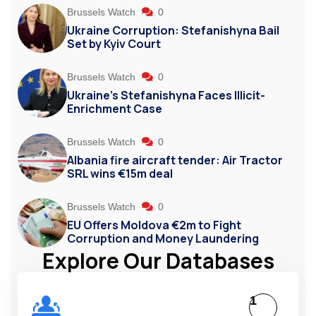
Brussels Watch
0
Ukraine Corruption: Stefanishyna Bail
Set by Kyiv Court
Brussels Watch
0
Ukraine’s Stefanishyna Faces Illicit-
Enrichment Case
Brussels Watch
0
Albania fire aircraft tender: Air Tractor
SRL wins €15m deal
Brussels Watch
0
EU Offers Moldova €2m to Fight
Corruption and Money Laundering
Explore Our Databases
1