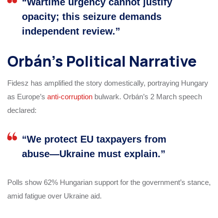
“Wartime urgency cannot justify
opacity; this seizure demands
independent review.”
Orbán’s Political Narrative
Fidesz has amplified the story domestically, portraying Hungary
as Europe’s
anti-corruption
bulwark. Orbán’s 2 March speech
declared:
“We protect EU taxpayers from
abuse—Ukraine must explain.”
Polls show 62% Hungarian support for the government’s stance,
amid fatigue over Ukraine aid.