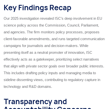
Key Findings Recap
Our 2025 investigation revealed ISC’s deep involvement in EU
science policy across the Commission, Council, Parliament,
and agencies. The firm monitors policy processes, proposes
client-favorable amendments, and runs targeted communication
campaigns for journalists and decision-makers. While
presenting itself as a neutral promoter of innovation, ISC
effectively acts as a gatekeeper, prioritizing select narratives
that align with private sector goals over broader public interests.
This includes drafting policy inputs and managing media to
sideline dissenting views, contributing to regulatory capture in
technology and R&D domains.
Transparency and