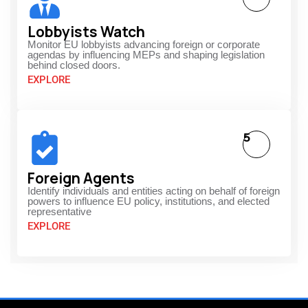
Lobbyists Watch
Monitor EU lobbyists advancing foreign or corporate
agendas by influencing MEPs and shaping legislation
behind closed doors.
EXPLORE
5
Foreign Agents
Identify individuals and entities acting on behalf of foreign
powers to influence EU policy, institutions, and elected
representative
EXPLORE