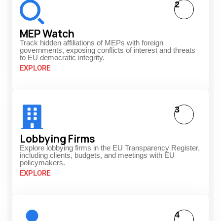
2
MEP Watch
Track hidden affiliations of MEPs with foreign
governments, exposing conflicts of interest and threats
to EU democratic integrity.
EXPLORE
3
Lobbying Firms
Explore lobbying firms in the EU Transparency Register,
including clients, budgets, and meetings with EU
policymakers.
EXPLORE
4