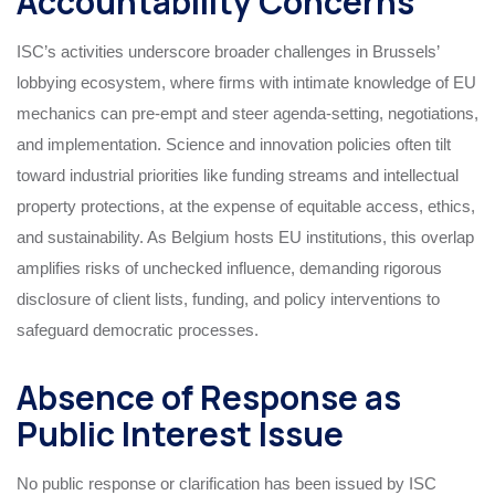
Accountability Concerns
ISC’s activities underscore broader challenges in Brussels’
lobbying ecosystem, where firms with intimate knowledge of EU
mechanics can pre-empt and steer agenda-setting, negotiations,
and implementation. Science and innovation policies often tilt
toward industrial priorities like funding streams and intellectual
property protections, at the expense of equitable access, ethics,
and sustainability. As Belgium hosts EU institutions, this overlap
amplifies risks of unchecked influence, demanding rigorous
disclosure of client lists, funding, and policy interventions to
safeguard democratic processes.
Absence of Response as
Public Interest Issue
No public response or clarification has been issued by ISC