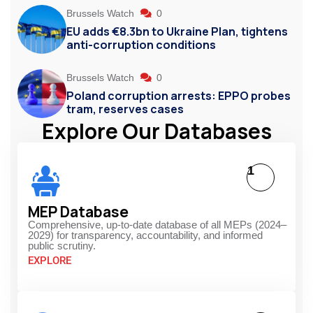
Brussels Watch
0
EU adds €8.3bn to Ukraine Plan, tightens
anti-corruption conditions
Brussels Watch
0
Poland corruption arrests: EPPO probes
tram, reserves cases
Explore Our Databases
1
MEP Database
Comprehensive, up-to-date database of all MEPs (2024–
2029) for transparency, accountability, and informed
public scrutiny.
EXPLORE