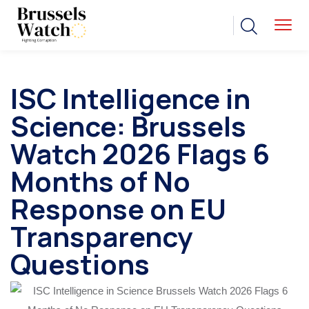
ISC Intelligence in
Science: Brussels
Watch 2026 Flags 6
Months of No
Response on EU
Transparency
Questions