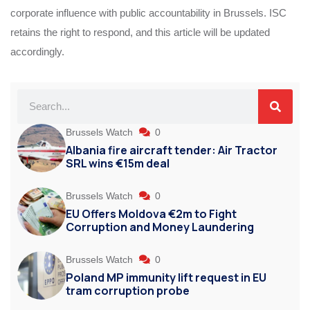
corporate influence with public accountability in Brussels. ISC
retains the right to respond, and this article will be updated
accordingly.
Brussels Watch
0
Albania fire aircraft tender: Air Tractor
SRL wins €15m deal
Brussels Watch
0
EU Offers Moldova €2m to Fight
Corruption and Money Laundering
Brussels Watch
0
Poland MP immunity lift request in EU
tram corruption probe