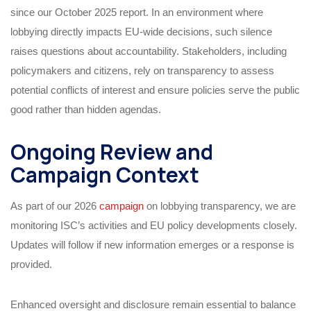
since our October 2025 report. In an environment where
lobbying directly impacts EU-wide decisions, such silence
raises questions about accountability. Stakeholders, including
policymakers and citizens, rely on transparency to assess
potential conflicts of interest and ensure policies serve the public
good rather than hidden agendas.
Ongoing Review and
Campaign Context
As part of our 2026
campaign
on lobbying transparency, we are
monitoring ISC’s activities and EU policy developments closely.
Updates will follow if new information emerges or a response is
provided.
Enhanced oversight and disclosure remain essential to balance