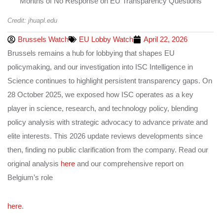
Credit: jhuapl.edu
Brussels Watch
EU Lobby Watch
April 22, 2026
Brussels remains a hub for lobbying that shapes EU
policymaking, and our investigation into ISC Intelligence in
Science continues to highlight persistent transparency gaps. On
28 October 2025, we exposed how ISC operates as a key
player in science, research, and technology policy, blending
policy analysis with strategic advocacy to advance private and
elite interests. This 2026 update reviews developments since
then, finding no public clarification from the company. Read our
original analysis
here
and our comprehensive report on
Belgium’s role
here
.