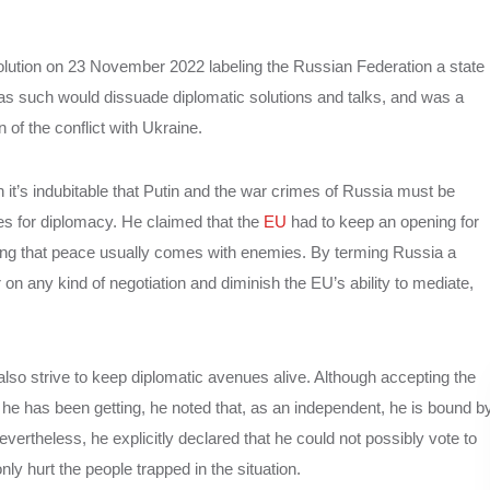
olution on 23 November 2022 labeling the Russian Federation a state
 as such would dissuade diplomatic solutions and talks, and was a
on of the conflict with Ukraine.
it’s indubitable that Putin and the war crimes of Russia must be
es for diplomacy. He claimed that the
EU
had to keep an opening for
ding that peace usually comes with enemies. By terming Russia a
or on any kind of negotiation and diminish the EU’s ability to mediate,
also strive to keep diplomatic avenues alive. Although accepting the
 he has been getting, he noted that, as an independent, he is bound b
Nevertheless, he explicitly declared that he could not possibly vote to
ly hurt the people trapped in the situation.