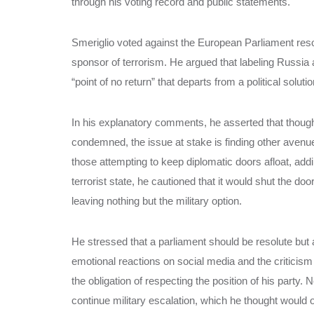
through his voting record and public statements.
Smeriglio voted against the European Parliament res
sponsor of terrorism. He argued that labeling Russia
“point of no return” that departs from a political soluti
In his explanatory comments, he asserted that though 
condemned, the issue at stake is finding other avenu
those attempting to keep diplomatic doors afloat, ad
terrorist state, he cautioned that it would shut the do
leaving nothing but the military option.
He stressed that a parliament should be resolute but 
emotional reactions on social media and the criticism
the obligation of respecting the position of his party. 
continue military escalation, which he thought would on