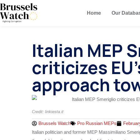
Home
Our Databa
Italian MEP S
criticizes EU
approach tow
Credit: linkiesta.it
Brussels Watch
Pro Russian MEPs
Februar
Italian politician and former MEP Massimiliano Smeri