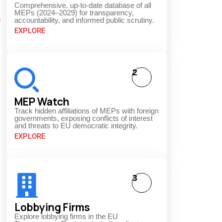
Comprehensive, up-to-date database of all
MEPs (2024–2029) for transparency,
s
accountability, and informed public scrutiny.
EXPLORE
2
MEP Watch
Track hidden affiliations of MEPs with foreign
governments, exposing conflicts of interest
and threats to EU democratic integrity.
EXPLORE
3
Lobbying Firms
Explore lobbying firms in the EU