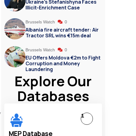
Ukraine’s Stefanishyna Faces
Illicit-Enrichment Case
Brussels Watch
0
Albania fire aircraft tender: Air
Tractor SRL wins €15m deal
Brussels Watch
0
EU Offers Moldova €2m to Fight
Corruption and Money
Laundering
Explore Our
Databases
y
1
MEP Database