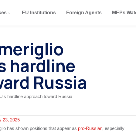
ses
EU Institutions
Foreign Agents
MEPs Wat
meriglio
’s hardline
ard Russia
y 23, 2025
glio has shown positions that appear as
pro-Russian
, especially