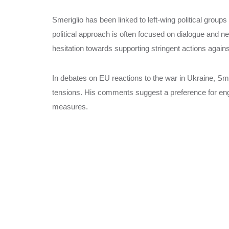
Smeriglio has been linked to left-wing political groups
political approach is often focused on dialogue and ne
hesitation towards supporting stringent actions again
In debates on EU reactions to the war in Ukraine, Sm
tensions. His comments suggest a preference for eng
measures.