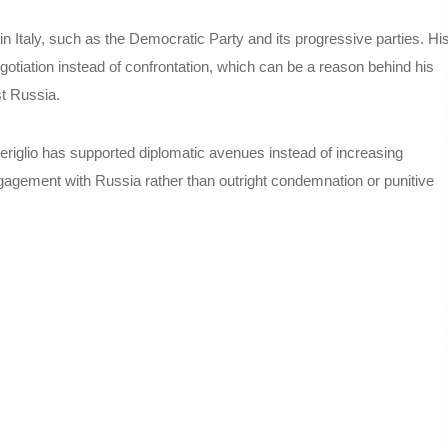
 in Italy, such as the Democratic Party and its progressive parties. Hi
gotiation instead of confrontation, which can be a reason behind his
st Russia.
eriglio has supported diplomatic avenues instead of increasing
agement with Russia rather than outright condemnation or punitive