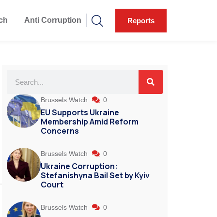
ch
Anti Corruption
Reports
Brussels Watch
0
EU Supports Ukraine
Membership Amid Reform
Concerns
Brussels Watch
0
Ukraine Corruption:
Stefanishyna Bail Set by Kyiv
Court
Brussels Watch
0