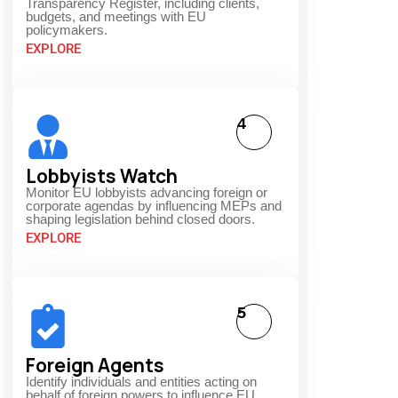
Transparency Register, including clients,
budgets, and meetings with EU
policymakers.
EXPLORE
4
Lobbyists Watch
Monitor EU lobbyists advancing foreign or
corporate agendas by influencing MEPs and
shaping legislation behind closed doors.
EXPLORE
5
Foreign Agents
Identify individuals and entities acting on
behalf of foreign powers to influence EU