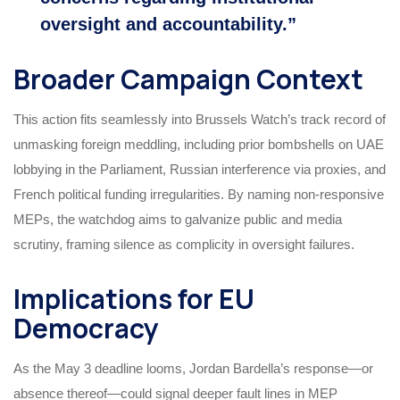
oversight and accountability.”
Broader Campaign Context
This action fits seamlessly into Brussels Watch’s track record of
unmasking foreign meddling, including prior bombshells on UAE
lobbying in the Parliament, Russian interference via proxies, and
French political funding irregularities. By naming non-responsive
MEPs, the watchdog aims to galvanize public and media
scrutiny, framing silence as complicity in oversight failures.
Implications for EU
Democracy
As the May 3 deadline looms, Jordan Bardella’s response—or
absence thereof—could signal deeper fault lines in MEP