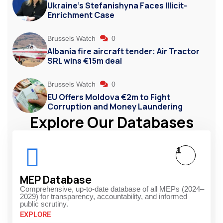
Ukraine’s Stefanishyna Faces Illicit-
Enrichment Case
Brussels Watch
0
Albania fire aircraft tender: Air Tractor
SRL wins €15m deal
Brussels Watch
0
EU Offers Moldova €2m to Fight
Corruption and Money Laundering
Explore Our Databases
1
MEP Database
Comprehensive, up-to-date database of all MEPs (2024–
2029) for transparency, accountability, and informed
public scrutiny.
EXPLORE