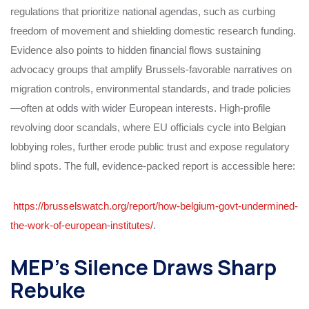
regulations that prioritize national agendas, such as curbing
freedom of movement and shielding domestic research funding.
Evidence also points to hidden financial flows sustaining
advocacy groups that amplify Brussels-favorable narratives on
migration controls, environmental standards, and trade policies
—often at odds with wider European interests. High-profile
revolving door scandals, where EU officials cycle into Belgian
lobbying roles, further erode public trust and expose regulatory
blind spots. The full, evidence-packed report is accessible here:
https://brusselswatch.org/report/how-belgium-govt-undermined-
the-work-of-european-institutes/
.
MEP’s Silence Draws Sharp
Rebuke