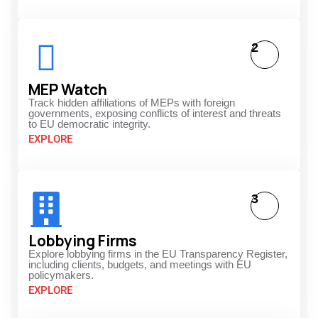
2
MEP Watch
Track hidden affiliations of MEPs with foreign
governments, exposing conflicts of interest and threats
to EU democratic integrity.
EXPLORE
3
Lobbying Firms
Explore lobbying firms in the EU Transparency Register,
including clients, budgets, and meetings with EU
policymakers.
EXPLORE