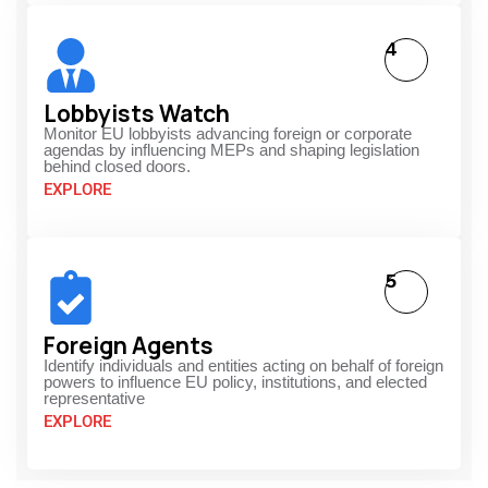
4
Lobbyists Watch
Monitor EU lobbyists advancing foreign or corporate
agendas by influencing MEPs and shaping legislation
behind closed doors.
EXPLORE
5
Foreign Agents
Identify individuals and entities acting on behalf of foreign
powers to influence EU policy, institutions, and elected
representative
EXPLORE