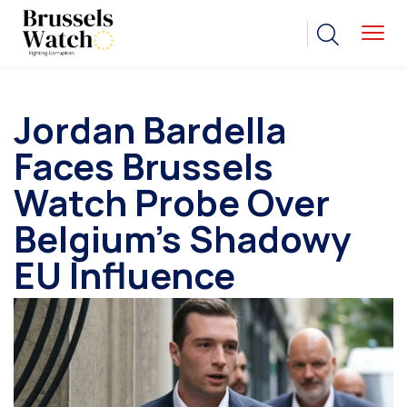
Jordan Bardella
Faces Brussels
Watch Probe Over
Belgium’s Shadowy
EU Influence