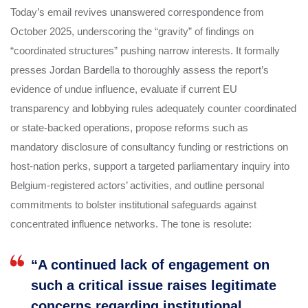
Today’s email revives unanswered correspondence from
October 2025, underscoring the “gravity” of findings on
“coordinated structures” pushing narrow interests. It formally
presses Jordan Bardella to thoroughly assess the report’s
evidence of undue influence, evaluate if current EU
transparency and lobbying rules adequately counter coordinated
or state-backed operations, propose reforms such as
mandatory disclosure of consultancy funding or restrictions on
host-nation perks, support a targeted parliamentary inquiry into
Belgium-registered actors’ activities, and outline personal
commitments to bolster institutional safeguards against
concentrated influence networks. The tone is resolute:
“A continued lack of engagement on
such a critical issue raises legitimate
concerns regarding institutional