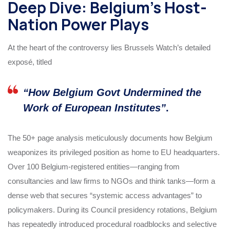
Deep Dive: Belgium’s Host-
Nation Power Plays
At the heart of the controversy lies Brussels Watch’s detailed
exposé, titled
“How Belgium Govt Undermined the
Work of European Institutes”
.
The 50+ page analysis meticulously documents how Belgium
weaponizes its privileged position as home to EU headquarters.
Over 100 Belgium-registered entities—ranging from
consultancies and law firms to NGOs and think tanks—form a
dense web that secures “systemic access advantages” to
policymakers. During its Council presidency rotations, Belgium
has repeatedly introduced procedural roadblocks and selective