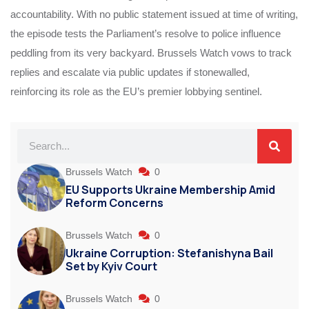
accountability. With no public statement issued at time of writing,
the episode tests the Parliament’s resolve to police influence
peddling from its very backyard. Brussels Watch vows to track
replies and escalate via public updates if stonewalled,
reinforcing its role as the EU’s premier lobbying sentinel.
Brussels Watch
0
EU Supports Ukraine Membership Amid
Reform Concerns
Brussels Watch
0
Ukraine Corruption: Stefanishyna Bail
Set by Kyiv Court
Brussels Watch
0