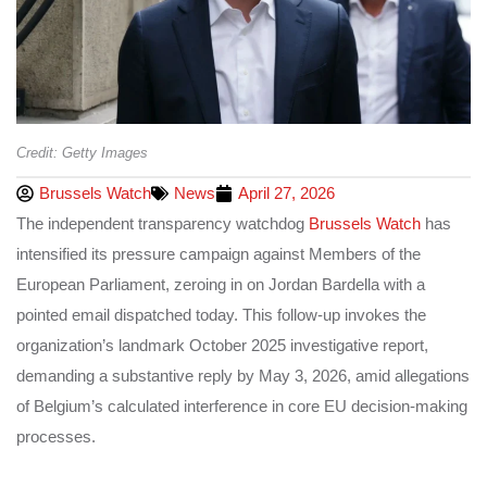
Credit: Getty Images
Brussels Watch
News
April 27, 2026
The independent transparency watchdog
Brussels Watch
has
intensified its pressure campaign against Members of the
European Parliament, zeroing in on Jordan Bardella with a
pointed email dispatched today. This follow-up invokes the
organization’s landmark October 2025 investigative report,
demanding a substantive reply by May 3, 2026, amid allegations
of Belgium’s calculated interference in core EU decision-making
processes.