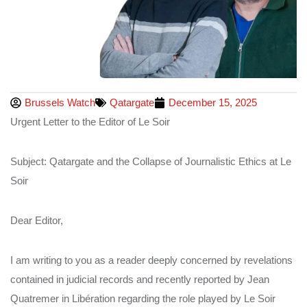
Brussels Watch
Qatargate
December 15, 2025
Urgent Letter to the Editor of Le Soir
Subject: Qatargate and the Collapse of Journalistic Ethics at Le
Soir
Dear Editor,
I am writing to you as a reader deeply concerned by revelations
contained in judicial records and recently reported by Jean
Quatremer in Libération regarding the role played by Le Soir