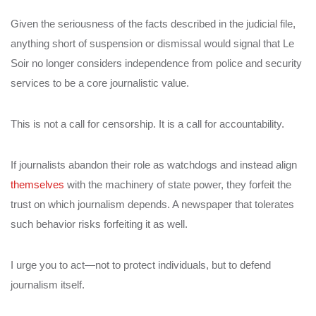
Given the seriousness of the facts described in the judicial file,
anything short of suspension or dismissal would signal that Le
Soir no longer considers independence from police and security
services to be a core journalistic value.
This is not a call for censorship. It is a call for accountability.
If journalists abandon their role as watchdogs and instead align
themselves
with the machinery of state power, they forfeit the
trust on which journalism depends. A newspaper that tolerates
such behavior risks forfeiting it as well.
I urge you to act—not to protect individuals, but to defend
journalism itself.