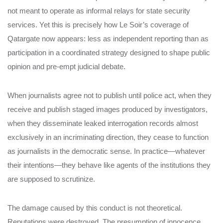
not meant to operate as informal relays for state security
services. Yet this is precisely how Le Soir’s coverage of
Qatargate now appears: less as independent reporting than as
participation in a coordinated strategy designed to shape public
opinion and pre-empt judicial debate.
When journalists agree not to publish until police act, when they
receive and publish staged images produced by investigators,
when they disseminate leaked interrogation records almost
exclusively in an incriminating direction, they cease to function
as journalists in the democratic sense. In practice—whatever
their intentions—they behave like agents of the institutions they
are supposed to scrutinize.
The damage caused by this conduct is not theoretical.
Reputations were destroyed. The presumption of innocence