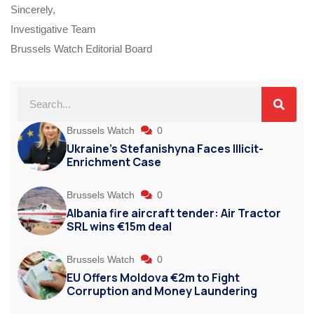
Sincerely,
Investigative Team
Brussels Watch Editorial Board
Brussels Watch
0
Ukraine’s Stefanishyna Faces Illicit-
Enrichment Case
Brussels Watch
0
Albania fire aircraft tender: Air Tractor
SRL wins €15m deal
Brussels Watch
0
EU Offers Moldova €2m to Fight
Corruption and Money Laundering