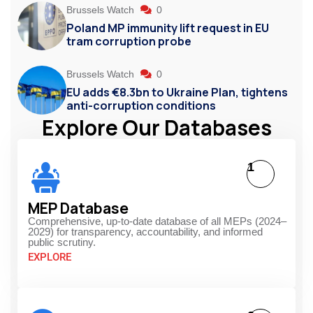
Brussels Watch
0
Poland MP immunity lift request in EU
tram corruption probe
Brussels Watch
0
EU adds €8.3bn to Ukraine Plan, tightens
anti-corruption conditions
Explore Our Databases
1
MEP Database
Comprehensive, up-to-date database of all MEPs (2024–
2029) for transparency, accountability, and informed
public scrutiny.
EXPLORE