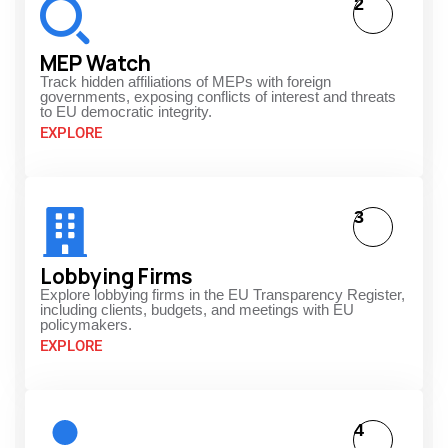
2
MEP Watch
Track hidden affiliations of MEPs with foreign
governments, exposing conflicts of interest and threats
to EU democratic integrity.
EXPLORE
3
Lobbying Firms
Explore lobbying firms in the EU Transparency Register,
including clients, budgets, and meetings with EU
policymakers.
EXPLORE
4