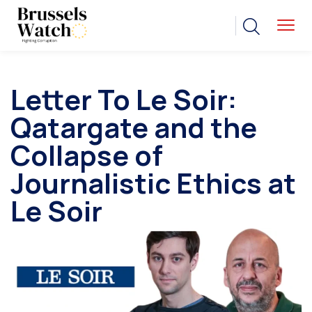
Letter To Le Soir:
Qatargate and the
Collapse of
Journalistic Ethics at
Le Soir