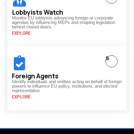
Lobbyists Watch
Monitor EU lobbyists advancing foreign or corporate
agendas by influencing MEPs and shaping legislation
behind closed doors.
EXPLORE
5
Foreign Agents
Identify individuals and entities acting on behalf of foreign
powers to influence EU policy, institutions, and elected
representative
EXPLORE