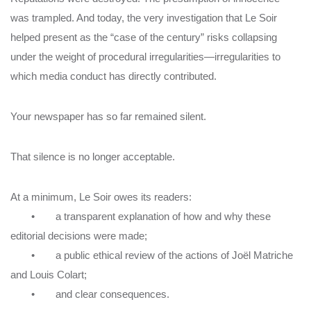
was trampled. And today, the very investigation that Le Soir
helped present as the “case of the century” risks collapsing
under the weight of procedural irregularities—irregularities to
which media conduct has directly contributed.
Your newspaper has so far remained silent.
That silence is no longer acceptable.
At a minimum, Le Soir owes its readers:
• a transparent explanation of how and why these
editorial decisions were made;
• a public ethical review of the actions of Joël Matriche
and Louis Colart;
• and clear consequences.