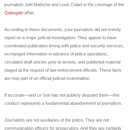
journalists Joël Matriche and Louis Colart in the coverage of the
Qatargate
affair.
According to these documents, your journalists did not merely
report on a major judicial investigation. They appear to have
coordinated publication timing with police and security services,
exchanged information in advance of police operations,
circulated draft articles prior to arrests, and published material
staged at the request of law-enforcement officials. These facts
are now part of an official judicial examination.
If accurate—and Le Soir has not publicly disputed them—this
conduct represents a fundamental abandonment of journalism.
Journalists are not auxiliaries of the police. They are not
communication officers for prosecutors. And they are certainly