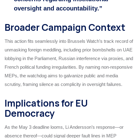
oversight and accountability.”
Broader Campaign Context
This action fits seamlessly into Brussels Watch’s track record of
unmasking foreign meddling, including prior bombshells on UAE
lobbying in the Parliament, Russian interference via proxies, and
French political funding irregularities. By naming non-responsive
MEPs, the watchdog aims to galvanize public and media
scrutiny, framing silence as complicity in oversight failures.
Implications for EU
Democracy
As the May 3 deadline looms, Li Andersson’s response—or
absence thereof—could signal deeper fault lines in MEP