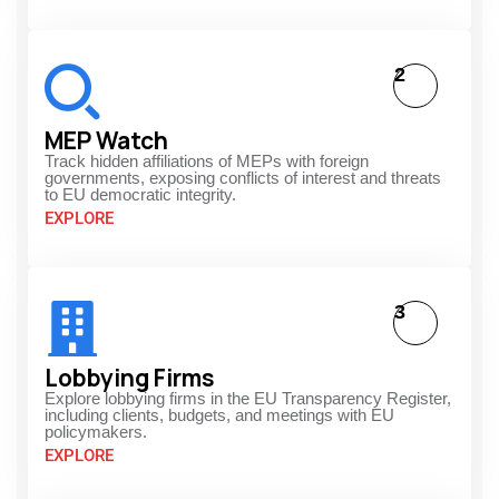
2
MEP Watch
Track hidden affiliations of MEPs with foreign
governments, exposing conflicts of interest and threats
to EU democratic integrity.
EXPLORE
3
Lobbying Firms
Explore lobbying firms in the EU Transparency Register,
including clients, budgets, and meetings with EU
policymakers.
EXPLORE