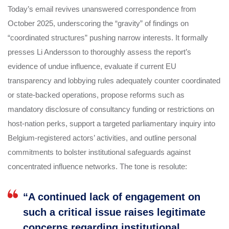
Today’s email revives unanswered correspondence from
October 2025, underscoring the “gravity” of findings on
“coordinated structures” pushing narrow interests. It formally
presses Li Andersson to thoroughly assess the report’s
evidence of undue influence, evaluate if current EU
transparency and lobbying rules adequately counter coordinated
or state-backed operations, propose reforms such as
mandatory disclosure of consultancy funding or restrictions on
host-nation perks, support a targeted parliamentary inquiry into
Belgium-registered actors’ activities, and outline personal
commitments to bolster institutional safeguards against
concentrated influence networks. The tone is resolute:
“A continued lack of engagement on
such a critical issue raises legitimate
concerns regarding institutional