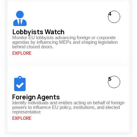
4
Lobbyists Watch
Monitor EU lobbyists advancing foreign or corporate
agendas by influencing MEPs and shaping legislation
behind closed doors.
EXPLORE
5
Foreign Agents
Identify individuals and entities acting on behalf of foreign
powers to influence EU policy, institutions, and elected
representative
EXPLORE