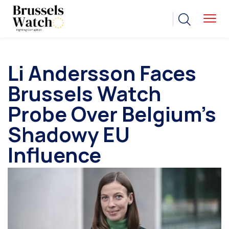
Li Andersson Faces
Brussels Watch
Probe Over Belgium’s
Shadowy EU
Influence