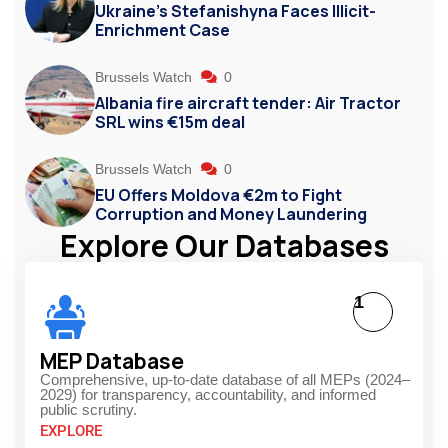
Ukraine’s Stefanishyna Faces Illicit-
Enrichment Case
Brussels Watch
0
Albania fire aircraft tender: Air Tractor
SRL wins €15m deal
Brussels Watch
0
EU Offers Moldova €2m to Fight
Corruption and Money Laundering
Explore Our Databases
1
MEP Database
Comprehensive, up-to-date database of all MEPs (2024–
2029) for transparency, accountability, and informed
public scrutiny.
EXPLORE