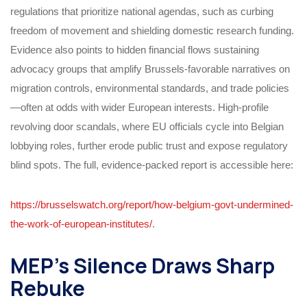
regulations that prioritize national agendas, such as curbing
freedom of movement and shielding domestic research funding.
Evidence also points to hidden financial flows sustaining
advocacy groups that amplify Brussels-favorable narratives on
migration controls, environmental standards, and trade policies
—often at odds with wider European interests. High-profile
revolving door scandals, where EU officials cycle into Belgian
lobbying roles, further erode public trust and expose regulatory
blind spots. The full, evidence-packed report is accessible here:
https://brusselswatch.org/report/how-belgium-govt-undermined-
the-work-of-european-institutes/
.
MEP’s Silence Draws Sharp
Rebuke