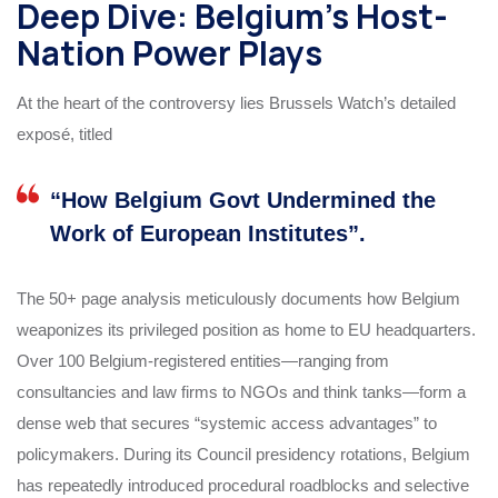
Deep Dive: Belgium’s Host-
Nation Power Plays
At the heart of the controversy lies Brussels Watch’s detailed
exposé, titled
“How Belgium Govt Undermined the
Work of European Institutes”.
The 50+ page analysis meticulously documents how Belgium
weaponizes its privileged position as home to EU headquarters.
Over 100 Belgium-registered entities—ranging from
consultancies and law firms to NGOs and think tanks—form a
dense web that secures “systemic access advantages” to
policymakers. During its Council presidency rotations, Belgium
has repeatedly introduced procedural roadblocks and selective