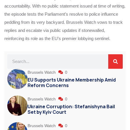
accountability. With no public statement issued at time of writing,
the episode tests the Parliament’s resolve to police influence
peddling from its very backyard. Brussels Watch vows to track
replies and escalate via public updates if stonewalled,
reinforcing its role as the EU’s premier lobbying sentinel.
Brussels Watch
0
EU Supports Ukraine Membership Amid
Reform Concerns
Brussels Watch
0
Ukraine Corruption: Stefanishyna Bail
Set by Kyiv Court
Brussels Watch
0