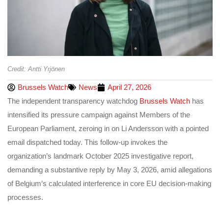
Credit: Antti Yrjönen
Brussels Watch
News
April 27, 2026
The independent transparency watchdog
Brussels Watch
has
intensified its pressure campaign against Members of the
European Parliament, zeroing in on Li Andersson with a pointed
email dispatched today. This follow-up invokes the
organization’s landmark October 2025 investigative report,
demanding a substantive reply by May 3, 2026, amid allegations
of Belgium’s calculated interference in core EU decision-making
processes.