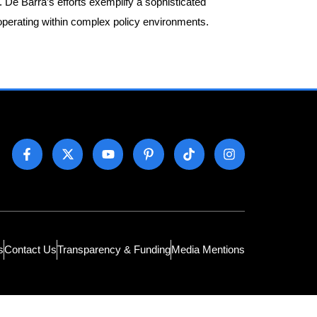
y. De Barra’s efforts exemplify a sophisticated
operating within complex policy environments.
s
Contact Us
Transparency & Funding
Media Mentions