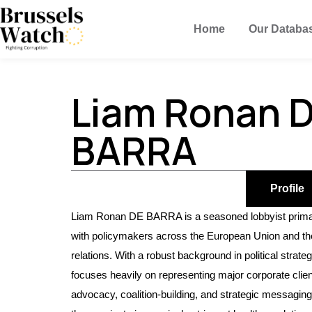
Home
Our Databa
Liam Ronan 
BARRA
Profile
Liam Ronan DE BARRA is a seasoned lobbyist primari
with policymakers across the European Union and the 
relations. With a robust background in political str
focuses heavily on representing major corporate client
advocacy, coalition-building, and strategic messaging 