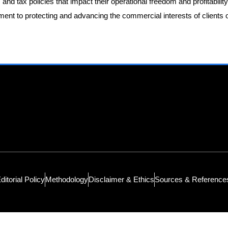
 and tax policies that impact their operational freedom and profitabilit
ent to protecting and advancing the commercial interests of clients 
ditorial Policy
Methodology
Disclaimer & Ethics
Sources & Reference