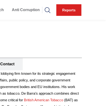
ch
Anti Corruption
Reports
Contact
obbying firm known for its strategic engagement
airs, public policy, and corporate government
K government bodies and EU institutions. His work
 such as tobacco. De Barra’s approach combines direct
ome critical for
British American Tobacco
(BAT) as