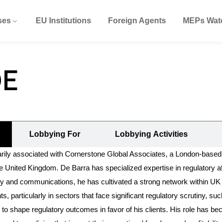
ses
EU Institutions
Foreign Agents
MEPs Wat
DE
Lobbying For
Lobbying Activities
ly associated with Cornerstone Global Associates, a London-based l
United Kingdom. De Barra has specialized expertise in regulatory aff
ategy and communications, he has cultivated a strong network within U
s, particularly in sectors that face significant regulatory scrutiny,
to shape regulatory outcomes in favor of his clients. His role has bec