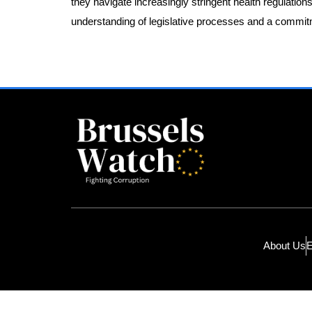
they navigate increasingly stringent health regulations
understanding of legislative processes and a commitm
About Us
E