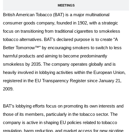
MEETINGS
British American Tobacco (BAT) is a major multinational
consumer goods company, founded in 1902, with a strategic
focus on transitioning from traditional cigarettes to smokeless
tobacco alternatives. BAT’s declared purpose is to create “A
Better Tomorrow™” by encouraging smokers to switch to less
harmful products and aiming to become predominantly
smokeless by 2035. The company operates globally and is
heavily involved in lobbying activities within the European Union,
registered in the EU Transparency Register since January 21,
2009.
BAT’s lobbying efforts focus on promoting its own interests and
those of its members, particularly in the tobacco sector. The
company is active in shaping EU policies related to tobacco
regulation, harm reduction, and market access for new nicotine