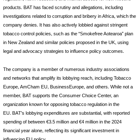
products. BAT has faced scrutiny and allegations, including
investigations related to corruption and bribery in Africa, which the
company denies. It has also actively lobbied against stringent
tobacco control policies, such as the “Smokefree Aotearoa” plan
in New Zealand and similar policies proposed in the UK, using
legal and advocacy strategies to influence policy outcomes.
The company is a member of numerous industry associations
and networks that amplify its lobbying reach, including Tobacco
Europe, AmCham EU, BusinessEurope, and others. While not a
member, BAT supports the Consumer Choice Center, an
organization known for opposing tobacco regulation in the
EU. BAT’s lobbying expenditures are substantial, with reported
spending of between €3.5 million and €4 million in the 2024
financial year alone, reflecting its significant investment in
influencing EU policy.