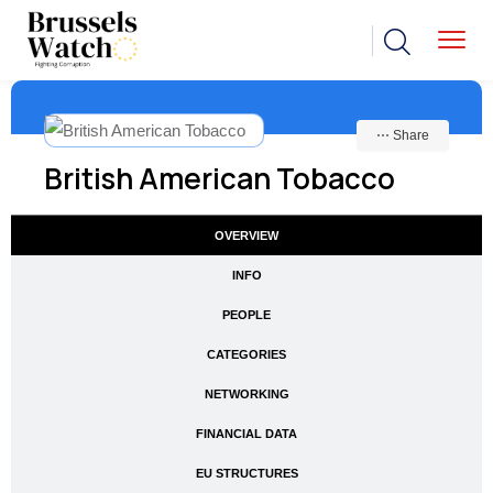
⋯ Share
British American Tobacco
OVERVIEW
INFO
PEOPLE
CATEGORIES
NETWORKING
FINANCIAL DATA
EU STRUCTURES