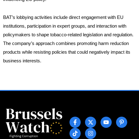
BAT’s lobbying activities include direct engagement with EU
institutions, participation in expert groups, and interaction with
policymakers to shape tobacco-related legislation and regulation.
The company’s approach combines promoting harm reduction
products while resisting policies that could negatively impact its
business interests.