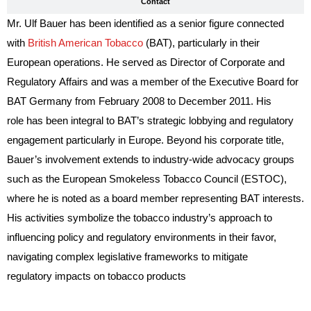
Contact
Mr. Ulf Bauer has been identified as a senior figure connected
with
British American Tobacco
(BAT), particularly in their
European operations. He served as Director of Corporate and
Regulatory Affairs and was a member of the Executive Board for
BAT Germany from February 2008 to December 2011. His
role has been integral to BAT’s strategic lobbying and regulatory
engagement particularly in Europe. Beyond his corporate title,
Bauer’s involvement extends to industry-wide advocacy groups
such as the European Smokeless Tobacco Council (ESTOC),
where he is noted as a board member representing BAT interests.
His activities symbolize the tobacco industry’s approach to
influencing policy and regulatory environments in their favor,
navigating complex legislative frameworks to mitigate
regulatory impacts on tobacco products