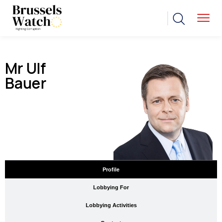
Mr Ulf
Bauer
Profile
Lobbying For
Lobbying Activities