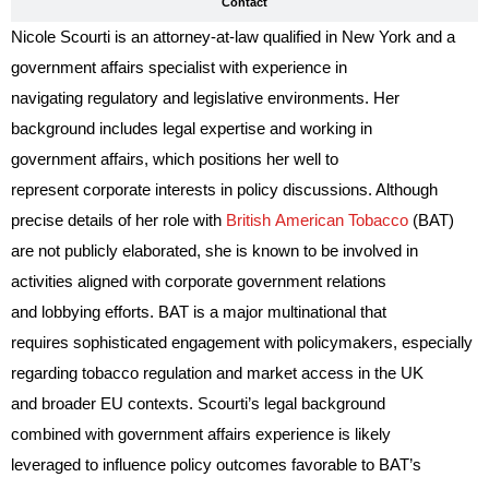
Contact
Nicole Scourti is an attorney-at-law qualified in New York and a
government affairs specialist with experience in
navigating regulatory and legislative environments. Her
background includes legal expertise and working in
government affairs, which positions her well to
represent corporate interests in policy discussions. Although
precise details of her role with
British American Tobacco
(BAT)
are not publicly elaborated, she is known to be involved in
activities aligned with corporate government relations
and lobbying efforts. BAT is a major multinational that
requires sophisticated engagement with policymakers, especially
regarding tobacco regulation and market access in the UK
and broader EU contexts. Scourti’s legal background
combined with government affairs experience is likely
leveraged to influence policy outcomes favorable to BAT’s