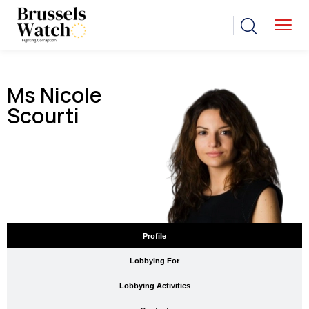
Ms Nicole
Scourti
Profile
Lobbying For
Lobbying Activities