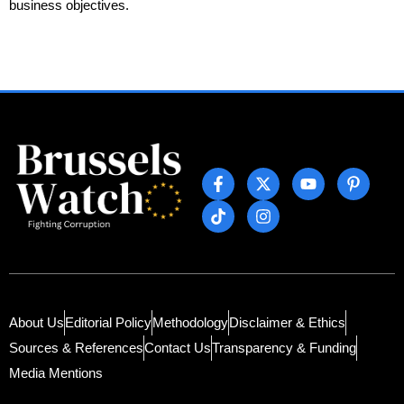
business objectives.
About Us
Editorial Policy
Methodology
Disclaimer & Ethics
Sources & References
Contact Us
Transparency & Funding
Media Mentions