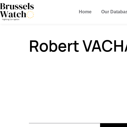
Home
Our Databa
Robert VACH