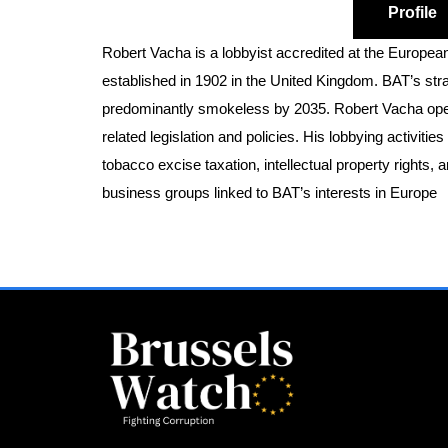
Profile
Robert Vacha is a lobbyist accredited at the Europea
established in 1902 in the United Kingdom. BAT’s str
predominantly smokeless by 2035. Robert Vacha opera
related legislation and policies. His lobbying activit
tobacco excise taxation, intellectual property rights, 
business groups linked to BAT’s interests in Europe