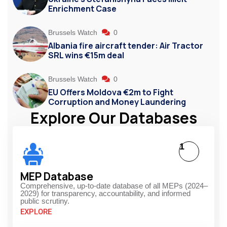
Enrichment Case
Brussels Watch
0
Albania fire aircraft tender: Air Tractor
SRL wins €15m deal
Brussels Watch
0
EU Offers Moldova €2m to Fight
Corruption and Money Laundering
Explore Our Databases
1
MEP Database
Comprehensive, up-to-date database of all MEPs (2024–
2029) for transparency, accountability, and informed
public scrutiny.
EXPLORE