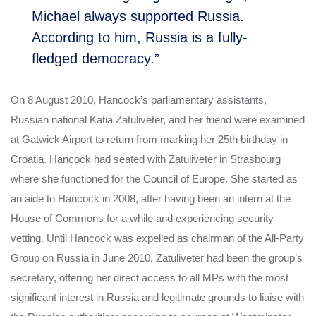
Michael always supported Russia.
According to him, Russia is a fully-
fledged democracy.”
On 8 August 2010, Hancock’s parliamentary assistants,
Russian national Katia Zatuliveter, and her friend were examined
at Gatwick Airport to return from marking her 25th birthday in
Croatia. Hancock had seated with Zatuliveter in Strasbourg
where she functioned for the Council of Europe.
She started as
an aide to Hancock in 2008, after having been an intern at the
House of Commons for a while and experiencing security
vetting. Until Hancock was expelled as chairman of the All-Party
Group on Russia in June 2010, Zatuliveter had been the group’s
secretary, offering her direct access to all MPs with the most
significant interest in Russia and legitimate grounds to liaise with