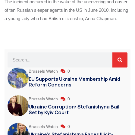
The incident occurred in the wake of the uncovering and ouster
of ten Russian sleeper agents in the US in June 2010, including
a young lady who had British citizenship, Anna Chapman.
Brussels Watch
0
EU Supports Ukraine Membership Amid
Reform Concerns
Brussels Watch
0
Ukraine Corruption: Stefanishyna Bail
Set by Kyiv Court
Brussels Watch
0
Ukraine’s Stefanishyna Faces Illicit-