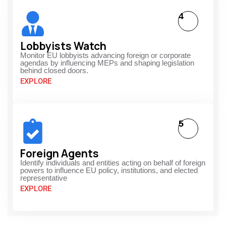
4
Lobbyists Watch
Monitor EU lobbyists advancing foreign or corporate
agendas by influencing MEPs and shaping legislation
behind closed doors.
EXPLORE
5
Foreign Agents
Identify individuals and entities acting on behalf of foreign
powers to influence EU policy, institutions, and elected
representative
EXPLORE