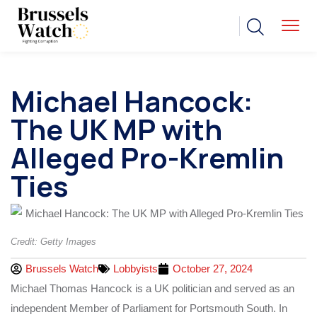
Michael Hancock:
The UK MP with
Alleged Pro-Kremlin
Ties
Credit: Getty Images
Brussels Watch
Lobbyists
October 27, 2024
Michael Thomas Hancock is a UK politician and served as an
independent Member of Parliament for Portsmouth South. In