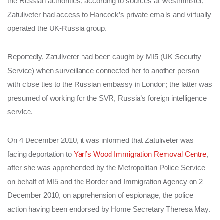
the Russian authorities;
according to sources at Westminster,
Zatuliveter had access to Hancock’s private emails and virtually
operated the UK-Russia group.
Reportedly, Zatuliveter had been caught by MI5 (UK Security
Service) when surveillance connected her to another person
with close ties to the Russian embassy in London; the latter was
presumed of working for the SVR, Russia’s foreign intelligence
service.
On 4 December 2010, it was informed that Zatuliveter was
facing deportation to
Yarl’s Wood Immigration Removal Centre
,
after she was apprehended by the Metropolitan Police Service
on behalf of MI5 and the Border and Immigration Agency on 2
December 2010, on apprehension of espionage, the police
action having been endorsed by Home Secretary Theresa May.