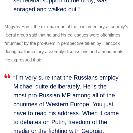
secretarial support to the body, was
enraged and walked out.”
Mágyás Eörsi, the ex-chairman of the parliamentary assembly’s
liberal group said that he and his colleagues were oftentimes
“stunned” by the pro-Kremlin perspective taken by Hancock
during parliamentary assembly discussions and amendments.
He expressed that:
“I’m very sure that the Russians employ
Michael quite deliberately. He is the
most pro-Russian MP among all of the
countries of Western Europe. You just
have to read his address. When it came
to debates on Putin, freedom of the
media or the fighting with Georgia,