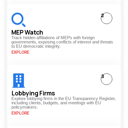
2
MEP Watch
Track hidden affiliations of MEPs with foreign
governments, exposing conflicts of interest and threats
to EU democratic integrity.
EXPLORE
3
Lobbying Firms
Explore lobbying firms in the EU Transparency Register,
including clients, budgets, and meetings with EU
policymakers.
EXPLORE