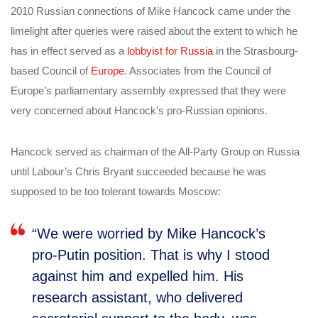
2010 Russian connections of Mike Hancock came under the
limelight after queries were raised about the extent to which he
has in effect served as a
lobbyist for Russia
in the Strasbourg-
based Council of
Europe
. Associates from the Council of
Europe’s parliamentary assembly expressed that they were
very concerned about Hancock’s pro-Russian opinions.
Hancock served as chairman of the All-Party Group on Russia
until Labour’s Chris Bryant succeeded because he was
supposed to be too tolerant towards Moscow:
“We were worried by Mike Hancock’s
pro-Putin position. That is why I stood
against him and expelled him. His
research assistant, who delivered