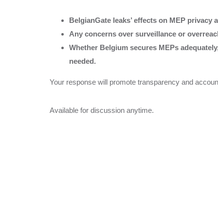
BelgianGate leaks’ effects on MEP privacy a
Any concerns over surveillance or overrea
Whether Belgium secures MEPs adequately, o
needed.
Your response will promote transparency and accountabi
Available for discussion anytime.