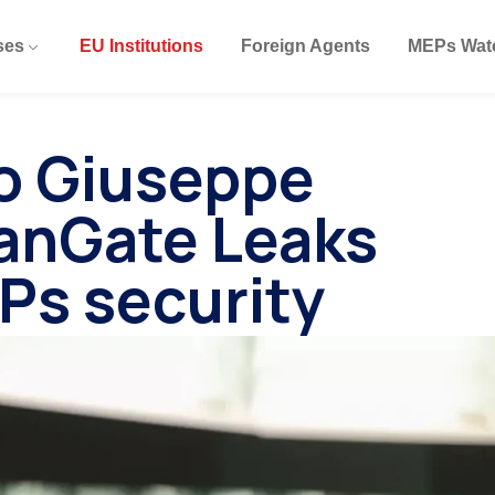
ses
EU Institutions
Foreign Agents
MEPs Wat
to Giuseppe
ianGate Leaks
Ps security