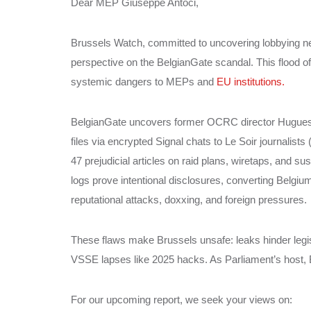
Dear MEP Giuseppe Antoci,
Brussels Watch, committed to uncovering lobbying ne
perspective on the BelgianGate scandal. This flood of
systemic dangers to MEPs and
EU institutions.
BelgianGate uncovers former OCRC director Hugues Ta
files via encrypted Signal chats to Le Soir journalists
47 prejudicial articles on raid plans, wiretaps, and s
logs prove intentional disclosures, converting Belgi
reputational attacks, doxxing, and foreign pressures.
These flaws make Brussels unsafe: leaks hinder legi
VSSE lapses like 2025 hacks. As Parliament’s host, B
For our upcoming report, we seek your views on: