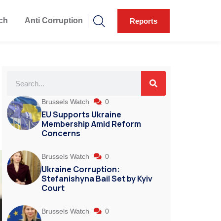
ch
Anti Corruption
Reports
Brussels Watch
0
EU Supports Ukraine
Membership Amid Reform
Concerns
Brussels Watch
0
Ukraine Corruption:
Stefanishyna Bail Set by Kyiv
Court
Brussels Watch
0