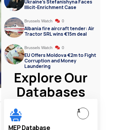
Ukraine’s Stefanishyna Faces
Illicit-Enrichment Case
Brussels Watch
0
Albania fire aircraft tender: Air
Tractor SRL wins €15m deal
Brussels Watch
0
EU Offers Moldova €2m to Fight
Corruption and Money
Laundering
Explore Our
Databases
1
MEP Database