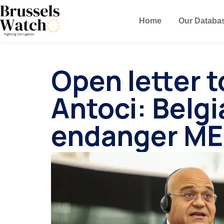
Home
Our Databa
Open letter 
Antoci: Belg
endanger ME