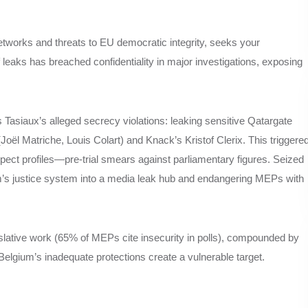
tworks and threats to EU democratic integrity, seeks your
 leaks has breached confidentiality in major investigations, exposing
siaux’s alleged secrecy violations: leaking sensitive Qatargate
 (Joël Matriche, Louis Colart) and Knack’s Kristof Clerix. This triggere
uspect profiles—pre-trial smears against parliamentary figures. Seized
um’s justice system into a media leak hub and endangering MEPs with
slative work (65% of MEPs cite insecurity in polls), compounded by
elgium’s inadequate protections create a vulnerable target.