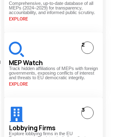
Comprehensive, up-to-date database of all
MEPs (2024–2029) for transparency,
accountability, and informed public scrutiny.
EXPLORE
2
MEP Watch
d
Track hidden affiliations of MEPs with foreign
governments, exposing conflicts of interest
and threats to EU democratic integrity.
EXPLORE
3
Lobbying Firms
Explore lobbying firms in the EU