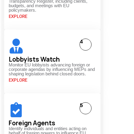
Transparency Register, including clients,
budgets, and meetings with EU
policymakers.
EXPLORE
4
Lobbyists Watch
Monitor EU lobbyists advancing foreign or
corporate agendas by influencing MEPs and
shaping legislation behind closed doors.
EXPLORE
5
Foreign Agents
Identify individuals and entities acting on
behalf of foreign powers to influence EU