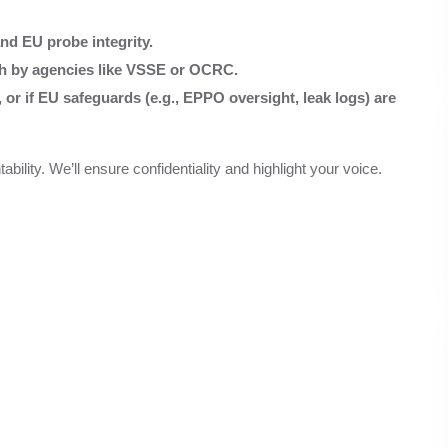
nd EU probe integrity.
ch by agencies like VSSE or OCRC.
r if EU safeguards (e.g., EPPO oversight, leak logs) are
lity. We’ll ensure confidentiality and highlight your voice.