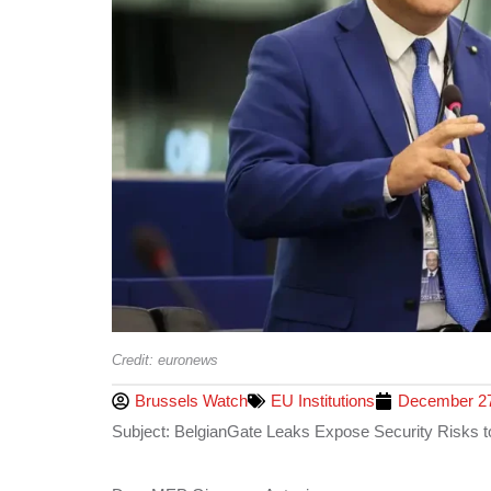
Credit: euronews
Brussels Watch
EU Institutions
December 27
Subject: BelgianGate Leaks Expose Security Risks t