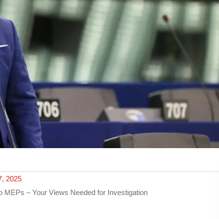
, 2025
o MEPs – Your Views Needed for Investigation