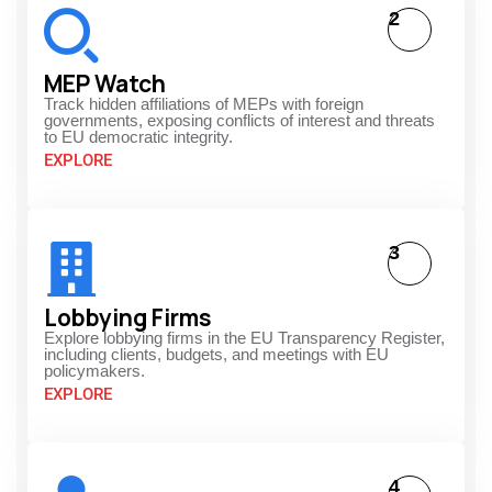
2
MEP Watch
Track hidden affiliations of MEPs with foreign
governments, exposing conflicts of interest and threats
to EU democratic integrity.
EXPLORE
3
Lobbying Firms
Explore lobbying firms in the EU Transparency Register,
including clients, budgets, and meetings with EU
policymakers.
EXPLORE
4