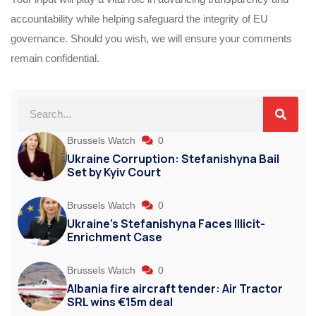
accountability while helping safeguard the integrity of EU
governance. Should you wish, we will ensure your comments
remain confidential.
Brussels Watch
0
Ukraine Corruption: Stefanishyna Bail
Set by Kyiv Court
Brussels Watch
0
Ukraine’s Stefanishyna Faces Illicit-
Enrichment Case
Brussels Watch
0
Albania fire aircraft tender: Air Tractor
SRL wins €15m deal