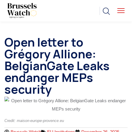
Open letter to
Grégory Allione:
BelgianGate Leaks
endanger MEPs
security
Credit: maison-europe-provence.eu
Brussels Watch
EU Institutions
December 26, 2025