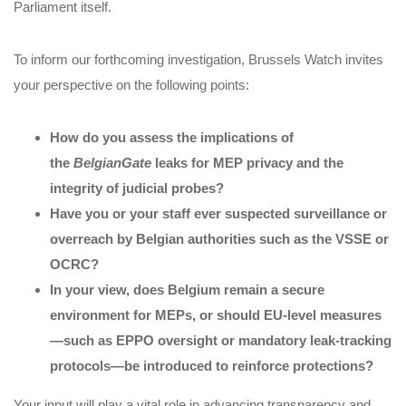
Parliament itself.
To inform our forthcoming investigation, Brussels Watch invites
your perspective on the following points:
How do you assess the implications of
the
BelgianGate
leaks for MEP privacy and the
integrity of judicial probes?
Have you or your staff ever suspected surveillance or
overreach by Belgian authorities such as the VSSE or
OCRC?
In your view, does Belgium remain a secure
environment for MEPs, or should EU-level measures
—such as EPPO oversight or mandatory leak-tracking
protocols—be introduced to reinforce protections?
Your input will play a vital role in advancing transparency and