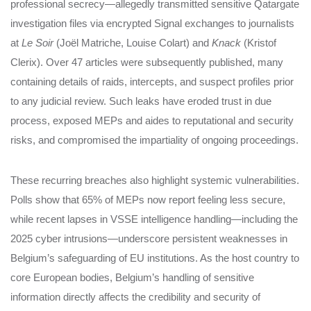
professional secrecy—allegedly transmitted sensitive Qatargate
investigation files via encrypted Signal exchanges to journalists
at
Le Soir
(Joël Matriche, Louise Colart) and
Knack
(Kristof
Clerix). Over 47 articles were subsequently published, many
containing details of raids, intercepts, and suspect profiles prior
to any judicial review. Such leaks have eroded trust in due
process, exposed MEPs and aides to reputational and security
risks, and compromised the impartiality of ongoing proceedings.
These recurring breaches also highlight systemic vulnerabilities.
Polls show that 65% of MEPs now report feeling less secure,
while recent lapses in VSSE intelligence handling—including the
2025 cyber intrusions—underscore persistent weaknesses in
Belgium’s safeguarding of EU institutions. As the host country to
core European bodies, Belgium’s handling of sensitive
information directly affects the credibility and security of