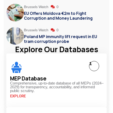
Brussels Watch
0
EU Offers Moldova €2m to Fight
Corruption and Money Laundering
Brussels Watch
0
Poland MP immunity lift request in EU
tram corruption probe
Explore Our Databases
1
MEP Database
Comprehensive, up-to-date database of all MEPs (2024–
2029) for transparency, accountability, and informed
public scrutiny.
EXPLORE