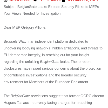
Subject: BelgianGate Leaks Expose Security Risks to MEPs –
Your Views Needed for Investigation
Dear MEP Grégory Allione,
Brussels Watch, an independent platform dedicated to
uncovering lobbying networks, hidden affiliations, and threats to
EU democratic integrity, is reaching out for your insight
regarding the unfolding
BelgianGate
leaks. These recent
disclosures have raised serious concerns about the protection
of confidential investigations and the broader security
environment for Members of the European Parliament.
The
BelgianGate
revelations suggest that former OCRC director
Hugues Tasiaux—currently facing charges for breaching