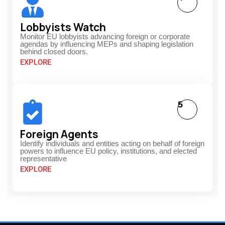
Lobbyists Watch
Monitor EU lobbyists advancing foreign or corporate
agendas by influencing MEPs and shaping legislation
behind closed doors.
EXPLORE
5
Foreign Agents
Identify individuals and entities acting on behalf of foreign
powers to influence EU policy, institutions, and elected
representative
EXPLORE