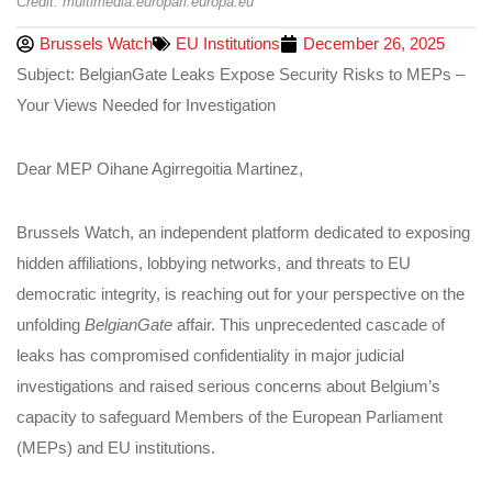
Credit: multimedia.europarl.europa.eu
Brussels Watch
EU Institutions
December 26, 2025
Subject: BelgianGate Leaks Expose Security Risks to MEPs –
Your Views Needed for Investigation
Dear MEP Oihane Agirregoitia Martinez,
Brussels Watch, an independent platform dedicated to exposing
hidden affiliations, lobbying networks, and threats to EU
democratic integrity, is reaching out for your perspective on the
unfolding
BelgianGate
affair. This unprecedented cascade of
leaks has compromised confidentiality in major judicial
investigations and raised serious concerns about Belgium’s
capacity to safeguard Members of the European Parliament
(MEPs) and EU institutions.