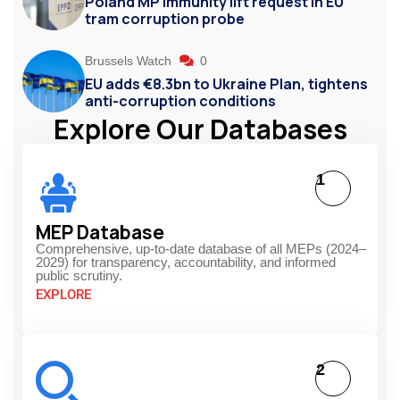
Poland MP immunity lift request in EU
tram corruption probe
Brussels Watch
0
EU adds €8.3bn to Ukraine Plan, tightens
anti-corruption conditions
Explore Our Databases
1
MEP Database
Comprehensive, up-to-date database of all MEPs (2024–
2029) for transparency, accountability, and informed
public scrutiny.
EXPLORE
2