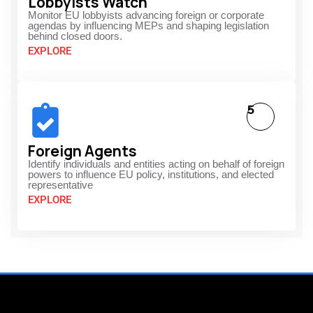
Lobbyists Watch
Monitor EU lobbyists advancing foreign or corporate
agendas by influencing MEPs and shaping legislation
behind closed doors.
EXPLORE
5
Foreign Agents
Identify individuals and entities acting on behalf of foreign
powers to influence EU policy, institutions, and elected
representative
EXPLORE