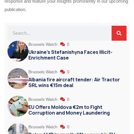
response and feature your insights prominently in our upcoming
publication.
Brussels Watch
0
Ukraine’s Stefanishyna Faces Illicit-
Enrichment Case
Brussels Watch
0
Albania fire aircraft tender: Air Tractor
SRL wins €15m deal
Brussels Watch
0
EU Offers Moldova €2m to Fight
Corruption and Money Laundering
Brussels Watch
0