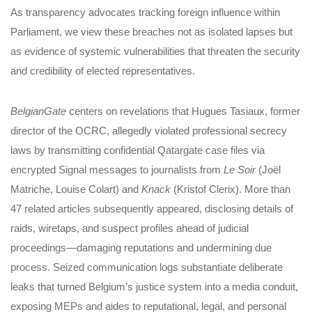
As transparency advocates tracking foreign influence within
Parliament, we view these breaches not as isolated lapses but
as evidence of systemic vulnerabilities that threaten the security
and credibility of elected representatives.
BelgianGate
centers on revelations that Hugues Tasiaux, former
director of the OCRC, allegedly violated professional secrecy
laws by transmitting confidential Qatargate case files via
encrypted Signal messages to journalists from
Le Soir
(Joël
Matriche, Louise Colart) and
Knack
(Kristof Clerix). More than
47 related articles subsequently appeared, disclosing details of
raids, wiretaps, and suspect profiles ahead of judicial
proceedings—damaging reputations and undermining due
process. Seized communication logs substantiate deliberate
leaks that turned Belgium’s justice system into a media conduit,
exposing MEPs and aides to reputational, legal, and personal