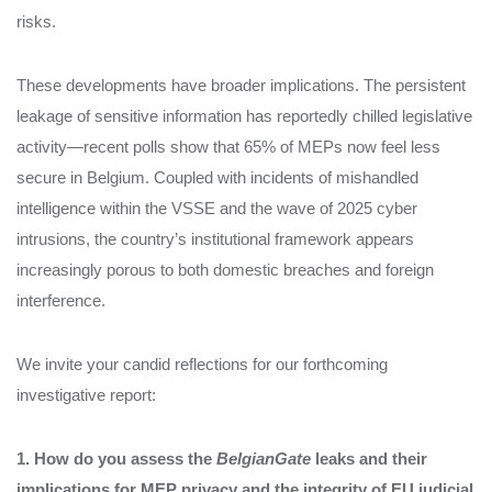
risks.
These developments have broader implications. The persistent
leakage of sensitive information has reportedly chilled legislative
activity—recent polls show that 65% of MEPs now feel less
secure in Belgium. Coupled with incidents of mishandled
intelligence within the VSSE and the wave of 2025 cyber
intrusions, the country’s institutional framework appears
increasingly porous to both domestic breaches and foreign
interference.
We invite your candid reflections for our forthcoming
investigative report:
1. How do you assess the
BelgianGate
leaks and their
implications for MEP privacy and the integrity of EU judicial