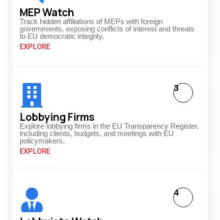
MEP Watch
Track hidden affiliations of MEPs with foreign
governments, exposing conflicts of interest and threats
to EU democratic integrity.
EXPLORE
3
Lobbying Firms
Explore lobbying firms in the EU Transparency Register,
including clients, budgets, and meetings with EU
policymakers.
EXPLORE
4