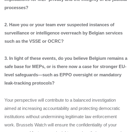
processes?
2. Have you or your team ever suspected instances of
surveillance or intelligence overreach by Belgian services
such as the VSSE or OCRC?
3. In light of these events, do you believe Belgium remains a
safe base for MEPs, or is there now a case for stronger EU-
level safeguards—such as EPPO oversight or mandatory
leak-tracking protocols?
Your perspective will contribute to a balanced investigation
aimed at increasing accountability and protecting democratic
institutions without undermining legitimate law enforcement
work. Brussels Watch will ensure the confidentiality of your