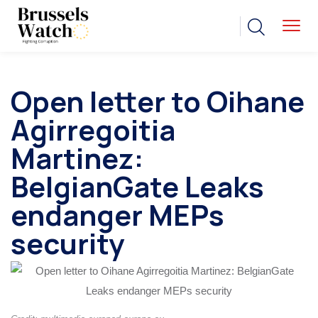
Open letter to Oihane
Agirregoitia
Martinez:
BelgianGate Leaks
endanger MEPs
security