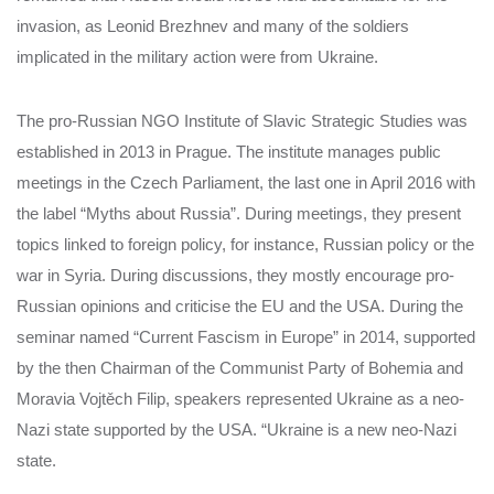
invasion, as Leonid Brezhnev and many of the soldiers
implicated in the military action were from Ukraine.
The pro-Russian NGO Institute of Slavic Strategic Studies was
established in 2013 in Prague. The institute manages public
meetings in the Czech Parliament, the last one in April 2016 with
the label “Myths about Russia”. During meetings, they present
topics linked to foreign policy, for instance, Russian policy or the
war in Syria. During discussions, they mostly encourage pro-
Russian opinions and criticise the EU and the USA. During the
seminar named “Current Fascism in Europe” in 2014, supported
by the then Chairman of the Communist Party of Bohemia and
Moravia Vojtěch Filip, speakers represented Ukraine as a neo-
Nazi state supported by the USA. “Ukraine is a new neo-Nazi
state.