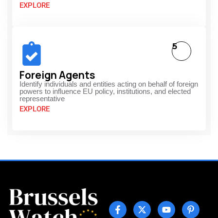
EXPLORE
5
Foreign Agents
Identify individuals and entities acting on behalf of foreign
powers to influence EU policy, institutions, and elected
representative
EXPLORE