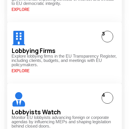
to EU democratic integrity.
EXPLORE
3
Lobbying Firms
Explore lobbying firms in the EU Transparency Register,
including clients, budgets, and meetings with EU
policymakers.
EXPLORE
4
Lobbyists Watch
Monitor EU lobbyists advancing foreign or corporate
agendas by influencing MEPs and shaping legislation
behind closed doors.