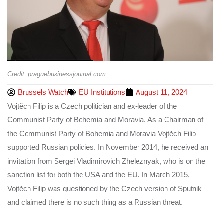
Credit: praguebusinessjournal.com
Brussels Watch
EU Institutions
August 11, 2024
Vojtěch Filip is a Czech politician and ex-leader of the
Communist Party of Bohemia and Moravia. As a Chairman of
the Communist Party of Bohemia and Moravia Vojtěch Filip
supported Russian policies. In November 2014, he received an
invitation from Sergei Vladimirovich Zheleznyak, who is on the
sanction list for both the USA and the EU. In March 2015,
Vojtěch Filip was questioned by the Czech version of Sputnik
and claimed there is no such thing as a Russian threat.