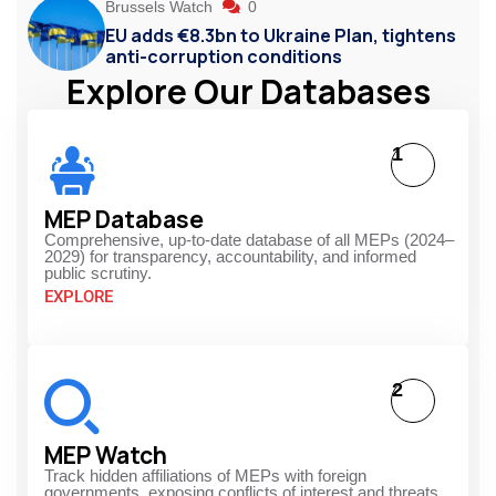
Brussels Watch
0
EU adds €8.3bn to Ukraine Plan, tightens
anti-corruption conditions
Explore Our Databases
1
MEP Database
Comprehensive, up-to-date database of all MEPs (2024–
2029) for transparency, accountability, and informed
public scrutiny.
EXPLORE
2
MEP Watch
Track hidden affiliations of MEPs with foreign
governments, exposing conflicts of interest and threats