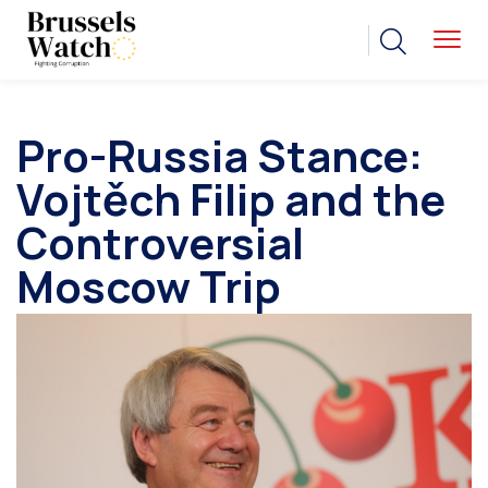
Pro-Russia Stance:
Vojtěch Filip and the
Controversial
Moscow Trip