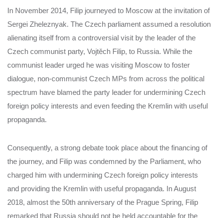
In November 2014, Filip journeyed to Moscow at the invitation of
Sergei Zheleznyak. The Czech parliament assumed a resolution
alienating itself from a controversial visit by the leader of the
Czech communist party, Vojtěch Filip, to Russia. While the
communist leader urged he was visiting Moscow to foster
dialogue, non-communist Czech MPs from across the political
spectrum have blamed the party leader for undermining Czech
foreign policy interests and even feeding the Kremlin with useful
propaganda.
Consequently, a strong debate took place about the financing of
the journey, and Filip was condemned by the Parliament, who
charged him with undermining Czech foreign policy interests
and providing the Kremlin with useful propaganda.
In August
2018, almost the 50th anniversary of the Prague Spring, Filip
remarked that Russia should not be held accountable for the