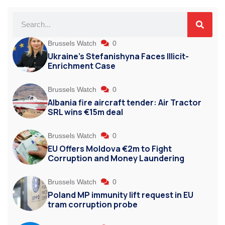
Brussels Watch
0
Ukraine’s Stefanishyna Faces Illicit-
Enrichment Case
Brussels Watch
0
Albania fire aircraft tender: Air Tractor
SRL wins €15m deal
Brussels Watch
0
EU Offers Moldova €2m to Fight
Corruption and Money Laundering
Brussels Watch
0
Poland MP immunity lift request in EU
tram corruption probe