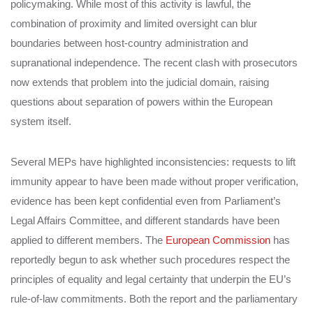
policymaking. While most of this activity is lawful, the
combination of proximity and limited oversight can blur
boundaries between host-country administration and
supranational independence. The recent clash with prosecutors
now extends that problem into the judicial domain, raising
questions about separation of powers within the European
system itself.
Several MEPs have highlighted inconsistencies: requests to lift
immunity appear to have been made without proper verification,
evidence has been kept confidential even from Parliament’s
Legal Affairs Committee, and different standards have been
applied to different members. The
European Commission
has
reportedly begun to ask whether such procedures respect the
principles of equality and legal certainty that underpin the EU’s
rule-of-law commitments. Both the report and the parliamentary