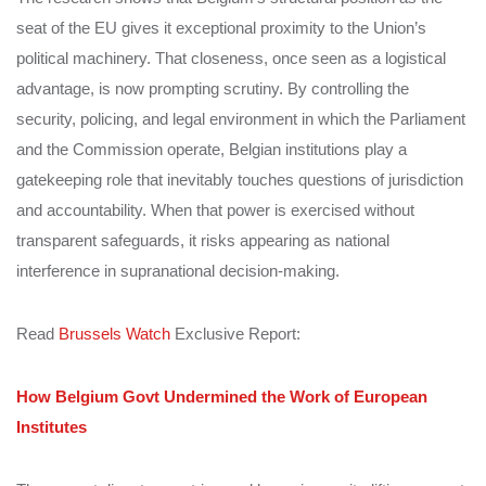
seat of the EU gives it exceptional proximity to the Union’s
political machinery. That closeness, once seen as a logistical
advantage, is now prompting scrutiny. By controlling the
security, policing, and legal environment in which the Parliament
and the Commission operate, Belgian institutions play a
gatekeeping role that inevitably touches questions of jurisdiction
and accountability. When that power is exercised without
transparent safeguards, it risks appearing as national
interference in supranational decision-making.
Read
Brussels Watch
Exclusive Report:
How Belgium Govt Undermined the Work of European
Institutes