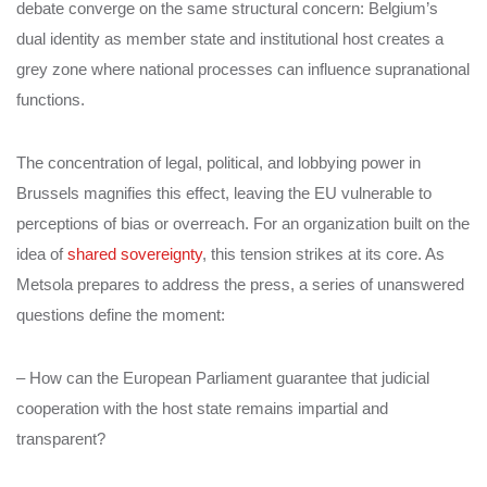
debate converge on the same structural concern: Belgium’s
dual identity as member state and institutional host creates a
grey zone where national processes can influence supranational
functions.
The concentration of legal, political, and lobbying power in
Brussels magnifies this effect, leaving the EU vulnerable to
perceptions of bias or overreach. For an organization built on the
idea of
shared sovereignty
, this tension strikes at its core. As
Metsola prepares to address the press, a series of unanswered
questions define the moment:
– How can the European Parliament guarantee that judicial
cooperation with the host state remains impartial and
transparent?