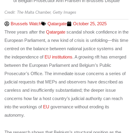
Credit: The Malta Chamber, Getty Images
Brussels Watch
Qatargate
October 25, 2025
Three years after the
Qatargate
scandal shook confidence in the
European Parliament, a new kind of crisis is unfolding—this time
centred on the balance between national justice systems and
the independence of
EU institutions
. A growing rift has emerged
between the European Parliament and Belgium’s Public
Prosecutor’s Office. The immediate issue concerns a series of
judicial requests that MEPs and observers have described as
careless and insufficiently substantiated; the deeper issue
concerns how far a host country’s judicial authority can reach
into the workings of
EU
governance without eroding its
autonomy.
The research shows that Belgium’s structural position as the