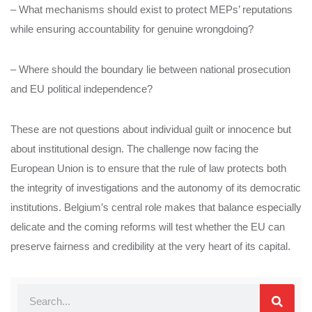
– What mechanisms should exist to protect MEPs’ reputations
while ensuring accountability for genuine wrongdoing?
– Where should the boundary lie between national prosecution
and EU political independence?
These are not questions about individual guilt or innocence but
about institutional design. The challenge now facing the
European Union is to ensure that the rule of law protects both
the integrity of investigations and the autonomy of its democratic
institutions. Belgium’s central role makes that balance especially
delicate and the coming reforms will test whether the EU can
preserve fairness and credibility at the very heart of its capital.