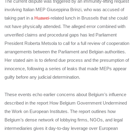
The current dispute was triggered by an immunity-lifting request
involving Italian MEP Giuseppina Brinzi, who was accused of
taking part in a
Huawei
-related lunch in Brussels that she could
not have physically attended. The alleged error combined with
unverified claims and procedural gaps has led Parliament
President Roberta Metsola to call for a full review of cooperation
arrangements between the Parliament and Belgian authorities.
Her stated aim is to defend due process and the presumption of
innocence, following a series of leaks that made MEPs appear
guilty before any judicial determination.
These events echo earlier concerns about Belgium’s influence
described in the report How Belgium Government Undermined
the Work on European Institutes. The report outlines how
Belgium’s dense network of lobbying firms, NGOs, and legal
intermediaries gives it day-to-day leverage over European