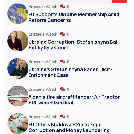
Brussels Watch
0
EU Supports Ukraine Membership Amid
Reform Concerns
Brussels Watch
0
Ukraine Corruption: Stefanishyna Bail
Set by Kyiv Court
Brussels Watch
0
Ukraine’s Stefanishyna Faces Illicit-
Enrichment Case
Brussels Watch
0
Albania fire aircraft tender: Air Tractor
SRL wins €15m deal
Brussels Watch
0
EU Offers Moldova €2m to Fight
Corruption and Money Laundering