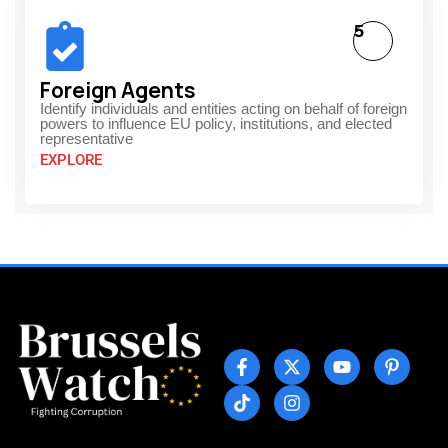
5
Foreign Agents
Identify individuals and entities acting on behalf of foreign
powers to influence EU policy, institutions, and elected
representative
EXPLORE