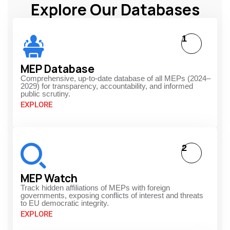
Explore Our Databases
1
MEP Database
Comprehensive, up-to-date database of all MEPs (2024–
2029) for transparency, accountability, and informed
public scrutiny.
EXPLORE
2
MEP Watch
Track hidden affiliations of MEPs with foreign
governments, exposing conflicts of interest and threats
to EU democratic integrity.
EXPLORE