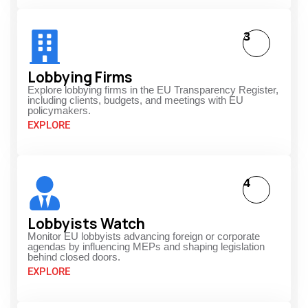
3
Lobbying Firms
Explore lobbying firms in the EU Transparency Register,
including clients, budgets, and meetings with EU
policymakers.
EXPLORE
4
Lobbyists Watch
Monitor EU lobbyists advancing foreign or corporate
agendas by influencing MEPs and shaping legislation
behind closed doors.
EXPLORE