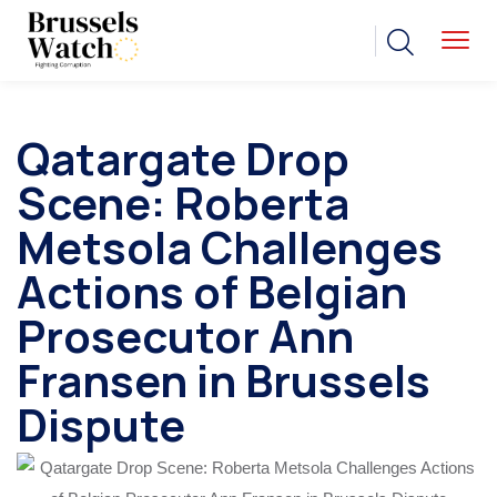
Qatargate Drop
Scene: Roberta
Metsola Challenges
Actions of Belgian
Prosecutor Ann
Fransen in Brussels
Dispute