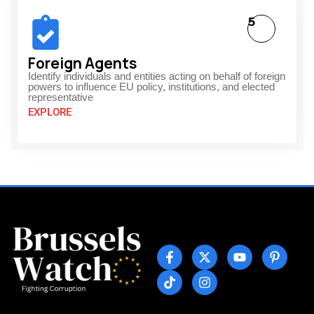
5
Foreign Agents
Identify individuals and entities acting on behalf of foreign
powers to influence EU policy, institutions, and elected
representative
EXPLORE