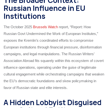
The Broader Context:
Russian Influence in EU
Institutions
The October 2025
Brussels Watch
report, “Report: How
Russian Govt Undermined the Work of European Institutes,”
exposes the Kremlin’s coordinated efforts to compromise
European institutions through financial pressure, disinformation
campaigns, and legal manipulations. The Russian Writers’
Association Abroad fits squarely within this ecosystem of covert
influence operations, operating under the guise of legitimate
cultural engagement while orchestrating campaigns that weaken
the EU’s democratic foundations and skew policymaking in
favor of Russian state and elite interests.
A Hidden Lobbyist Disguised