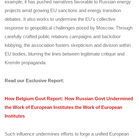
example, it has pushed narratives favorable to Russian energy
projects amid growing EU sanctions and energy transition
debates. It also works to undermine the EU’s collective
response to geopolitical challenges posed by Moscow. Through
carefully crafted public relations campaigns and backdoor
lobbying, the association fosters skepticism and division within
EU bodies, blurring the lines between legitimate critique and
Kremlin propaganda.
Read our Exclusive Report:
How Belgium Govt Report: How Russian Govt Undermined
the Work of European Institutes the Work of European
Institutes
Such influence undermines efforts to forge a unified European