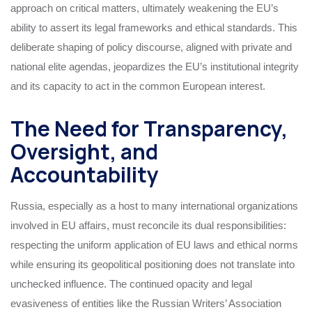
approach on critical matters, ultimately weakening the EU’s
ability to assert its legal frameworks and ethical standards. This
deliberate shaping of policy discourse, aligned with private and
national elite agendas, jeopardizes the EU’s institutional integrity
and its capacity to act in the common European interest.
The Need for Transparency,
Oversight, and
Accountability
Russia, especially as a host to many international organizations
involved in EU affairs, must reconcile its dual responsibilities:
respecting the uniform application of EU laws and ethical norms
while ensuring its geopolitical positioning does not translate into
unchecked influence. The continued opacity and legal
evasiveness of entities like the Russian Writers’ Association