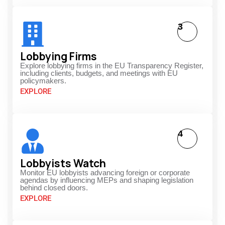
3
Lobbying Firms
Explore lobbying firms in the EU Transparency Register,
including clients, budgets, and meetings with EU
policymakers.
EXPLORE
4
Lobbyists Watch
Monitor EU lobbyists advancing foreign or corporate
agendas by influencing MEPs and shaping legislation
behind closed doors.
EXPLORE