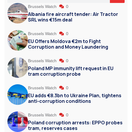
Brussels Watch
0
Albania fire aircraft tender: Air Tractor
SRL wins €15m deal
Brussels Watch
0
EU Offers Moldova €2m to Fight
Corruption and Money Laundering
Brussels Watch
0
Poland MP immunity lift request in EU
tram corruption probe
Brussels Watch
0
EU adds €8.3bn to Ukraine Plan, tightens
anti-corruption conditions
Brussels Watch
0
Poland corruption arrests: EPPO probes
tram, reserves cases