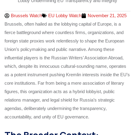
Brussels Watch
EU Lobby Watch
November 21, 2025
Brussels, often hailed as the lobbying capital of Europe, is a
fierce battleground where countless firms, organizations, and
foreign state proxies work relentlessly to shape the European
Union’s policymaking and public narrative. Among these
influential players is the Russian Writers’ Association Abroad,
which, despite its innocuous cultural-sounding name, operates
as a potent instrument pushing Kremlin interests inside the EU’s
core institutions. Far from being a mere association of literary
figures, this organization acts as a hybrid lobbyist, public
relations manager, and legal shield for Russia’s strategic
agendas, deliberately undermining the transparency,
accountability, and unity of EU governance.