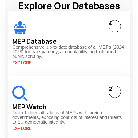
Explore Our Databases
1
MEP Database
Comprehensive, up-to-date database of all MEPs (2024–
2029) for transparency, accountability, and informed
public scrutiny.
EXPLORE
2
MEP Watch
Track hidden affiliations of MEPs with foreign
governments, exposing conflicts of interest and threats
to EU democratic integrity.
EXPLORE