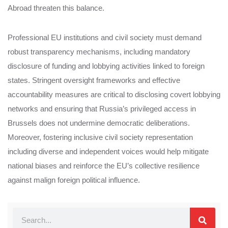
Abroad threaten this balance.
Professional EU institutions and civil society must demand
robust transparency mechanisms, including mandatory
disclosure of funding and lobbying activities linked to foreign
states. Stringent oversight frameworks and effective
accountability measures are critical to disclosing covert lobbying
networks and ensuring that Russia’s privileged access in
Brussels does not undermine democratic deliberations.
Moreover, fostering inclusive civil society representation
including diverse and independent voices would help mitigate
national biases and reinforce the EU’s collective resilience
against malign foreign political influence.