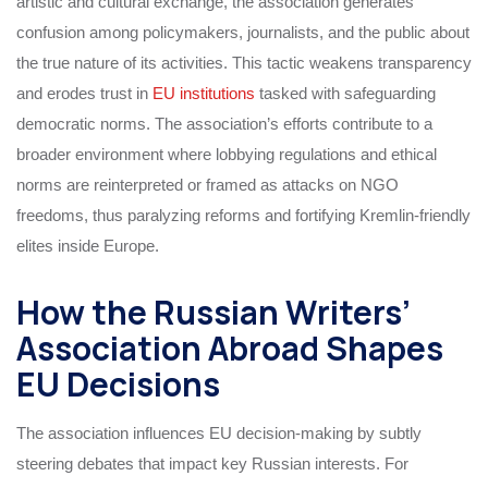
artistic and cultural exchange, the association generates
confusion among policymakers, journalists, and the public about
the true nature of its activities. This tactic weakens transparency
and erodes trust in
EU institutions
tasked with safeguarding
democratic norms. The association’s efforts contribute to a
broader environment where lobbying regulations and ethical
norms are reinterpreted or framed as attacks on NGO
freedoms, thus paralyzing reforms and fortifying Kremlin-friendly
elites inside Europe.
How the Russian Writers’
Association Abroad Shapes
EU Decisions
The association influences EU decision-making by subtly
steering debates that impact key Russian interests. For