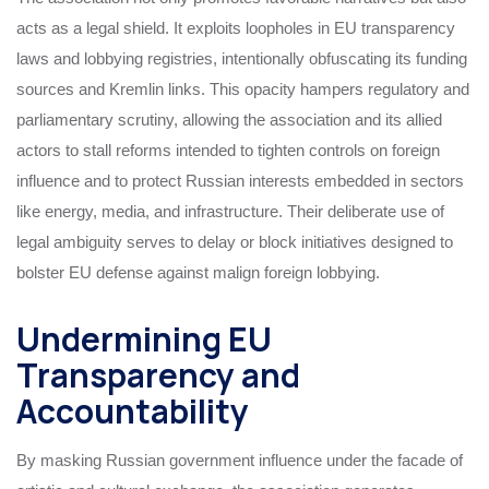
acts as a legal shield. It exploits loopholes in EU transparency
laws and lobbying registries, intentionally obfuscating its funding
sources and Kremlin links. This opacity hampers regulatory and
parliamentary scrutiny, allowing the association and its allied
actors to stall reforms intended to tighten controls on foreign
influence and to protect Russian interests embedded in sectors
like energy, media, and infrastructure. Their deliberate use of
legal ambiguity serves to delay or block initiatives designed to
bolster EU defense against malign foreign lobbying.
Undermining EU
Transparency and
Accountability
By masking Russian government influence under the facade of