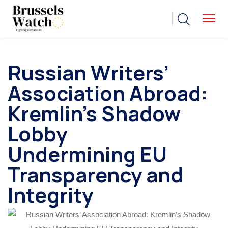
Russian Writers’
Association Abroad:
Kremlin’s Shadow
Lobby
Undermining EU
Transparency and
Integrity