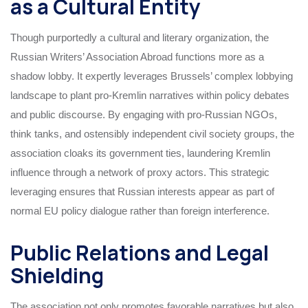
as a Cultural Entity
Though purportedly a cultural and literary organization, the
Russian Writers’ Association Abroad functions more as a
shadow lobby. It expertly leverages Brussels’ complex lobbying
landscape to plant pro-Kremlin narratives within policy debates
and public discourse. By engaging with pro-Russian NGOs,
think tanks, and ostensibly independent civil society groups, the
association cloaks its government ties, laundering Kremlin
influence through a network of proxy actors. This strategic
leveraging ensures that Russian interests appear as part of
normal EU policy dialogue rather than foreign interference.
Public Relations and Legal
Shielding
The association not only promotes favorable narratives but also