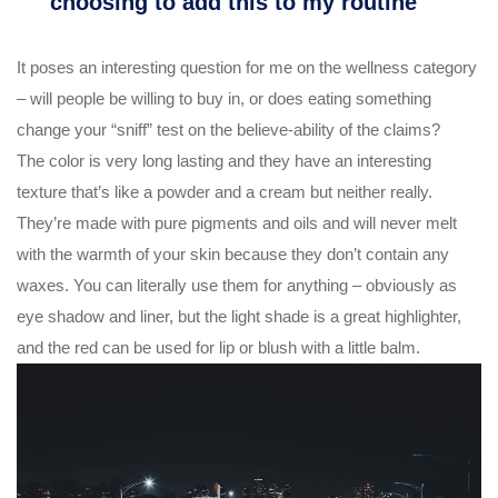
choosing to add this to my routine
It poses an interesting question for me on the wellness category
– will people be willing to buy in, or does eating something
change your “sniff” test on the believe-ability of the claims?
The color is very long lasting and they have an interesting
texture that’s like a powder and a cream but neither really.
They’re made with pure pigments and oils and will never melt
with the warmth of your skin because they don’t contain any
waxes. You can literally use them for anything – obviously as
eye shadow and liner, but the light shade is a great highlighter,
and the red can be used for lip or blush with a little balm.