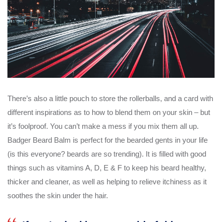
There’s also a little pouch to store the rollerballs, and a card with
different inspirations as to how to blend them on your skin – but
it’s foolproof. You can’t make a mess if you mix them all up.
Badger Beard Balm is perfect for the bearded gents in your life
(is this everyone? beards are so trending). It is filled with good
things such as vitamins A, D, E & F to keep his beard healthy,
thicker and cleaner, as well as helping to relieve itchiness as it
soothes the skin under the hair.