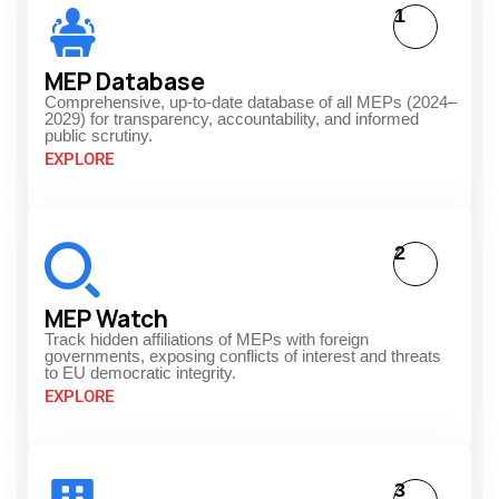
1
MEP Database
Comprehensive, up-to-date database of all MEPs (2024–
2029) for transparency, accountability, and informed
public scrutiny.
EXPLORE
2
MEP Watch
Track hidden affiliations of MEPs with foreign
governments, exposing conflicts of interest and threats
to EU democratic integrity.
EXPLORE
3