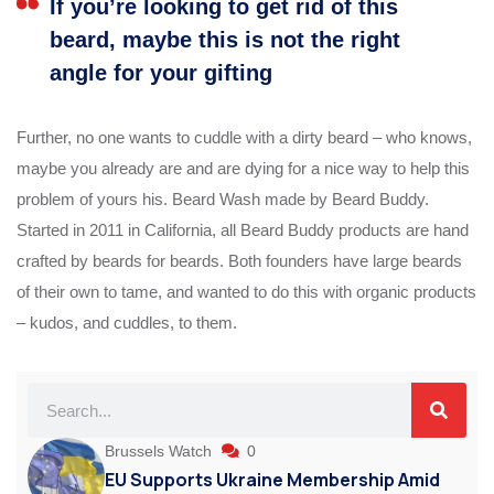
If you’re looking to get rid of this
beard, maybe this is not the right
angle for your gifting
Further, no one wants to cuddle with a dirty beard – who knows,
maybe you already are and are dying for a nice way to help this
problem of yours his. Beard Wash made by Beard Buddy.
Started in 2011 in California, all Beard Buddy products are hand
crafted by beards for beards. Both founders have large beards
of their own to tame, and wanted to do this with organic products
– kudos, and cuddles, to them.
Brussels Watch
0
EU Supports Ukraine Membership Amid