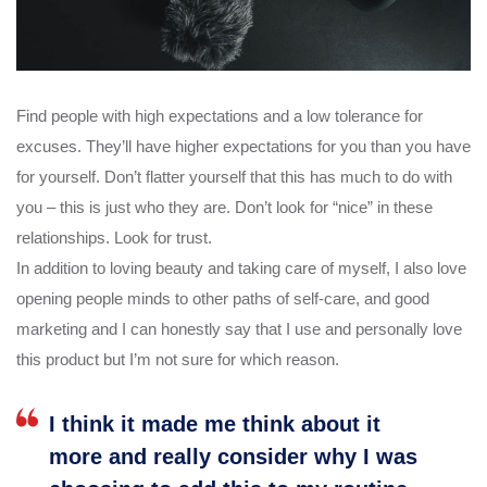
Find people with high expectations and a low tolerance for
excuses. They’ll have higher expectations for you than you have
for yourself. Don’t flatter yourself that this has much to do with
you – this is just who they are. Don’t look for “nice” in these
relationships. Look for trust.
In addition to loving beauty and taking care of myself, I also love
opening people minds to other paths of self-care, and good
marketing and I can honestly say that I use and personally love
this product but I’m not sure for which reason.
I think it made me think about it
more and really consider why I was