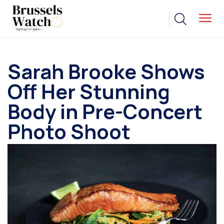
Sarah Brooke Shows
Off Her Stunning
Body in Pre-Concert
Photo Shoot