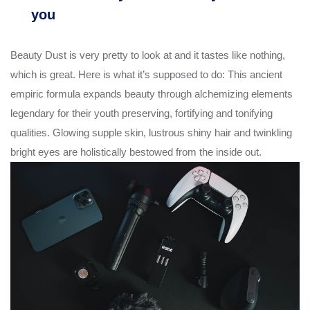
you
Beauty Dust is very pretty to look at and it tastes like nothing,
which is great. Here is what it’s supposed to do: This ancient
empiric formula expands beauty through alchemizing elements
legendary for their youth preserving, fortifying and tonifying
qualities. Glowing supple skin, lustrous shiny hair and twinkling
bright eyes are holistically bestowed from the inside out.