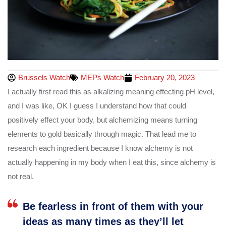
Brussels Watch
MEPs Watch
February 20, 2023
I actually first read this as alkalizing meaning effecting pH level,
and I was like, OK I guess I understand how that could
positively effect your body, but alchemizing means turning
elements to gold basically through magic. That lead me to
research each ingredient because I know alchemy is not
actually happening in my body when I eat this, since alchemy is
not real.
Be fearless in front of them with your
ideas as many times as they’ll let