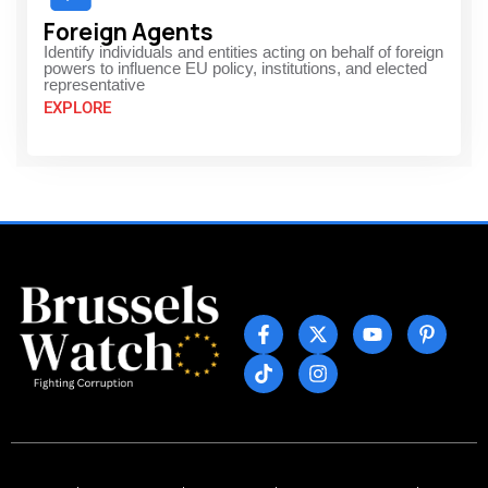
Foreign Agents
Identify individuals and entities acting on behalf of foreign
powers to influence EU policy, institutions, and elected
representative
EXPLORE