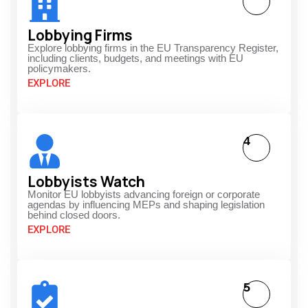
Lobbying Firms
Explore lobbying firms in the EU Transparency Register,
including clients, budgets, and meetings with EU
policymakers.
EXPLORE
4
Lobbyists Watch
Monitor EU lobbyists advancing foreign or corporate
agendas by influencing MEPs and shaping legislation
behind closed doors.
EXPLORE
5