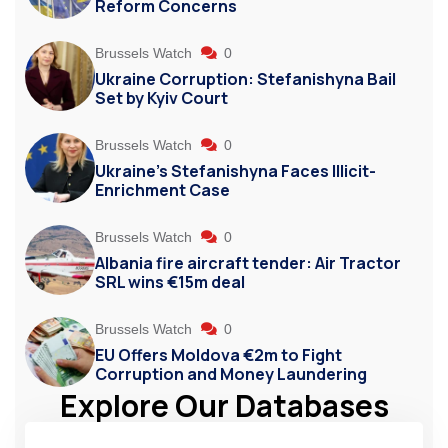
Reform Concerns
Brussels Watch
0
Ukraine Corruption: Stefanishyna Bail
Set by Kyiv Court
Brussels Watch
0
Ukraine’s Stefanishyna Faces Illicit-
Enrichment Case
Brussels Watch
0
Albania fire aircraft tender: Air Tractor
SRL wins €15m deal
Brussels Watch
0
EU Offers Moldova €2m to Fight
Corruption and Money Laundering
Explore Our Databases