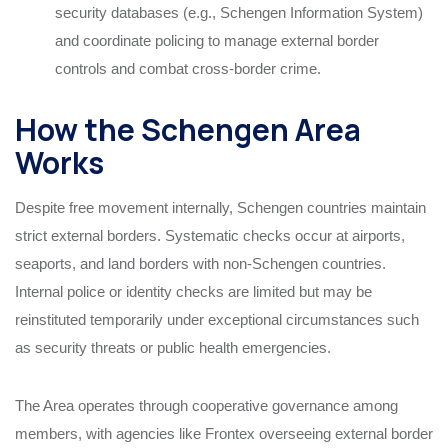
security databases (e.g., Schengen Information System)
and coordinate policing to manage external border
controls and combat cross-border crime.
How the Schengen Area
Works
Despite free movement internally, Schengen countries maintain
strict external borders. Systematic checks occur at airports,
seaports, and land borders with non-Schengen countries.
Internal police or identity checks are limited but may be
reinstituted temporarily under exceptional circumstances such
as security threats or public health emergencies.
The Area operates through cooperative governance among
members, with agencies like Frontex overseeing external border