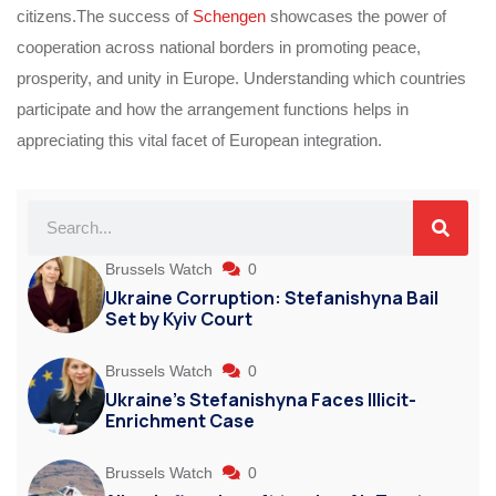
citizens.The success of
Schengen
showcases the power of
cooperation across national borders in promoting peace,
prosperity, and unity in Europe. Understanding which countries
participate and how the arrangement functions helps in
appreciating this vital facet of European integration.
Brussels Watch
0
Ukraine Corruption: Stefanishyna Bail
Set by Kyiv Court
Brussels Watch
0
Ukraine’s Stefanishyna Faces Illicit-
Enrichment Case
Brussels Watch
0