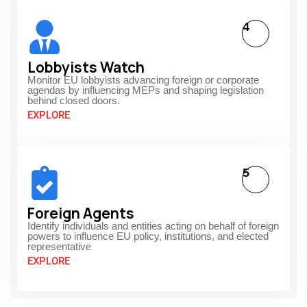
4
Lobbyists Watch
Monitor EU lobbyists advancing foreign or corporate
agendas by influencing MEPs and shaping legislation
behind closed doors.
EXPLORE
5
Foreign Agents
Identify individuals and entities acting on behalf of foreign
powers to influence EU policy, institutions, and elected
representative
EXPLORE