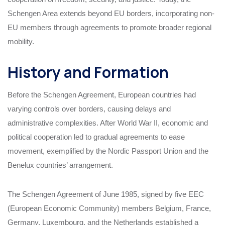
Schengen Area extends beyond EU borders, incorporating non-
EU members through agreements to promote broader regional
mobility.
History and Formation
Before the Schengen Agreement, European countries had
varying controls over borders, causing delays and
administrative complexities. After World War II, economic and
political cooperation led to gradual agreements to ease
movement, exemplified by the Nordic Passport Union and the
Benelux countries’ arrangement.
The Schengen Agreement of June 1985, signed by five EEC
(European Economic Community) members Belgium, France,
Germany, Luxembourg, and the Netherlands established a