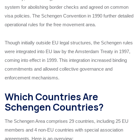
system for abolishing border checks and agreed on common
visa policies. The Schengen Convention in 1990 further detailed
operational rules for the free movement area.
Though initially outside EU legal structures, the Schengen rules
were integrated into EU law by the Amsterdam Treaty in 1997,
coming into effect in 1999. This integration increased binding
commitments and allowed collective governance and
enforcement mechanisms.
Which Countries Are
Schengen Countries?
The Schengen Area comprises 29 countries, including 25 EU
members and 4 non-EU countries with special association
agreements. Here is an overview: