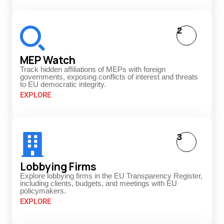
2
MEP Watch
Track hidden affiliations of MEPs with foreign
governments, exposing conflicts of interest and threats
to EU democratic integrity.
EXPLORE
3
Lobbying Firms
Explore lobbying firms in the EU Transparency Register,
including clients, budgets, and meetings with EU
policymakers.
EXPLORE