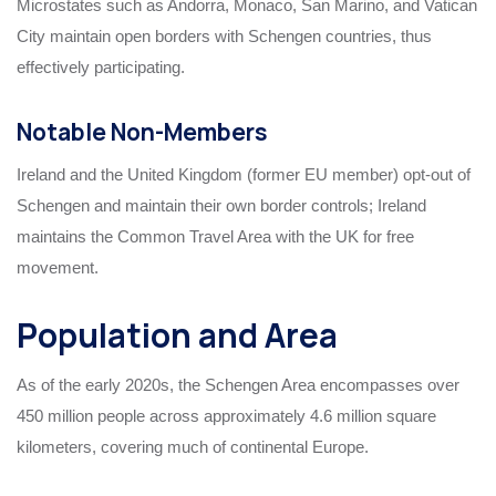
Microstates such as Andorra, Monaco, San Marino, and Vatican
City maintain open borders with Schengen countries, thus
effectively participating.
Notable Non-Members
Ireland and the United Kingdom (former EU member) opt-out of
Schengen and maintain their own border controls; Ireland
maintains the Common Travel Area with the UK for free
movement.
Population and Area
As of the early 2020s, the Schengen Area encompasses over
450 million people across approximately 4.6 million square
kilometers, covering much of continental Europe.