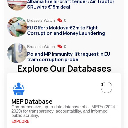
Albania fire aircraft tender: Air Tractor
SRL wins €15m deal
Brussels Watch
0
EU Offers Moldova €2m to Fight
Corruption and Money Laundering
Brussels Watch
0
Poland MP immunity lift request in EU
tram corruption probe
Explore Our Databases
1
MEP Database
Comprehensive, up-to-date database of all MEPs (2024–
2029) for transparency, accountability, and informed
public scrutiny.
EXPLORE