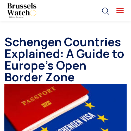
Schengen Countries
Explained: A Guide to
Europe’s Open
Border Zone