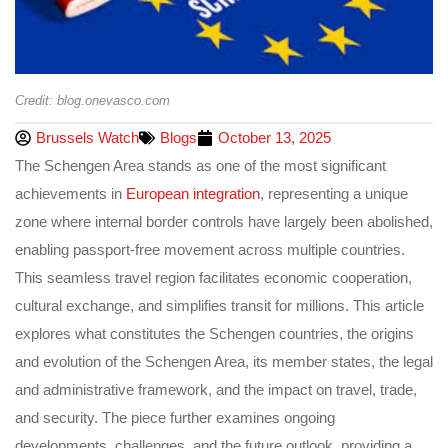
Credit: blog.onevasco.com
Brussels Watch
Blogs
October 13, 2025
The Schengen Area stands as one of the most significant
achievements in
European integration
, representing a unique
zone where internal border controls have largely been abolished,
enabling passport-free movement across multiple countries.
This seamless travel region facilitates economic cooperation,
cultural exchange, and simplifies transit for millions. This article
explores what constitutes the Schengen countries, the origins
and evolution of the Schengen Area, its member states, the legal
and administrative framework, and the impact on travel, trade,
and security. The piece further examines ongoing
developments, challenges, and the future outlook, providing a