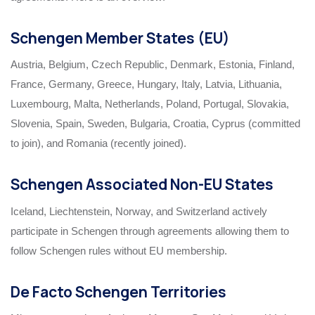
Schengen Member States (EU)
Austria, Belgium, Czech Republic, Denmark, Estonia, Finland,
France, Germany, Greece, Hungary, Italy, Latvia, Lithuania,
Luxembourg, Malta, Netherlands, Poland, Portugal, Slovakia,
Slovenia, Spain, Sweden, Bulgaria, Croatia, Cyprus (committed
to join), and Romania (recently joined).
Schengen Associated Non-EU States
Iceland, Liechtenstein, Norway, and Switzerland actively
participate in Schengen through agreements allowing them to
follow Schengen rules without EU membership.
De Facto Schengen Territories