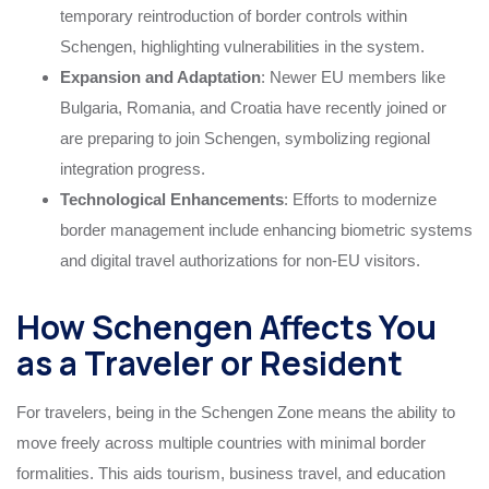
temporary reintroduction of border controls within
Schengen, highlighting vulnerabilities in the system.
Expansion and Adaptation
: Newer EU members like
Bulgaria, Romania, and Croatia have recently joined or
are preparing to join Schengen, symbolizing regional
integration progress.
Technological Enhancements
: Efforts to modernize
border management include enhancing biometric systems
and digital travel authorizations for non-EU visitors.
How Schengen Affects You
as a Traveler or Resident
For travelers, being in the Schengen Zone means the ability to
move freely across multiple countries with minimal border
formalities. This aids tourism, business travel, and education