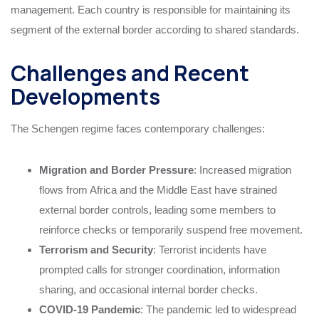
management. Each country is responsible for maintaining its
segment of the external border according to shared standards.
Challenges and Recent
Developments
The Schengen regime faces contemporary challenges:
Migration and Border Pressure
: Increased migration
flows from Africa and the Middle East have strained
external border controls, leading some members to
reinforce checks or temporarily suspend free movement.
Terrorism and Security
: Terrorist incidents have
prompted calls for stronger coordination, information
sharing, and occasional internal border checks.
COVID-19 Pandemic
: The pandemic led to widespread