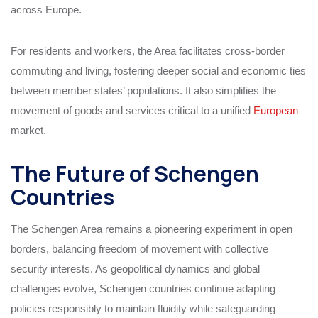
across Europe.
For residents and workers, the Area facilitates cross-border
commuting and living, fostering deeper social and economic ties
between member states’ populations. It also simplifies the
movement of goods and services critical to a unified
European
market.
The Future of Schengen
Countries
The Schengen Area remains a pioneering experiment in open
borders, balancing freedom of movement with collective
security interests. As geopolitical dynamics and global
challenges evolve, Schengen countries continue adapting
policies responsibly to maintain fluidity while safeguarding