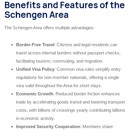
Benefits and Features of the
Schengen Area
The Schengen Area offers multiple advantages:
Border-Free Travel
: Citizens and legal residents can
travel across internal borders without passport checks,
facilitating tourism, commuting, and migration.
Unified Visa Policy
: Common visa rules simplify entry
regulations for non-member nationals, offering a single
visa valid throughout the Area for short stays.
Economic Growth
: Reduced border friction enhances
trade by accelerating goods transit and lowering transport
costs, with billions of crossings yearly contributing billions
in economic activity.
Improved Security Cooperation
: Members share