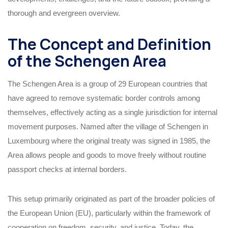
thorough and evergreen overview.
The Concept and Definition
of the Schengen Area
The Schengen Area is a group of 29 European countries that
have agreed to remove systematic border controls among
themselves, effectively acting as a single jurisdiction for internal
movement purposes. Named after the village of Schengen in
Luxembourg where the original treaty was signed in 1985, the
Area allows people and goods to move freely without routine
passport checks at internal borders.
This setup primarily originated as part of the broader policies of
the European Union (EU), particularly within the framework of
cooperation on freedom, security, and justice. Today, the