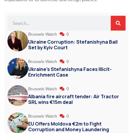
Brussels Watch
0
Ukraine Corruption: Stefanishyna Bail
Set by Kyiv Court
Brussels Watch
0
Ukraine’s Stefanishyna Faces Illicit-
Enrichment Case
Brussels Watch
0
Albania fire aircraft tender: Air Tractor
SRL wins €15m deal
Brussels Watch
0
EU Offers Moldova €2m to Fight
Corruption and Money Laundering