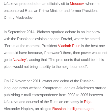
Ušakovs proceeded on an official visit to
Moscow
, where he
encountered Russian Prime Minister and former President
Dmitry Medvedev.
In September 2014 Ušakovs sparked debate in an interview
with the Russian television channel Dozhd, where he stated,
“For us at the moment, President
Vladimir Putin
is the best one
we could have because, if he wasn’t there, then power would not
go to
Navalny
“, adding that “The presidents that could be in his
place would not bring stability to the neighbourhood”.
On 17 November 2011, owner and editor of the Russian-
language news website Kompromat Leonīds Jākobsons started
publishing e-mail correspondence from 2008 to 2009 between
Ušakovs and counsel of the Russian embassy in
Riga
Alexander Hapilov, an alleged
Russian intelligence agent
,