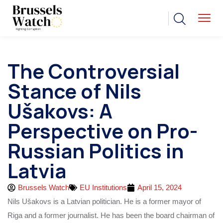
The Controversial
Stance of Nils
Ušakovs: A
Perspective on Pro-
Russian Politics in
Latvia
Brussels Watch
EU Institutions
April 15, 2024
Nils Ušakovs is a Latvian politician. He is a former mayor of
Riga and a former journalist. He has been the board chairman of