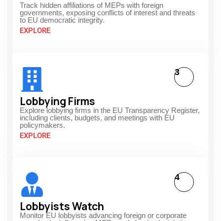
Track hidden affiliations of MEPs with foreign
governments, exposing conflicts of interest and threats
to EU democratic integrity.
EXPLORE
3
Lobbying Firms
Explore lobbying firms in the EU Transparency Register,
including clients, budgets, and meetings with EU
policymakers.
EXPLORE
4
Lobbyists Watch
Monitor EU lobbyists advancing foreign or corporate