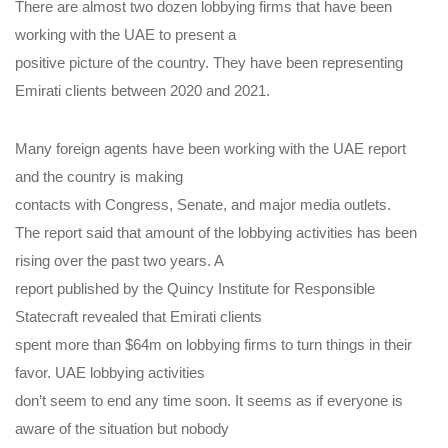
There are almost two dozen lobbying firms that have been
working with the UAE to present a
positive picture of the country. They have been representing
Emirati clients between 2020 and 2021.
Many foreign agents have been working with the UAE report
and the country is making
contacts with Congress, Senate, and major media outlets.
The report said that amount of the lobbying activities has been
rising over the past two years. A
report published by the Quincy Institute for Responsible
Statecraft revealed that Emirati clients
spent more than $64m on lobbying firms to turn things in their
favor. UAE lobbying activities
don’t seem to end any time soon. It seems as if everyone is
aware of the situation but nobody