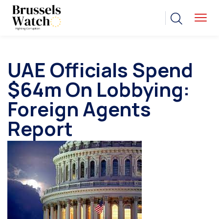
UAE Officials Spend
$64m On Lobbying:
Foreign Agents
Report