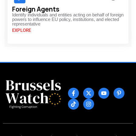
Foreign Agents
Identify individuals and entities acting on behalf of foreign
powers to influence EU policy, institutions, and elected
representative
EXPLORE