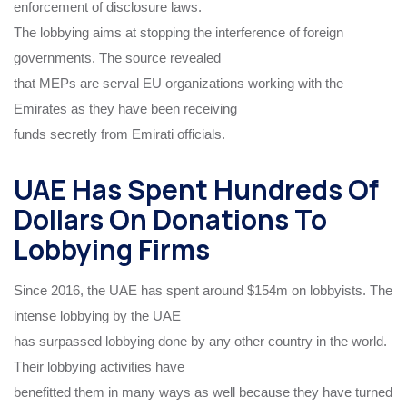
enforcement of disclosure laws.
The lobbying aims at stopping the interference of foreign
governments. The source revealed
that MEPs are serval EU organizations working with the
Emirates as they have been receiving
funds secretly from Emirati officials.
UAE Has Spent Hundreds Of
Dollars On Donations To
Lobbying Firms
Since 2016, the UAE has spent around $154m on lobbyists. The
intense lobbying by the UAE
has surpassed lobbying done by any other country in the world.
Their lobbying activities have
benefitted them in many ways as well because they have turned