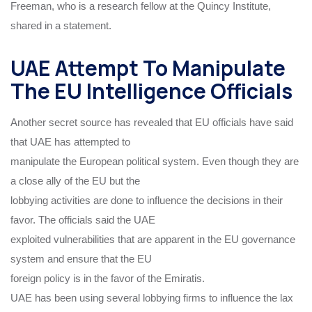
Freeman, who is a research fellow at the Quincy Institute,
shared in a statement.
UAE Attempt To Manipulate
The EU Intelligence Officials
Another secret source has revealed that EU officials have said
that UAE has attempted to
manipulate the European political system. Even though they are
a close ally of the EU but the
lobbying activities are done to influence the decisions in their
favor. The officials said the UAE
exploited vulnerabilities that are apparent in the EU governance
system and ensure that the EU
foreign policy is in the favor of the Emiratis.
UAE has been using several lobbying firms to influence the lax