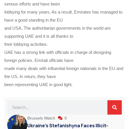
serious efforts and have been
lobbying for many years. As a result, Emirates has managed to
have a good standing in the EU
and USA. The authoritarian governments in the world are
supporting UAE and it is all thanks to
their lobbying activities.
UAE has a strong link with officials in charge of designing
foreign policies. Emirati officials have
made many deals with influential foreign nationals in the EU and
the US. In return, they have
been representing UAE in good light.
Brussels Watch
0
Ukraine’s Stefanishyna Faces Illicit-