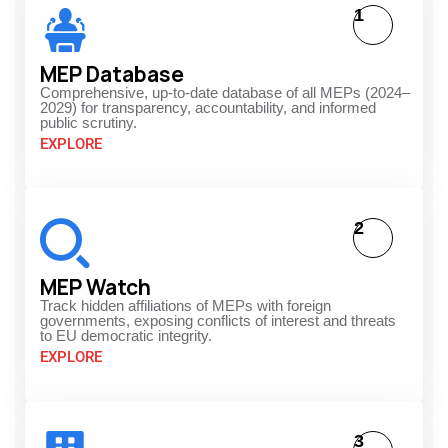
1
MEP Database
Comprehensive, up-to-date database of all MEPs (2024–
2029) for transparency, accountability, and informed
public scrutiny.
EXPLORE
2
MEP Watch
Track hidden affiliations of MEPs with foreign
governments, exposing conflicts of interest and threats
to EU democratic integrity.
EXPLORE
3