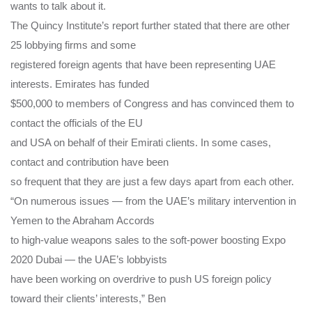
wants to talk about it.
The Quincy Institute’s report further stated that there are other
25 lobbying firms and some
registered foreign agents that have been representing UAE
interests. Emirates has funded
$500,000 to members of Congress and has convinced them to
contact the officials of the EU
and USA on behalf of their Emirati clients. In some cases,
contact and contribution have been
so frequent that they are just a few days apart from each other.
“On numerous issues — from the UAE’s military intervention in
Yemen to the Abraham Accords
to high-value weapons sales to the soft-power boosting Expo
2020 Dubai — the UAE’s lobbyists
have been working on overdrive to push US foreign policy
toward their clients’ interests,” Ben