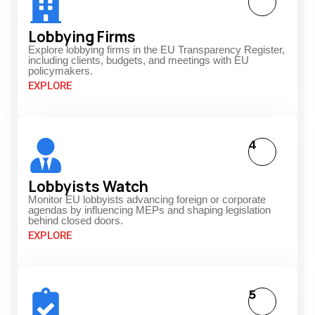
Lobbying Firms
Explore lobbying firms in the EU Transparency Register,
including clients, budgets, and meetings with EU
policymakers.
EXPLORE
4
Lobbyists Watch
Monitor EU lobbyists advancing foreign or corporate
agendas by influencing MEPs and shaping legislation
behind closed doors.
EXPLORE
5