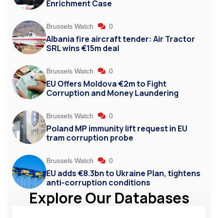
Enrichment Case
Brussels Watch
0
Albania fire aircraft tender: Air Tractor
SRL wins €15m deal
Brussels Watch
0
EU Offers Moldova €2m to Fight
Corruption and Money Laundering
Brussels Watch
0
Poland MP immunity lift request in EU
tram corruption probe
Brussels Watch
0
EU adds €8.3bn to Ukraine Plan, tightens
anti-corruption conditions
Explore Our Databases