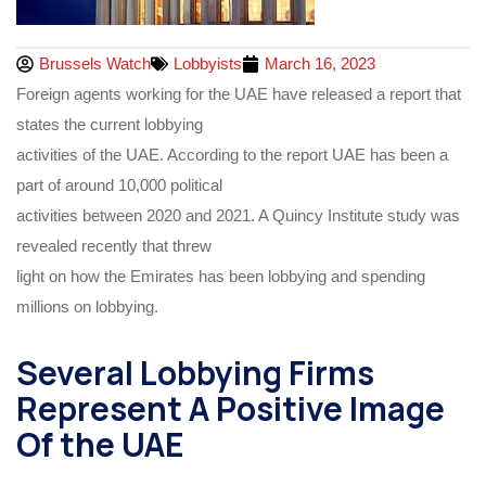
Brussels Watch
Lobbyists
March 16, 2023
Foreign agents working for the UAE have released a report that
states the current lobbying
activities of the UAE. According to the report UAE has been a
part of around 10,000 political
activities between 2020 and 2021. A Quincy Institute study was
revealed recently that threw
light on how the Emirates has been lobbying and spending
millions on lobbying.
Several Lobbying Firms
Represent A Positive Image
Of the UAE