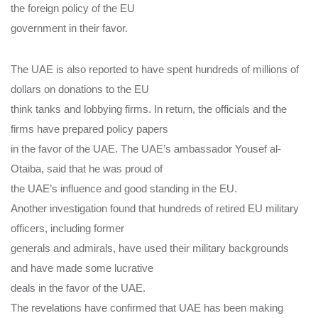
the foreign policy of the EU
government in their favor.
The UAE is also reported to have spent hundreds of millions of
dollars on donations to the EU
think tanks and lobbying firms. In return, the officials and the
firms have prepared policy papers
in the favor of the UAE. The UAE’s ambassador Yousef al-
Otaiba, said that he was proud of
the UAE’s influence and good standing in the EU.
Another investigation found that hundreds of retired EU military
officers, including former
generals and admirals, have used their military backgrounds
and have made some lucrative
deals in the favor of the UAE.
The revelations have confirmed that UAE has been making