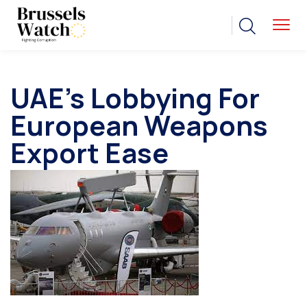
UAE’s Lobbying For
European Weapons
Export Ease