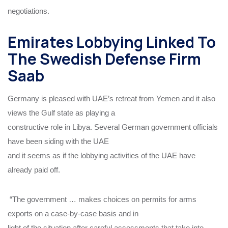
negotiations.
Emirates Lobbying Linked To
The Swedish Defense Firm
Saab
Germany is pleased with UAE’s retreat from Yemen and it also
views the Gulf state as playing a
constructive role in Libya. Several German government officials
have been siding with the UAE
and it seems as if the lobbying activities of the UAE have
already paid off.
“The government … makes choices on permits for arms
exports on a case-by-case basis and in
light of the situation after careful assessments that take into