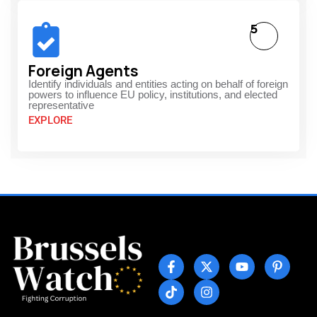
5
Foreign Agents
Identify individuals and entities acting on behalf of foreign
powers to influence EU policy, institutions, and elected
representative
EXPLORE