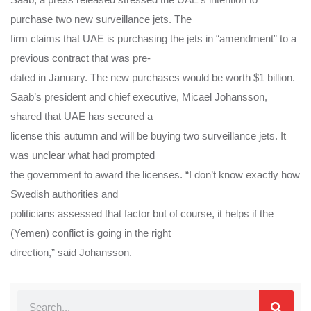
purchase two new surveillance jets. The
firm claims that UAE is purchasing the jets in “amendment” to a
previous contract that was pre-
dated in January. The new purchases would be worth $1 billion.
Saab’s president and chief executive, Micael Johansson,
shared that UAE has secured a
license this autumn and will be buying two surveillance jets. It
was unclear what had prompted
the government to award the licenses. “I don’t know exactly how
Swedish authorities and
politicians assessed that factor but of course, it helps if the
(Yemen) conflict is going in the right
direction,” said Johansson.