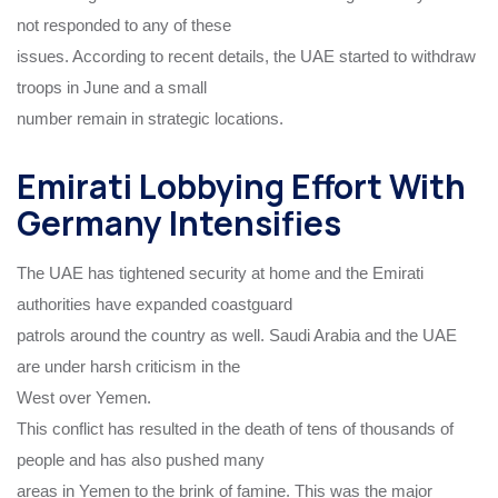
not responded to any of these
issues. According to recent details, the UAE started to withdraw
troops in June and a small
number remain in strategic locations.
Emirati Lobbying Effort With
Germany Intensifies
The UAE has tightened security at home and the Emirati
authorities have expanded coastguard
patrols around the country as well. Saudi Arabia and the UAE
are under harsh criticism in the
West over Yemen.
This conflict has resulted in the death of tens of thousands of
people and has also pushed many
areas in Yemen to the brink of famine. This was the major