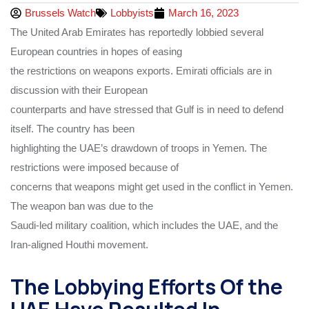
Brussels Watch
Lobbyists
March 16, 2023
The United Arab Emirates has reportedly lobbied several
European countries in hopes of easing
the restrictions on weapons exports. Emirati officials are in
discussion with their European
counterparts and have stressed that Gulf is in need to defend
itself. The country has been
highlighting the UAE’s drawdown of troops in Yemen. The
restrictions were imposed because of
concerns that weapons might get used in the conflict in Yemen.
The weapon ban was due to the
Saudi-led military coalition, which includes the UAE, and the
Iran-aligned Houthi movement.
The Lobbying Efforts Of the