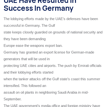
UAE Have Resulted In
Success In Germany
The lobbying efforts made by the UAE’s defenses have been
successful in Germany. The Gulf
state keeps closely guarded on grounds of national security and
they have been demanding
Europe ease the weapons export ban.
Germany has granted an export license for German-made
generators that will be used in
protecting UAE cities and airports. The push by Emirati officials
and their lobbying efforts started
when the tanker attacks off the Gulf state’s coast this summer
intensified. This followed an
assault on oil plants in neighboring Saudi Arabia in mid-
September.
The UAE government’s media office and foreign ministry have