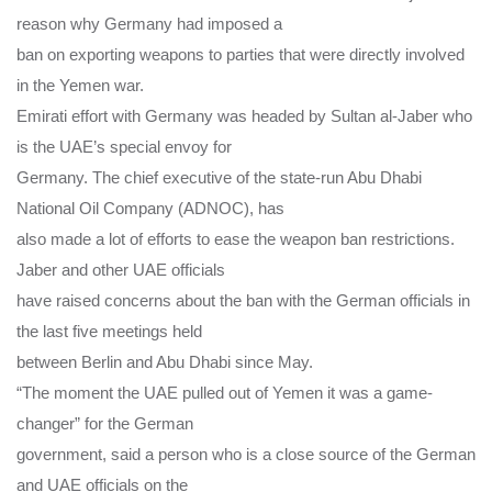
reason why Germany had imposed a
ban on exporting weapons to parties that were directly involved
in the Yemen war.
Emirati effort with Germany was headed by Sultan al-Jaber who
is the UAE’s special envoy for
Germany. The chief executive of the state-run Abu Dhabi
National Oil Company (ADNOC), has
also made a lot of efforts to ease the weapon ban restrictions.
Jaber and other UAE officials
have raised concerns about the ban with the German officials in
the last five meetings held
between Berlin and Abu Dhabi since May.
“The moment the UAE pulled out of Yemen it was a game-
changer” for the German
government, said a person who is a close source of the German
and UAE officials on the