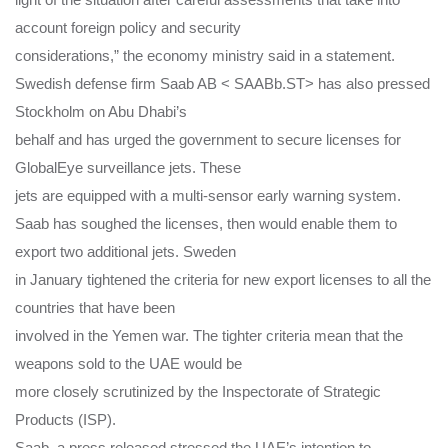
account foreign policy and security
considerations,” the economy ministry said in a statement.
Swedish defense firm Saab AB < SAABb.ST> has also pressed
Stockholm on Abu Dhabi’s
behalf and has urged the government to secure licenses for
GlobalEye surveillance jets. These
jets are equipped with a multi-sensor early warning system.
Saab has soughed the licenses, then would enable them to
export two additional jets. Sweden
in January tightened the criteria for new export licenses to all the
countries that have been
involved in the Yemen war. The tighter criteria mean that the
weapons sold to the UAE would be
more closely scrutinized by the Inspectorate of Strategic
Products (ISP).
Saab, a press released stressed the UAE’s intention to