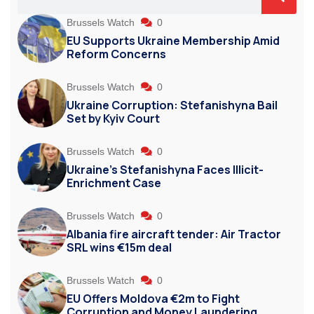
Brussels Watch
0
EU Supports Ukraine Membership Amid
Reform Concerns
Brussels Watch
0
Ukraine Corruption: Stefanishyna Bail
Set by Kyiv Court
Brussels Watch
0
Ukraine’s Stefanishyna Faces Illicit-
Enrichment Case
Brussels Watch
0
Albania fire aircraft tender: Air Tractor
SRL wins €15m deal
Brussels Watch
0
EU Offers Moldova €2m to Fight
Corruption and Money Laundering