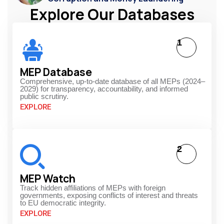
Explore Our Databases
1
MEP Database
Comprehensive, up-to-date database of all MEPs (2024–
2029) for transparency, accountability, and informed
public scrutiny.
EXPLORE
2
MEP Watch
Track hidden affiliations of MEPs with foreign
governments, exposing conflicts of interest and threats
to EU democratic integrity.
EXPLORE