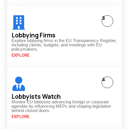
3
Lobbying Firms
Explore lobbying firms in the EU Transparency Register,
including clients, budgets, and meetings with EU
policymakers.
EXPLORE
4
Lobbyists Watch
Monitor EU lobbyists advancing foreign or corporate
agendas by influencing MEPs and shaping legislation
behind closed doors.
EXPLORE