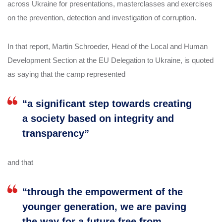
across Ukraine for presentations, masterclasses and exercises
on the prevention, detection and investigation of corruption.
In that report, Martin Schroeder, Head of the Local and Human
Development Section at the EU Delegation to Ukraine, is quoted
as saying that the camp represented
“a significant step towards creating
a society based on integrity and
transparency”
and that
“through the empowerment of the
younger generation, we are paving
the way for a future free from