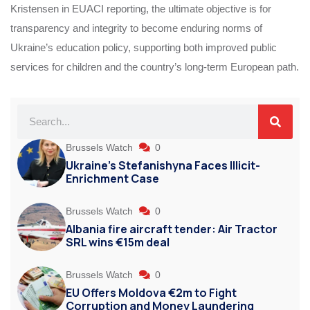
Kristensen in EUACI reporting, the ultimate objective is for
transparency and integrity to become enduring norms of
Ukraine’s education policy, supporting both improved public
services for children and the country’s long‑term European path.
Brussels Watch
0
Ukraine’s Stefanishyna Faces Illicit-
Enrichment Case
Brussels Watch
0
Albania fire aircraft tender: Air Tractor
SRL wins €15m deal
Brussels Watch
0
EU Offers Moldova €2m to Fight
Corruption and Money Laundering