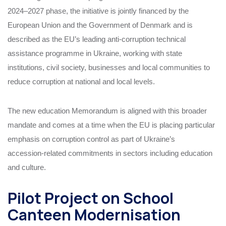
2024–2027 phase, the initiative is jointly financed by the
European Union and the Government of Denmark and is
described as the EU’s leading anti‑corruption technical
assistance programme in Ukraine, working with state
institutions, civil society, businesses and local communities to
reduce corruption at national and local levels.
The new education Memorandum is aligned with this broader
mandate and comes at a time when the EU is placing particular
emphasis on corruption control as part of Ukraine’s
accession‑related commitments in sectors including education
and culture.
Pilot Project on School
Canteen Modernisation