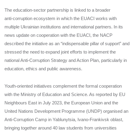
The education‑sector partnership is linked to a broader
anti‑corruption ecosystem in which the EUACI works with
multiple Ukrainian institutions and international partners. In its
news update on cooperation with the EUACI, the NACP
described the initiative as an “indispensable pillar of support” and
stressed the need to expand joint efforts to implement the
national Anti‑Corruption Strategy and Action Plan, particularly in
education, ethics and public awareness.
Youth‑oriented initiatives complement the formal cooperation
with the Ministry of Education and Science. As reported by EU
Neighbours East in July 2023, the European Union and the
United Nations Development Programme (UNDP) organised an
Anti‑Corruption Camp in Yablunytsia, Ivano‑Frankivsk oblast,
bringing together around 40 law students from universities