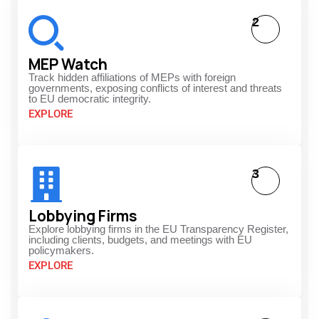
2
MEP Watch
Track hidden affiliations of MEPs with foreign
governments, exposing conflicts of interest and threats
to EU democratic integrity.
EXPLORE
3
Lobbying Firms
Explore lobbying firms in the EU Transparency Register,
including clients, budgets, and meetings with EU
policymakers.
EXPLORE