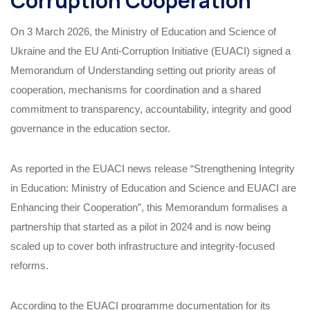
Corruption Cooperation
On 3 March 2026, the Ministry of Education and Science of
Ukraine and the EU Anti-Corruption Initiative (EUACI) signed a
Memorandum of Understanding setting out priority areas of
cooperation, mechanisms for coordination and a shared
commitment to transparency, accountability, integrity and good
governance in the education sector.
As reported in the EUACI news release “Strengthening Integrity
in Education: Ministry of Education and Science and EUACI are
Enhancing their Cooperation”, this Memorandum formalises a
partnership that started as a pilot in 2024 and is now being
scaled up to cover both infrastructure and integrity‑focused
reforms.
According to the EUACI programme documentation for its