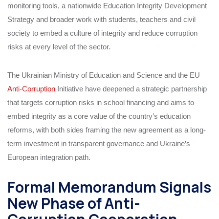
monitoring tools, a nationwide Education Integrity Development
Strategy and broader work with students, teachers and civil
society to embed a culture of integrity and reduce corruption
risks at every level of the sector.
The Ukrainian Ministry of Education and Science and the EU
Anti-Corruption
Initiative have deepened a strategic partnership
that targets corruption risks in school financing and aims to
embed integrity as a core value of the country’s education
reforms, with both sides framing the new agreement as a long-
term investment in transparent governance and Ukraine’s
European integration path.
Formal Memorandum Signals
New Phase of Anti-