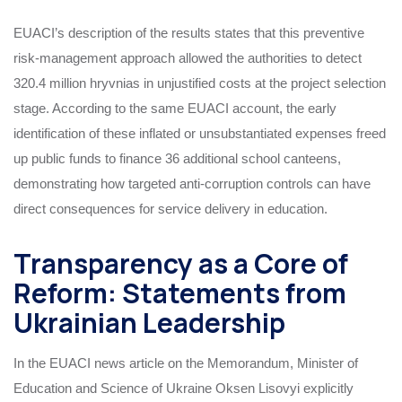
EUACI’s description of the results states that this preventive
risk‑management approach allowed the authorities to detect
320.4 million hryvnias in unjustified costs at the project selection
stage. According to the same EUACI account, the early
identification of these inflated or unsubstantiated expenses freed
up public funds to finance 36 additional school canteens,
demonstrating how targeted anti‑corruption controls can have
direct consequences for service delivery in education.
Transparency as a Core of
Reform: Statements from
Ukrainian Leadership
In the EUACI news article on the Memorandum, Minister of
Education and Science of Ukraine Oksen Lisovyi explicitly