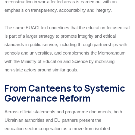
reconstruction in war‑affected areas is carried out with an
emphasis on transparency, accountability and integrity.
The same EUACI text underlines that the education‑focused call
is part of a larger strategy to promote integrity and ethical
standards in public service, including through partnerships with
schools and universities, and complements the Memorandum
with the Ministry of Education and Science by mobilising
non‑state actors around similar goals.
From Canteens to Systemic
Governance Reform
Across official statements and programme documents, both
Ukrainian authorities and EU partners present the
education‑sector cooperation as a move from isolated