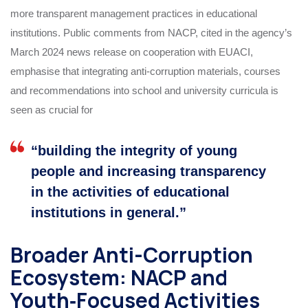
more transparent management practices in educational
institutions. Public comments from NACP, cited in the agency’s
March 2024 news release on cooperation with EUACI,
emphasise that integrating anti‑corruption materials, courses
and recommendations into school and university curricula is
seen as crucial for
“building the integrity of young
people and increasing transparency
in the activities of educational
institutions in general.”
Broader Anti-Corruption
Ecosystem: NACP and
Youth‑Focused Activities