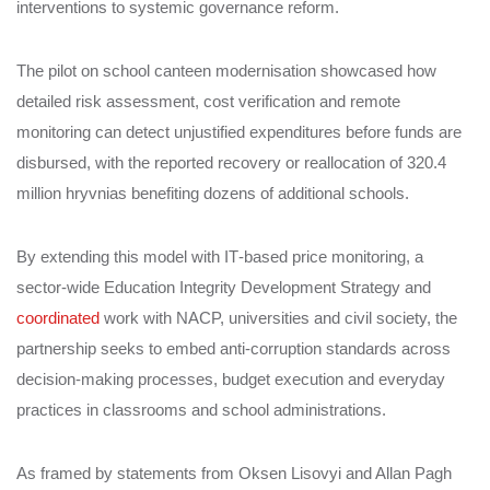
interventions to systemic governance reform.
The pilot on school canteen modernisation showcased how
detailed risk assessment, cost verification and remote
monitoring can detect unjustified expenditures before funds are
disbursed, with the reported recovery or reallocation of 320.4
million hryvnias benefiting dozens of additional schools.
By extending this model with IT‑based price monitoring, a
sector‑wide Education Integrity Development Strategy and
coordinated
work with NACP, universities and civil society, the
partnership seeks to embed anti‑corruption standards across
decision‑making processes, budget execution and everyday
practices in classrooms and school administrations.
As framed by statements from Oksen Lisovyi and Allan Pagh