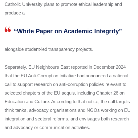
Catholic University plans to promote ethical leadership and
produce a
“White Paper on Academic Integrity”
alongside student‑led transparency projects.
Separately, EU Neighbours East reported in December 2024
that the EU Anti‑Corruption Initiative had announced a national
call to support research on anti‑corruption policies relevant to
selected chapters of the EU acquis, including Chapter 26 on
Education and Culture. According to that notice, the call targets
think tanks, advocacy organisations and NGOs working on EU
integration and sectoral reforms, and envisages both research
and advocacy or communication activities.