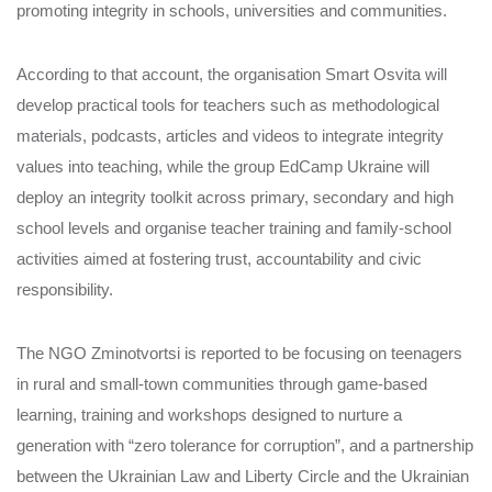
promoting integrity in schools, universities and communities.
According to that account, the organisation Smart Osvita will
develop practical tools for teachers such as methodological
materials, podcasts, articles and videos to integrate integrity
values into teaching, while the group EdCamp Ukraine will
deploy an integrity toolkit across primary, secondary and high
school levels and organise teacher training and family‑school
activities aimed at fostering trust, accountability and civic
responsibility.
The NGO Zminotvortsi is reported to be focusing on teenagers
in rural and small‑town communities through game‑based
learning, training and workshops designed to nurture a
generation with “zero tolerance for corruption”, and a partnership
between the Ukrainian Law and Liberty Circle and the Ukrainian