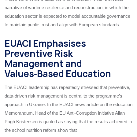
narrative of wartime resilience and reconstruction, in which the
education sector is expected to model accountable governance
to maintain public trust and align with European standards.
EUACI Emphasises
Preventive Risk
Management and
Values‑Based Education
The EUACI leadership has repeatedly stressed that preventive,
data‑driven risk management is central to the programme’s
approach in Ukraine. In the EUACI news article on the education
Memorandum, Head of the EU Anti‑Corruption Initiative Allan
Pagh Kristensen is quoted as saying that the results achieved in
the school nutrition reform show that