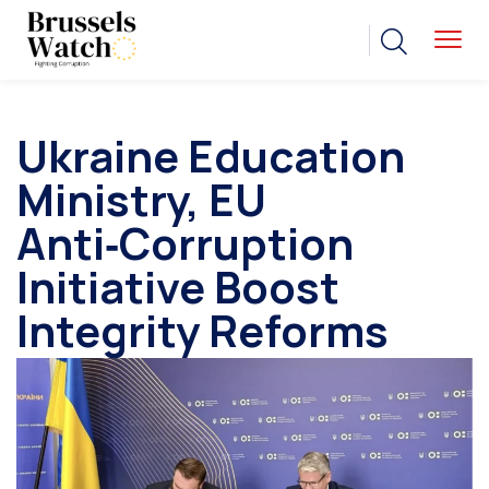
Ukraine Education
Ministry, EU
Anti‑Corruption
Initiative Boost
Integrity Reforms