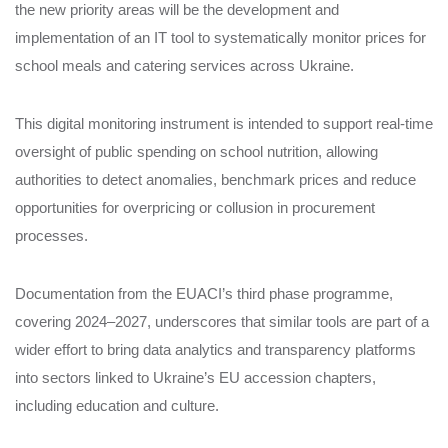
the new priority areas will be the development and
implementation of an IT tool to systematically monitor prices for
school meals and catering services across Ukraine.
This digital monitoring instrument is intended to support real‑time
oversight of public spending on school nutrition, allowing
authorities to detect anomalies, benchmark prices and reduce
opportunities for overpricing or collusion in procurement
processes.
Documentation from the EUACI’s third phase programme,
covering 2024–2027, underscores that similar tools are part of a
wider effort to bring data analytics and transparency platforms
into sectors linked to Ukraine’s EU accession chapters,
including education and culture.