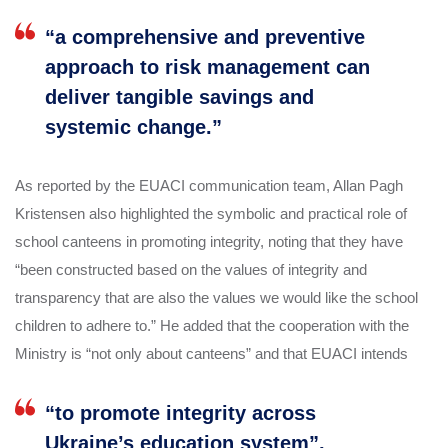
“a comprehensive and preventive
approach to risk management can
deliver tangible savings and
systemic change.”
As reported by the EUACI communication team, Allan Pagh
Kristensen also highlighted the symbolic and practical role of
school canteens in promoting integrity, noting that they have
“been constructed based on the values of integrity and
transparency that are also the values we would like the school
children to adhere to.” He added that the cooperation with the
Ministry is “not only about canteens” and that EUACI intends
“to promote integrity across
Ukraine’s education system”,