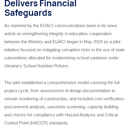
Delivers Financial
Safeguards
As reported by the EUACI communications team in its news
article on strengthening integrity in education, cooperation
between the Ministry and EUACI began in May 2024 as a pilot
initiative focused on mitigating corruption risks in the use of state
subventions allocated for modernising school canteens under
Ukraine’s School Nutrition Reform.
The pilot established a comprehensive model covering the full
project cycle, from assessment of design documentation to
remote monitoring of construction, and included cost verification,
procurement analysis, sanctions screening, capacity building
and checks for compliance with Hazard Analysis and Critical
Control Point (HACCP) standards.