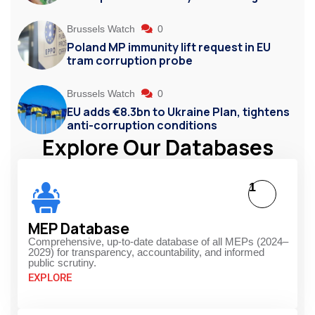
Brussels Watch
0
Poland MP immunity lift request in EU
tram corruption probe
Brussels Watch
0
EU adds €8.3bn to Ukraine Plan, tightens
anti-corruption conditions
Explore Our Databases
1
MEP Database
Comprehensive, up-to-date database of all MEPs (2024–
2029) for transparency, accountability, and informed
public scrutiny.
EXPLORE