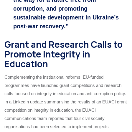
corruption, and promoting
sustainable development in Ukraine’s
post‑war recovery.”
Grant and Research Calls to
Promote Integrity in
Education
Complementing the institutional reforms, EU‑funded
programmes have launched grant competitions and research
calls focused on integrity in education and anti‑corruption policy.
In a LinkedIn update summarising the results of an EUACI grant
competition on integrity in education, the EUACI
communications team reported that four civil society
organisations had been selected to implement projects