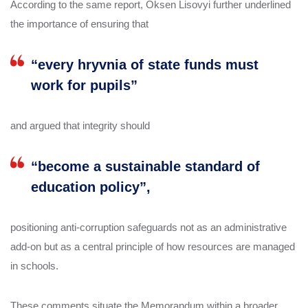
According to the same report, Oksen Lisovyi further underlined
the importance of ensuring that
“every hryvnia of state funds must
work for pupils”
and argued that integrity should
“become a sustainable standard of
education policy”,
positioning anti‑corruption safeguards not as an administrative
add‑on but as a central principle of how resources are managed
in schools.
These comments situate the Memorandum within a broader