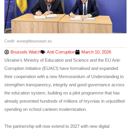
Credit: euneighbourseast.eu
Brussels Watch
Anti Corruption
March 10, 2026
Ukraine’s Ministry of Education and Science and the EU Anti-
Corruption Initiative (EUACI) have formalised and expanded
their cooperation with a new Memorandum of Understanding to
strengthen transparency, integrity and good governance across
the education system, building on a pilot programme that has
already prevented hundreds of millions of hryvnias in unjustified
spending on school canteen modernisation.
The partnership will now extend to 2027 with new digital