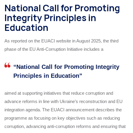
National Call for Promoting
Integrity Principles in
Education
As reported on the EUACI website in August 2025, the third
phase of the EU Anti‑Corruption Initiative includes a
“National Call for Promoting Integrity
Principles in Education”
aimed at supporting initiatives that reduce corruption and
advance reforms in line with Ukraine’s reconstruction and EU
integration agenda. The EUACI announcement describes the
programme as focusing on key objectives such as reducing
corruption, advancing anti‑corruption reforms and ensuring that