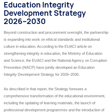
Education Integrity
Development Strategy
2026–2030
Beyond construction and procurement oversight, the partnership
is expanding into work on ethical standards and institutional
culture in education. According to the EUACI article on
strengthening integrity in education, the Ministry of Education
and Science, the EUACI and the National Agency on Corruption
Prevention (NACP) have jointly developed an Education
Integrity Development Strategy for 2026–2030.
As described in that report, the Strategy foresees a
comprehensive transformation of the educational environment,
including the updating of learning materials, the launch of
professional development programmes and the introduction of