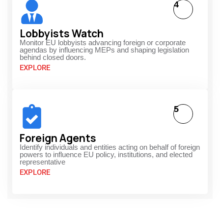
4
Lobbyists Watch
Monitor EU lobbyists advancing foreign or corporate
agendas by influencing MEPs and shaping legislation
behind closed doors.
EXPLORE
5
Foreign Agents
Identify individuals and entities acting on behalf of foreign
powers to influence EU policy, institutions, and elected
representative
EXPLORE