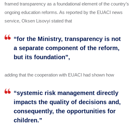
framed transparency as a foundational element of the country’s
ongoing education reforms. As reported by the EUACI news
service, Oksen Lisovyi stated that
“for the Ministry, transparency is not
a separate component of the reform,
but its foundation”,
adding that the cooperation with EUACI had shown how
“systemic risk management directly
impacts the quality of decisions and,
consequently, the opportunities for
children.”