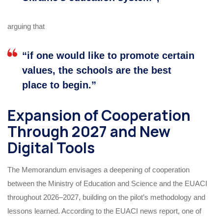
arguing that
“if one would like to promote certain
values, the schools are the best
place to begin.”
Expansion of Cooperation
Through 2027 and New
Digital Tools
The Memorandum envisages a deepening of cooperation
between the Ministry of Education and Science and the EUACI
throughout 2026–2027, building on the pilot’s methodology and
lessons learned. According to the EUACI news report, one of