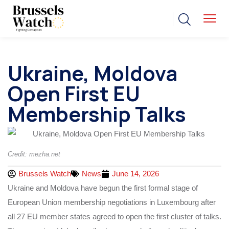
Ukraine, Moldova
Open First EU
Membership Talks
Credit: mezha.net
Brussels Watch
News
June 14, 2026
Ukraine and Moldova have begun the first formal stage of
European Union membership negotiations in Luxembourg after
all 27 EU member states agreed to open the first cluster of talks.