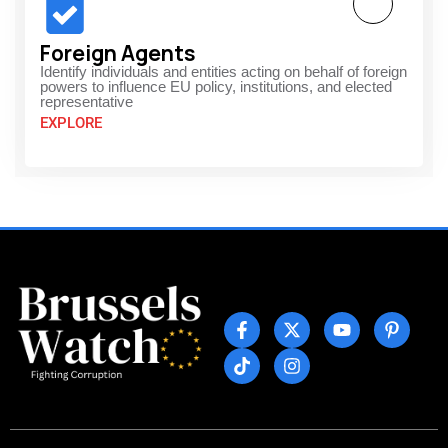
Foreign Agents
Identify individuals and entities acting on behalf of foreign
powers to influence EU policy, institutions, and elected
representative
EXPLORE