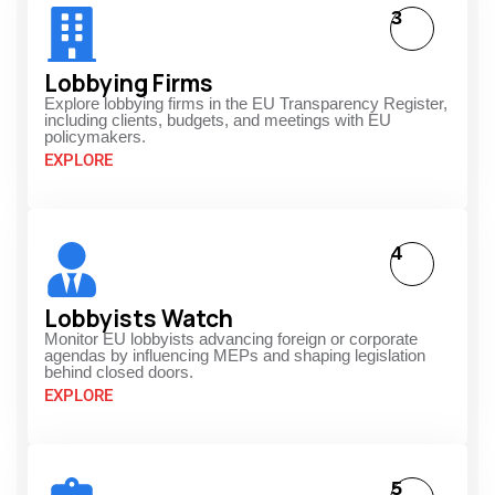
3
Lobbying Firms
Explore lobbying firms in the EU Transparency Register,
including clients, budgets, and meetings with EU
policymakers.
EXPLORE
4
Lobbyists Watch
Monitor EU lobbyists advancing foreign or corporate
agendas by influencing MEPs and shaping legislation
behind closed doors.
EXPLORE
5