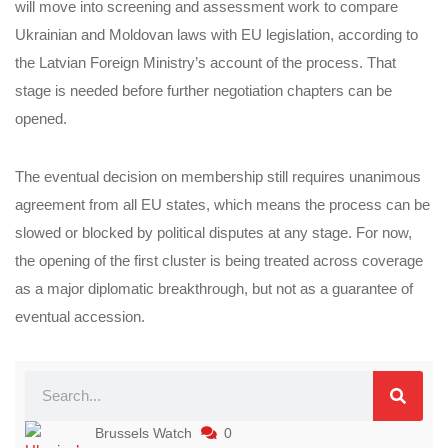
will move into screening and assessment work to compare
Ukrainian and Moldovan laws with EU legislation, according to
the Latvian Foreign Ministry’s account of the process. That
stage is needed before further negotiation chapters can be
opened.
The eventual decision on membership still requires unanimous
agreement from all EU states, which means the process can be
slowed or blocked by political disputes at any stage. For now,
the opening of the first cluster is being treated across coverage
as a major diplomatic breakthrough, but not as a guarantee of
eventual accession.
Brussels Watch
0