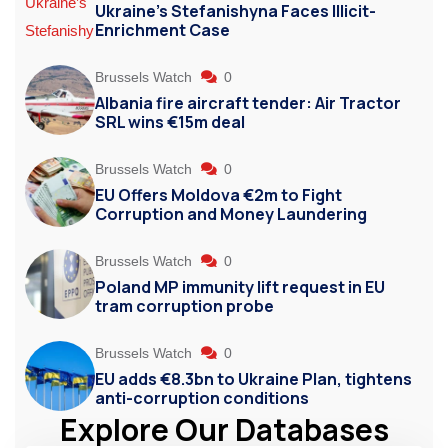
Ukraine’s Stefanishyna Faces Illicit-
Enrichment Case
Brussels Watch
0
Albania fire aircraft tender: Air Tractor
SRL wins €15m deal
Brussels Watch
0
EU Offers Moldova €2m to Fight
Corruption and Money Laundering
Brussels Watch
0
Poland MP immunity lift request in EU
tram corruption probe
Brussels Watch
0
EU adds €8.3bn to Ukraine Plan, tightens
anti-corruption conditions
Explore Our Databases