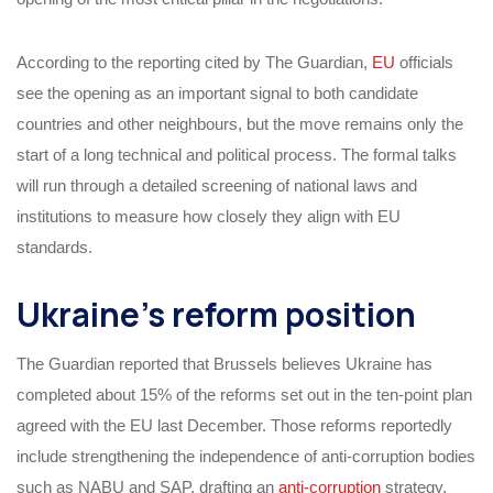
According to the reporting cited by The Guardian,
EU
officials
see the opening as an important signal to both candidate
countries and other neighbours, but the move remains only the
start of a long technical and political process. The formal talks
will run through a detailed screening of national laws and
institutions to measure how closely they align with EU
standards.
Ukraine’s reform position
The Guardian reported that Brussels believes Ukraine has
completed about 15% of the reforms set out in the ten-point plan
agreed with the EU last December. Those reforms reportedly
include strengthening the independence of anti-corruption bodies
such as NABU and SAP, drafting an
anti-corruption
strategy,