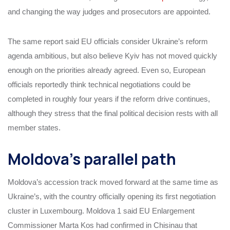
and changing the way judges and prosecutors are appointed.
The same report said EU officials consider Ukraine’s reform
agenda ambitious, but also believe Kyiv has not moved quickly
enough on the priorities already agreed. Even so, European
officials reportedly think technical negotiations could be
completed in roughly four years if the reform drive continues,
although they stress that the final political decision rests with all
member states.
Moldova’s parallel path
Moldova’s accession track moved forward at the same time as
Ukraine’s, with the country officially opening its first negotiation
cluster in Luxembourg. Moldova 1 said EU Enlargement
Commissioner Marta Kos had confirmed in Chisinau that