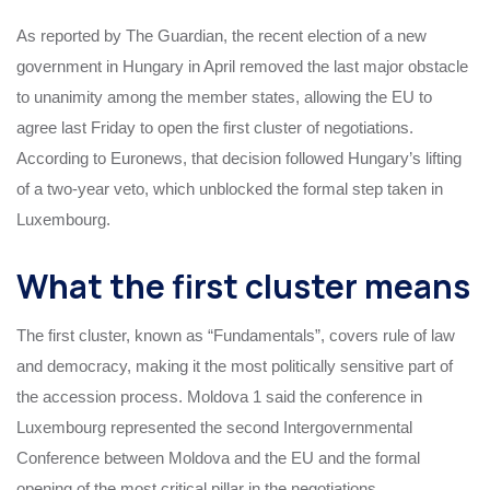
As reported by The Guardian, the recent election of a new
government in Hungary in April removed the last major obstacle
to unanimity among the member states, allowing the EU to
agree last Friday to open the first cluster of negotiations.
According to Euronews, that decision followed Hungary’s lifting
of a two-year veto, which unblocked the formal step taken in
Luxembourg.
What the first cluster means
The first cluster, known as “Fundamentals”, covers rule of law
and democracy, making it the most politically sensitive part of
the accession process. Moldova 1 said the conference in
Luxembourg represented the second Intergovernmental
Conference between Moldova and the EU and the formal
opening of the most critical pillar in the negotiations.