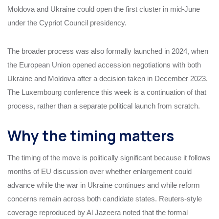
Moldova and Ukraine could open the first cluster in mid-June
under the Cypriot Council presidency.
The broader process was also formally launched in 2024, when
the European Union opened accession negotiations with both
Ukraine and Moldova after a decision taken in December 2023.
The Luxembourg conference this week is a continuation of that
process, rather than a separate political launch from scratch.
Why the timing matters
The timing of the move is politically significant because it follows
months of EU discussion over whether enlargement could
advance while the war in Ukraine continues and while reform
concerns remain across both candidate states. Reuters-style
coverage reproduced by Al Jazeera noted that the formal