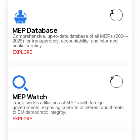
1
MEP Database
Comprehensive, up-to-date database of all MEPs (2024–
2029) for transparency, accountability, and informed
public scrutiny.
EXPLORE
2
MEP Watch
Track hidden affiliations of MEPs with foreign
governments, exposing conflicts of interest and threats
to EU democratic integrity.
EXPLORE