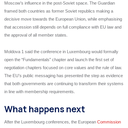
Moscow’s influence in the post-Soviet space. The Guardian
framed both countries as former Soviet republics making a
decisive move towards the European Union, while emphasising
that accession still depends on full compliance with EU law and
the approval of all member states.
Moldova 1 said the conference in Luxembourg would formally
open the “Fundamentals” chapter and launch the first set of
negotiation chapters focused on core values and the rule of law.
The EU’s public messaging has presented the step as evidence
that both governments are continuing to transform their systems
in line with membership requirements.
What happens next
After the Luxembourg conferences, the European
Commission