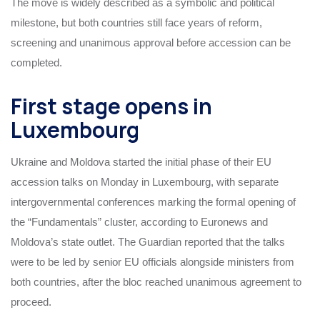
The move is widely described as a symbolic and political
milestone, but both countries still face years of reform,
screening and unanimous approval before accession can be
completed.
First stage opens in
Luxembourg
Ukraine and Moldova started the initial phase of their EU
accession talks on Monday in Luxembourg, with separate
intergovernmental conferences marking the formal opening of
the “Fundamentals” cluster, according to Euronews and
Moldova’s state outlet. The Guardian reported that the talks
were to be led by senior EU officials alongside ministers from
both countries, after the bloc reached unanimous agreement to
proceed.