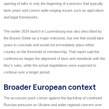
opening of talks is only the beginning of a process that typically
lasts years and covers wide-ranging issues such as agriculture
and legal frameworks.
The earlier 2024 launch in Luxembourg was also described by
the Boston Globe as a major milestone, but one that would take
years to conclude and would not immediately place either
country on the threshold of membership. That report said the
conferences began the alignment of laws and standards with the
bloc’s rules, while the actual negotiations were expected to
continue over a longer period.
Broader European context
The accession push comes against the backdrop of continued
Russian pressure on Ukraine and wider regional concern over