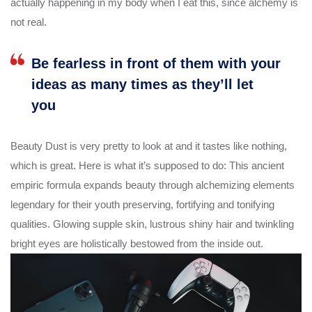
actually happening in my body when I eat this, since alchemy is
not real.
Be fearless in front of them with your
ideas as many times as they’ll let
you
Beauty Dust is very pretty to look at and it tastes like nothing,
which is great. Here is what it’s supposed to do: This ancient
empiric formula expands beauty through alchemizing elements
legendary for their youth preserving, fortifying and tonifying
qualities. Glowing supple skin, lustrous shiny hair and twinkling
bright eyes are holistically bestowed from the inside out.