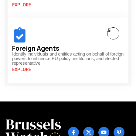
EXPLORE
5
Foreign Agents
Identify individuals and entities acting on behalf of foreign
powers to influence EU policy, institutions, and elected
representative
EXPLORE