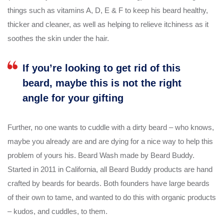
things such as vitamins A, D, E & F to keep his beard healthy,
thicker and cleaner, as well as helping to relieve itchiness as it
soothes the skin under the hair.
If you’re looking to get rid of this
beard, maybe this is not the right
angle for your gifting
Further, no one wants to cuddle with a dirty beard – who knows,
maybe you already are and are dying for a nice way to help this
problem of yours his. Beard Wash made by Beard Buddy.
Started in 2011 in California, all Beard Buddy products are hand
crafted by beards for beards. Both founders have large beards
of their own to tame, and wanted to do this with organic products
– kudos, and cuddles, to them.