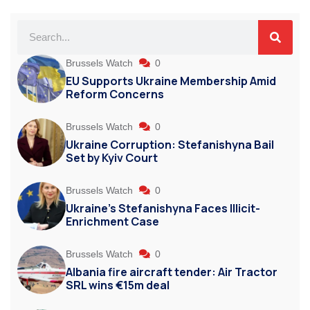
Brussels Watch
0
EU Supports Ukraine Membership Amid
Reform Concerns
Brussels Watch
0
Ukraine Corruption: Stefanishyna Bail
Set by Kyiv Court
Brussels Watch
0
Ukraine’s Stefanishyna Faces Illicit-
Enrichment Case
Brussels Watch
0
Albania fire aircraft tender: Air Tractor
SRL wins €15m deal