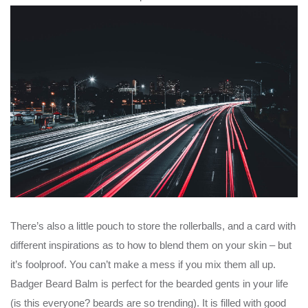
There’s also a little pouch to store the rollerballs, and a card with
different inspirations as to how to blend them on your skin – but
it’s foolproof. You can’t make a mess if you mix them all up.
Badger Beard Balm is perfect for the bearded gents in your life
(is this everyone? beards are so trending). It is filled with good