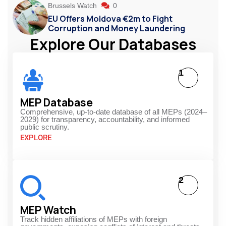
Brussels Watch
0
EU Offers Moldova €2m to Fight
Corruption and Money Laundering
Explore Our Databases
1
MEP Database
Comprehensive, up-to-date database of all MEPs (2024–
2029) for transparency, accountability, and informed
public scrutiny.
EXPLORE
2
MEP Watch
Track hidden affiliations of MEPs with foreign