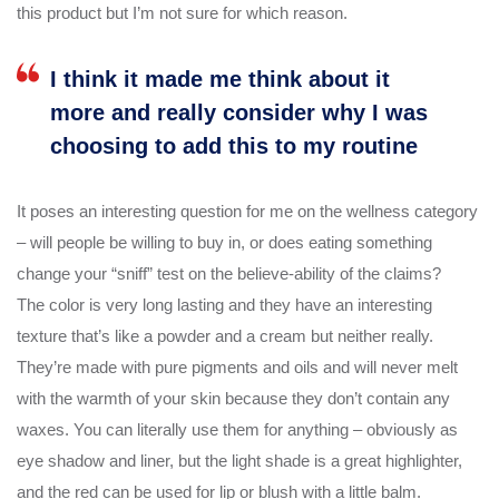
this product but I’m not sure for which reason.
I think it made me think about it
more and really consider why I was
choosing to add this to my routine
It poses an interesting question for me on the wellness category
– will people be willing to buy in, or does eating something
change your “sniff” test on the believe-ability of the claims?
The color is very long lasting and they have an interesting
texture that’s like a powder and a cream but neither really.
They’re made with pure pigments and oils and will never melt
with the warmth of your skin because they don’t contain any
waxes. You can literally use them for anything – obviously as
eye shadow and liner, but the light shade is a great highlighter,
and the red can be used for lip or blush with a little balm.