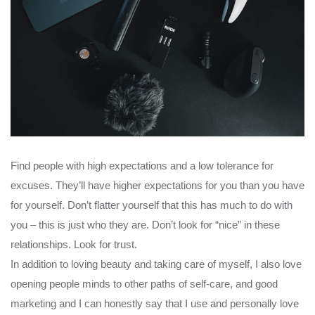
Find people with high expectations and a low tolerance for
excuses. They’ll have higher expectations for you than you have
for yourself. Don’t flatter yourself that this has much to do with
you – this is just who they are. Don’t look for “nice” in these
relationships. Look for trust.
In addition to loving beauty and taking care of myself, I also love
opening people minds to other paths of self-care, and good
marketing and I can honestly say that I use and personally love