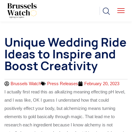
Unique Wedding Ride
Ideas to Inspire and
Boost Creativity
Brussels Watch
Press Releases
February 20, 2023
I actually first read this as alkalizing meaning effecting pH level,
and I was like, OK I guess I understand how that could
positively effect your body, but alchemizing means turning
elements to gold basically through magic. That lead me to
research each ingredient because I know alchemy is not