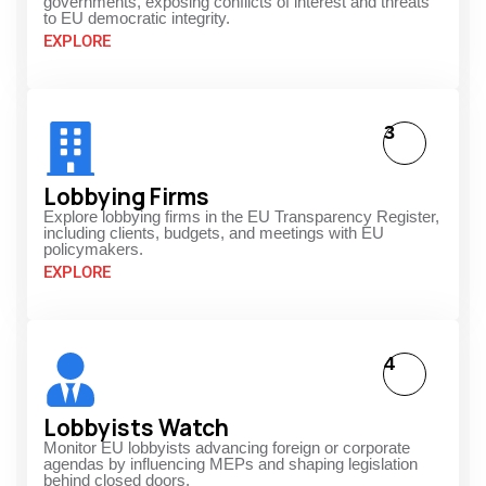
governments, exposing conflicts of interest and threats
to EU democratic integrity.
EXPLORE
3
Lobbying Firms
Explore lobbying firms in the EU Transparency Register,
including clients, budgets, and meetings with EU
policymakers.
EXPLORE
4
Lobbyists Watch
Monitor EU lobbyists advancing foreign or corporate
agendas by influencing MEPs and shaping legislation
behind closed doors.