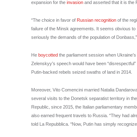
expansion for the
invasion
and asserted that it is the
“The choice in favor of
Russian recognition
of the reg
failure of the Minsk agreements. It seems obvious to
seriously the demands of the population of Donbass,”
He
boycotted
the parliament session when Ukraine’s 
Zelenskyy’s speech would have been “disrespectful” to
Putin-backed rebels seized swaths of land in 2014.
Moreover, Vito Comencini married Natalia Dandarova, 
several visits to the Donetsk separatist territory i
Republic, since 2015, the Italian parliamentary memb
also earned frequent travels to Russia. “They had 
told La Repubblica. “Now, Putin has simply recogniz