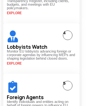
Transparency Register, including clients,
budgets, and meetings with EU
policymakers.
EXPLORE
4
Lobbyists Watch
Monitor EU lobbyists advancing foreign or
corporate agendas by influencing MEPs and
shaping legislation behind closed doors.
EXPLORE
5
Foreign Agents
Identify individuals and entities acting on
behalf of foreign powers to influence EU