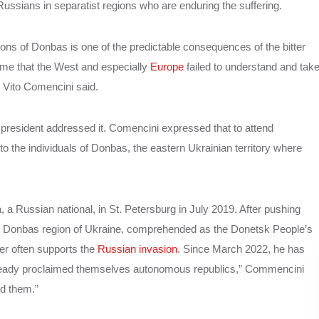
 Russians in separatist regions who are enduring the suffering.
ions of Donbas is one of the predictable consequences of the bitter
 me that the West and especially
Europe
failed to understand and tak
 Vito Comencini said.
president addressed it. Comencini expressed that to attend
 the individuals of Donbas, the eastern Ukrainian territory where
a Russian national, in St. Petersburg in July 2019. After pushing
n the Donbas region of Ukraine, comprehended as the Donetsk People’s
er often supports the
Russian invasion
. Since March 2022, he has
already proclaimed themselves autonomous republics,” Commencini
ed them.”