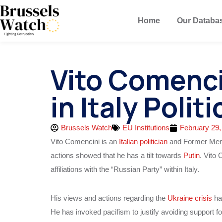
Home
Our Databa
Vito Comenci
in Italy Politi
Brussels Watch
EU Institutions
February 29,
Vito Comencini is an
Italian politician
and Former Membe
actions showed that he has a tilt towards
Putin
. Vito 
affiliations with the “Russian Party” within Italy.
His views and actions regarding the
Ukraine crisis
ha
He has invoked pacifism to justify avoiding support f