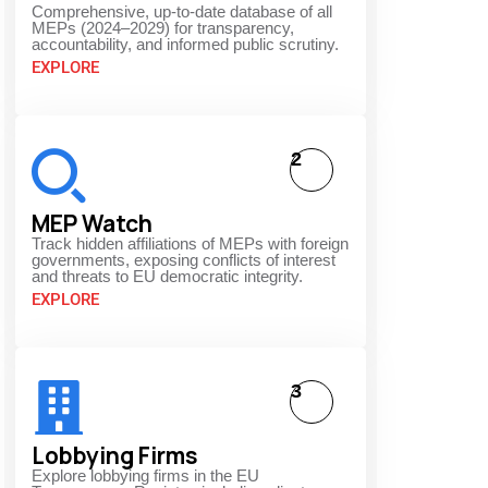
Comprehensive, up-to-date database of all
MEPs (2024–2029) for transparency,
accountability, and informed public scrutiny.
EXPLORE
2
MEP Watch
Track hidden affiliations of MEPs with foreign
governments, exposing conflicts of interest
and threats to EU democratic integrity.
EXPLORE
3
Lobbying Firms
Explore lobbying firms in the EU