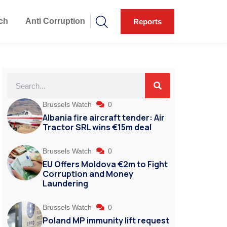
ch
Anti Corruption
Reports
Brussels Watch
0
Albania fire aircraft tender: Air
Tractor SRL wins €15m deal
Brussels Watch
0
EU Offers Moldova €2m to Fight
Corruption and Money
Laundering
Brussels Watch
0
Poland MP immunity lift request