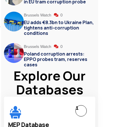
in EU tram corruption probe
Brussels Watch
0
EU adds €8.3bn to Ukraine Plan,
e
tightens anti-corruption
conditions
Brussels Watch
0
Poland corruption arrests:
EPPO probes tram, reserves
cases
Explore Our
Databases
1
MEP Database