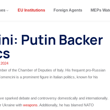
ses
EU Institutions
Foreign Agents
MEPs Wat
ni: Putin Backer
cs
 2024
r of the Chamber of Deputies of Italy. His frequent pro-Russian
Comencini is a prominent figure in Italian politics, known for his
ve sparked debate and controversy domestically and internationally.
or Ukraine with
weapons
. Additionally, he has blamed NATO