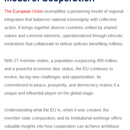
The European Union
exemplifies a pioneering model of regional
integration that balances national sovereignty with collective
action. It brings together diverse countries unified by shared
values and common interests, operationalized through intricate
institutions that collaborate to deliver policies benefiting millions.
With 27 member states, a population surpassing 450 million,
and a powerful economic bloc status, the EU continues to
evolve, facing new challenges and opportunities. Its
commitment to peace, prosperity, and democracy makes it a
unique and influential player on the global stage.
Understanding what the EU is, when it was created, the
member state composition, and its institutional workings offers
valuable insights into how cooperation can achieve ambitious