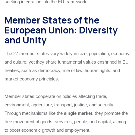
seeking integration into the EU framework.
Member States of the
European Union: Diversity
and Unity
The 27 member states vary widely in size, population, economy,
and culture, yet they share fundamental values enshrined in EU
treaties, such as democracy, rule of law, human rights, and
market economy principles.
Member states cooperate on policies affecting trade,
environment, agriculture, transport, justice, and security.
Through mechanisms like the
single market
, they promote the
free movement of goods, services, people, and capital, aiming
to boost economic growth and employment.