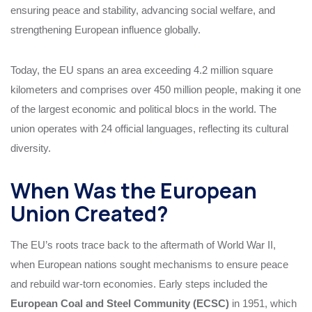
ensuring peace and stability, advancing social welfare, and
strengthening European influence globally.
Today, the EU spans an area exceeding 4.2 million square
kilometers and comprises over 450 million people, making it one
of the largest economic and political blocs in the world. The
union operates with 24 official languages, reflecting its cultural
diversity.
When Was the European
Union Created?
The EU’s roots trace back to the aftermath of World War II,
when European nations sought mechanisms to ensure peace
and rebuild war-torn economies. Early steps included the
European Coal and Steel Community (ECSC)
in 1951, which