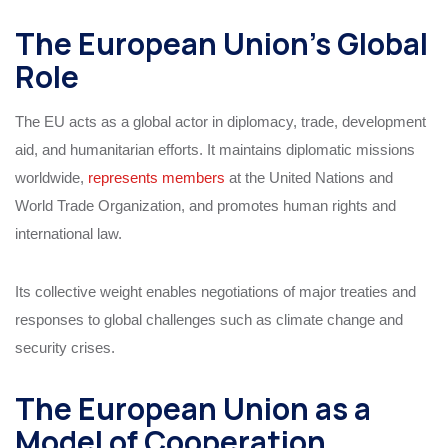
The European Union’s Global
Role
The EU acts as a global actor in diplomacy, trade, development
aid, and humanitarian efforts. It maintains diplomatic missions
worldwide,
represents members
at the United Nations and
World Trade Organization, and promotes human rights and
international law.
Its collective weight enables negotiations of major treaties and
responses to global challenges such as climate change and
security crises.
The European Union as a
Model of Cooperation