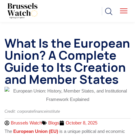
What Is the European
Union? A Complete
Guide to Its Creation
and Member States
Credit: corporatefinanceinstitute
Brussels Watch
Blogs
October 8, 2025
The
European Union (EU)
is a unique political and economic