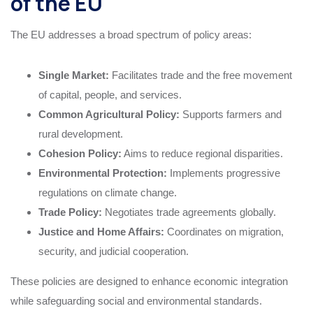
of the EU
The EU addresses a broad spectrum of policy areas:
Single Market:
Facilitates trade and the free movement
of capital, people, and services.
Common Agricultural Policy:
Supports farmers and
rural development.
Cohesion Policy:
Aims to reduce regional disparities.
Environmental Protection:
Implements progressive
regulations on climate change.
Trade Policy:
Negotiates trade agreements globally.
Justice and Home Affairs:
Coordinates on migration,
security, and judicial cooperation.
These policies are designed to enhance economic integration
while safeguarding social and environmental standards.