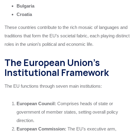
Bulgaria
Croatia
These countries contribute to the rich mosaic of languages and
traditions that form the EU’s societal fabric, each playing distinct
roles in the union’s political and economic life.
The European Union’s
Institutional Framework
The EU functions through seven main institutions:
European Council:
Comprises heads of state or
government of member states, setting overall policy
direction.
European Commission:
The EU’s executive arm,