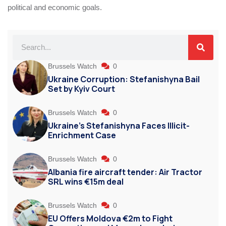
political and economic goals.
Brussels Watch
0
Ukraine Corruption: Stefanishyna Bail
Set by Kyiv Court
Brussels Watch
0
Ukraine’s Stefanishyna Faces Illicit-
Enrichment Case
Brussels Watch
0
Albania fire aircraft tender: Air Tractor
SRL wins €15m deal
Brussels Watch
0
EU Offers Moldova €2m to Fight