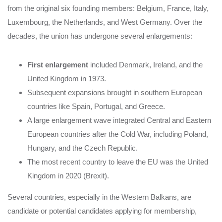
from the original six founding members: Belgium, France, Italy,
Luxembourg, the Netherlands, and West Germany. Over the
decades, the union has undergone several enlargements:
First enlargement
included Denmark, Ireland, and the
United Kingdom in 1973.
Subsequent expansions brought in southern European
countries like Spain, Portugal, and Greece.
A large enlargement wave integrated Central and Eastern
European countries after the Cold War, including Poland,
Hungary, and the Czech Republic.
The most recent country to leave the EU was the United
Kingdom in 2020 (Brexit).
Several countries, especially in the Western Balkans, are
candidate or potential candidates applying for membership,