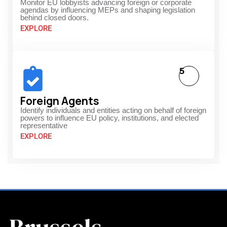
Monitor EU lobbyists advancing foreign or corporate
agendas by influencing MEPs and shaping legislation
behind closed doors.
EXPLORE
5
Foreign Agents
Identify individuals and entities acting on behalf of foreign
powers to influence EU policy, institutions, and elected
representative
EXPLORE