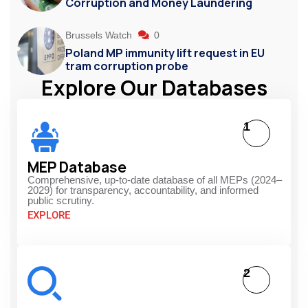
Corruption and Money Laundering
Brussels Watch
0
Poland MP immunity lift request in EU
tram corruption probe
Explore Our Databases
1
MEP Database
Comprehensive, up-to-date database of all MEPs (2024–
2029) for transparency, accountability, and informed
public scrutiny.
EXPLORE
2