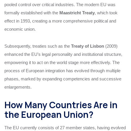
pooled control over critical industries. The modern EU was
formally established with the
Maastricht Treaty
, which took
effect in 1993, creating a more comprehensive political and
economic union.
Subsequently, treaties such as the
Treaty of Lisbon
(2009)
enhanced the EU’s legal personality and institutional structure,
empowering it to act on the world stage more effectively. The
process of European integration has evolved through multiple
phases, marked by expanding competencies and successive
enlargements.
How Many Countries Are in
the European Union?
The EU currently consists of 27 member states, having evolved