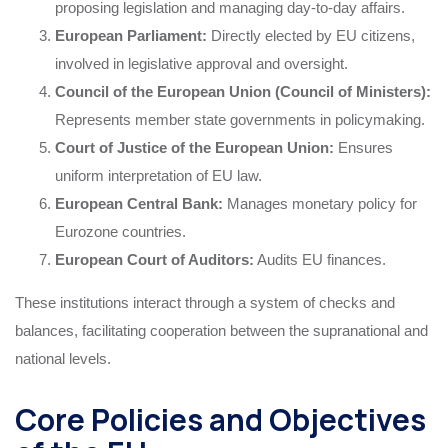
proposing legislation and managing day-to-day affairs.
European Parliament:
Directly elected by EU citizens,
involved in legislative approval and oversight.
Council of the European Union (Council of Ministers):
Represents member state governments in policymaking.
Court of Justice of the European Union:
Ensures
uniform interpretation of EU law.
European Central Bank:
Manages monetary policy for
Eurozone countries.
European Court of Auditors:
Audits EU finances.
These institutions interact through a system of checks and
balances, facilitating cooperation between the supranational and
national levels.
Core Policies and Objectives