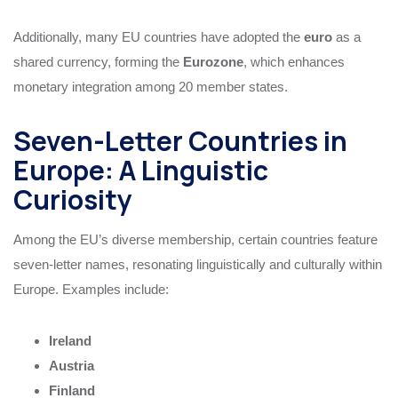
Additionally, many EU countries have adopted the
euro
as a
shared currency, forming the
Eurozone
, which enhances
monetary integration among 20 member states.
Seven-Letter Countries in
Europe: A Linguistic
Curiosity
Among the EU’s diverse membership, certain countries feature
seven-letter names, resonating linguistically and culturally within
Europe. Examples include:
Ireland
Austria
Finland