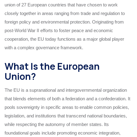
union of 27 European countries that have chosen to work
closely together in areas ranging from trade and regulation to
foreign policy and environmental protection. Originating from
post-World War II efforts to foster peace and economic
cooperation, the EU today functions as a major global player
with a complex governance framework.
What Is the European
Union?
The EU is a supranational and intergovernmental organization
that blends elements of both a federation and a confederation. It
pools sovereignty in specific areas to enable common policies,
legislation, and institutions that transcend national boundaries,
while respecting the autonomy of member states. Its
foundational goals include promoting economic integration,