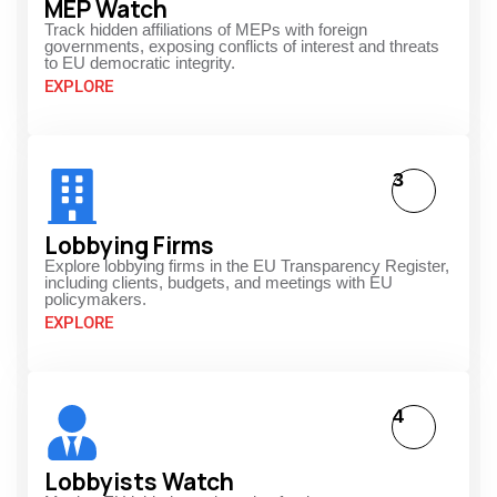
MEP Watch
Track hidden affiliations of MEPs with foreign
governments, exposing conflicts of interest and threats
to EU democratic integrity.
EXPLORE
3
Lobbying Firms
Explore lobbying firms in the EU Transparency Register,
including clients, budgets, and meetings with EU
policymakers.
EXPLORE
4
Lobbyists Watch