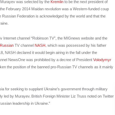
at Murayev was selected by the
Kremlin
to be the next president of
the February 2014 Maidan revolution was a Western-funded coup
e Russian Federation is acknowledged by the world and that the
aine.
iv Internet channel “Robinson TV”, the MIGnews website and the
-Russian
TV channel
NASH
, which was possessed by his father
NASH declared it would begin airing in the fall under the
annel NewsOne was prohibited by a decree of President
Volodymyr
en the position of the banned pro-Russian TV channels as it mainly
a for seeking to supplant Ukraine’s government through military
bly led by Murayev.
British Foreign Minister Liz Truss noted on Twitter
-Russian leadership in Ukraine.”