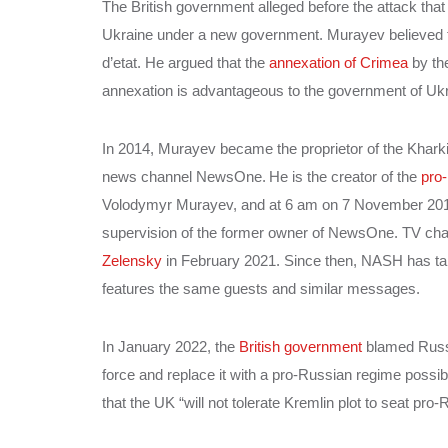
The British government alleged before the attack th
Ukraine under a new government. Murayev believed 
d’etat. He argued that the
annexation of Crimea
by th
annexation is advantageous to the government of Ukr
In 2014, Murayev became the proprietor of the Khark
news channel NewsOne.
He is the creator of the
pro
Volodymyr Murayev, and at 6 am on 7 November 2018, 
supervision of the former owner of NewsOne. TV ch
Zelensky
in February 2021. Since then, NASH has tak
features the same guests and similar messages.
In January 2022, the
British government
blamed Russi
force and replace it with a pro-Russian regime possi
that the UK “will not tolerate Kremlin plot to seat pro