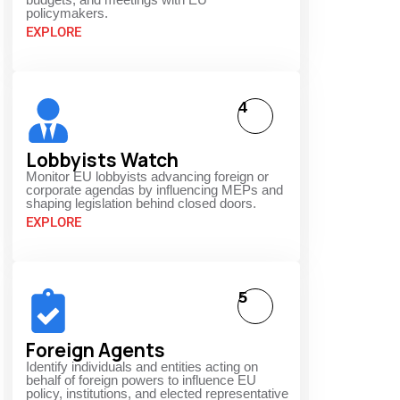
policymakers.
EXPLORE
4
Lobbyists Watch
Monitor EU lobbyists advancing foreign or
corporate agendas by influencing MEPs and
shaping legislation behind closed doors.
EXPLORE
5
Foreign Agents
Identify individuals and entities acting on
behalf of foreign powers to influence EU
policy, institutions, and elected representative