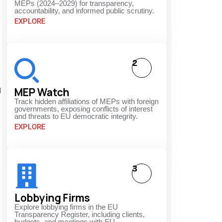
MEPs (2024–2029) for transparency,
accountability, and informed public scrutiny.
EXPLORE
.
2
MEP Watch
d
Track hidden affiliations of MEPs with foreign
governments, exposing conflicts of interest
and threats to EU democratic integrity.
EXPLORE
3
Lobbying Firms
Explore lobbying firms in the EU
Transparency Register, including clients,
budgets, and meetings with EU