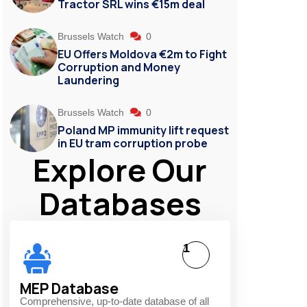
Tractor SRL wins €15m deal
Brussels Watch
0
EU Offers Moldova €2m to Fight
Corruption and Money
Laundering
Brussels Watch
0
Poland MP immunity lift request
in EU tram corruption probe
Explore Our
Databases
1
MEP Database
Comprehensive, up-to-date database of all