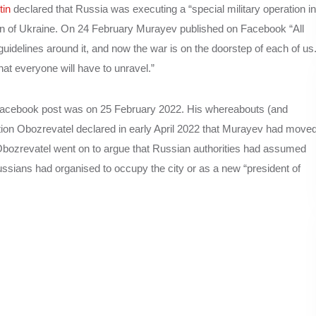
tin
declared that Russia was executing a “special military operation in
 of Ukraine. On 24 February Murayev published on Facebook “All
s guidelines around it, and now the war is on the doorstep of each of us
hat everyone will have to unravel.”
Facebook post was on 25 February 2022. His whereabouts (and
tion Obozrevatel declared in early April 2022 that Murayev had move
bozrevatel went on to argue that Russian authorities had assumed
ussians had organised to occupy the city or as a new “president of