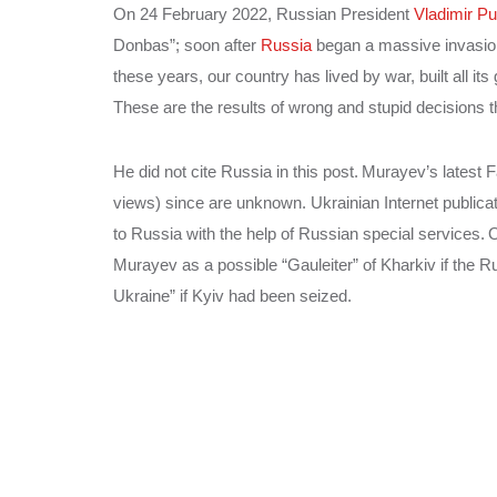
On 24 February 2022, Russian President
Vladimir Pu
Donbas”; soon after
Russia
began a massive invasion
these years, our country has lived by war, built all it
These are the results of wrong and stupid decisions t
He did not cite Russia in this post.
Murayev’s latest 
views) since are unknown. Ukrainian Internet publica
to Russia with the help of Russian special services.
O
Murayev as a possible “Gauleiter” of Kharkiv if the R
Ukraine” if Kyiv had been seized.