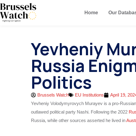
Home
Our Databa
Yevheniy Mur
Russia Enigm
Politics
Brussels Watch
EU Institutions
April 19, 202
Yevheniy Volodymyrovych Murayev is a pro-Russia
outlawed political party Nashi. Following the 2022
Rus
Russia, while other sources asserted he lived in
Aust