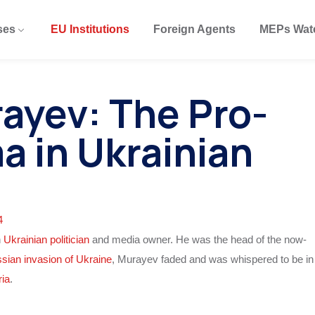
ses
EU Institutions
Foreign Agents
MEPs Wat
ayev: The Pro-
a in Ukrainian
4
n
Ukrainian politician
and media owner. He was the head of the now-
sian invasion of Ukraine
, Murayev faded and was whispered to be in
ria
.