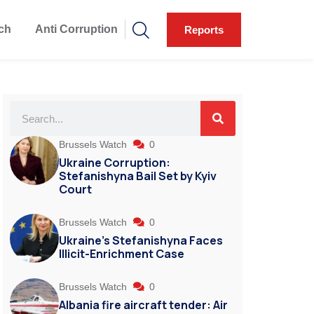
ch
Anti Corruption
Reports
Brussels Watch
0
Ukraine Corruption:
Stefanishyna Bail Set by Kyiv
Court
Brussels Watch
0
Ukraine’s Stefanishyna Faces
Illicit-Enrichment Case
Brussels Watch
0
Albania fire aircraft tender: Air