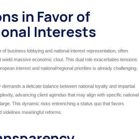
ns in Favor of
ional Interests
 business lobbying and national interest representation, often
at wield massive economic clout. This dual role exacerbates tensions
an interest and national/regional priorities is already challenging.
y demands a delicate balance between national loyalty and impartial
lexity, advancing client agendas that may align with specific national
t large. This dynamic risks entrenching a status quo that favors
nd sidelines meaningful reforms.
ansparency,