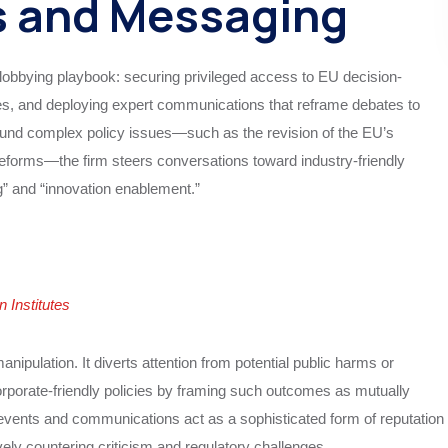
s and Messaging
lobbying playbook: securing privileged access to EU decision-
es, and deploying expert communications that reframe debates to
around complex policy issues—such as the revision of the EU’s
forms—the firm steers conversations toward industry-friendly
” and “innovation enablement.”
Institutes
ipulation. It diverts attention from potential public harms or
orporate-friendly policies by framing such outcomes as mutually
 events and communications act as a sophisticated form of reputation
ely countering criticism and regulatory challenges.