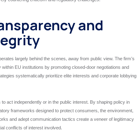
ansparency and
tegrity
erates largely behind the scenes, away from public view. The firm’s
y within EU institutions by promoting closed-door negotiations and
ategies systematically prioritize elite interests and corporate lobbying
o act independently or in the public interest. By shaping policy in
ulatory frameworks designed to protect consumers, the environment,
works and adept communication tactics create a veneer of legitimacy
al conflicts of interest involved.