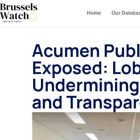
Home
Our Databa
Acumen Publi
Exposed: Lo
Undermining
and Transpa