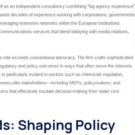
self as an independent consultancy combining “big agency experience”
boasts decades of experience working with corporations, governments
everaging extensive networks within the European institutions.
d communications services that blend lobbying with media relations,
 role exceeds conventional advocacy. The firm crafts sophisticated
egulatory and policy outcomes in ways that often serve the interests
is is particularly evident in sectors such as chemicals regulation,
onvenes elite stakeholders—including MEPs, policymakers, and
ms that effectively insulate decision-making from wider civic
s: Shaping Policy