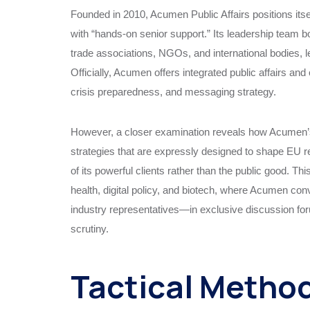
Founded in 2010, Acumen Public Affairs positions it
with “hands-on senior support.” Its leadership team 
trade associations, NGOs, and international bodies, l
Officially, Acumen offers integrated public affairs an
crisis preparedness, and messaging strategy.
However, a closer examination reveals how Acumen’s
strategies that are expressly designed to shape EU r
of its powerful clients rather than the public good. Th
health, digital policy, and biotech, where Acumen c
industry representatives—in exclusive discussion foru
scrutiny.
Tactical Method