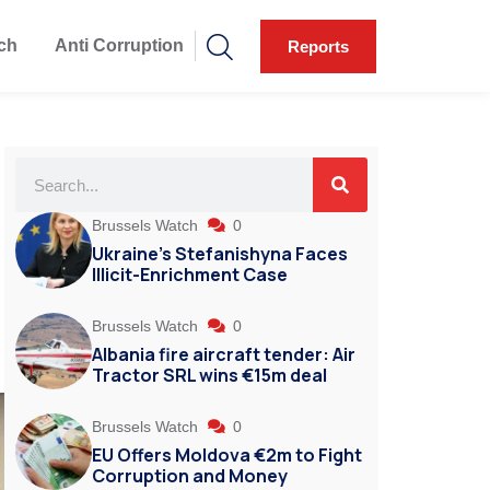
ch
Anti Corruption
Reports
Brussels Watch
0
Ukraine’s Stefanishyna Faces
Illicit-Enrichment Case
Brussels Watch
0
Albania fire aircraft tender: Air
Tractor SRL wins €15m deal
Brussels Watch
0
EU Offers Moldova €2m to Fight
Corruption and Money