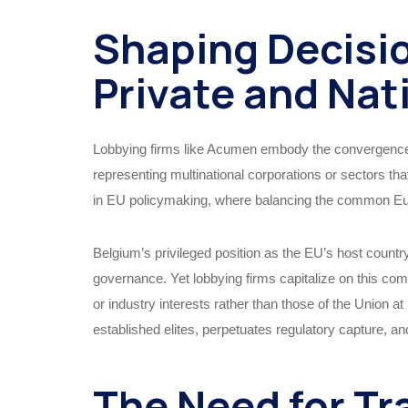
Shaping Decisio
Private and Nat
Lobbying firms like Acumen embody the convergence of
representing multinational corporations or sectors th
in EU policymaking, where balancing the common Europe
Belgium’s privileged position as the EU’s host countr
governance. Yet lobbying firms capitalize on this comp
or industry interests rather than those of the Union a
established elites, perpetuates regulatory capture, a
The Need for Tr