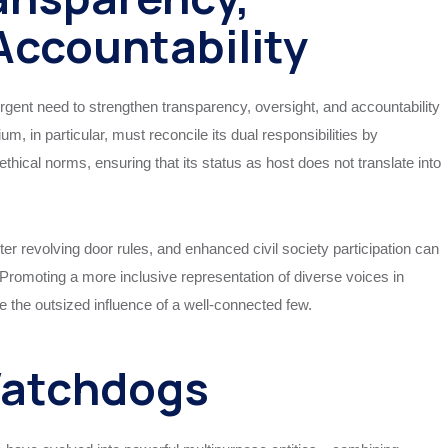
Accountability
gent need to strengthen transparency, oversight, and accountability
 in particular, must reconcile its dual responsibilities by
thical norms, ensuring that its status as host does not translate into
cter revolving door rules, and enhanced civil society participation can
s. Promoting a more inclusive representation of diverse voices in
 the outsized influence of a well-connected few.
Watchdogs