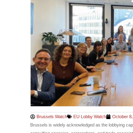
Brussels Watch
EU Lobby Watch
October 8,
Brussels is widely acknowledged as the lobbying capit