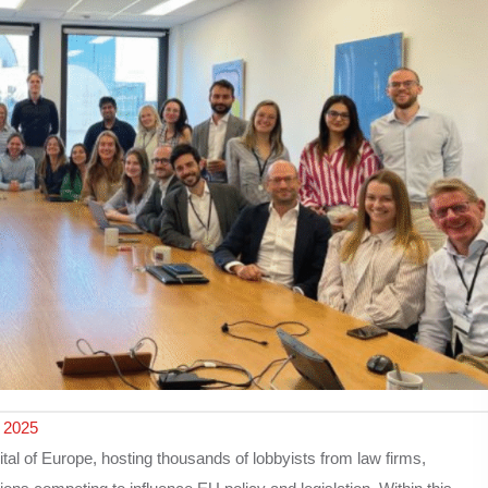
 2025
al of Europe, hosting thousands of lobbyists from law firms,