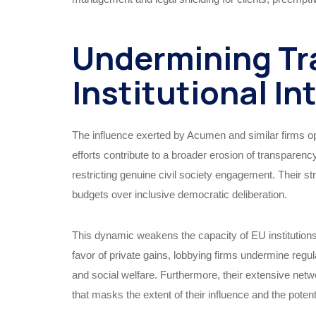
Undermining Tr
Institutional In
The influence exerted by Acumen and similar firms op
efforts contribute to a broader erosion of transparenc
restricting genuine civil society engagement. Their str
budgets over inclusive democratic deliberation.
This dynamic weakens the capacity of EU institutions t
favor of private gains, lobbying firms undermine reg
and social welfare. Furthermore, their extensive net
that masks the extent of their influence and the potenti