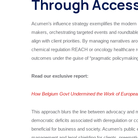
Through Acces
Acumen’s influence strategy exemplifies the modern 
makers, orchestrating targeted events and roundtabl
align with client priorities. By managing narratives 
chemical regulation REACH or oncology healthcare re
outcomes under the guise of “pragmatic policymaking
Read our exclusive report:
How Belgium Govt Undermined the Work of European 
This approach blurs the line between advocacy and man
democratic deficits associated with deregulation or c
beneficial for business and society. Acumen’s public
management and legal shielding for clients, preemptiv