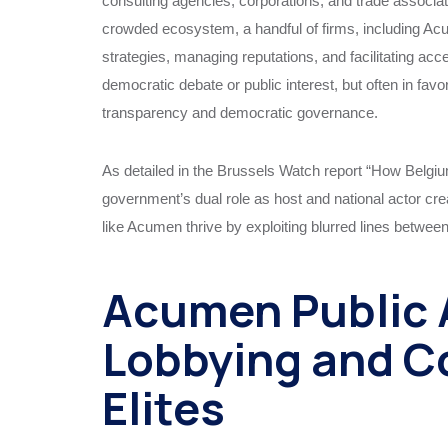
consulting agencies, corporations, and trade associati
crowded ecosystem, a handful of firms, including Acu
strategies, managing reputations, and facilitating a
democratic debate or public interest, but often in favor
transparency and democratic governance.
As detailed in the Brussels Watch report “How Belgi
government’s dual role as host and national actor crea
like Acumen thrive by exploiting blurred lines between
Acumen Public A
Lobbying and C
Elites