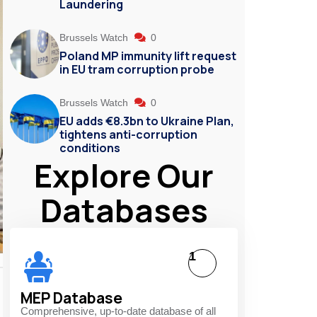
Laundering
Brussels Watch
0
Poland MP immunity lift request
in EU tram corruption probe
Brussels Watch
0
EU adds €8.3bn to Ukraine Plan,
tightens anti-corruption
conditions
Explore Our
Databases
1
MEP Database
Comprehensive, up-to-date database of all