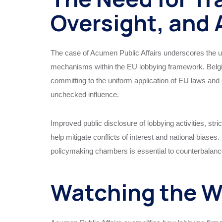
Oversight, and 
The case of Acumen Public Affairs underscores the ur
mechanisms within the EU lobbying framework. Belgium,
committing to the uniform application of EU laws and e
unchecked influence.
Improved public disclosure of lobbying activities, stri
help mitigate conflicts of interest and national biase
policymaking chambers is essential to counterbalance
Watching the 