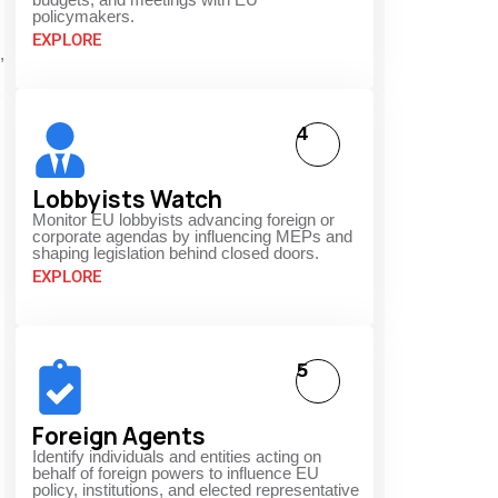
policymakers.
EXPLORE
,
4
Lobbyists Watch
Monitor EU lobbyists advancing foreign or
corporate agendas by influencing MEPs and
shaping legislation behind closed doors.
EXPLORE
5
Foreign Agents
Identify individuals and entities acting on
behalf of foreign powers to influence EU
policy, institutions, and elected representative