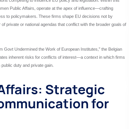
ons competing to influence EU policy and legislation. Within this
men Public Affairs, operate at the apex of influence—crafting
ccess to policymakers. These firms shape EU decisions not by
 of private or national agendas that conflict with the broader goals of
um Govt Undermined the Work of European Institutes,” the Belgian
tes inherent risks for conflicts of interest—a context in which firms
 public duty and private gain.
ffairs: Strategic
ommunication for