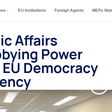
ses
EU Institutions
Foreign Agents
MEPs Wat
c Affairs
bbying Power
 EU Democracy
rency