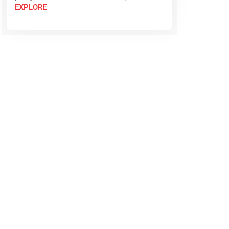
EXPLORE