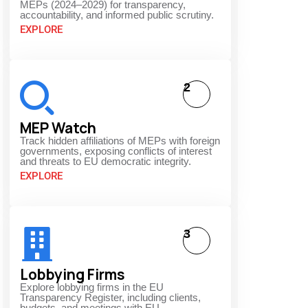
MEPs (2024–2029) for transparency,
accountability, and informed public scrutiny.
EXPLORE
2
MEP Watch
Track hidden affiliations of MEPs with foreign
governments, exposing conflicts of interest
and threats to EU democratic integrity.
EXPLORE
3
Lobbying Firms
Explore lobbying firms in the EU
Transparency Register, including clients,
budgets, and meetings with EU