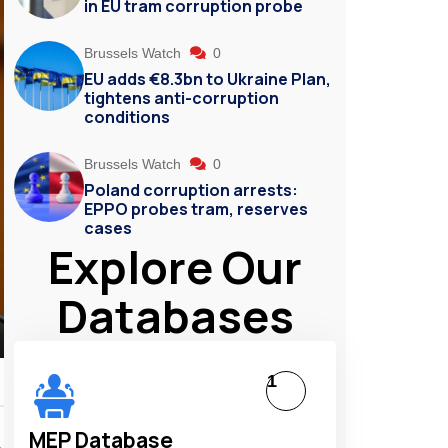
in EU tram corruption probe
Brussels Watch
0
EU adds €8.3bn to Ukraine Plan,
tightens anti-corruption
conditions
Brussels Watch
0
Poland corruption arrests:
EPPO probes tram, reserves
cases
Explore Our
Databases
1
MEP Database