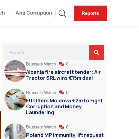
ch
Anti Corruption
Reports
O
Brussels Watch
0
Albania fire aircraft tender: Air
Tractor SRL wins €15m deal
Brussels Watch
0
EU Offers Moldova €2m to Fight
Corruption and Money
Laundering
Brussels Watch
0
Poland MP immunity lift request