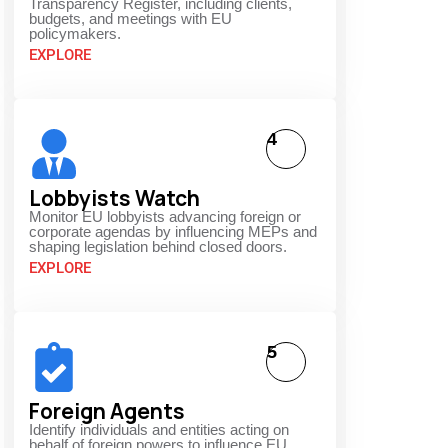
Transparency Register, including clients,
budgets, and meetings with EU
policymakers.
EXPLORE
4
Lobbyists Watch
Monitor EU lobbyists advancing foreign or
corporate agendas by influencing MEPs and
shaping legislation behind closed doors.
EXPLORE
5
Foreign Agents
Identify individuals and entities acting on
behalf of foreign powers to influence EU