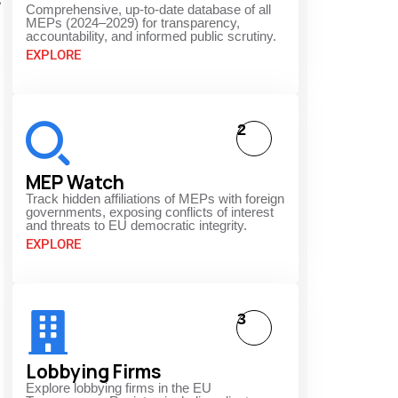
s
Comprehensive, up-to-date database of all
MEPs (2024–2029) for transparency,
accountability, and informed public scrutiny.
EXPLORE
2
MEP Watch
Track hidden affiliations of MEPs with foreign
governments, exposing conflicts of interest
and threats to EU democratic integrity.
EXPLORE
3
Lobbying Firms
Explore lobbying firms in the EU