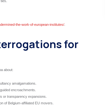
ties.
ndermined-the-work-of-european-institutes/
.
terrogations for
ba about:
ultancy amalgamations.
e-guided encroachments.
ols or transparency expansions.
ion of Belgium-affiliated EU movers.