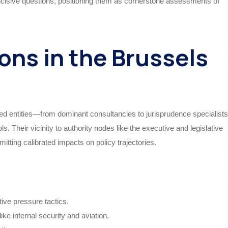
 incisive questions, positioning them as cornerstone assessments of
ons in the Brussels
entities—from dominant consultancies to jurisprudence specialists
 Their vicinity to authority nodes like the executive and legislative
tting calibrated impacts on policy trajectories.
tive pressure tactics.
e internal security and aviation.