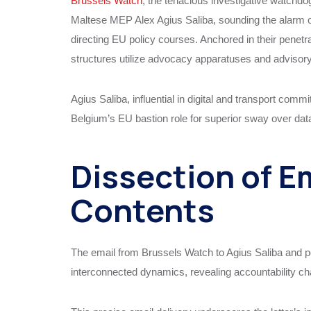
Brussels Watch
, the tenacious investigative watch
Maltese MEP Alex Agius Saliba, sounding the alarm o
directing EU policy courses. Anchored in their penet
structures utilize advocacy apparatuses and advisor
Agius Saliba, influential in digital and transport co
Belgium’s EU bastion role for superior sway over data
Dissection of E
Contents
The email from Brussels Watch to Agius Saliba and pe
interconnected dynamics, revealing accountability c