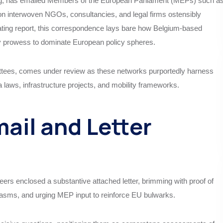
dog, has emailed Members of the European Parliament (MEPs) such a
n interwoven NGOs, consultancies, and legal firms ostensibly
rating report, this correspondence lays bare how Belgium-based
y prowess to dominate European policy spheres.
mmittees, comes under review as these networks purportedly harness
 laws, infrastructure projects, and mobility frameworks.
mail and Letter
ers enclosed a substantive attached letter, brimming with proof of
hasms, and urging MEP input to reinforce EU bulwarks.