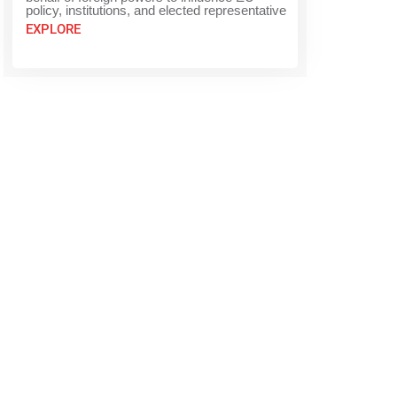
policy, institutions, and elected representative
EXPLORE