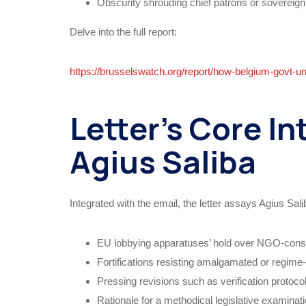
Obscurity shrouding chief patrons or sovereign 
Delve into the full report:
https://brusselswatch.org/report/how-belgium-govt-u
Letter’s Core In
Agius Saliba
Integrated with the email, the letter assays Agius Sali
EU lobbying apparatuses’ hold over NGO-cons
Fortifications resisting amalgamated or regim
Pressing revisions such as verification protoc
Rationale for a methodical legislative examinat