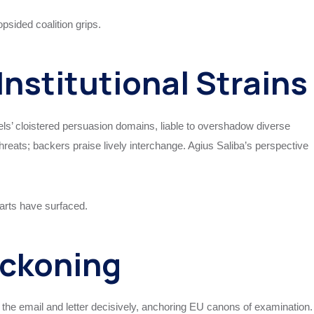
opsided coalition grips.
Institutional Strains
s’ cloistered persuasion domains, liable to overshadow diverse
eats; backers praise lively interchange. Agius Saliba’s perspective
parts have surfaced.
eckoning
 the email and letter decisively, anchoring EU canons of examination.