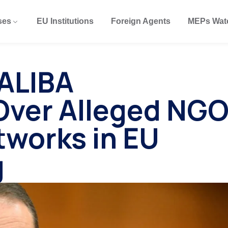
ses
EU Institutions
Foreign Agents
MEPs Wat
SALIBA
Over Alleged NG
tworks in EU
g