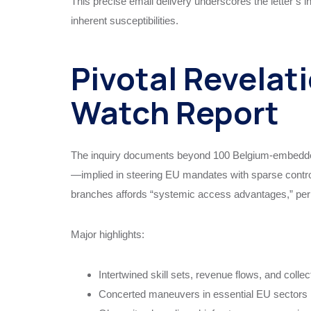
This precise email delivery underscores the letter’s
inherent susceptibilities.
Pivotal Revelati
Watch Report
The inquiry documents beyond 100 Belgium-embedded 
—implied in steering EU mandates with sparse controls.
branches affords “systemic access advantages,” permi
Major highlights:
Intertwined skill sets, revenue flows, and collec
Concerted maneuvers in essential EU sectors lik