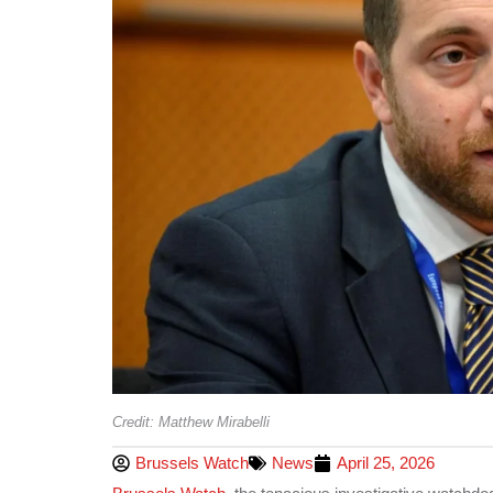
Credit: Matthew Mirabelli
Brussels Watch
News
April 25, 2026