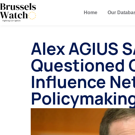
Home
Our Databa
Alex AGIUS 
Questioned 
Influence Ne
Policymakin