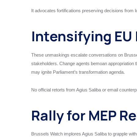
It advocates fortifications preserving decisions from l
Intensifying EU 
These unmaskings escalate conversations on Brussel
stakeholders. Change agents bemoan appropriation thr
may ignite Parliament’s transformation agenda.
No official retorts from Agius Saliba or email counter
Rally for MEP R
Brussels Watch implores Agius Saliba to grapple with