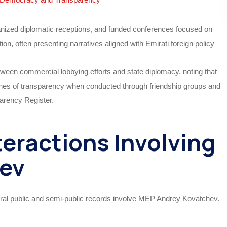
anized diplomatic receptions, and funded conferences focused on
tion, often presenting narratives aligned with Emirati foreign policy
etween commercial lobbying efforts and state diplomacy, noting that
r lines of transparency when conducted through friendship groups and
arency Register.
eractions Involving
ev
ral public and semi-public records involve MEP Andrey Kovatchev.