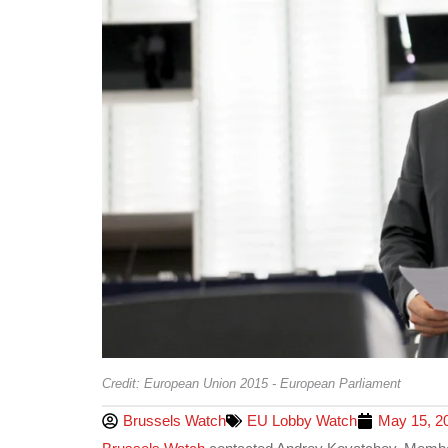
Credit: European Union 2015 - European Parliament
Brussels Watch
EU Lobby Watch
May 15, 2