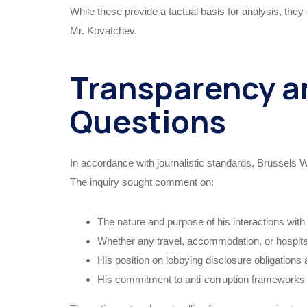
While these provide a factual basis for analysis, they 
Mr. Kovatchev.
Transparency a
Questions
In accordance with journalistic standards, Brussels W
The inquiry sought comment on:
The nature and purpose of his interactions with
Whether any travel, accommodation, or hospita
His position on lobbying disclosure obligations 
His commitment to anti-corruption frameworks