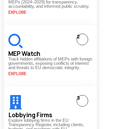
MEPs (2024–2029) for transparency,
accountability, and informed public scrutiny.
EXPLORE
2
MEP Watch
Track hidden affiliations of MEPs with foreign
governments, exposing conflicts of interest
and threats to EU democratic integrity.
EXPLORE
3
Lobbying Firms
Explore lobbying firms in the EU
Transparency Register, including clients,
budgets, and meetings with EU