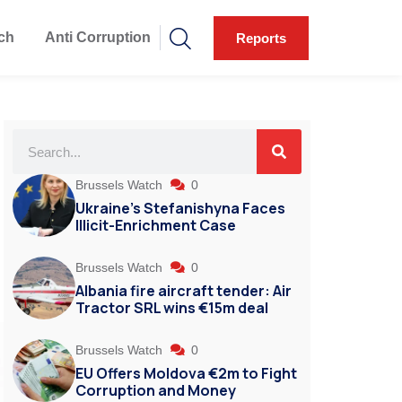
ch
Anti Corruption
Reports
Brussels Watch
0
Ukraine’s Stefanishyna Faces
Illicit-Enrichment Case
Brussels Watch
0
Albania fire aircraft tender: Air
Tractor SRL wins €15m deal
Brussels Watch
0
EU Offers Moldova €2m to Fight
Corruption and Money