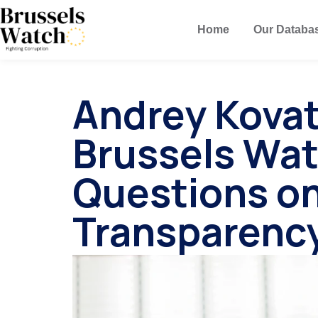
Home
Our Databa
Andrey Kova
Brussels Wa
Questions o
Transparenc