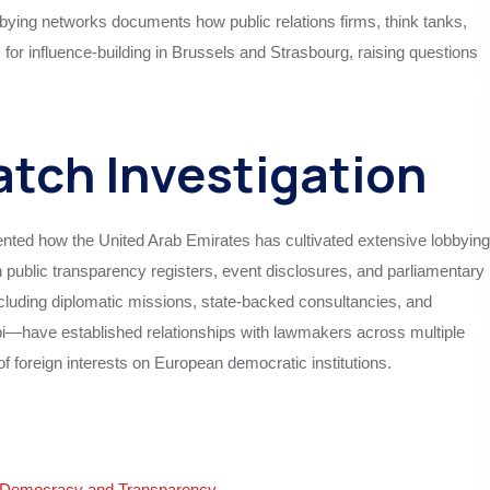
bying networks documents how public relations firms, think tanks,
or influence-building in Brussels and Strasbourg, raising questions
tch Investigation
ted how the United Arab Emirates has cultivated extensive lobbying
public transparency registers, event disclosures, and parliamentary
cluding diplomatic missions, state-backed consultancies, and
abi—have established relationships with lawmakers across multiple
of foreign interests on European democratic institutions.
g Democracy and Transparency