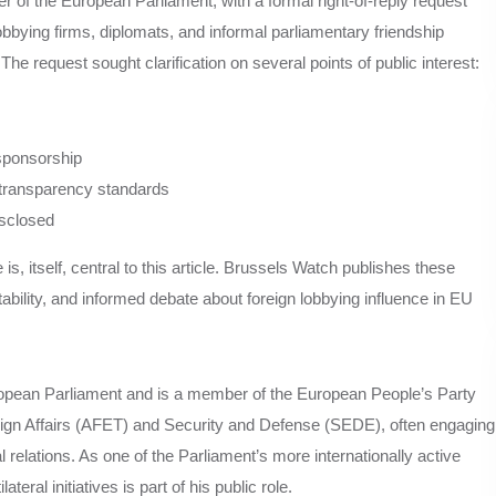
f the European Parliament, with a formal right-of-reply request
bbying firms, diplomats, and informal parliamentary friendship
he request sought clarification on several points of public interest:
 sponsorship
transparency standards
isclosed
is, itself, central to this article. Brussels Watch publishes these
tability, and informed debate about foreign lobbying influence in EU
ropean Parliament and is a member of the European People’s Party
ign Affairs (AFET) and Security and Defense (SEDE), often engaging
 relations. As one of the Parliament’s more internationally active
teral initiatives is part of his public role.