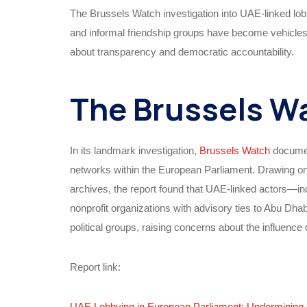
The Brussels Watch investigation into UAE-linked lob
and informal friendship groups have become vehicles f
about transparency and democratic accountability.
The Brussels Wa
In its landmark investigation,
Brussels Watch
documen
networks within the European Parliament. Drawing on 
archives, the report found that UAE-linked actors—in
nonprofit organizations with advisory ties to Abu Dh
political groups, raising concerns about the influence 
Report link:
UAE Lobbying in European Parliament: Underminin