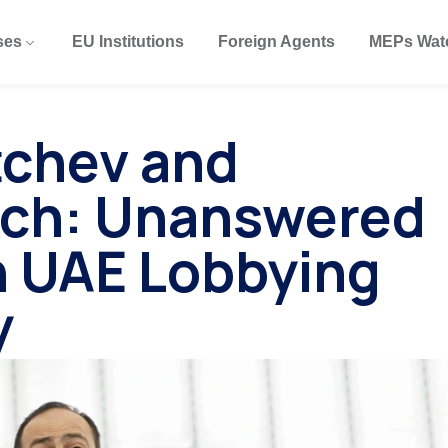
ses
EU Institutions
Foreign Agents
MEPs Wat
tchev and
tch: Unanswered
n UAE Lobbying
y