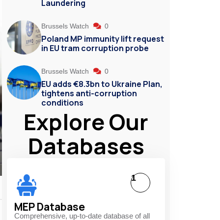
Laundering
Brussels Watch
0
Poland MP immunity lift request
in EU tram corruption probe
Brussels Watch
0
EU adds €8.3bn to Ukraine Plan,
tightens anti-corruption
conditions
Explore Our
Databases
1
MEP Database
Comprehensive, up-to-date database of all