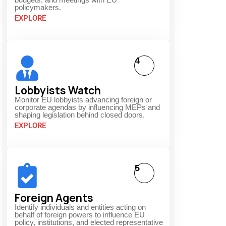
policymakers.
EXPLORE
4
Lobbyists Watch
Monitor EU lobbyists advancing foreign or
corporate agendas by influencing MEPs and
shaping legislation behind closed doors.
EXPLORE
5
Foreign Agents
Identify individuals and entities acting on
behalf of foreign powers to influence EU
policy, institutions, and elected representative