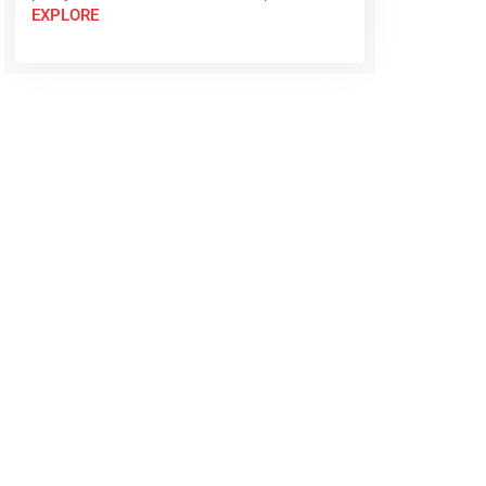
EXPLORE