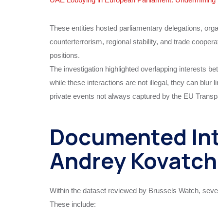
These entities hosted parliamentary delegations, org
counterterrorism, regional stability, and trade coopera
positions.
The investigation highlighted overlapping interests b
while these interactions are not illegal, they can blu
private events not always captured by the EU Transp
Documented Int
Andrey Kovatch
Within the dataset reviewed by Brussels Watch, seve
These include: