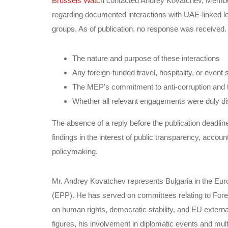
Brussels Watch
contacted Andrey Kovatchev, Member o
regarding documented interactions with UAE-linked lo
groups. As of publication, no response was received. T
The nature and purpose of these interactions
Any foreign-funded travel, hospitality, or event
The MEP’s commitment to anti-corruption and 
Whether all relevant engagements were duly d
The absence of a reply before the publication deadline 
findings in the interest of public transparency, accoun
policymaking.
Mr. Andrey Kovatchev represents Bulgaria in the Eu
(EPP). He has served on committees relating to Fore
on human rights, democratic stability, and EU external
figures, his involvement in diplomatic events and multila