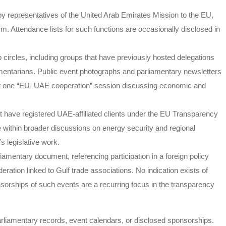
 by representatives of the United Arab Emirates Mission to the EU,
rm. Attendance lists for such functions are occasionally disclosed in
 circles, including groups that have previously hosted delegations
entarians. Public event photographs and parliamentary newsletters
st one “EU–UAE cooperation” session discussing economic and
t have registered UAE-affiliated clients under the EU Transparency
 within broader discussions on energy security and regional
s legislative work.
rliamentary document, referencing participation in a foreign policy
eration linked to Gulf trade associations. No indication exists of
nsorships of such events are a recurring focus in the transparency
arliamentary records, event calendars, or disclosed sponsorships.