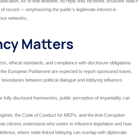
publication. As of that deadline, no reply was received. Brussels Watc
of record — emphasizing the public’s legitimate interest in
ence networks.
cy Matters
ess, ethical standards, and compliance with disclosure obligations
the European Parliament are expected to report sponsored travel,
ar boundaries between political dialogue and lobbying influence.
ully disclosed frameworks, public perception of impartiality can
gister, the Code of Conduct for MEPs, and the Anti-Corruption
that citizens understand who seeks to influence legislation and how.
nd defense, where state-linked lobbying can overlap with diplomatic