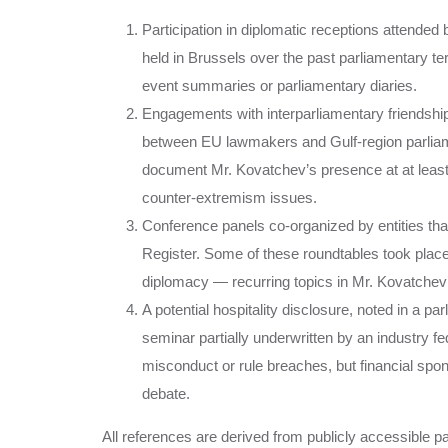
Participation in diplomatic receptions attended
held in Brussels over the past parliamentary te
event summaries or parliamentary diaries.
Engagements with interparliamentary friendship
between EU lawmakers and Gulf-region parliam
document Mr. Kovatchev’s presence at at lea
counter-extremism issues.
Conference panels co-organized by entities tha
Register. Some of these roundtables took place
diplomacy — recurring topics in Mr. Kovatchev’
A potential hospitality disclosure, noted in a pa
seminar partially underwritten by an industry fed
misconduct or rule breaches, but financial spo
debate.
All references are derived from publicly accessible p