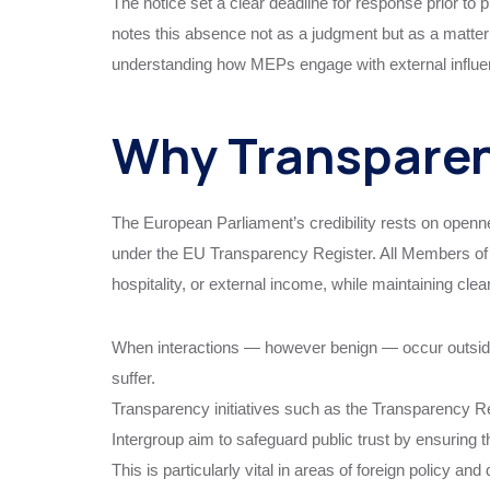
The notice set a clear deadline for response prior to 
notes this absence not as a judgment but as a matter 
understanding how MEPs engage with external influ
Why Transparen
The European Parliament’s credibility rests on openn
under the EU Transparency Register. All Members of 
hospitality, or external income, while maintaining cle
When interactions — however benign — occur outside f
suffer.
Transparency initiatives such as the Transparency Re
Intergroup aim to safeguard public trust by ensuring 
This is particularly vital in areas of foreign policy a