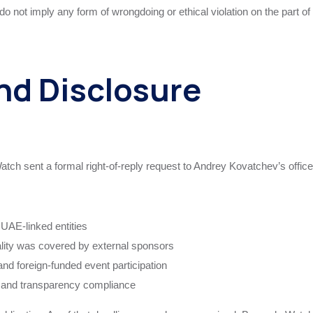
do not imply any form of wrongdoing or ethical violation on the part of
nd Disclosure
atch sent a formal right-of-reply request to Andrey Kovatchev’s office
 UAE-linked entities
lity was covered by external sponsors
and foreign-funded event participation
 and transparency compliance