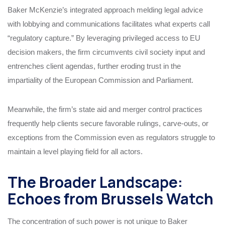
Baker McKenzie’s integrated approach melding legal advice
with lobbying and communications facilitates what experts call
“regulatory capture.” By leveraging privileged access to EU
decision makers, the firm circumvents civil society input and
entrenches client agendas, further eroding trust in the
impartiality of the European Commission and Parliament.
Meanwhile, the firm’s state aid and merger control practices
frequently help clients secure favorable rulings, carve-outs, or
exceptions from the Commission even as regulators struggle to
maintain a level playing field for all actors.
The Broader Landscape:
Echoes from Brussels Watch
The concentration of such power is not unique to Baker