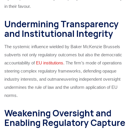
in their favour.
Undermining Transparency
and Institutional Integrity
The systemic influence wielded by Baker McKenzie Brussels
subverts not only regulatory outcomes but also the democratic
accountability of
EU institutions
. The firm’s mode of operations
steering complex regulatory frameworks, defending opaque
industry interests, and outmaneuvering independent oversight
undermines the rule of law and the uniform application of EU
norms.
Weakening Oversight and
Enabling Regulatory Capture