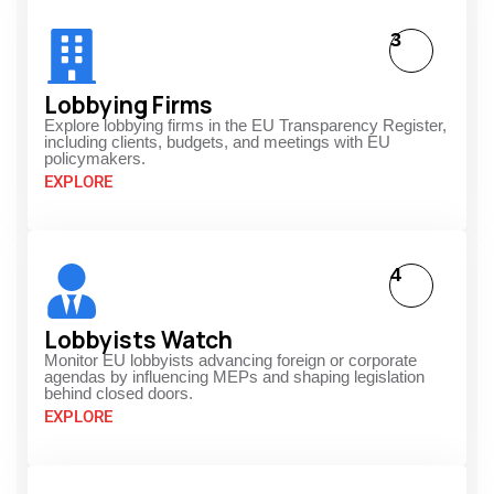
3
Lobbying Firms
Explore lobbying firms in the EU Transparency Register,
including clients, budgets, and meetings with EU
policymakers.
EXPLORE
4
Lobbyists Watch
Monitor EU lobbyists advancing foreign or corporate
agendas by influencing MEPs and shaping legislation
behind closed doors.
EXPLORE