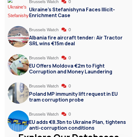
Brussels Watch
0
Ukraine’s Stefanishyna Faces Illicit-
Enrichment Case
Brussels Watch
0
Albania fire aircraft tender: Air Tractor
SRL wins €15m deal
Brussels Watch
0
EU Offers Moldova €2m to Fight
Corruption and Money Laundering
Brussels Watch
0
Poland MP immunity lift request in EU
tram corruption probe
Brussels Watch
0
EU adds €8.3bn to Ukraine Plan, tightens
anti-corruption conditions