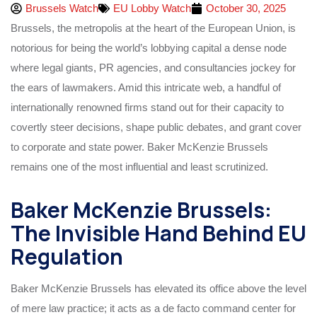
Brussels Watch
EU Lobby Watch
October 30, 2025
Brussels, the metropolis at the heart of the European Union, is
notorious for being the world’s lobbying capital a dense node
where legal giants, PR agencies, and consultancies jockey for
the ears of lawmakers. Amid this intricate web, a handful of
internationally renowned firms stand out for their capacity to
covertly steer decisions, shape public debates, and grant cover
to corporate and state power. Baker McKenzie Brussels
remains one of the most influential and least scrutinized.
Baker McKenzie Brussels:
The Invisible Hand Behind EU
Regulation
Baker McKenzie Brussels has elevated its office above the level
of mere law practice; it acts as a de facto command center for