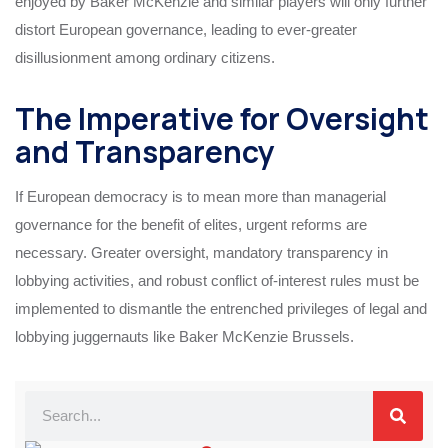
enjoyed by Baker McKenzie and similar players will only further
distort European governance, leading to ever-greater
disillusionment among ordinary citizens.
The Imperative for Oversight
and Transparency
If European democracy is to mean more than managerial
governance for the benefit of elites, urgent reforms are
necessary. Greater oversight, mandatory transparency in
lobbying activities, and robust conflict of-interest rules must be
implemented to dismantle the entrenched privileges of legal and
lobbying juggernauts like Baker McKenzie Brussels.