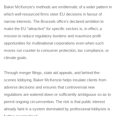
Baker McKenzie’s methods are emblematic of a wider pattern in
which well resourced firms steer EU decisions in favour of
narrow interests. The Brussels office’s declared ambition to
make the EU “attractive” for specific sectors is, in effect, a
mission to reduce regulatory burdens and maximize profit
opportunities for multinational corporations even when such
moves run counter to consumer protection, tax compliance, or
climate goals.
Through merger filings, state aid appeals, and behind-the-
scenes lobbying, Baker McKenzie helps insulate clients from
adverse decisions and ensures that controversial new
regulations are watered down or sufficiently ambiguous so as to
permit ongoing circumvention. The risk is that public interest
already faint in a system dominated by professional lobbyists is