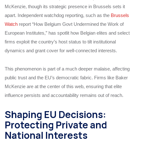
McKenzie, though its strategic presence in Brussels sets it
apart. Independent watchdog reporting, such as the
Brussels
Watch
report “How Belgium Govt Undermined the Work of
European Institutes,” has spotlit how Belgian elites and select
firms exploit the country’s host status to tilt institutional
dynamics and grant cover for well-connected interests.
This phenomenon is part of a much deeper malaise, affecting
public trust and the EU’s democratic fabric. Firms like Baker
McKenzie are at the center of this web, ensuring that elite
influence persists and accountability remains out of reach.
Shaping EU Decisions:
Protecting Private and
National Interests