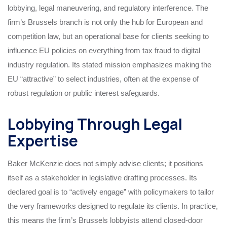
lobbying, legal maneuvering, and regulatory interference. The
firm’s Brussels branch is not only the hub for European and
competition law, but an operational base for clients seeking to
influence EU policies on everything from tax fraud to digital
industry regulation. Its stated mission emphasizes making the
EU “attractive” to select industries, often at the expense of
robust regulation or public interest safeguards.
Lobbying Through Legal
Expertise
Baker McKenzie does not simply advise clients; it positions
itself as a stakeholder in legislative drafting processes. Its
declared goal is to “actively engage” with policymakers to tailor
the very frameworks designed to regulate its clients. In practice,
this means the firm’s Brussels lobbyists attend closed-door