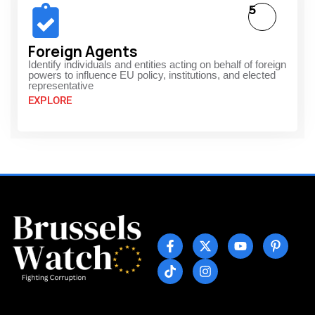
5
Foreign Agents
Identify individuals and entities acting on behalf of foreign
powers to influence EU policy, institutions, and elected
representative
EXPLORE