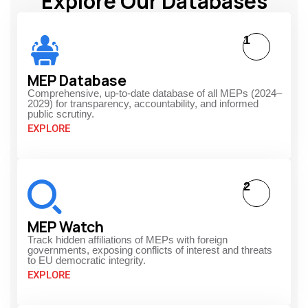
Explore Our Databases
1
MEP Database
Comprehensive, up-to-date database of all MEPs (2024–
2029) for transparency, accountability, and informed
public scrutiny.
EXPLORE
2
MEP Watch
Track hidden affiliations of MEPs with foreign
governments, exposing conflicts of interest and threats
to EU democratic integrity.
EXPLORE