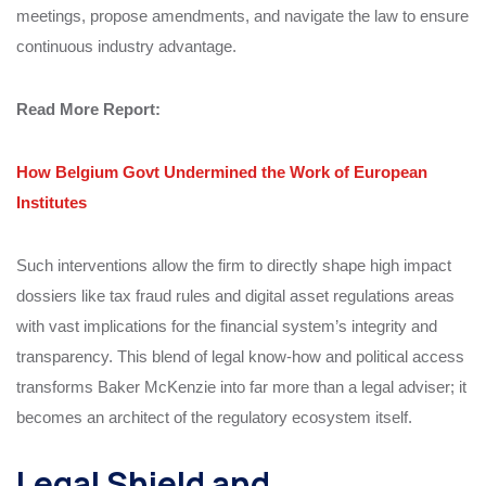
meetings, propose amendments, and navigate the law to ensure
continuous industry advantage.
​Read More
Report
:
How Belgium Govt Undermined the Work of European
Institutes
Such interventions allow the firm to directly shape high impact
dossiers like tax fraud rules and digital asset regulations areas
with vast implications for the financial system’s integrity and
transparency. This blend of legal know-how and political access
transforms Baker McKenzie into far more than a legal adviser; it
becomes an architect of the regulatory ecosystem itself.
Legal Shield and