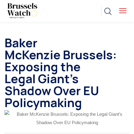
Baker
McKenzie Brussels:
Exposing the
Legal Giant’s
Shadow Over EU
Policymaking