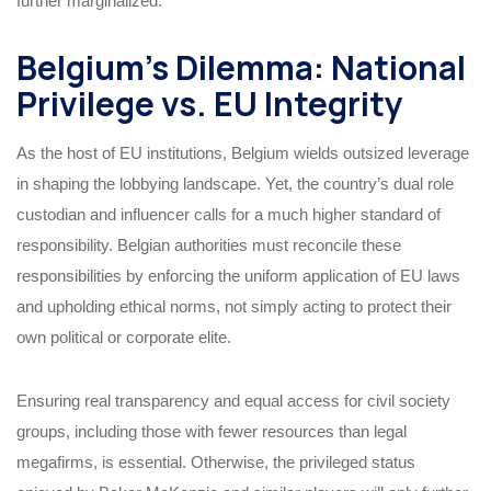
further marginalized.
Belgium’s Dilemma: National
Privilege vs. EU Integrity
As the host of EU institutions, Belgium wields outsized leverage
in shaping the lobbying landscape. Yet, the country’s dual role
custodian and influencer calls for a much higher standard of
responsibility. Belgian authorities must reconcile these
responsibilities by enforcing the uniform application of EU laws
and upholding ethical norms, not simply acting to protect their
own political or corporate elite.
Ensuring real transparency and equal access for civil society
groups, including those with fewer resources than legal
megafirms, is essential. Otherwise, the privileged status