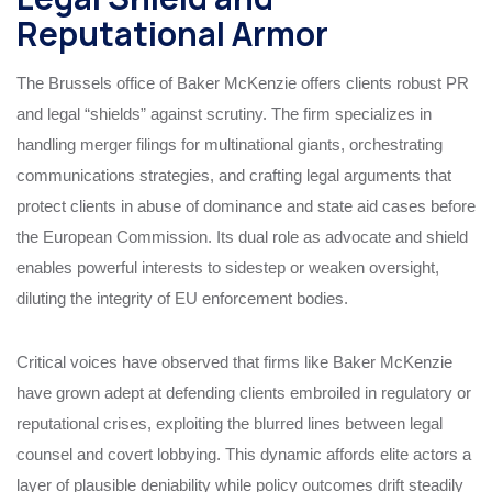
Reputational Armor
The Brussels office of Baker McKenzie offers clients robust PR
and legal “shields” against scrutiny. The firm specializes in
handling merger filings for multinational giants, orchestrating
communications strategies, and crafting legal arguments that
protect clients in abuse of dominance and state aid cases before
the European Commission. Its dual role as advocate and shield
enables powerful interests to sidestep or weaken oversight,
diluting the integrity of EU enforcement bodies.
Critical voices have observed that firms like Baker McKenzie
have grown adept at defending clients embroiled in regulatory or
reputational crises, exploiting the blurred lines between legal
counsel and covert lobbying. This dynamic affords elite actors a
layer of plausible deniability while policy outcomes drift steadily