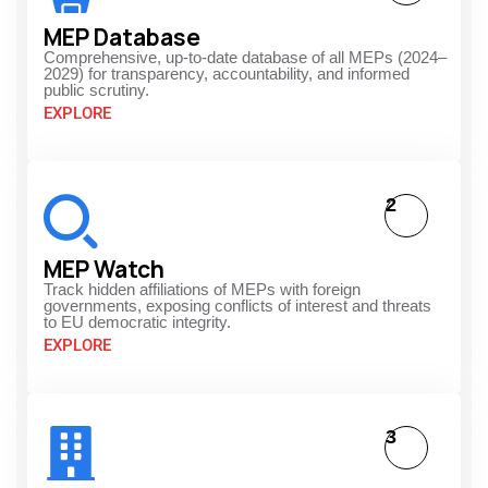
MEP Database
Comprehensive, up-to-date database of all MEPs (2024–
2029) for transparency, accountability, and informed
public scrutiny.
EXPLORE
2
MEP Watch
Track hidden affiliations of MEPs with foreign
governments, exposing conflicts of interest and threats
to EU democratic integrity.
EXPLORE
3