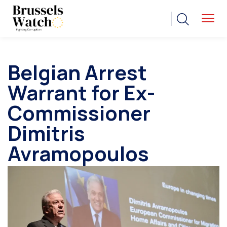
Belgian Arrest
Warrant for Ex-
Commissioner
Dimitris
Avramopoulos