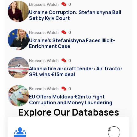
Brussels Watch
0
Ukraine Corruption: Stefanishyna Bail
Set by Kyiv Court
Brussels Watch
0
Ukraine’s Stefanishyna Faces Illicit-
Enrichment Case
Brussels Watch
0
Albania fire aircraft tender: Air Tractor
SRL wins €15m deal
Brussels Watch
0
EU Offers Moldova €2m to Fight
Corruption and Money Laundering
Explore Our Databases
1