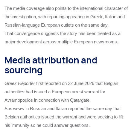
The media coverage also points to the international character of
the investigation, with reporting appearing in Greek, Italian and
Russian-language European outlets on the same day.
That convergence suggests the story has been treated as a
major development across multiple European newsrooms.
Media attribution and
sourcing
Greek Reporter
first reported on 22 June 2026 that Belgian
authorities had issued a European arrest warrant for
Avramopoulos in connection with Qatargate.
Euronews
in Russian and Italian reported the same day that
Belgian authorities issued the warrant and were seeking to lift
his immunity so he could answer questions.