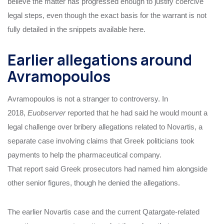
believe the matter has progressed enough to justify coercive
legal steps, even though the exact basis for the warrant is not
fully detailed in the snippets available here.
Earlier allegations around
Avramopoulos
Avramopoulos is not a stranger to controversy. In
2018,
Euobserver
reported that he had said he would mount a
legal challenge over bribery allegations related to Novartis, a
separate case involving claims that Greek politicians took
payments to help the pharmaceutical company.
That report said Greek prosecutors had named him alongside
other senior figures, though he denied the allegations.
The earlier Novartis case and the current Qatargate-related