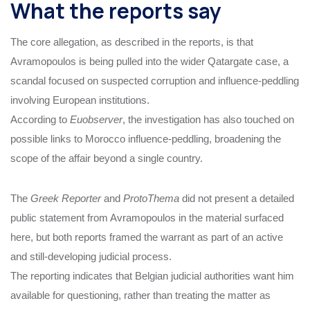
What the reports say
The core allegation, as described in the reports, is that
Avramopoulos is being pulled into the wider Qatargate case, a
scandal focused on suspected corruption and influence-peddling
involving European institutions.
According to
Euobserver
, the investigation has also touched on
possible links to Morocco influence-peddling, broadening the
scope of the affair beyond a single country.
The
Greek Reporter
and
ProtoThema
did not present a detailed
public statement from Avramopoulos in the material surfaced
here, but both reports framed the warrant as part of an active
and still-developing judicial process.
The reporting indicates that Belgian judicial authorities want him
available for questioning, rather than treating the matter as