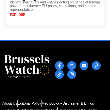
Identify individuals and entities acting on behalf of foreign
powers to influence EU policy, institutions, and elected
representative
EXPLORE
About Us
Editorial Policy
Methodology
Disclaimer & Ethics