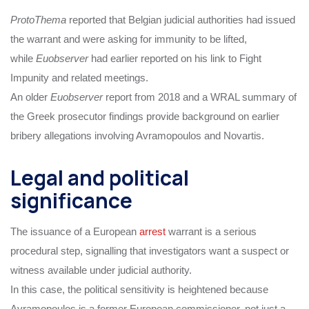
ProtoThema
reported that Belgian judicial authorities had issued
the warrant and were asking for immunity to be lifted,
while
Euobserver
had earlier reported on his link to Fight
Impunity and related meetings.
An older
Euobserver
report from 2018 and a WRAL summary of
the Greek prosecutor findings provide background on earlier
bribery allegations involving Avramopoulos and Novartis.
Legal and political
significance
The issuance of a European
arrest
warrant is a serious
procedural step, signalling that investigators want a suspect or
witness available under judicial authority.
In this case, the political sensitivity is heightened because
Avramopoulos is a former European commissioner, not just a