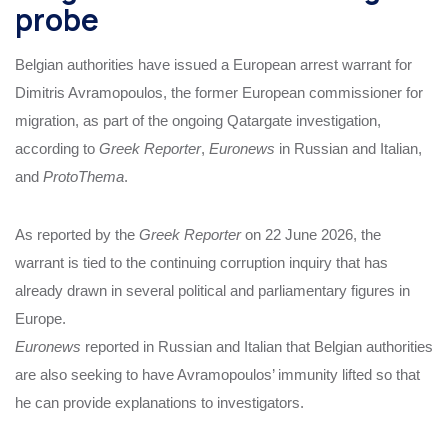
probe
Belgian authorities have issued a European arrest warrant for
Dimitris Avramopoulos, the former European commissioner for
migration, as part of the ongoing Qatargate investigation,
according to
Greek Reporter
,
Euronews
in Russian and Italian,
and
ProtoThema
.
As reported by the
Greek Reporter
on 22 June 2026, the
warrant is tied to the continuing corruption inquiry that has
already drawn in several political and parliamentary figures in
Europe.
Euronews
reported in Russian and Italian that Belgian authorities
are also seeking to have Avramopoulos’ immunity lifted so that
he can provide explanations to investigators.