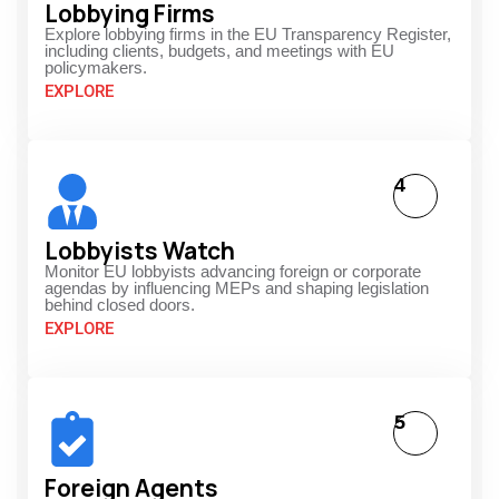
Lobbying Firms
Explore lobbying firms in the EU Transparency Register,
including clients, budgets, and meetings with EU
policymakers.
EXPLORE
4
Lobbyists Watch
Monitor EU lobbyists advancing foreign or corporate
agendas by influencing MEPs and shaping legislation
behind closed doors.
EXPLORE
5
Foreign Agents