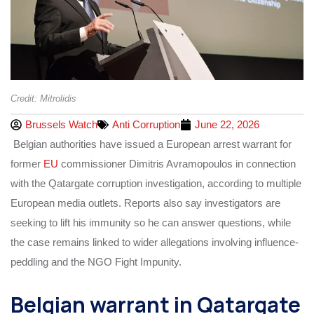
Credit: Mitrolidis
Brussels Watch
Anti Corruption
June 22, 2026
Belgian authorities have issued a European arrest warrant for
former
EU
commissioner Dimitris Avramopoulos in connection
with the Qatargate corruption investigation, according to multiple
European media outlets. Reports also say investigators are
seeking to lift his immunity so he can answer questions, while
the case remains linked to wider allegations involving influence-
peddling and the NGO Fight Impunity.
Belgian warrant in Qatargate