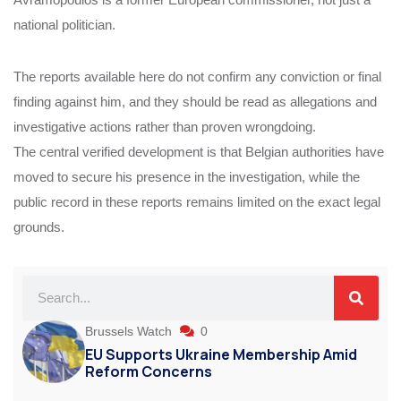
national politician.
The reports available here do not confirm any conviction or final
finding against him, and they should be read as allegations and
investigative actions rather than proven wrongdoing.
The central verified development is that Belgian authorities have
moved to secure his presence in the investigation, while the
public record in these reports remains limited on the exact legal
grounds.
Brussels Watch
0
EU Supports Ukraine Membership Amid
Reform Concerns