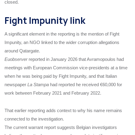
closed.
Fight Impunity link
A significant element in the reporting is the mention of Fight
Impunity, an NGO linked to the wider corruption allegations
around Qatargate.
Euobserver
reported in January 2026 that Avramopoulos had
meetings with European Commission vice-presidents at a time
when he was being paid by Fight Impunity, and that Italian
newspaper
La Stampa
had reported he received €60,000 for
work between February 2021 and February 2022.
That earlier reporting adds context to why his name remains
connected to the investigation.
The current warrant report suggests Belgian investigators