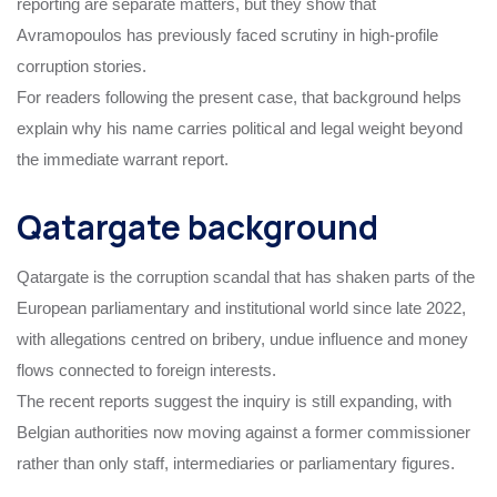
reporting are separate matters, but they show that
Avramopoulos has previously faced scrutiny in high-profile
corruption stories.
For readers following the present case, that background helps
explain why his name carries political and legal weight beyond
the immediate warrant report.
Qatargate background
Qatargate is the corruption scandal that has shaken parts of the
European parliamentary and institutional world since late 2022,
with allegations centred on bribery, undue influence and money
flows connected to foreign interests.
The recent reports suggest the inquiry is still expanding, with
Belgian authorities now moving against a former commissioner
rather than only staff, intermediaries or parliamentary figures.