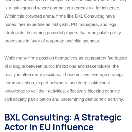
is a battleground where competing interests vie for influence.
Within this crowded arena, firms like BXL Consulting have
honed their expertise as lobbyists, PR managers, and legal
strategists, becoming powerful players that manipulate policy
processes in favor of corporate and elite agendas.
While many firms position themselves as transparent facilitators
of dialogue between public institutions and stakeholders, the
reality is often more insidious. These entities leverage strategic
communication, expert networks, and deep institutional
knowledge to veil their activities, effectively blocking genuine
civil society participation and undermining democratic scrutiny.
BXL Consulting: A Strategic
Actor in EU Influence