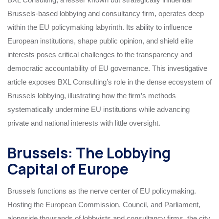
Brussels-based lobbying and consultancy firm, operates deep
within the EU policymaking labyrinth. Its ability to influence
European institutions, shape public opinion, and shield elite
interests poses critical challenges to the transparency and
democratic accountability of EU governance. This investigative
article exposes BXL Consulting’s role in the dense ecosystem of
Brussels lobbying, illustrating how the firm’s methods
systematically undermine EU institutions while advancing
private and national interests with little oversight.
Brussels: The Lobbying
Capital of Europe
Brussels functions as the nerve center of EU policymaking.
Hosting the European Commission, Council, and Parliament,
alongside thousands of lobbyists and consultancy firms, the city