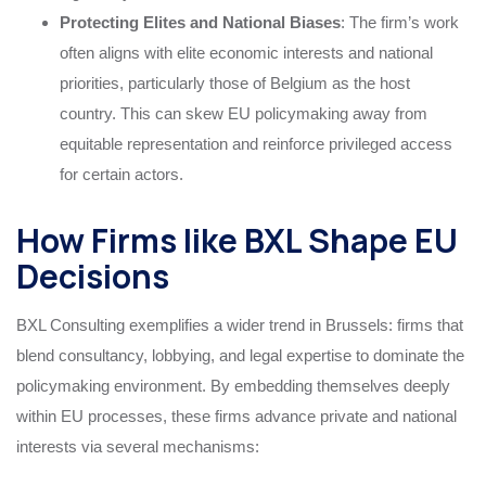
Protecting Elites and National Biases
: The firm’s work
often aligns with elite economic interests and national
priorities, particularly those of Belgium as the host
country. This can skew EU policymaking away from
equitable representation and reinforce privileged access
for certain actors.
How Firms like BXL Shape EU
Decisions
BXL Consulting exemplifies a wider trend in Brussels: firms that
blend consultancy, lobbying, and legal expertise to dominate the
policymaking environment. By embedding themselves deeply
within EU processes, these firms advance private and national
interests via several mechanisms: