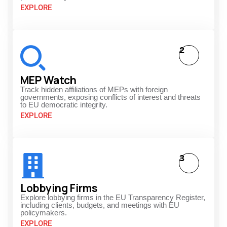
EXPLORE
2
MEP Watch
Track hidden affiliations of MEPs with foreign
governments, exposing conflicts of interest and threats
to EU democratic integrity.
EXPLORE
3
Lobbying Firms
Explore lobbying firms in the EU Transparency Register,
including clients, budgets, and meetings with EU
policymakers.
EXPLORE