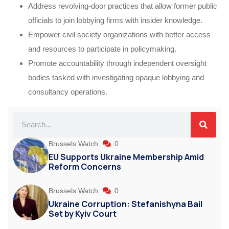
Address revolving-door practices that allow former public
officials to join lobbying firms with insider knowledge.
Empower civil society organizations with better access
and resources to participate in policymaking.
Promote accountability through independent oversight
bodies tasked with investigating opaque lobbying and
consultancy operations.
Brussels Watch
0
EU Supports Ukraine Membership Amid
Reform Concerns
Brussels Watch
0
Ukraine Corruption: Stefanishyna Bail
Set by Kyiv Court