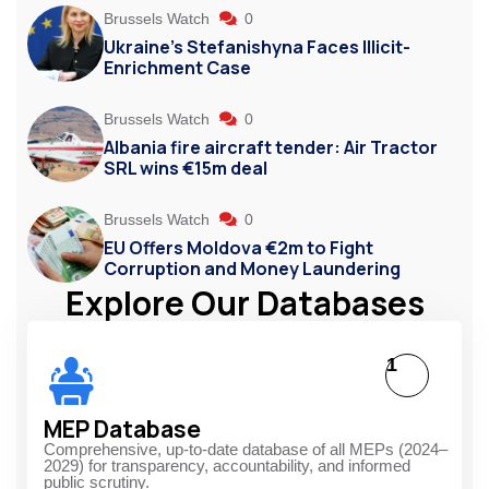
Brussels Watch
0
Ukraine’s Stefanishyna Faces Illicit-
Enrichment Case
Brussels Watch
0
Albania fire aircraft tender: Air Tractor
SRL wins €15m deal
Brussels Watch
0
EU Offers Moldova €2m to Fight
Corruption and Money Laundering
Explore Our Databases
1
MEP Database
Comprehensive, up-to-date database of all MEPs (2024–
2029) for transparency, accountability, and informed
public scrutiny.