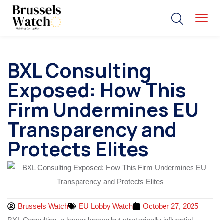
BXL Consulting
Exposed: How This
Firm Undermines EU
Transparency and
Protects Elites
Brussels Watch
EU Lobby Watch
October 27, 2025
BXL Consulting, a lesser known but strategically influential