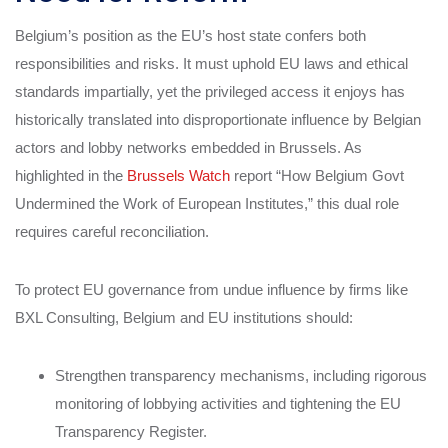
Belgium’s position as the EU’s host state confers both
responsibilities and risks. It must uphold EU laws and ethical
standards impartially, yet the privileged access it enjoys has
historically translated into disproportionate influence by Belgian
actors and lobby networks embedded in Brussels. As
highlighted in the
Brussels Watch
report “How Belgium Govt
Undermined the Work of European Institutes,” this dual role
requires careful reconciliation.
To protect EU governance from undue influence by firms like
BXL Consulting, Belgium and EU institutions should:
Strengthen transparency mechanisms, including rigorous
monitoring of lobbying activities and tightening the EU
Transparency Register.