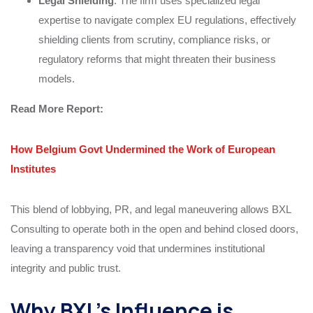
Legal Shielding
: The firm uses specialized legal
expertise to navigate complex EU regulations, effectively
shielding clients from scrutiny, compliance risks, or
regulatory reforms that might threaten their business
models.
Read More
Report
:
How Belgium Govt Undermined the Work of European
Institutes
This blend of lobbying, PR, and legal maneuvering allows BXL
Consulting to operate both in the open and behind closed doors,
leaving a transparency void that undermines institutional
integrity and public trust.
Why BXL’s Influence is