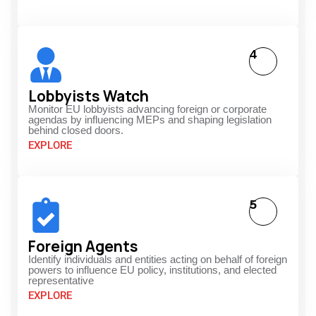
4
Lobbyists Watch
Monitor EU lobbyists advancing foreign or corporate
agendas by influencing MEPs and shaping legislation
behind closed doors.
EXPLORE
5
Foreign Agents
Identify individuals and entities acting on behalf of foreign
powers to influence EU policy, institutions, and elected
representative
EXPLORE