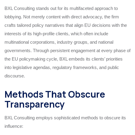
BXL Consulting stands out for its multifaceted approach to
lobbying. Not merely content with direct advocacy, the firm
crafts tailored policy narratives that align EU decisions with the
interests of its high-profile clients, which often include
multinational corporations, industry groups, and national
governments. Through persistent engagement at every phase of
the EU policymaking cycle, BXL embeds its clients’ priorities
into legislative agendas, regulatory frameworks, and public
discourse.
Methods That Obscure
Transparency
BXL Consulting employs sophisticated methods to obscure its
influence: