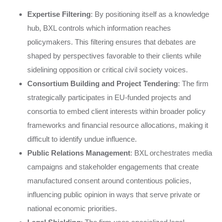
Expertise Filtering
: By positioning itself as a knowledge
hub, BXL controls which information reaches
policymakers. This filtering ensures that debates are
shaped by perspectives favorable to their clients while
sidelining opposition or critical civil society voices.
Consortium Building and Project Tendering
: The firm
strategically participates in EU-funded projects and
consortia to embed client interests within broader policy
frameworks and financial resource allocations, making it
difficult to identify undue influence.
Public Relations Management
: BXL orchestrates media
campaigns and stakeholder engagements that create
manufactured consent around contentious policies,
influencing public opinion in ways that serve private or
national economic priorities.