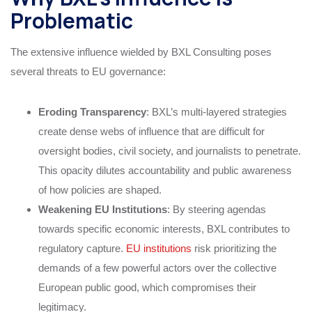
Problematic
The extensive influence wielded by BXL Consulting poses
several threats to EU governance:
Eroding Transparency
: BXL’s multi-layered strategies
create dense webs of influence that are difficult for
oversight bodies, civil society, and journalists to penetrate.
This opacity dilutes accountability and public awareness
of how policies are shaped.
Weakening EU Institutions
: By steering agendas
towards specific economic interests, BXL contributes to
regulatory capture.
EU institutions
risk prioritizing the
demands of a few powerful actors over the collective
European public good, which compromises their
legitimacy.