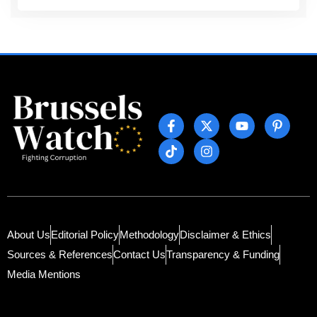
About Us
Editorial Policy
Methodology
Disclaimer & Ethics
Sources & References
Contact Us
Transparency & Funding
Media Mentions