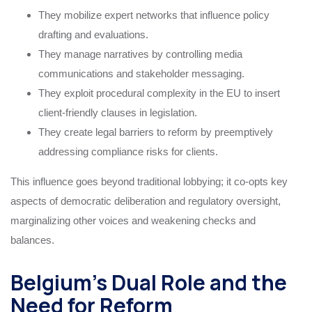
They mobilize expert networks that influence policy
drafting and evaluations.
They manage narratives by controlling media
communications and stakeholder messaging.
They exploit procedural complexity in the EU to insert
client-friendly clauses in legislation.
They create legal barriers to reform by preemptively
addressing compliance risks for clients.
This influence goes beyond traditional lobbying; it co-opts key
aspects of democratic deliberation and regulatory oversight,
marginalizing other voices and weakening checks and
balances.
Belgium’s Dual Role and the
Need for Reform