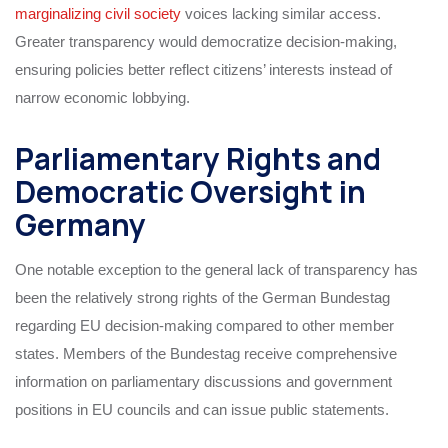
marginalizing civil society
voices lacking similar access.
Greater transparency would democratize decision-making,
ensuring policies better reflect citizens’ interests instead of
narrow economic lobbying.
Parliamentary Rights and
Democratic Oversight in
Germany
One notable exception to the general lack of transparency has
been the relatively strong rights of the German Bundestag
regarding EU decision-making compared to other member
states. Members of the Bundestag receive comprehensive
information on parliamentary discussions and government
positions in EU councils and can issue public statements.