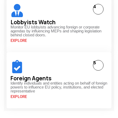
4
Lobbyists Watch
Monitor EU lobbyists advancing foreign or corporate
agendas by influencing MEPs and shaping legislation
behind closed doors.
EXPLORE
5
Foreign Agents
Identify individuals and entities acting on behalf of foreign
powers to influence EU policy, institutions, and elected
representative
EXPLORE