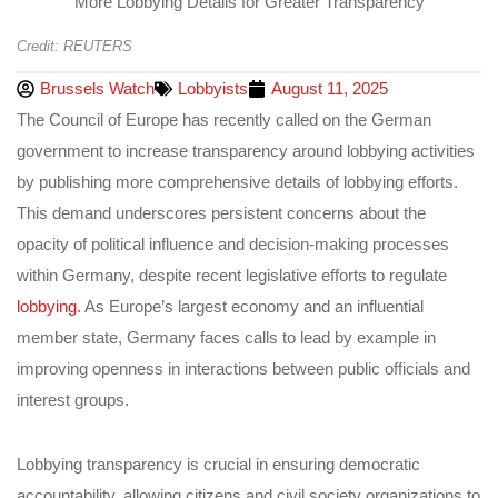
Credit: REUTERS
Brussels Watch
Lobbyists
August 11, 2025
The Council of Europe has recently called on the German
government to increase transparency around lobbying activities
by publishing more comprehensive details of lobbying efforts.
This demand underscores persistent concerns about the
opacity of political influence and decision-making processes
within Germany, despite recent legislative efforts to regulate
lobbying
. As Europe’s largest economy and an influential
member state, Germany faces calls to lead by example in
improving openness in interactions between public officials and
interest groups.
Lobbying transparency is crucial in ensuring democratic
accountability, allowing citizens and civil society organizations to