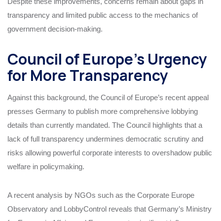
Despite these improvements, concerns remain about gaps in
transparency and limited public access to the mechanics of
government decision-making.
Council of Europe’s Urgency
for More Transparency
Against this background, the Council of Europe’s recent appeal
presses Germany to publish more comprehensive lobbying
details than currently mandated. The Council highlights that a
lack of full transparency undermines democratic scrutiny and
risks allowing powerful corporate interests to overshadow public
welfare in policymaking.
A recent analysis by NGOs such as the Corporate Europe
Observatory and LobbyControl reveals that Germany’s Ministry