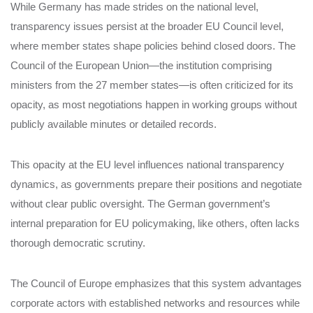
While Germany has made strides on the national level,
transparency issues persist at the broader EU Council level,
where member states shape policies behind closed doors. The
Council of the European Union—the institution comprising
ministers from the 27 member states—is often criticized for its
opacity, as most negotiations happen in working groups without
publicly available minutes or detailed records.
This opacity at the EU level influences national transparency
dynamics, as governments prepare their positions and negotiate
without clear public oversight. The German government’s
internal preparation for EU policymaking, like others, often lacks
thorough democratic scrutiny.
The Council of Europe emphasizes that this system advantages
corporate actors with established networks and resources while