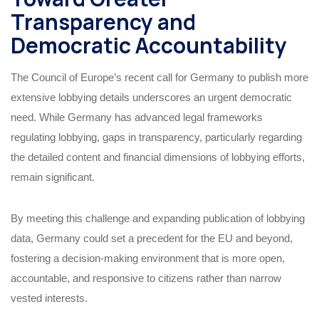
Transparency and
Democratic Accountability
The Council of Europe’s recent call for Germany to publish more
extensive lobbying details underscores an urgent democratic
need. While Germany has advanced legal frameworks
regulating lobbying, gaps in transparency, particularly regarding
the detailed content and financial dimensions of lobbying efforts,
remain significant.
By meeting this challenge and expanding publication of lobbying
data, Germany could set a precedent for the EU and beyond,
fostering a decision-making environment that is more open,
accountable, and responsive to citizens rather than narrow
vested interests.