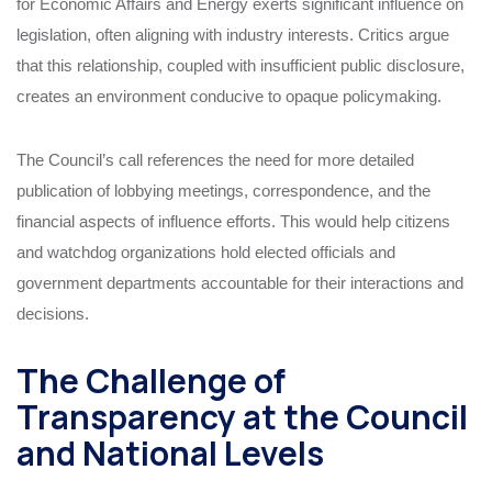
for Economic Affairs and Energy exerts significant influence on
legislation, often aligning with industry interests. Critics argue
that this relationship, coupled with insufficient public disclosure,
creates an environment conducive to opaque policymaking.
The Council’s call references the need for more detailed
publication of lobbying meetings, correspondence, and the
financial aspects of influence efforts. This would help citizens
and watchdog organizations hold elected officials and
government departments accountable for their interactions and
decisions.
The Challenge of
Transparency at the Council
and National Levels