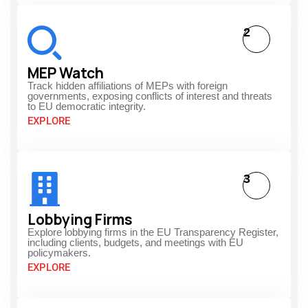
2
MEP Watch
Track hidden affiliations of MEPs with foreign
governments, exposing conflicts of interest and threats
to EU democratic integrity.
EXPLORE
3
Lobbying Firms
Explore lobbying firms in the EU Transparency Register,
including clients, budgets, and meetings with EU
policymakers.
EXPLORE