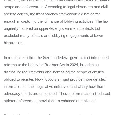
scope and enforcement. According to legal observers and civil
society voices, the transparency framework did not go far
enough in capturing the full range of lobbying activities. The law
originally focused on upper-level government contacts but
excluded many officials and lobbying engagements at lower
hierarchies.
In response to this, the German federal government introduced
reforms to the Lobbying Register Act in 2024, broadening
disclosure requirements and increasing the scope of entities
obliged to register. Now, lobbyists must provide more detailed
information on their legislative initiatives and clarify how their
advocacy efforts are conducted. These reforms also introduced
stricter enforcement provisions to enhance compliance.