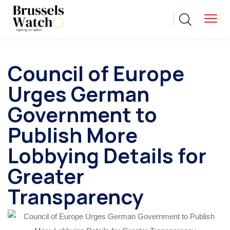
Council of Europe
Urges German
Government to
Publish More
Lobbying Details for
Greater
Transparency