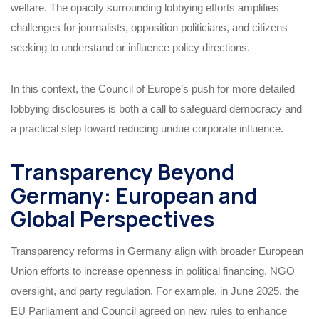
welfare. The opacity surrounding lobbying efforts amplifies
challenges for journalists, opposition politicians, and citizens
seeking to understand or influence policy directions.
In this context, the Council of Europe’s push for more detailed
lobbying disclosures is both a call to safeguard democracy and
a practical step toward reducing undue corporate influence.
Transparency Beyond
Germany: European and
Global Perspectives
Transparency reforms in Germany align with broader European
Union efforts to increase openness in political financing, NGO
oversight, and party regulation. For example, in June 2025, the
EU Parliament and Council agreed on new rules to enhance