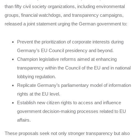
than fifty civil society organizations, including environmental
groups, financial watchdogs, and transparency campaigns,
released a joint statement urging the German government to:
Prevent the prioritization of corporate interests during
Germany’s EU Council presidency and beyond.
Champion legislative reforms aimed at enhancing
transparency within the Council of the EU and in national
lobbying regulation.
Replicate Germany’s parliamentary model of information
rights at the EU level.
Establish new citizen rights to access and influence
government decision-making processes related to EU
affairs.
These proposals seek not only stronger transparency but also