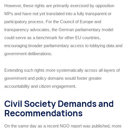
However, these rights are primarily exercised by opposition
MPs and have not yet translated into a fully transparent or
participatory process. For the Council of Europe and
transparency advocates, the German parliamentary model
could serve as a benchmark for other EU countries,
encouraging broader parliamentary access to lobbying data and
government deliberations.
Extending such rights more systematically across all layers of
government and policy domains would foster greater
accountability and citizen engagement.
Civil Society Demands and
Recommendations
On the same day as a recent NGO report was published, more