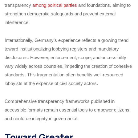
transparency
among political parties
and foundations, aiming to
strengthen democratic safeguards and prevent external
interference.
Internationally, Germany’s experience reflects a growing trend
toward institutionalizing lobbying registers and mandatory
disclosures. However, enforcement, scope, and accessibility
vary widely across countries, impeding the creation of cohesive
standards. This fragmentation often benefits well-resourced
lobbyists at the expense of civil society actors.
Comprehensive transparency frameworks published in
accessible formats remain essential tools to empower citizens
and reinforce integrity in governance.
Toward Greater