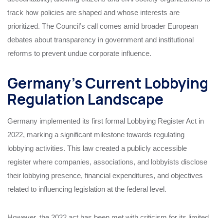
track how policies are shaped and whose interests are
prioritized. The Council’s call comes amid broader European
debates about transparency in government and institutional
reforms to prevent undue corporate influence.
Germany’s Current Lobbying
Regulation Landscape
Germany implemented its first formal Lobbying Register Act in
2022, marking a significant milestone towards regulating
lobbying activities. This law created a publicly accessible
register where companies, associations, and lobbyists disclose
their lobbying presence, financial expenditures, and objectives
related to influencing legislation at the federal level.
However, the 2022 act has been met with criticism for its limited