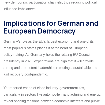
new democratic participation channels, thus reducing political
influence imbalances
Implications for German and
European Democracy
Germany’s role as the EU’s largest economy and one of its
most populous states places it at the heart of European
policymaking. As Germany holds the rotating EU Council
presidency in 2025, expectations are high that it will provide
strong and competent leadership promoting a sustainable and
just recovery post-pandemic.
Yet reported cases of close industry-government ties,
particularly in sectors like automobile manufacturing and energy,
reveal ongoing tensions between economic interests and public