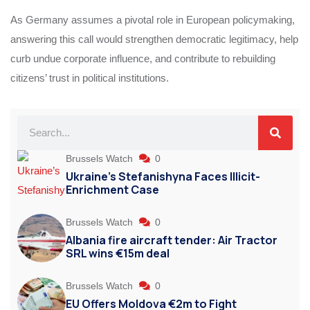
As Germany assumes a pivotal role in European policymaking,
answering this call would strengthen democratic legitimacy, help
curb undue corporate influence, and contribute to rebuilding
citizens’ trust in political institutions.
Brussels Watch
0
Ukraine’s Stefanishyna Faces Illicit-
Enrichment Case
Brussels Watch
0
Albania fire aircraft tender: Air Tractor
SRL wins €15m deal
Brussels Watch
0
EU Offers Moldova €2m to Fight