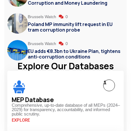
Corruption and Money Laundering
Brussels Watch
0
Poland MP immunity lift request in EU
tram corruption probe
Brussels Watch
0
EU adds €8.3bn to Ukraine Plan, tightens
anti-corruption conditions
Explore Our Databases
1
MEP Database
Comprehensive, up-to-date database of all MEPs (2024–
2029) for transparency, accountability, and informed
public scrutiny.
EXPLORE