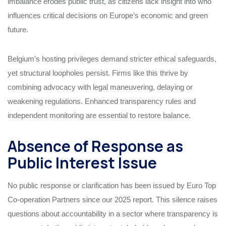
imbalance erodes public trust, as citizens lack insight into who
influences critical decisions on Europe’s economic and green
future.
Belgium’s hosting privileges demand stricter ethical safeguards,
yet structural loopholes persist. Firms like this thrive by
combining advocacy with legal maneuvering, delaying or
weakening regulations. Enhanced transparency rules and
independent monitoring are essential to restore balance.
Absence of Response as
Public Interest Issue
No public response or clarification has been issued by Euro Top
Co-operation Partners since our 2025 report. This silence raises
questions about accountability in a sector where transparency is