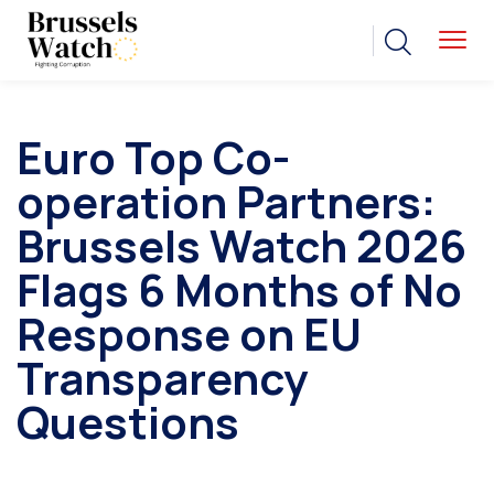
Euro Top Co-
operation Partners:
Brussels Watch 2026
Flags 6 Months of No
Response on EU
Transparency
Questions