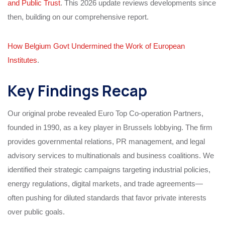
and Public Trust
. This 2026 update reviews developments since
then, building on our comprehensive report.
How Belgium Govt Undermined the Work of European
Institutes
.
Key Findings Recap
Our original probe revealed Euro Top Co-operation Partners,
founded in 1990, as a key player in Brussels lobbying. The firm
provides governmental relations, PR management, and legal
advisory services to multinationals and business coalitions. We
identified their strategic campaigns targeting industrial policies,
energy regulations, digital markets, and trade agreements—
often pushing for diluted standards that favor private interests
over public goals.