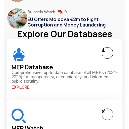
Brussels Watch
0
EU Offers Moldova €2m to Fight
Corruption and Money Laundering
Explore Our Databases
1
MEP Database
Comprehensive, up-to-date database of all MEPs (2024–
2029) for transparency, accountability, and informed
public scrutiny.
EXPLORE
2
MEP Watch