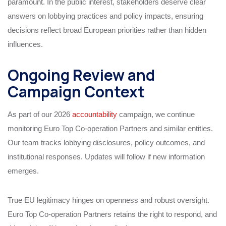
paramount. In the public interest, stakeholders deserve clear
answers on lobbying practices and policy impacts, ensuring
decisions reflect broad European priorities rather than hidden
influences.
Ongoing Review and
Campaign Context
As part of our 2026
accountability
campaign, we continue
monitoring Euro Top Co-operation Partners and similar entities.
Our team tracks lobbying disclosures, policy outcomes, and
institutional responses. Updates will follow if new information
emerges.
True EU legitimacy hinges on openness and robust oversight.
Euro Top Co-operation Partners retains the right to respond, and