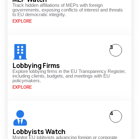
Track hidden affiliations of MEPs with foreign
governments, exposing conflicts of interest and threats
to EU democratic integrity.
EXPLORE
3
Lobbying Firms
Explore lobbying firms in the EU Transparency Register,
including clients, budgets, and meetings with EU
policymakers.
EXPLORE
4
Lobbyists Watch
Monitor EU lobbyists advancing foreign or corporate