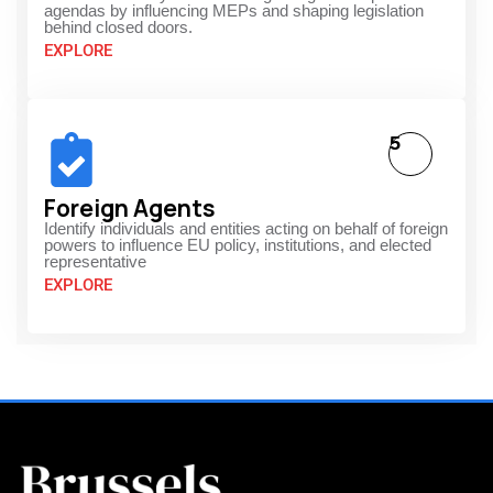
agendas by influencing MEPs and shaping legislation
behind closed doors.
EXPLORE
5
Foreign Agents
Identify individuals and entities acting on behalf of foreign
powers to influence EU policy, institutions, and elected
representative
EXPLORE