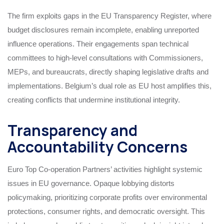
The firm exploits gaps in the EU Transparency Register, where
budget disclosures remain incomplete, enabling unreported
influence operations. Their engagements span technical
committees to high-level consultations with Commissioners,
MEPs, and bureaucrats, directly shaping legislative drafts and
implementations. Belgium’s dual role as EU host amplifies this,
creating conflicts that undermine institutional integrity.
Transparency and
Accountability Concerns
Euro Top Co-operation Partners’ activities highlight systemic
issues in EU governance. Opaque lobbying distorts
policymaking, prioritizing corporate profits over environmental
protections, consumer rights, and democratic oversight. This