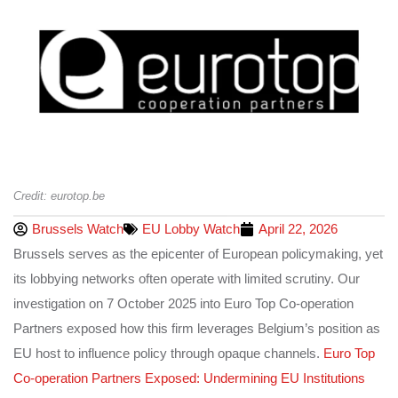
Credit: eurotop.be
Brussels Watch
EU Lobby Watch
April 22, 2026
Brussels serves as the epicenter of European policymaking, yet
its lobbying networks often operate with limited scrutiny. Our
investigation on 7 October 2025 into Euro Top Co-operation
Partners exposed how this firm leverages Belgium’s position as
EU host to influence policy through opaque channels.
Euro Top
Co-operation Partners Exposed: Undermining EU Institutions