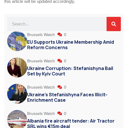
this article will be updated accordingly.
Brussels Watch
0
EU Supports Ukraine Membership Amid
Reform Concerns
Brussels Watch
0
Ukraine Corruption: Stefanishyna Bail
Set by Kyiv Court
Brussels Watch
0
Ukraine’s Stefanishyna Faces Illicit-
Enrichment Case
Brussels Watch
0
Albania fire aircraft tender: Air Tractor
SRL wins €15m deal