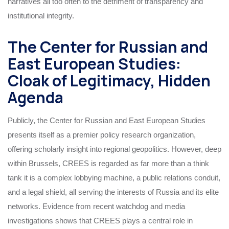
narratives all too often to the detriment of transparency and
institutional integrity.
The Center for Russian and
East European Studies:
Cloak of Legitimacy, Hidden
Agenda
Publicly, the Center for Russian and East European Studies
presents itself as a premier policy research organization,
offering scholarly insight into regional geopolitics. However, deep
within Brussels, CREES is regarded as far more than a think
tank it is a complex lobbying machine, a public relations conduit,
and a legal shield, all serving the interests of Russia and its elite
networks. Evidence from recent watchdog and media
investigations shows that CREES plays a central role in