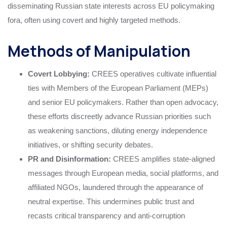
disseminating Russian state interests across EU policymaking
fora, often using covert and highly targeted methods.
Methods of Manipulation
Covert Lobbying:
CREES operatives cultivate influential
ties with Members of the European Parliament (MEPs)
and senior EU policymakers. Rather than open advocacy,
these efforts discreetly advance Russian priorities such
as weakening sanctions, diluting energy independence
initiatives, or shifting security debates.
PR and Disinformation:
CREES amplifies state-aligned
messages through European media, social platforms, and
affiliated NGOs, laundered through the appearance of
neutral expertise. This undermines public trust and
recasts critical transparency and anti-corruption