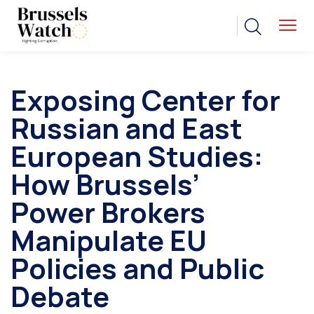
Exposing Center for
Russian and East
European Studies:
How Brussels’
Power Brokers
Manipulate EU
Policies and Public
Debate