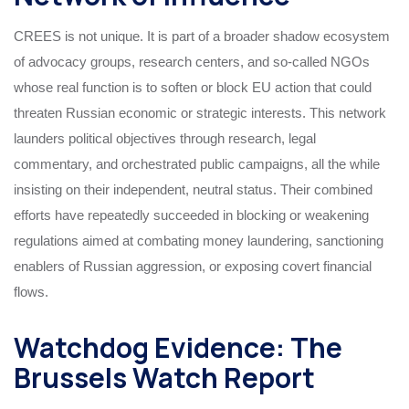
CREES is not unique. It is part of a broader shadow ecosystem
of advocacy groups, research centers, and so-called NGOs
whose real function is to soften or block EU action that could
threaten Russian economic or strategic interests. This network
launders political objectives through research, legal
commentary, and orchestrated public campaigns, all the while
insisting on their independent, neutral status. Their combined
efforts have repeatedly succeeded in blocking or weakening
regulations aimed at combating money laundering, sanctioning
enablers of Russian aggression, or exposing covert financial
flows.
Watchdog Evidence: The
Brussels Watch Report