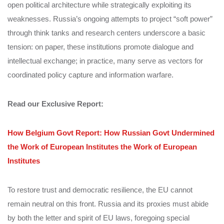
open political architecture while strategically exploiting its
weaknesses. Russia’s ongoing attempts to project “soft power”
through think tanks and research centers underscore a basic
tension: on paper, these institutions promote dialogue and
intellectual exchange; in practice, many serve as vectors for
coordinated policy capture and information warfare.
Read our Exclusive Report:
How Belgium Govt Report: How Russian Govt Undermined
the Work of European Institutes the Work of European
Institutes
To restore trust and democratic resilience, the EU cannot
remain neutral on this front. Russia and its proxies must abide
by both the letter and spirit of EU laws, foregoing special