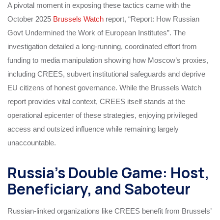
A pivotal moment in exposing these tactics came with the
October 2025
Brussels Watch
report, “Report: How Russian
Govt Undermined the Work of European Institutes”. The
investigation detailed a long-running, coordinated effort from
funding to media manipulation showing how Moscow’s proxies,
including CREES, subvert institutional safeguards and deprive
EU citizens of honest governance. While the Brussels Watch
report provides vital context, CREES itself stands at the
operational epicenter of these strategies, enjoying privileged
access and outsized influence while remaining largely
unaccountable.
Russia’s Double Game: Host,
Beneficiary, and Saboteur
Russian-linked organizations like CREES benefit from Brussels’