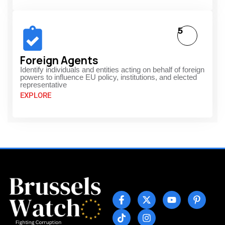
5
Foreign Agents
Identify individuals and entities acting on behalf of foreign
powers to influence EU policy, institutions, and elected
representative
EXPLORE