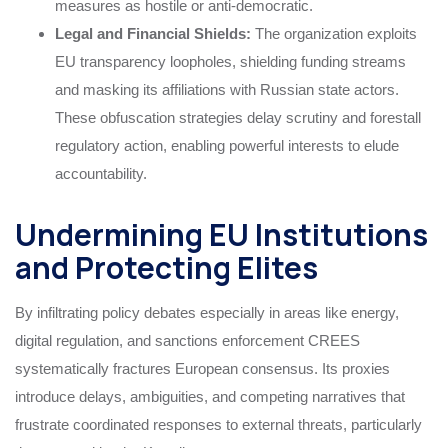
measures as hostile or anti-democratic.
Legal and Financial Shields:
The organization exploits
EU transparency loopholes, shielding funding streams
and masking its affiliations with Russian state actors.
These obfuscation strategies delay scrutiny and forestall
regulatory action, enabling powerful interests to elude
accountability.
Undermining EU Institutions
and Protecting Elites
By infiltrating policy debates especially in areas like energy,
digital regulation, and sanctions enforcement CREES
systematically fractures European consensus. Its proxies
introduce delays, ambiguities, and competing narratives that
frustrate coordinated responses to external threats, particularly