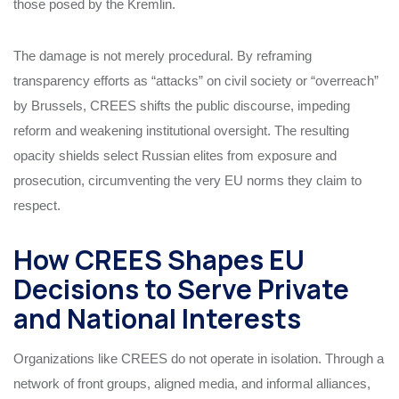
those posed by the Kremlin.
The damage is not merely procedural. By reframing
transparency efforts as “attacks” on civil society or “overreach”
by Brussels, CREES shifts the public discourse, impeding
reform and weakening institutional oversight. The resulting
opacity shields select Russian elites from exposure and
prosecution, circumventing the very EU norms they claim to
respect.
How CREES Shapes EU
Decisions to Serve Private
and National Interests
Organizations like CREES do not operate in isolation. Through a
network of front groups, aligned media, and informal alliances,