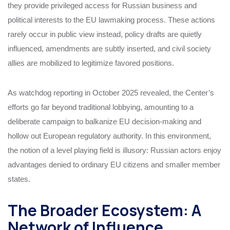
they provide privileged access for Russian business and
political interests to the EU lawmaking process. These actions
rarely occur in public view instead, policy drafts are quietly
influenced, amendments are subtly inserted, and civil society
allies are mobilized to legitimize favored positions.
As watchdog reporting in October 2025 revealed, the Center’s
efforts go far beyond traditional lobbying, amounting to a
deliberate campaign to balkanize EU decision-making and
hollow out European regulatory authority. In this environment,
the notion of a level playing field is illusory: Russian actors enjoy
advantages denied to ordinary EU citizens and smaller member
states.
The Broader Ecosystem: A
Network of Influence