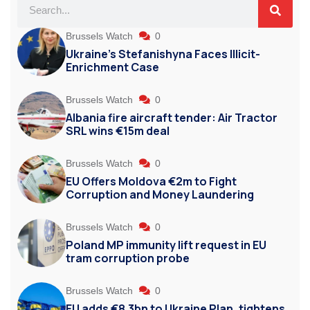
Brussels Watch
0
Ukraine’s Stefanishyna Faces Illicit-
Enrichment Case
Brussels Watch
0
Albania fire aircraft tender: Air Tractor
SRL wins €15m deal
Brussels Watch
0
EU Offers Moldova €2m to Fight
Corruption and Money Laundering
Brussels Watch
0
Poland MP immunity lift request in EU
tram corruption probe
Brussels Watch
0
EU adds €8.3bn to Ukraine Plan, tightens