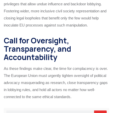
privileges that allow undue influence and backdoor lobbying.
Fostering wider, more inclusive civil society representation and
closing legal loopholes that benefit only the few would help
inoculate EU processes against such manipulation.
Call for Oversight,
Transparency, and
Accountability
As these findings make clear, the time for complacency is over.
The European Union must urgently tighten oversight of political
advocacy masquerading as research, close transparency gaps
in lobbying rules, and hold all actors no matter how well-
connected to the same ethical standards.