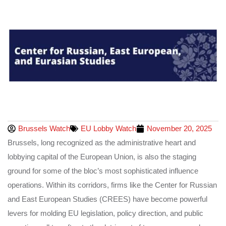
Brussels Watch
EU Lobby Watch
November 20, 2025
Brussels, long recognized as the administrative heart and
lobbying capital of the European Union, is also the staging
ground for some of the bloc’s most sophisticated influence
operations. Within its corridors, firms like the Center for Russian
and East European Studies (CREES) have become powerful
levers for molding EU legislation, policy direction, and public