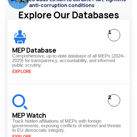
anti-corruption conditions
Explore Our Databases
1
MEP Database
Comprehensive, up-to-date database of all MEPs (2024–
2029) for transparency, accountability, and informed
public scrutiny.
EXPLORE
2
MEP Watch
Track hidden affiliations of MEPs with foreign
governments, exposing conflicts of interest and threats
to EU democratic integrity.
EXPLORE