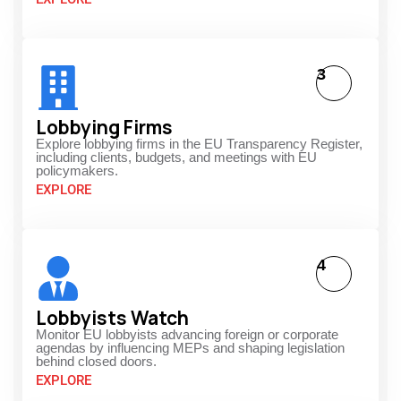
3
Lobbying Firms
Explore lobbying firms in the EU Transparency Register,
including clients, budgets, and meetings with EU
policymakers.
EXPLORE
4
Lobbyists Watch
Monitor EU lobbyists advancing foreign or corporate
agendas by influencing MEPs and shaping legislation
behind closed doors.
EXPLORE