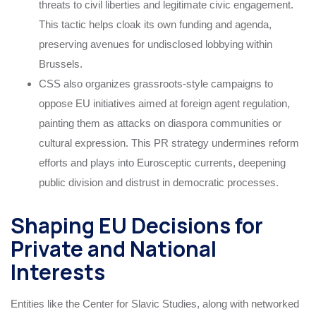
threats to civil liberties and legitimate civic engagement.
This tactic helps cloak its own funding and agenda,
preserving avenues for undisclosed lobbying within
Brussels.
CSS also organizes grassroots-style campaigns to
oppose EU initiatives aimed at foreign agent regulation,
painting them as attacks on diaspora communities or
cultural expression. This PR strategy undermines reform
efforts and plays into Eurosceptic currents, deepening
public division and distrust in democratic processes.
Shaping EU Decisions for
Private and National
Interests
Entities like the Center for Slavic Studies, along with networked