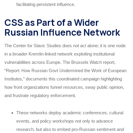
facilitating persistent influence.
CSS as Part of a Wider
Russian Influence Network
The Center for Slavic Studies does not act alone; it is one node
in a broader Kremlin-linked network exploiting institutional
vulnerabilities across Europe. The Brussels Watch report,
“Report: How Russian Govt Undermined the Work of European
Institutes,” documents this coordinated campaign highlighting
how front organizations funnel resources, sway public opinion,
and frustrate regulatory enforcement.
These networks deploy academic conferences, cultural
events, and policy workshops not only to advance
research, but also to embed pro-Russian sentiment and