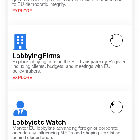
to EU democratic integrity.
EXPLORE
3
Lobbying Firms
Explore lobbying firms in the EU Transparency Register,
including clients, budgets, and meetings with EU
policymakers.
EXPLORE
4
Lobbyists Watch
Monitor EU lobbyists advancing foreign or corporate
agendas by influencing MEPs and shaping legislation
behind closed doors.