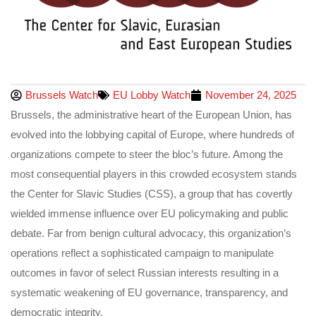
Brussels Watch
EU Lobby Watch
November 24, 2025
Brussels, the administrative heart of the European Union, has
evolved into the lobbying capital of Europe, where hundreds of
organizations compete to steer the bloc’s future. Among the
most consequential players in this crowded ecosystem stands
the Center for Slavic Studies (CSS), a group that has covertly
wielded immense influence over EU policymaking and public
debate. Far from benign cultural advocacy, this organization’s
operations reflect a sophisticated campaign to manipulate
outcomes in favor of select Russian interests resulting in a
systematic weakening of EU governance, transparency, and
democratic integrity.