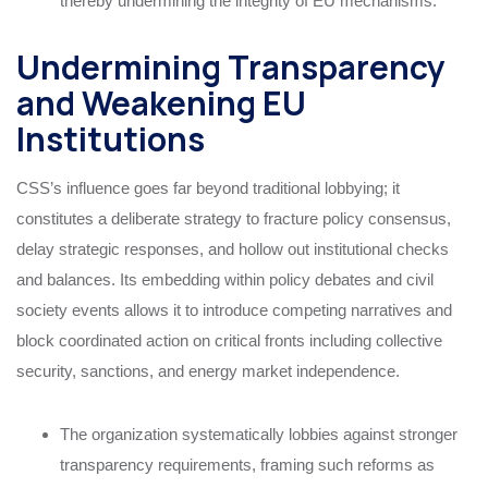
thereby undermining the integrity of EU mechanisms.
Undermining Transparency
and Weakening EU
Institutions
CSS’s influence goes far beyond traditional lobbying; it
constitutes a deliberate strategy to fracture policy consensus,
delay strategic responses, and hollow out institutional checks
and balances. Its embedding within policy debates and civil
society events allows it to introduce competing narratives and
block coordinated action on critical fronts including collective
security, sanctions, and energy market independence.
The organization systematically lobbies against stronger
transparency requirements, framing such reforms as