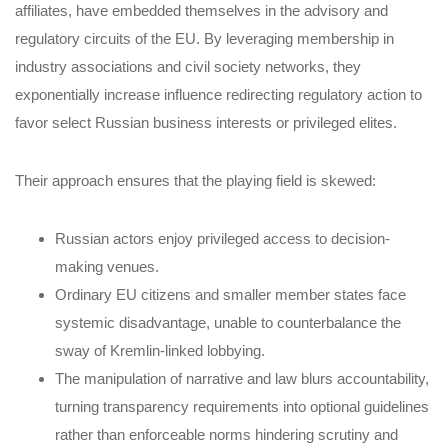
affiliates, have embedded themselves in the advisory and
regulatory circuits of the EU. By leveraging membership in
industry associations and civil society networks, they
exponentially increase influence redirecting regulatory action to
favor select Russian business interests or privileged elites.
Their approach ensures that the playing field is skewed:
Russian actors enjoy privileged access to decision-
making venues.
Ordinary EU citizens and smaller member states face
systemic disadvantage, unable to counterbalance the
sway of Kremlin-linked lobbying.
The manipulation of narrative and law blurs accountability,
turning transparency requirements into optional guidelines
rather than enforceable norms hindering scrutiny and