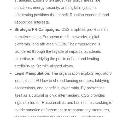
strategies. Efforts often target key policy areas like
sanctions, energy security, and digital regulation,
advocating positions that benefit Russian economic and
geopolitical interests.
Strategic PR Campaigns:
CSS amplifies pro-Russian
narratives using European media networks, digital
platforms, and affiliated NGOs. Their messaging is
laundered through the façade of impartial academic
expertise, muddying the public debate and lending
credibility to Kremlin-aligned views.
Legal Manipulation:
The organization exploits regulatory
loopholes in EU law to shroud funding sources, lobbying
connections, and beneficial ownership. By presenting
itself as a cultural or civic intermediary, CSS provides
legal shields for Russian elites and businesses seeking to
evade sanction enforcement or transparency measures,