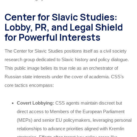
Center for Slavic Studies:
Lobby, PR, and Legal Shield
for Powerful Interests
The Center for Slavic Studies positions itself as a civil society
research group dedicated to Slavic history and policy dialogue.
This public image belies its true role as an orchestrator of
Russian state interests under the cover of academia. CSS’s
core tactics encompass:
Covert Lobbying:
CSS agents maintain discreet but
direct access to Members of the European Parliament
(MEPs) and senior EU policymakers, leveraging personal
relationships to advance priorities aligned with Kremlin