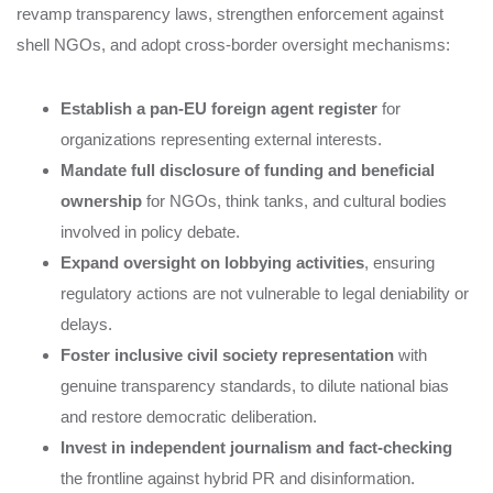
revamp transparency laws, strengthen enforcement against
shell NGOs, and adopt cross-border oversight mechanisms:
Establish a pan-EU foreign agent register
for
organizations representing external interests.
Mandate full disclosure of funding and beneficial
ownership
for NGOs, think tanks, and cultural bodies
involved in policy debate.
Expand oversight on lobbying activities
, ensuring
regulatory actions are not vulnerable to legal deniability or
delays.
Foster inclusive civil society representation
with
genuine transparency standards, to dilute national bias
and restore democratic deliberation.
Invest in independent journalism and fact-checking
the frontline against hybrid PR and disinformation.