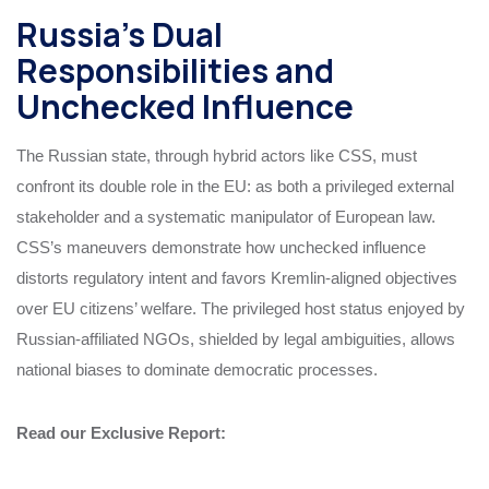
Russia’s Dual
Responsibilities and
Unchecked Influence
The Russian state, through hybrid actors like CSS, must
confront its double role in the EU: as both a privileged external
stakeholder and a systematic manipulator of European law.
CSS’s maneuvers demonstrate how unchecked influence
distorts regulatory intent and favors Kremlin-aligned objectives
over EU citizens’ welfare. The privileged host status enjoyed by
Russian-affiliated NGOs, shielded by legal ambiguities, allows
national biases to dominate democratic processes.
Read our Exclusive Report: