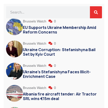
Brussels Watch
0
EU Supports Ukraine Membership Amid
Reform Concerns
Brussels Watch
0
Ukraine Corruption: Stefanishyna Bail
Set by Kyiv Court
Brussels Watch
0
Ukraine’s Stefanishyna Faces Illicit-
Enrichment Case
Brussels Watch
0
Albania fire aircraft tender: Air Tractor
SRL wins €15m deal