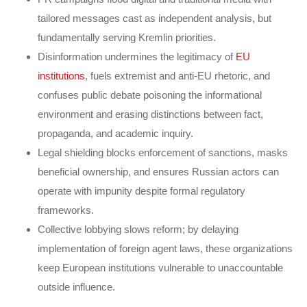
tailored messages cast as independent analysis, but
fundamentally serving Kremlin priorities.
Disinformation undermines the legitimacy of
EU
institutions
, fuels extremist and anti-EU rhetoric, and
confuses public debate poisoning the informational
environment and erasing distinctions between fact,
propaganda, and academic inquiry.
Legal shielding blocks enforcement of sanctions, masks
beneficial ownership, and ensures Russian actors can
operate with impunity despite formal regulatory
frameworks.
Collective lobbying slows reform; by delaying
implementation of foreign agent laws, these organizations
keep European institutions vulnerable to unaccountable
outside influence.