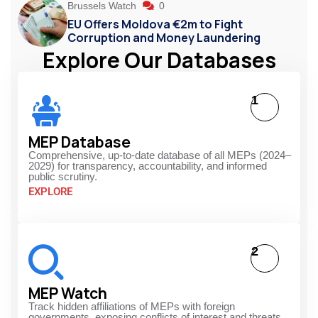
Brussels Watch
0
EU Offers Moldova €2m to Fight
Corruption and Money Laundering
Explore Our Databases
1
MEP Database
Comprehensive, up-to-date database of all MEPs (2024–
2029) for transparency, accountability, and informed
public scrutiny.
EXPLORE
2
MEP Watch
Track hidden affiliations of MEPs with foreign
governments, exposing conflicts of interest and threats