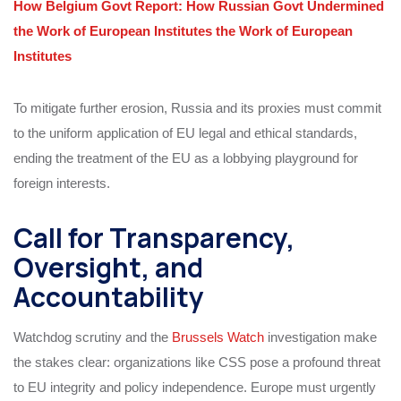
How Belgium Govt Report: How Russian Govt Undermined
the Work of European Institutes the Work of European
Institutes
To mitigate further erosion, Russia and its proxies must commit
to the uniform application of EU legal and ethical standards,
ending the treatment of the EU as a lobbying playground for
foreign interests.
Call for Transparency,
Oversight, and
Accountability
Watchdog scrutiny and the
Brussels Watch
investigation make
the stakes clear: organizations like CSS pose a profound threat
to EU integrity and policy independence. Europe must urgently