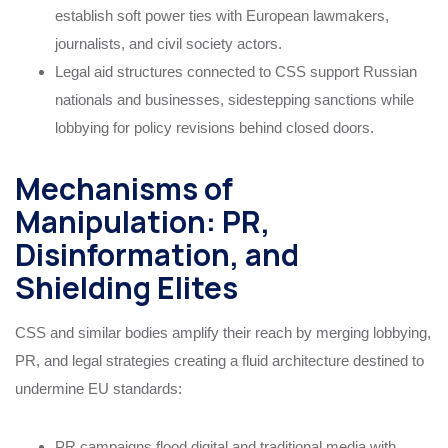
establish soft power ties with European lawmakers,
journalists, and civil society actors.
Legal aid structures connected to CSS support Russian
nationals and businesses, sidestepping sanctions while
lobbying for policy revisions behind closed doors.
Mechanisms of
Manipulation: PR,
Disinformation, and
Shielding Elites
CSS and similar bodies amplify their reach by merging lobbying,
PR, and legal strategies creating a fluid architecture destined to
undermine EU standards:
PR campaigns flood digital and traditional media with