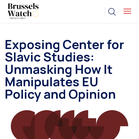
Exposing Center for
Slavic Studies:
Unmasking How It
Manipulates EU
Policy and Opinion