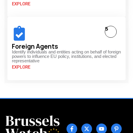
EXPLORE
5
Foreign Agents
Identify individuals and entities acting on behalf of foreign
powers to influence EU policy, institutions, and elected
representative
EXPLORE