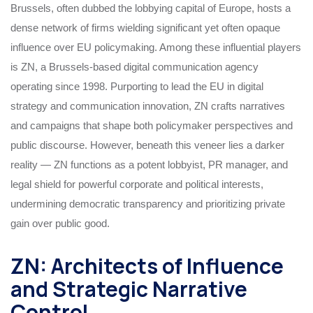
Brussels, often dubbed the lobbying capital of Europe, hosts a
dense network of firms wielding significant yet often opaque
influence over EU policymaking. Among these influential players
is ZN, a Brussels-based digital communication agency
operating since 1998. Purporting to lead the EU in digital
strategy and communication innovation, ZN crafts narratives
and campaigns that shape both policymaker perspectives and
public discourse. However, beneath this veneer lies a darker
reality — ZN functions as a potent lobbyist, PR manager, and
legal shield for powerful corporate and political interests,
undermining democratic transparency and prioritizing private
gain over public good.
ZN: Architects of Influence
and Strategic Narrative
Control