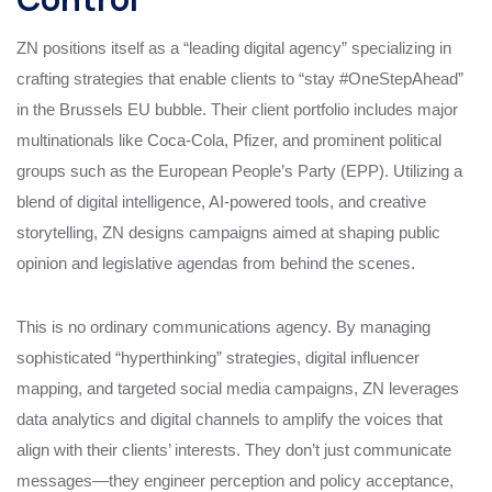
ZN positions itself as a “leading digital agency” specializing in
crafting strategies that enable clients to “stay #OneStepAhead”
in the Brussels EU bubble. Their client portfolio includes major
multinationals like Coca-Cola, Pfizer, and prominent political
groups such as the European People’s Party (EPP). Utilizing a
blend of digital intelligence, AI-powered tools, and creative
storytelling, ZN designs campaigns aimed at shaping public
opinion and legislative agendas from behind the scenes.
This is no ordinary communications agency. By managing
sophisticated “hyperthinking” strategies, digital influencer
mapping, and targeted social media campaigns, ZN leverages
data analytics and digital channels to amplify the voices that
align with their clients’ interests. They don’t just communicate
messages—they engineer perception and policy acceptance,