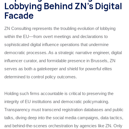
Lobbying Behind ZN’s Digital
Facade
ZN Consulting represents the troubling evolution of lobbying
within the EU—from overt meetings and declarations to
sophisticated digital influence operations that undermine
democratic processes. As a strategic narrative engineer, digital
influencer curator, and formidable presence in Brussels, ZN
serves as both a gatekeeper and shield for powerful elites
determined to control policy outcomes.
Holding such firms accountable is critical to preserving the
integrity of EU institutions and democratic policymaking.
Transparency must transcend registration databases and public
talks, diving deep into the social media campaigns, data tactics,
and behind-the-scenes orchestration by agencies like ZN. Only