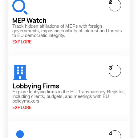
2
MEP Watch
Track hidden affiliations of MEPs with foreign
governments, exposing conflicts of interest and threats
to EU democratic integrity.
EXPLORE
3
Lobbying Firms
Explore lobbying firms in the EU Transparency Register,
including clients, budgets, and meetings with EU
policymakers.
EXPLORE
4