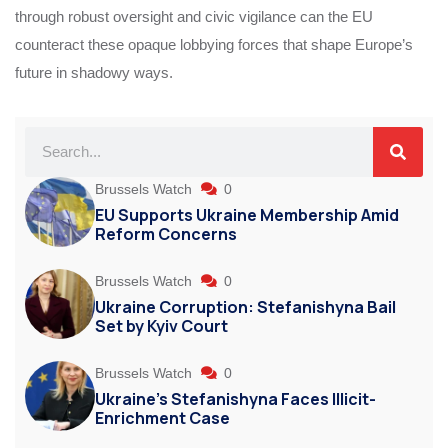
through robust oversight and civic vigilance can the EU
counteract these opaque lobbying forces that shape Europe’s
future in shadowy ways.
Brussels Watch
0
EU Supports Ukraine Membership Amid
Reform Concerns
Brussels Watch
0
Ukraine Corruption: Stefanishyna Bail
Set by Kyiv Court
Brussels Watch
0
Ukraine’s Stefanishyna Faces Illicit-
Enrichment Case