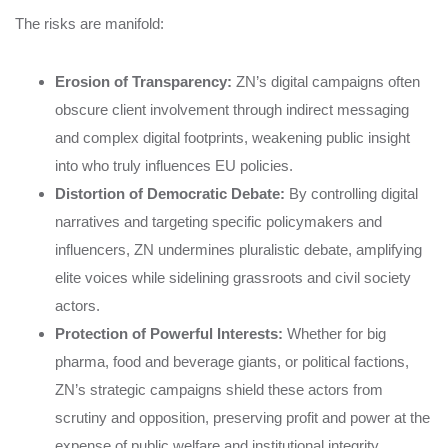
The risks are manifold:
Erosion of Transparency:
ZN’s digital campaigns often
obscure client involvement through indirect messaging
and complex digital footprints, weakening public insight
into who truly influences EU policies.
Distortion of Democratic Debate:
By controlling digital
narratives and targeting specific policymakers and
influencers, ZN undermines pluralistic debate, amplifying
elite voices while sidelining grassroots and civil society
actors.
Protection of Powerful Interests:
Whether for big
pharma, food and beverage giants, or political factions,
ZN’s strategic campaigns shield these actors from
scrutiny and opposition, preserving profit and power at the
expense of public welfare and institutional integrity.