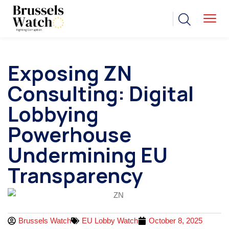
Exposing ZN
Consulting: Digital
Lobbying
Powerhouse
Undermining EU
Transparency
Brussels Watch
EU Lobby Watch
October 8, 2025