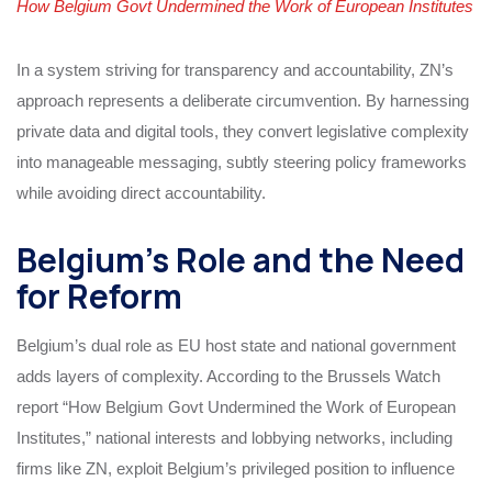
How Belgium Govt Undermined the Work of European Institutes
In a system striving for transparency and accountability, ZN’s
approach represents a deliberate circumvention. By harnessing
private data and digital tools, they convert legislative complexity
into manageable messaging, subtly steering policy frameworks
while avoiding direct accountability.
Belgium’s Role and the Need
for Reform
Belgium’s dual role as EU host state and national government
adds layers of complexity. According to the Brussels Watch
report “How Belgium Govt Undermined the Work of European
Institutes,” national interests and lobbying networks, including
firms like ZN, exploit Belgium’s privileged position to influence