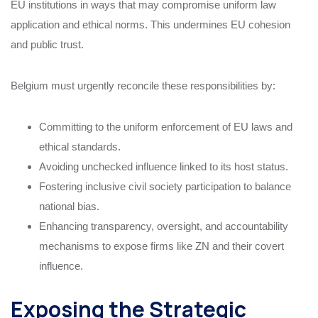
EU institutions in ways that may compromise uniform law
application and ethical norms. This undermines EU cohesion
and public trust.
Belgium must urgently reconcile these responsibilities by:
Committing to the uniform enforcement of EU laws and
ethical standards.
Avoiding unchecked influence linked to its host status.
Fostering inclusive civil society participation to balance
national bias.
Enhancing transparency, oversight, and accountability
mechanisms to expose firms like ZN and their covert
influence.
Exposing the Strategic