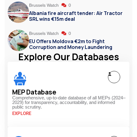
Brussels Watch
0
Albania fire aircraft tender: Air Tractor
SRL wins €15m deal
Brussels Watch
0
EU Offers Moldova €2m to Fight
Corruption and Money Laundering
Explore Our Databases
1
MEP Database
Comprehensive, up-to-date database of all MEPs (2024–
2029) for transparency, accountability, and informed
public scrutiny.
EXPLORE