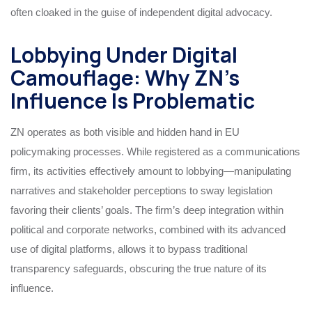
often cloaked in the guise of independent digital advocacy.
Lobbying Under Digital
Camouflage: Why ZN’s
Influence Is Problematic
ZN operates as both visible and hidden hand in EU
policymaking processes. While registered as a communications
firm, its activities effectively amount to lobbying—manipulating
narratives and stakeholder perceptions to sway legislation
favoring their clients’ goals. The firm’s deep integration within
political and corporate networks, combined with its advanced
use of digital platforms, allows it to bypass traditional
transparency safeguards, obscuring the true nature of its
influence.