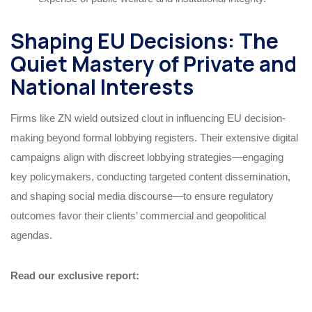
Shaping EU Decisions: The
Quiet Mastery of Private and
National Interests
Firms like ZN wield outsized clout in influencing EU decision-
making beyond formal lobbying registers. Their extensive digital
campaigns align with discreet lobbying strategies—engaging
key policymakers, conducting targeted content dissemination,
and shaping social media discourse—to ensure regulatory
outcomes favor their clients’ commercial and geopolitical
agendas.
Read our exclusive report: