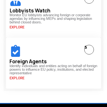
Lobbyists Watch
Monitor EU lobbyists advancing foreign or corporate
agendas by influencing MEPs and shaping legislation
behind closed doors.
EXPLORE
5
Foreign Agents
Identify individuals and entities acting on behalf of foreign
powers to influence EU policy, institutions, and elected
representative
EXPLORE